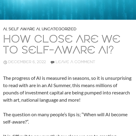
AI
,
SELF AWARE AI
,
UNCATEGORIZED
HOW CLOSE ARE WE
TO SELF-AWARE AI?
DECEMBER 6, 2022
LEAVE A COMMENT
The progress of AI is measured in seasons, so it is unsurprising
to read with are in an AI Summer, this means millions of
pounds of investment capital are being pumped into research
with art, national language and more!
The question on many people’s lips is; “When will AI become
self-aware?”.