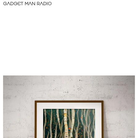
GADGET MAN RADIO