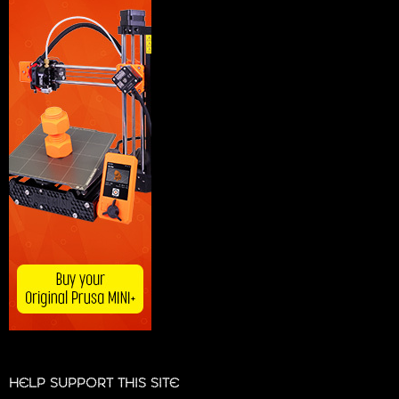
HELP SUPPORT THIS SITE