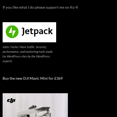
If you like what I do please support me on Ko-fi
Safer. Faster. More traffic. Security,
performance, and marketing tools made
for WordPress sites by the WordPress
experts
Buy the new DJI Mavic Mini for £369