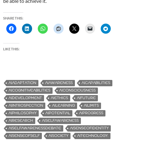
be able to achieve it.
SHARE THIS:
LIKE THIS:
AIADAPTATION
AIAWARENESS
AICAPABILITIES
AICOGNITIVEABILITIES
AICONSCIOUSNESS
AIDEVELOPMENT
AIETHICS
AIFUTURE
AIINTROSPECTION
AILEARNING
AILIMITS
AIPHILOSOPHY
AIPOTENTIAL
AIPROGRESS
AIRESEARCH
AISELFAWARENESS
AISELFAWARENESSDEBATE
AISENSEOFIDENTITY
AISENSEOFSELF
AISOCIETY
AITECHNOLOGY.