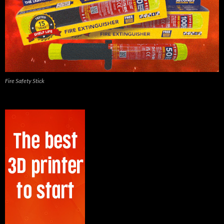
Fire Safety Stick