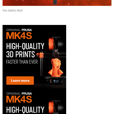
Fire Safety Stick