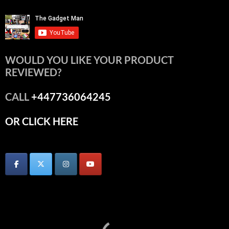
WOULD YOU LIKE YOUR PRODUCT
REVIEWED?
CALL
+447736064245
OR CLICK HERE