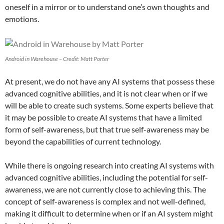
oneself in a mirror or to understand one’s own thoughts and
emotions.
Android in Warehouse – Credit: Matt Porter
At present, we do not have any AI systems that possess these
advanced cognitive abilities, and it is not clear when or if we
will be able to create such systems. Some experts believe that
it may be possible to create AI systems that have a limited
form of self-awareness, but that true self-awareness may be
beyond the capabilities of current technology.
While there is ongoing research into creating AI systems with
advanced cognitive abilities, including the potential for self-
awareness, we are not currently close to achieving this. The
concept of self-awareness is complex and not well-defined,
making it difficult to determine when or if an AI system might