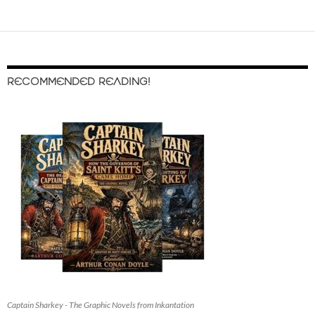
RECOMMENDED READING!
Captain Sharkey - The Graphic Novels from Inkantation