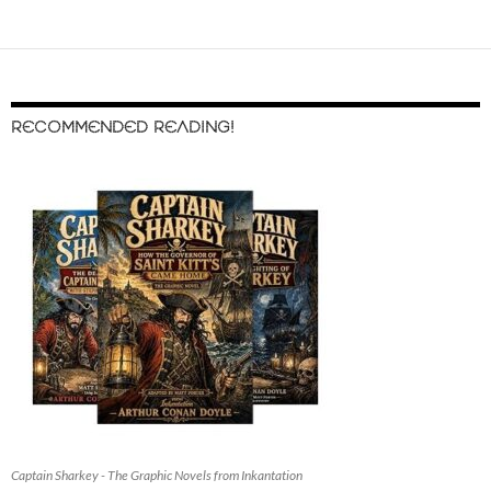
RECOMMENDED READING!
Captain Sharkey - The Graphic Novels from Inkantation