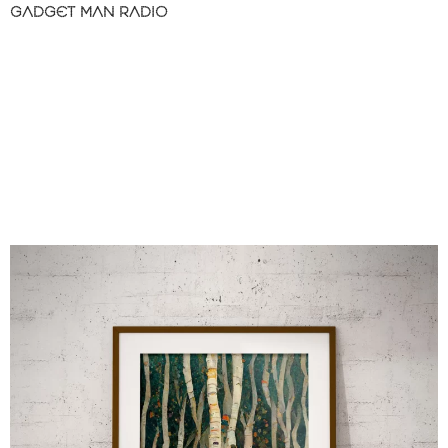
GADGET MAN RADIO