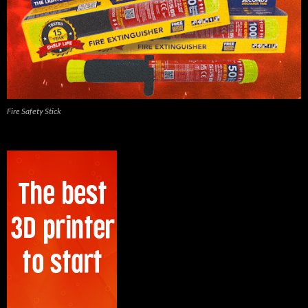
Fire Safety Stick