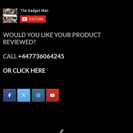
WOULD YOU LIKE YOUR PRODUCT
REVIEWED?
CALL
+447736064245
OR CLICK HERE