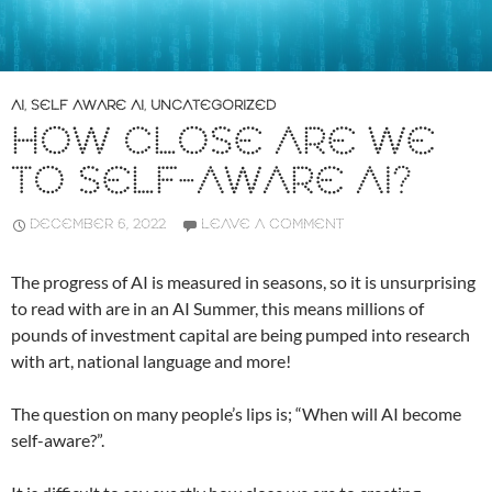
AI
,
SELF AWARE AI
,
UNCATEGORIZED
HOW CLOSE ARE WE
TO SELF-AWARE AI?
DECEMBER 6, 2022
LEAVE A COMMENT
The progress of AI is measured in seasons, so it is unsurprising
to read with are in an AI Summer, this means millions of
pounds of investment capital are being pumped into research
with art, national language and more!
The question on many people’s lips is; “When will AI become
self-aware?”.