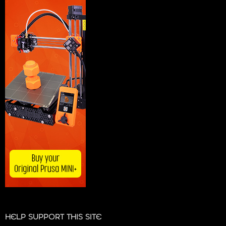
HELP SUPPORT THIS SITE