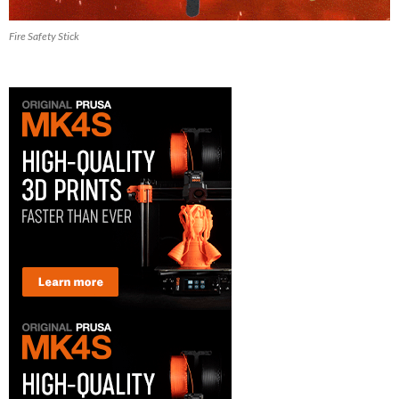
Fire Safety Stick