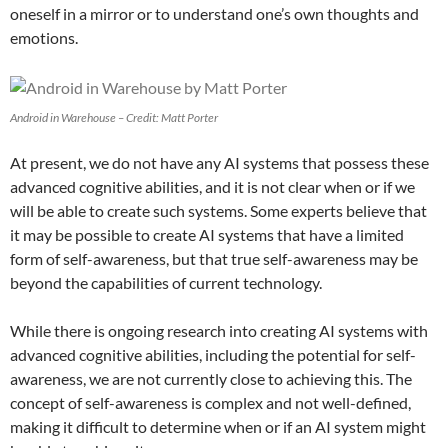
oneself in a mirror or to understand one’s own thoughts and
emotions.
Android in Warehouse – Credit: Matt Porter
At present, we do not have any AI systems that possess these
advanced cognitive abilities, and it is not clear when or if we
will be able to create such systems. Some experts believe that
it may be possible to create AI systems that have a limited
form of self-awareness, but that true self-awareness may be
beyond the capabilities of current technology.
While there is ongoing research into creating AI systems with
advanced cognitive abilities, including the potential for self-
awareness, we are not currently close to achieving this. The
concept of self-awareness is complex and not well-defined,
making it difficult to determine when or if an AI system might