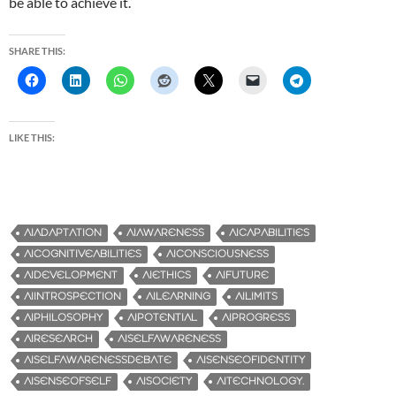
be able to achieve it.
SHARE THIS:
LIKE THIS:
AIADAPTATION
AIAWARENESS
AICAPABILITIES
AICOGNITIVEABILITIES
AICONSCIOUSNESS
AIDEVELOPMENT
AIETHICS
AIFUTURE
AIINTROSPECTION
AILEARNING
AILIMITS
AIPHILOSOPHY
AIPOTENTIAL
AIPROGRESS
AIRESEARCH
AISELFAWARENESS
AISELFAWARENESSDEBATE
AISENSEOFIDENTITY
AISENSEOFSELF
AISOCIETY
AITECHNOLOGY.