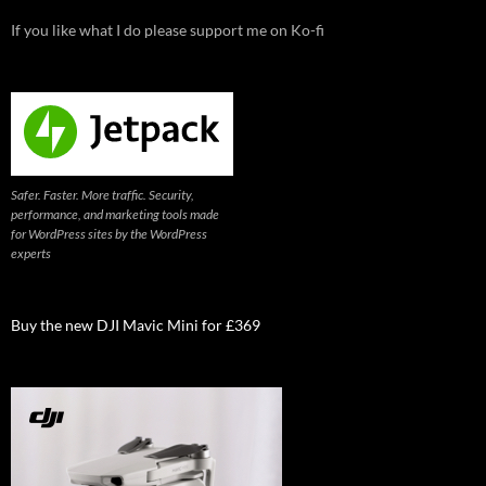
If you like what I do please support me on Ko-fi
Safer. Faster. More traffic. Security,
performance, and marketing tools made
for WordPress sites by the WordPress
experts
Buy the new DJI Mavic Mini for £369