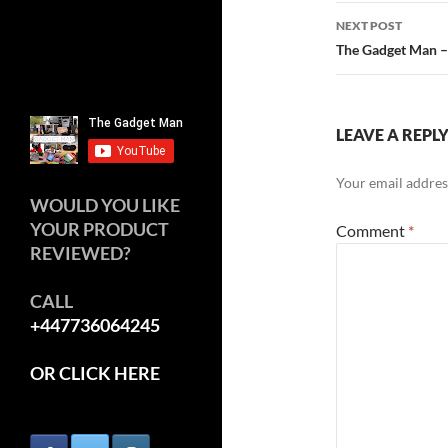
navigatio
NEXT POST
The Gadget Man – 
LEAVE A REPL
Your email address
WOULD YOU LIKE
YOUR PRODUCT
Comment
*
REVIEWED?
CALL
+447736064245
OR CLICK HERE