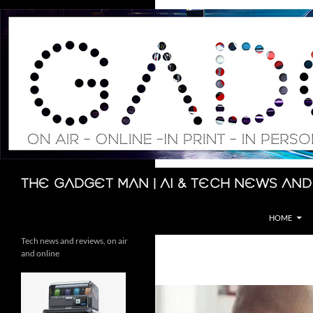
Skip
to
content
Search
The Gadget Man | AI & Tech News and
HOME
Tech news and reviews, on air
and online