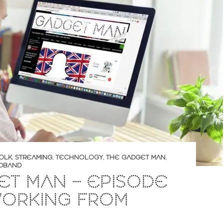
OLK
,
STREAMING
,
TECHNOLOGY
,
THE GADGET MAN
,
DBAND
T MAN – EPISODE
WORKING FROM