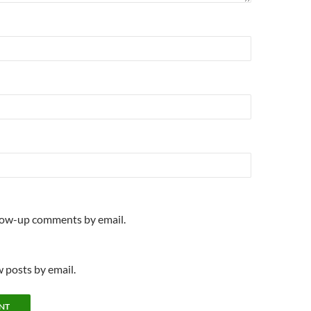
llow-up comments by email.
 posts by email.