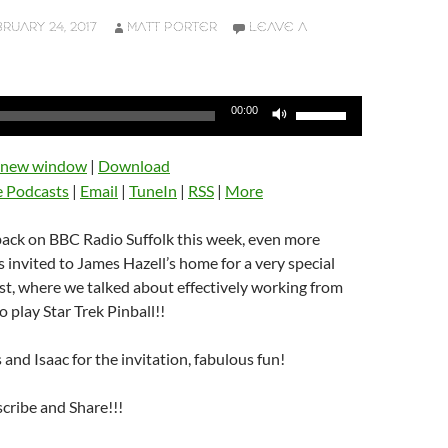
RUARY 24, 2017
MATT PORTER
LEAVE A
Use
00:00
Up/Down
Arrow
n new window
|
Download
keys
e Podcasts
|
Email
|
TuneIn
|
RSS
|
More
to
increase
back on BBC Radio Suffolk this week, even more
or
s invited to James Hazell’s home for a very special
decrease
t, where we talked about effectively working from
volume.
o play Star Trek Pinball!!
and Isaac for the invitation, fabulous fun!
scribe and Share!!!