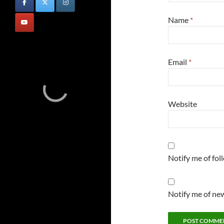
Name
*
Email
*
Website
Notify me of fo
Notify me of new