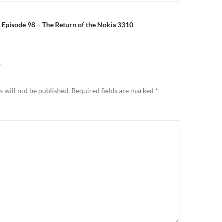
n
Episode 98 – The Return of the Nokia 3310
Y
 will not be published.
Required fields are marked
*