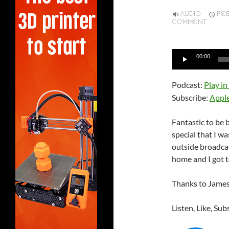
AUDIO
FEB
COMMENT
Audio
00:00
Player
Podcast:
Play i
Subscribe:
Appl
Fantastic to be 
special that I wa
outside broadcas
home and I got t
Thanks to James 
Listen, Like, Sub