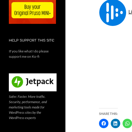
HELP SUPPORT THIS SITE
If you like what I do please
support me on Ko-fi
Safer. Faster. More traffic.
Security, performance, and
marketing tools made for
WordPress sites by the
SHARE THIS:
WordPress experts