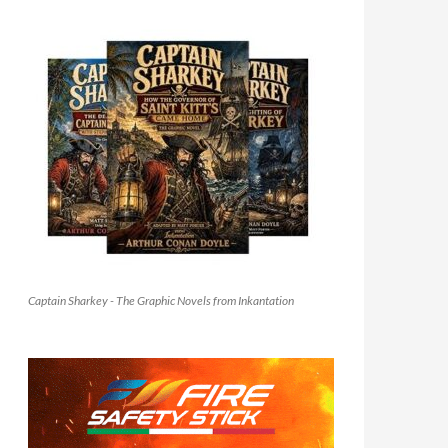
Captain Sharkey - The Graphic Novels from Inkantation