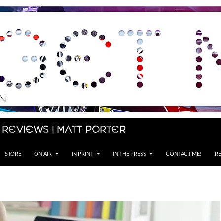
 Reviews | Matt Porter
STORE
ON AIR
IN PRINT
IN THE PRESS
CONTACT ME!
RE