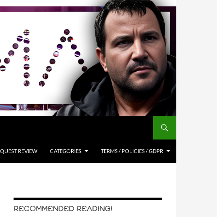
QUEST REVIEW
CATEGORIES
TERMS / POLICIES / GDPR
RECOMMENDED READING!