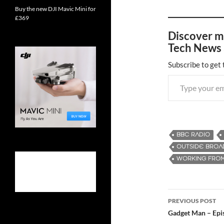
Buy the new DJI Mavic Mini for
£369
Discover m
Tech News 
Subscribe to get 
Type your email…
BBC RADIO
OUTSIDE BROA
WORKING FRO
PREVIOUS POST
Post
Gadget Man – Ep