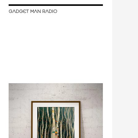
GADGET MAN RADIO