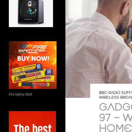
BBC RADIO SUFF
Fire Safety Stick
WIRELESS BROA
GADGE
97 – 
HOME