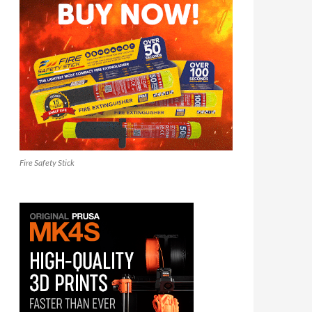
Fire Safety Stick