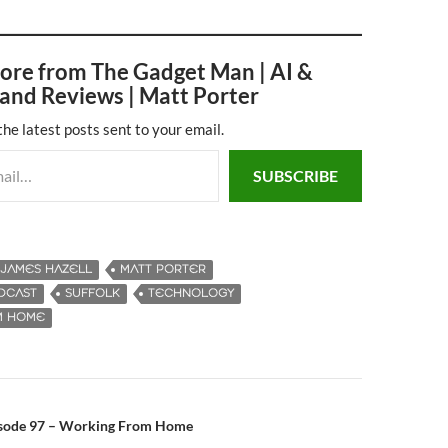
ore from The Gadget Man | AI &
and Reviews | Matt Porter
the latest posts sent to your email.
SUBSCRIBE
JAMES HAZELL
MATT PORTER
DCAST
SUFFOLK
TECHNOLOGY
M HOME
isode 97 – Working From Home