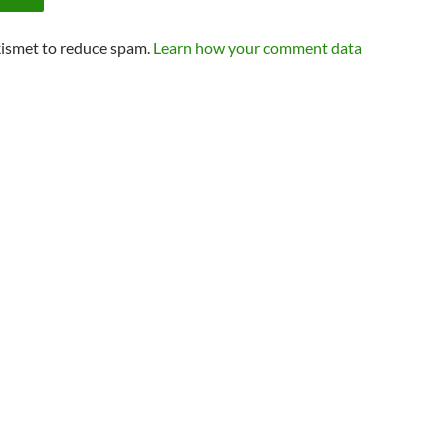
kismet to reduce spam.
Learn how your comment data