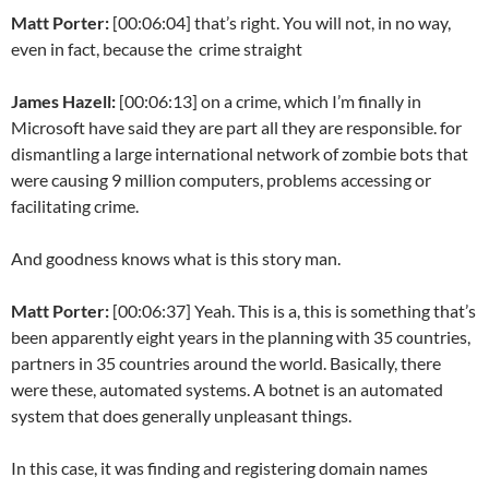
Matt Porter:
[00:06:04] that’s right. You will not, in no way,
even in fact, because the crime straight
James Hazell:
[00:06:13] on a crime, which I’m finally in
Microsoft have said they are part all they are responsible. for
dismantling a large international network of zombie bots that
were causing 9 million computers, problems accessing or
facilitating crime.
And goodness knows what is this story man.
Matt Porter:
[00:06:37] Yeah. This is a, this is something that’s
been apparently eight years in the planning with 35 countries,
partners in 35 countries around the world. Basically, there
were these, automated systems. A botnet is an automated
system that does generally unpleasant things.
In this case, it was finding and registering domain names