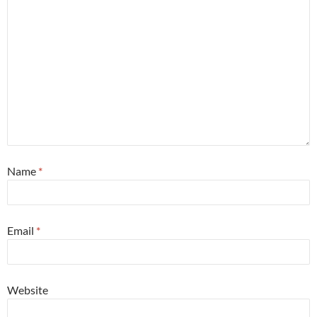
Name
*
Email
*
Website