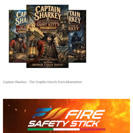
Captain Sharkey - The Graphic Novels from Inkantation