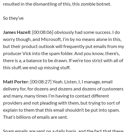
resulted in the dismantling of this, this zombie botnet.
So they’ve
James Hazell:
[00:08:06] obviously had some success. I do
worry though, and Microsoft, I’m by no means alone in this,
but their product outlook will frequently put emails from my
producer Vick into the spam folder. And you know, there’s,
there is a, a balance to be drawn. If we’re too strict with all of
this stuff, we end up missing stuff.
Matt Porter:
[00:08:27] Yeah. Listen, I, I manage, email
delivery for, for dozens and dozens and dozens of customers
and many, many times I’m having to contact different
providers and not pleading with them, but trying to sort of
explain to them that this email shouldn’t be put into spam.
That’s billions of emails are sent.
Spam emails are sent on a daily basis, and the fact that these