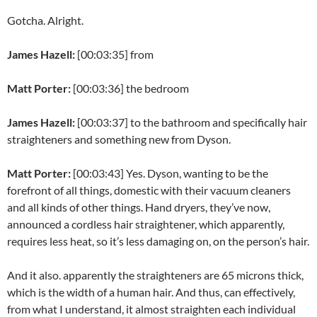
Gotcha. Alright.
James Hazell:
[00:03:35] from
Matt Porter:
[00:03:36] the bedroom
James Hazell:
[00:03:37] to the bathroom and specifically hair
straighteners and something new from Dyson.
Matt Porter:
[00:03:43] Yes. Dyson, wanting to be the
forefront of all things, domestic with their vacuum cleaners
and all kinds of other things. Hand dryers, they’ve now,
announced a cordless hair straightener, which apparently,
requires less heat, so it’s less damaging on, on the person’s hair.
And it also. apparently the straighteners are 65 microns thick,
which is the width of a human hair. And thus, can effectively,
from what I understand, it almost straighten each individual