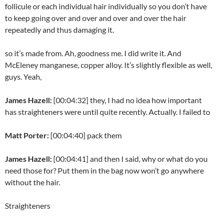
follicule or each individual hair individually so you don’t have
to keep going over and over and over and over the hair
repeatedly and thus damaging it.
so it’s made from. Ah, goodness me. I did write it. And
McEleney manganese, copper alloy. It’s slightly flexible as well,
guys. Yeah,
James Hazell:
[00:04:32] they, I had no idea how important
has straighteners were until quite recently. Actually. I failed to
Matt Porter:
[00:04:40] pack them
James Hazell:
[00:04:41] and then I said, why or what do you
need those for? Put them in the bag now won’t go anywhere
without the hair.
Straighteners