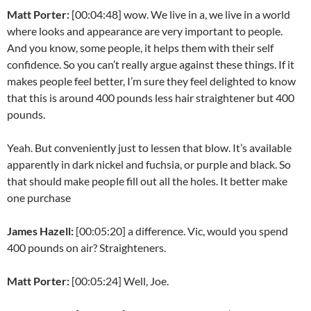
Matt Porter:
[00:04:48] wow. We live in a, we live in a world
where looks and appearance are very important to people.
And you know, some people, it helps them with their self
confidence. So you can’t really argue against these things. If it
makes people feel better, I’m sure they feel delighted to know
that this is around 400 pounds less hair straightener but 400
pounds.
Yeah. But conveniently just to lessen that blow. It’s available
apparently in dark nickel and fuchsia, or purple and black. So
that should make people fill out all the holes. It better make
one purchase
James Hazell:
[00:05:20] a difference. Vic, would you spend
400 pounds on air? Straighteners.
Matt Porter:
[00:05:24] Well, Joe.