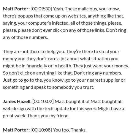
Matt Porter:
[00:09:30] Yeah. These malicious, you know,
there’s popups that come up on websites, anything like that,
saying, your computer’s infected, all of those things, please,
please, please don’t ever click on any of those links. Don’t ring
any of those numbers.
They are not there to help you. They’re there to steal your
money and they don’t care a jot about what situation you
might be in financially or in health. They just want your money.
So don’t click on anything like that. Don’t ring any numbers.
Just go to go to the, you know, go to your nearest supplier or
something and speak to somebody you trust.
James Hazell:
[00:10:02] Matt bought it of Matt bought at
web design with the tech update for this week. Might have a
great week. Thank you my friend.
Matt Porter:
[00:10:08] You too. Thanks.