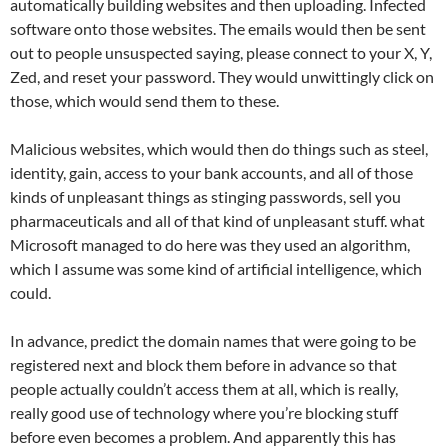
automatically building websites and then uploading. Infected
software onto those websites. The emails would then be sent
out to people unsuspected saying, please connect to your X, Y,
Zed, and reset your password. They would unwittingly click on
those, which would send them to these.
Malicious websites, which would then do things such as steel,
identity, gain, access to your bank accounts, and all of those
kinds of unpleasant things as stinging passwords, sell you
pharmaceuticals and all of that kind of unpleasant stuff. what
Microsoft managed to do here was they used an algorithm,
which I assume was some kind of artificial intelligence, which
could.
In advance, predict the domain names that were going to be
registered next and block them before in advance so that
people actually couldn’t access them at all, which is really,
really good use of technology where you’re blocking stuff
before even becomes a problem. And apparently this has