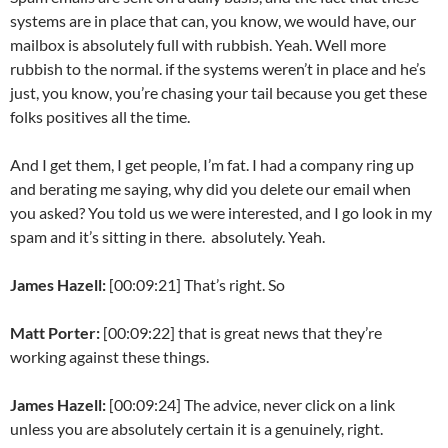
systems are in place that can, you know, we would have, our
mailbox is absolutely full with rubbish. Yeah. Well more
rubbish to the normal. if the systems weren’t in place and he’s
just, you know, you’re chasing your tail because you get these
folks positives all the time.
And I get them, I get people, I’m fat. I had a company ring up
and berating me saying, why did you delete our email when
you asked? You told us we were interested, and I go look in my
spam and it’s sitting in there. absolutely. Yeah.
James Hazell:
[00:09:21] That’s right. So
Matt Porter:
[00:09:22] that is great news that they’re
working against these things.
James Hazell:
[00:09:24] The advice, never click on a link
unless you are absolutely certain it is a genuinely, right.