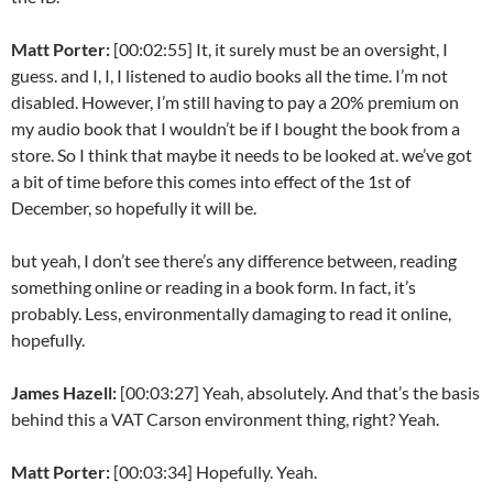
Matt Porter:
[00:02:55] It, it surely must be an oversight, I
guess. and I, I, I listened to audio books all the time. I’m not
disabled. However, I’m still having to pay a 20% premium on
my audio book that I wouldn’t be if I bought the book from a
store. So I think that maybe it needs to be looked at. we’ve got
a bit of time before this comes into effect of the 1st of
December, so hopefully it will be.
but yeah, I don’t see there’s any difference between, reading
something online or reading in a book form. In fact, it’s
probably. Less, environmentally damaging to read it online,
hopefully.
James Hazell:
[00:03:27] Yeah, absolutely. And that’s the basis
behind this a VAT Carson environment thing, right? Yeah.
Matt Porter:
[00:03:34] Hopefully. Yeah.