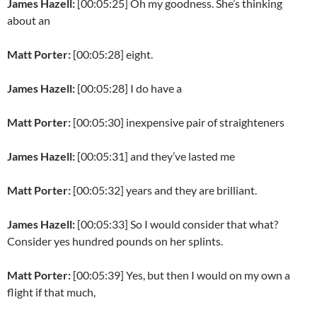
James Hazell:
[00:05:25] Oh my goodness. She’s thinking
about an
Matt Porter:
[00:05:28] eight.
James Hazell:
[00:05:28] I do have a
Matt Porter:
[00:05:30] inexpensive pair of straighteners
James Hazell:
[00:05:31] and they’ve lasted me
Matt Porter:
[00:05:32] years and they are brilliant.
James Hazell:
[00:05:33] So I would consider that what?
Consider yes hundred pounds on her splints.
Matt Porter:
[00:05:39] Yes, but then I would on my own a
flight if that much,