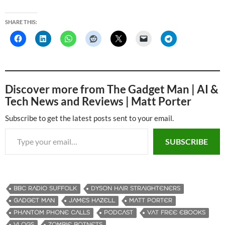
SHARE THIS:
Discover more from The Gadget Man | AI &
Tech News and Reviews | Matt Porter
Subscribe to get the latest posts sent to your email.
Type your email…
SUBSCRIBE
BBC RADIO SUFFOLK
DYSON HAIR STRAIGHTENERS
GADGET MAN
JAMES HAZELL
MATT PORTER
PHANTOM PHONE CALLS
PODCAST
VAT FREE EBOOKS
VLOGS
ZOMBIE BOTNETS