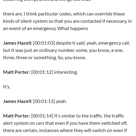
there are. I think particular codes, which can override these
kinds of silent system so that you are contacted if necessary, in
an event of an emergency. What happens
James Hazell:
[00:01:03] despite it said, yeah, emergency call.
but it was just an ordinary number, some, you know, a one,
three, three or something. So, you know,
Matt Porter:
[00:01:12] interesting.
It’s,
James Hazell:
[00:01:13] yeah.
Matt Porter:
[00:01:14] It’s similar to the traffic. the traffic
alert system on cars that even if you have them switched off,
there are certain, instances where they will switch on even if