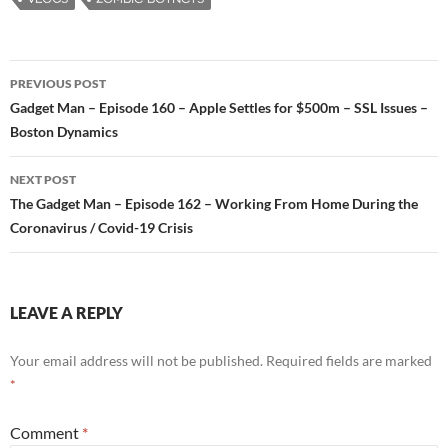
PREVIOUS POST
Post
Gadget Man – Episode 160 – Apple Settles for $500m – SSL Issues –
Boston Dynamics
navigation
NEXT POST
The Gadget Man – Episode 162 – Working From Home During the
Coronavirus / Covid-19 Crisis
LEAVE A REPLY
Your email address will not be published.
Required fields are marked
*
Comment
*