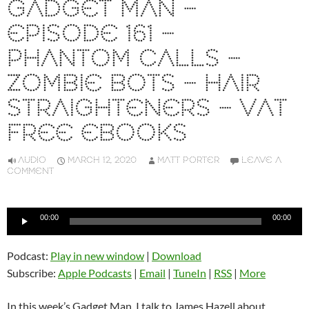
GADGET MAN –
EPISODE 161 –
PHANTOM CALLS –
ZOMBIE BOTS – HAIR
STRAIGHTENERS – VAT
FREE EBOOKS
AUDIO
MARCH 12, 2020
MATT PORTER
LEAVE A
COMMENT
Audio
00:00
00:00
Player
Podcast:
Play in new window
|
Download
Subscribe:
Apple Podcasts
|
Email
|
TuneIn
|
RSS
|
More
In this week’s Gadget Man, I talk to James Hazell about