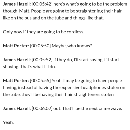
James Hazell:
[00:05:42] here’s what’s going to be the problem
though, Matt. People are going to be straightening their hair
like on the bus and on the tube and things like that.
Only now if they are going to be cordless.
Matt Porter:
[00:05:50] Maybe, who knows?
James Hazell:
[00:05:52] if they do, I’ll start saving. I’ll start
shaving. That’s what I’ll do.
Matt Porter:
[00:05:55] Yeah. I may be going to have people
having, instead of having the expensive headphones stolen on
the tube, they’ll be having their hair straighteners stolen
James Hazell:
[00:06:02] out. That’ll be the next crime wave.
Yeah,