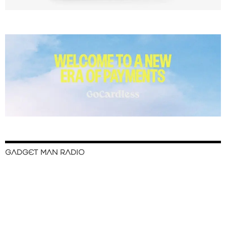
GADGET MAN RADIO