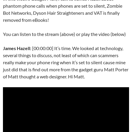
phantom phone calls when phones are set to silent, Zombie
Bot Networks, Dyson Hair Straighteners and VAT is finally
removed from eBooks!
You can listen to the stream (above) or play the video (below)
James Hazell:
[00:00:00] It’s time. We looked at technology,
several things to discuss, not least of which can scammers
really make your phone ring when it’s set to silent cause mine
just did that is find out more from the gadget guru Matt Porter
of Matt thought a web designer. Hi Matt.