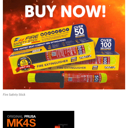
Fire Safety Stick