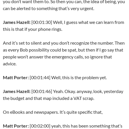
you don’t want them to. So then you can, the idea of being, you
can be alerted to something that’s very urgent.
James Hazell:
[00:01:30] Well, I guess what we can learn from
this is that if your phone rings.
And it’s set to silent and you don’t recognize the number. Then
as every Bob possibility could be spat, but then if I go say that
people won’t answer the emergency calls, so ignore that
advice.
Matt Porter:
[00:01:44] Well, this is the problem yet.
James Hazell:
[00:01:46] Yeah. Okay. anyway, look, yesterday
the budget and that map included a VAT scrap.
On eBooks and newspapers. It’s quite specific that,
Matt Porter:
[00:02:00] yeah, this has been something that’s