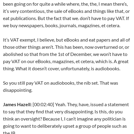
been going on for quite a while where, the, the, I mean there’s,
it’s very contentious, the sale of eBooks and things like that, or
eat publications. But the fact that we. don’t have to pay VAT. If
we buy newspapers, books, journals, magazines, et cetera.
It’s VAT exempt, I believe, but eBooks and eat papers and all of
those other things aren’t. This has been, now overturned or, or
abolished so that from the 1st of December, we won’t have to
pay VAT on our eBooks, magazines, et cetera, which is. A great
thing. What it doesn’t cover, unfortunately, is audiobooks.
So you still pay VAT on audiobooks, the nib set. That was
disappointing.
James Hazell:
[00:02:40] Yeah. They, have, issued a statement
to say that they find that very disappointing. Is this, do you
think an oversight? Because I, I can’t imagine any politician is
going to want to deliberately upset a group of people such as
the IB.