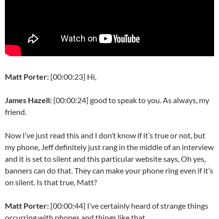
Matt Porter:
[00:00:23] Hi,
James Hazell:
[00:00:24] good to speak to you. As always, my
friend.
Now I’ve just read this and I don’t know if it’s true or not, but
my phone, Jeff definitely just rang in the middle of an interview
and it is set to silent and this particular website says, Oh yes,
banners can do that. They can make your phone ring even if it’s
on silent. Is that true, Matt?
Matt Porter:
[00:00:44] I’ve certainly heard of strange things
occurring with phones and things like that.