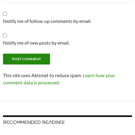
Notify me of follow-up comments by email.
Notify me of new posts by email.
This site uses Akismet to reduce spam.
Learn how your
comment data is processed.
RECOMMENDED READING!