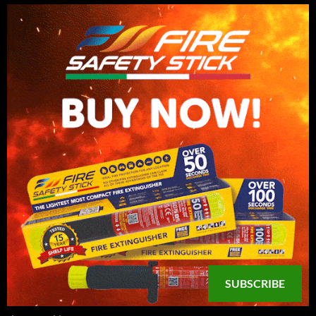
SUBSCRIBE