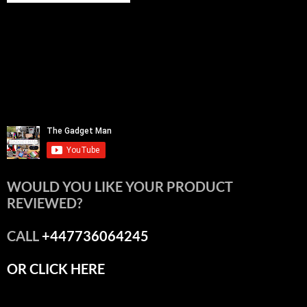
WOULD YOU LIKE YOUR PRODUCT
REVIEWED?
CALL
+447736064245
OR CLICK HERE