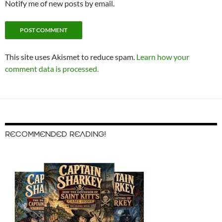
Notify me of new posts by email.
This site uses Akismet to reduce spam.
Learn how your
comment data is processed.
RECOMMENDED READING!