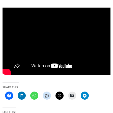
SHARE THIS:
LIKE THIS: