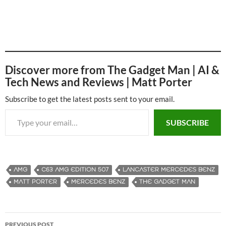
Discover more from The Gadget Man | AI &
Tech News and Reviews | Matt Porter
Subscribe to get the latest posts sent to your email.
Type your email…
SUBSCRIBE
AMG
C63 AMG EDITION 507
LANCASTER MERCEDES BENZ
MATT PORTER
MERCEDES BENZ
THE GADGET MAN
PREVIOUS POST