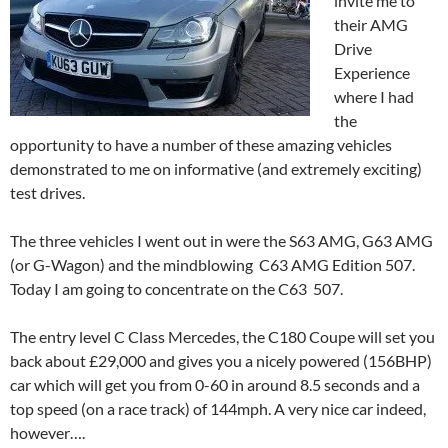
invite me to
their AMG
Drive
Experience
where I had
the
opportunity to have a number of these amazing vehicles
demonstrated to me on informative (and extremely exciting)
test drives.
The three vehicles I went out in were the S63 AMG, G63 AMG
(or G-Wagon) and the mindblowing C63 AMG Edition 507.
Today I am going to concentrate on the C63 507.
The entry level C Class Mercedes, the C180 Coupe will set you
back about £29,000 and gives you a nicely powered (156BHP)
car which will get you from 0-60 in around 8.5 seconds and a
top speed (on a race track) of 144mph. A very nice car indeed,
however….