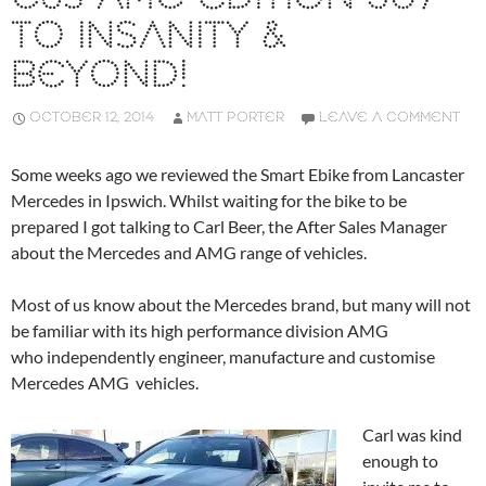
TO INSANITY &
BEYOND!
OCTOBER 12, 2014
MATT PORTER
LEAVE A COMMENT
Some weeks ago we reviewed the Smart Ebike from Lancaster
Mercedes in Ipswich. Whilst waiting for the bike to be
prepared I got talking to Carl Beer, the After Sales Manager
about the Mercedes and AMG range of vehicles.
Most of us know about the Mercedes brand, but many will not
be familiar with its high performance division AMG
who independently engineer, manufacture and customise
Mercedes AMG vehicles.
Carl was kind
enough to