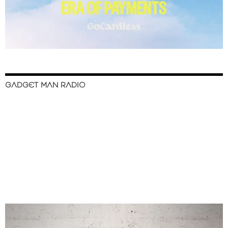
GADGET MAN RADIO