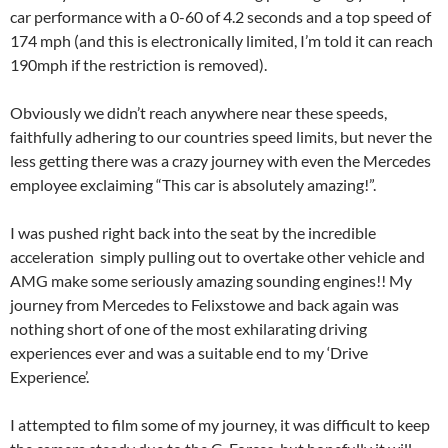
car performance with a 0-60 of 4.2 seconds and a top speed of
174 mph (and this is electronically limited, I’m told it can reach
190mph if the restriction is removed).
Obviously we didn’t reach anywhere near these speeds,
faithfully adhering to our countries speed limits, but never the
less getting there was a crazy journey with even the Mercedes
employee exclaiming “This car is absolutely amazing!”.
I was pushed right back into the seat by the incredible
acceleration simply pulling out to overtake other vehicle and
AMG make some seriously amazing sounding engines!! My
journey from Mercedes to Felixstowe and back again was
nothing short of one of the most exhilarating driving
experiences ever and was a suitable end to my ‘Drive
Experience’.
I attempted to film some of my journey, it was difficult to keep