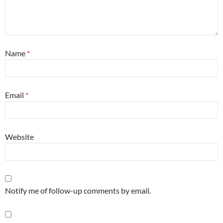
Name
*
Email
*
Website
Notify me of follow-up comments by email.