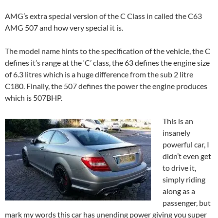
AMG’s extra special version of the C Class in called the C63
AMG 507 and how very special it is.
The model name hints to the specification of the vehicle, the C
defines it’s range at the ‘C’ class, the 63 defines the engine size
of 6.3 litres which is a huge difference from the sub 2 litre
C180. Finally, the 507 defines the power the engine produces
which is 507BHP.
This is an
insanely
powerful car, I
didn’t even get
to drive it,
simply riding
along as a
passenger, but
mark my words this car has unending power giving you super