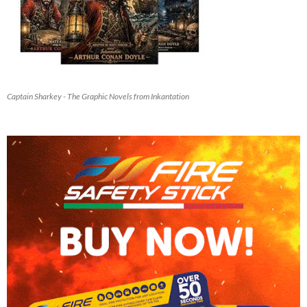
Captain Sharkey - The Graphic Novels from Inkantation