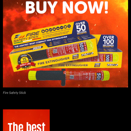
Fire Safety Stick