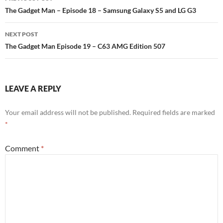
Post
The Gadget Man – Episode 18 – Samsung Galaxy S5 and LG G3
navigation
NEXT POST
The Gadget Man Episode 19 – C63 AMG Edition 507
LEAVE A REPLY
Your email address will not be published.
Required fields are marked
*
Comment
*