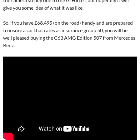
the camera steady due to the G-Forces, but hopefully it will
give you some idea of what it was like.
So, if you have £68,495 (on the road) handy and are prepared
to insure a car that rates as insurance group 50, you will be
well pleased buying the C63 AMG Edition 507 from Mercedes
Benz.