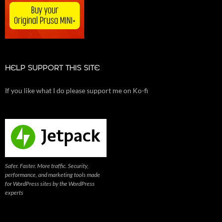
HELP SUPPORT THIS SITE
If you like what I do please support me on Ko-fi
Safer. Faster. More traffic. Security,
performance, and marketing tools made
for WordPress sites by the WordPress
experts