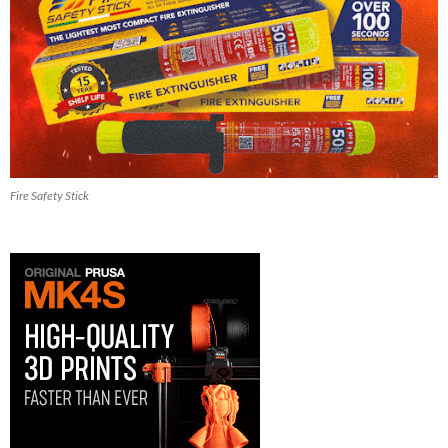
Fire Safety Stick