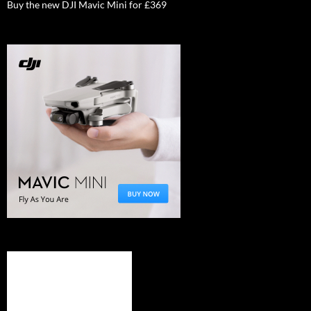
Buy the new DJI Mavic Mini for £369