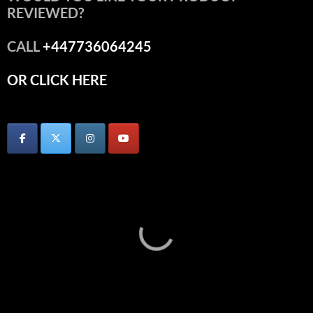
REVIEWED?
CALL
+447736064245
OR CLICK HERE