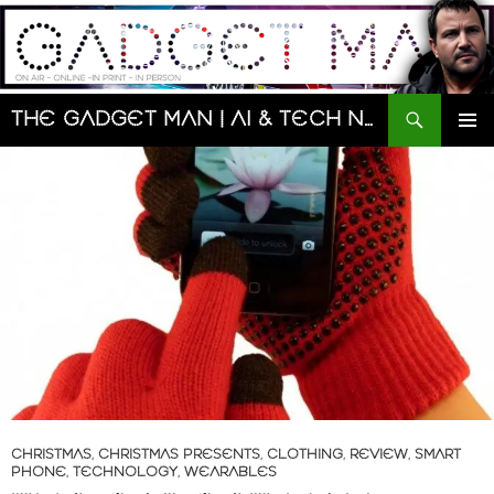
Skip
to
content
Search
The Gadget Man | AI & Tech News and Reviews | Matt Porter
PRIMAR
MENU
CHRISTMAS
,
CHRISTMAS PRESENTS
,
CLOTHING
,
REVIEW
,
SMART
PHONE
,
TECHNOLOGY
,
WEARABLES