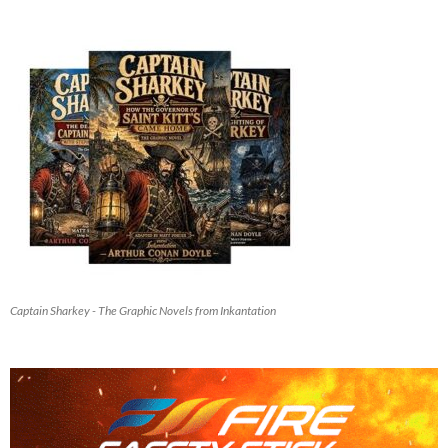
Captain Sharkey - The Graphic Novels from Inkantation