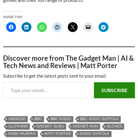
SHARE THIS:
Discover more from The Gadget Man | AI &
Tech News and Reviews | Matt Porter
Subscribe to get the latest posts sent to your email.
Type your email…
SUBSCRIBE
ANDROID
BBC
BBC RADIO
BBC RADIO SUFFOLK
CLOTHING
GADGET GURU
GADGET MAN
GLOVES
MARK MURPHY
MATT PORTER
RADIO SUFFOLK