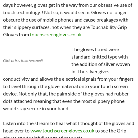
days however, gloves get in the way from our obsessive use of
touch technology!! Not so, it would seem. Gloves no longer
obscure the use of mobile phones and cause breakages with
their slippery surfaces, not when they are Touchability Grip
Gloves from
touchscreengloves.co.uk
.
The gloves I tried were
standard knitted type with
Click to buy from Amazon!!
the addition of silver woven
in. The silver gives
conductivity and allows the electrical signals from your fingers
to travel through the glove material onto your touch screen
device. Not only that, the palm side of the gloves had rubber
dots attached meaning that even the most slippery phone
would stay secure in your hand.
Listen into the stream to hear what I thought of the gloves and
head over to
www.touchscreengloves.co.uk
to see the Grip
gloves and their full range of products.