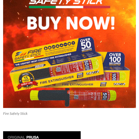
Fire Safety Stick