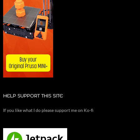
HELP SUPPORT THIS SITE
If you like what I do please support me on Ko-fi