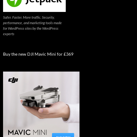
Safer. Faster. More traffic. Security,
performance, and marketing tools made
for WordPress sites by the WordPress
experts
Buy the new DJI Mavic Mini for £369