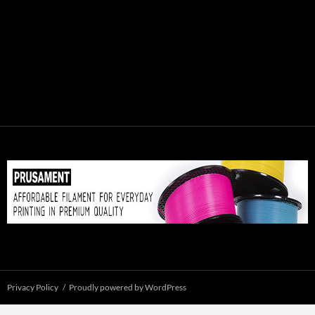
Privacy Policy
Proudly powered by WordPress