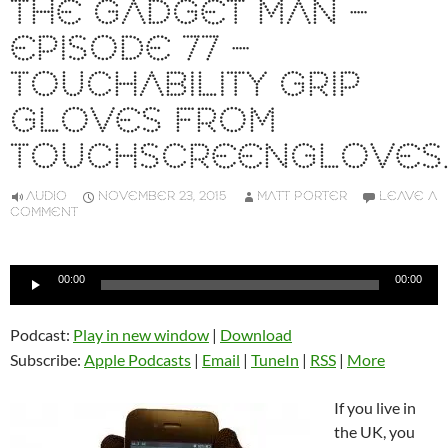
THE GADGET MAN –
EPISODE 77 –
TOUCHABILITY GRIP
GLOVES FROM
TOUCHSCREENGLOVES.
AUDIO
NOVEMBER 23, 2015
MATT PORTER
LEAVE A
COMMENT
Audio
00:00
00:00
Player
Podcast:
Play in new window
|
Download
Subscribe:
Apple Podcasts
|
Email
|
TuneIn
|
RSS
|
More
If you live in
the UK, you