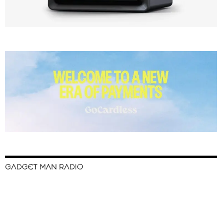
GADGET MAN RADIO