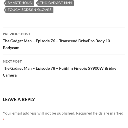
SMARTPHONE
THE GADGET MAN
TOUCH SCREEN GLOVES
PREVIOUS POST
Post
The Gadget Man – Episode 76 – Transcend DrivePro Body 10
Bodycam
navigation
NEXT POST
The Gadget Man – Episode 78 – Fujifilm Finepix S9900W Bridge
Camera
LEAVE A REPLY
Your email address will not be published.
Required fields are marked
*