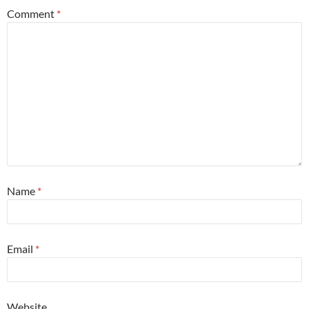
Comment
*
Name
*
Email
*
Website