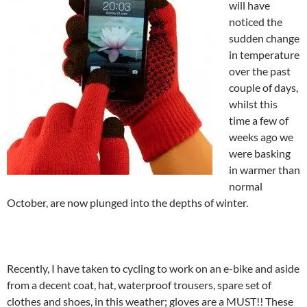
will have
noticed the
sudden change
in temperature
over the past
couple of days,
whilst this
time a few of
weeks ago we
were basking
in warmer than
normal
October, are now plunged into the depths of winter.
Recently, I have taken to cycling to work on an e-bike and aside
from a decent coat, hat, waterproof trousers, spare set of
clothes and shoes, in this weather; gloves are a MUST!! These