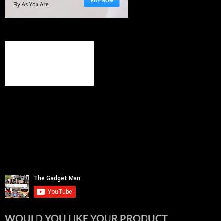
WOULD YOU LIKE YOUR PRODUCT