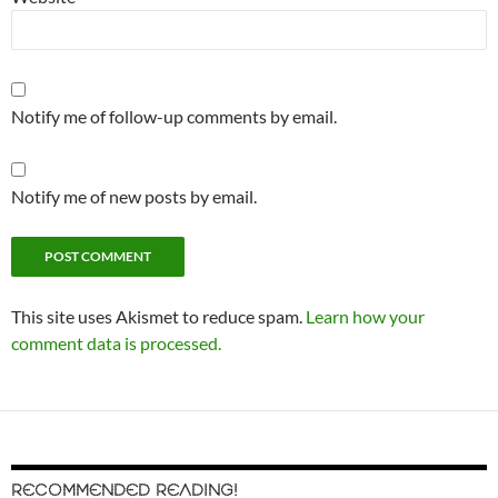
Notify me of follow-up comments by email.
Notify me of new posts by email.
This site uses Akismet to reduce spam.
Learn how your
comment data is processed.
RECOMMENDED READING!