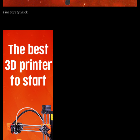
Fire Safety Stick