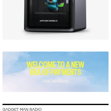
GADGET MAN RADIO