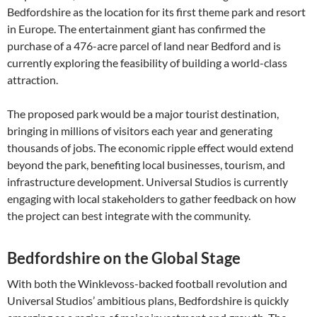
Bedfordshire as the location for its first theme park and resort
in Europe. The entertainment giant has confirmed the
purchase of a 476-acre parcel of land near Bedford and is
currently exploring the feasibility of building a world-class
attraction.
The proposed park would be a major tourist destination,
bringing in millions of visitors each year and generating
thousands of jobs. The economic ripple effect would extend
beyond the park, benefiting local businesses, tourism, and
infrastructure development. Universal Studios is currently
engaging with local stakeholders to gather feedback on how
the project can best integrate with the community.
Bedfordshire on the Global Stage
With both the Winklevoss-backed football revolution and
Universal Studios’ ambitious plans, Bedfordshire is quickly