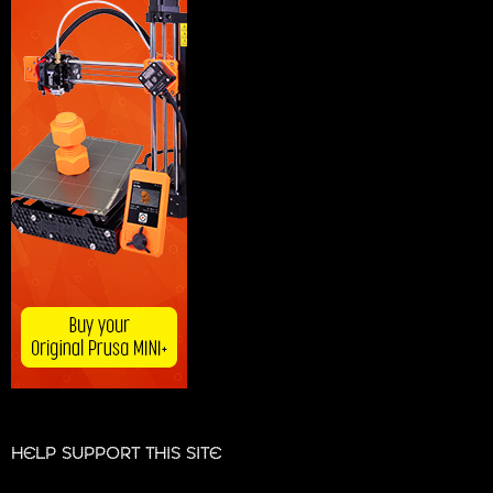
HELP SUPPORT THIS SITE