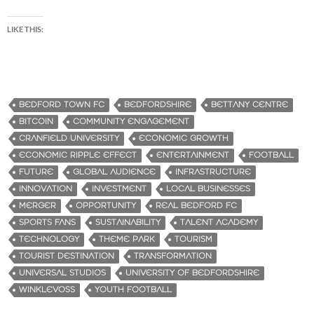
LIKE THIS:
BEDFORD TOWN FC
BEDFORDSHIRE
BETTANY CENTRE
BITCOIN
COMMUNITY ENGAGEMENT
CRANFIELD UNIVERSITY
ECONOMIC GROWTH
ECONOMIC RIPPLE EFFECT
ENTERTAINMENT
FOOTBALL
FUTURE
GLOBAL AUDIENCE
INFRASTRUCTURE
INNOVATION
INVESTMENT
LOCAL BUSINESSES
MERGER
OPPORTUNITY
REAL BEDFORD FC
SPORTS FANS
SUSTAINABILITY
TALENT ACADEMY
TECHNOLOGY
THEME PARK
TOURISM
TOURIST DESTINATION
TRANSFORMATION
UNIVERSAL STUDIOS
UNIVERSITY OF BEDFORDSHIRE
WINKLEVOSS
YOUTH FOOTBALL