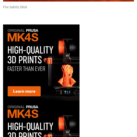
Fire Safety Stick