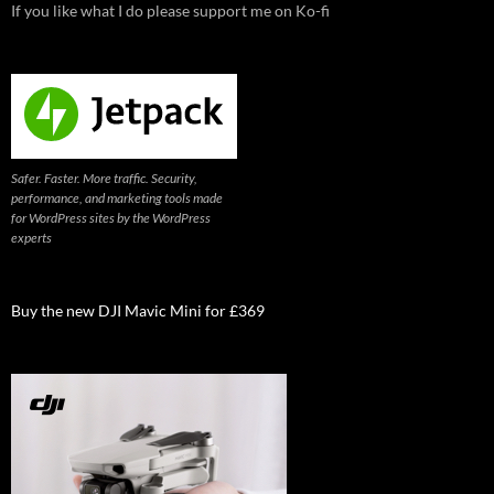
If you like what I do please support me on Ko-fi
Safer. Faster. More traffic. Security,
performance, and marketing tools made
for WordPress sites by the WordPress
experts
Buy the new DJI Mavic Mini for £369