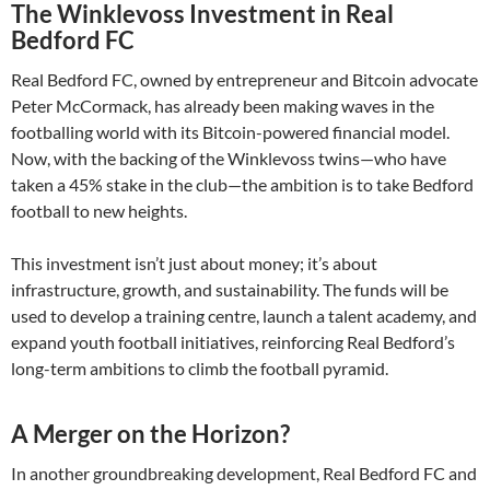
The Winklevoss Investment in Real
Bedford FC
Real Bedford FC, owned by entrepreneur and Bitcoin advocate
Peter McCormack, has already been making waves in the
footballing world with its Bitcoin-powered financial model.
Now, with the backing of the Winklevoss twins—who have
taken a 45% stake in the club—the ambition is to take Bedford
football to new heights.
This investment isn’t just about money; it’s about
infrastructure, growth, and sustainability. The funds will be
used to develop a training centre, launch a talent academy, and
expand youth football initiatives, reinforcing Real Bedford’s
long-term ambitions to climb the football pyramid.
A Merger on the Horizon?
In another groundbreaking development, Real Bedford FC and