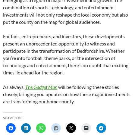
emerging as a region of major investment and growth. The
combination of sports, technology, and entertainment
investments will not only reshape the local economy but also
put the county on the map for global audiences.
For fans, entrepreneurs, and investors, these developments
present an unprecedented opportunity to witness and
participate in the transformation of Bedfordshire. Whether
you’re into football, theme parks, or the intersection of
technology and entertainment, there’s no doubt that exciting
times lie ahead for the region.
As always,
The Gadget Man
will be following these stories
closely, bringing you updates on how these major investments
are transforming our home county.
SHARE THIS: