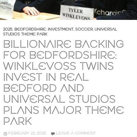
2025
,
BEDFORDSHIRE
,
INVESTMENT
,
SOCCER
,
UNIVERSAL
STUDIOS THEME PARK
BILLIONAIRE BACKING
FOR BEDFORDSHIRE:
WINKLEVOSS TWINS
INVEST IN REAL
BEDFORD AND
UNIVERSAL STUDIOS
PLANS MAJOR THEME
PARK
FEBRUARY 22, 2025
LEAVE A COMMENT