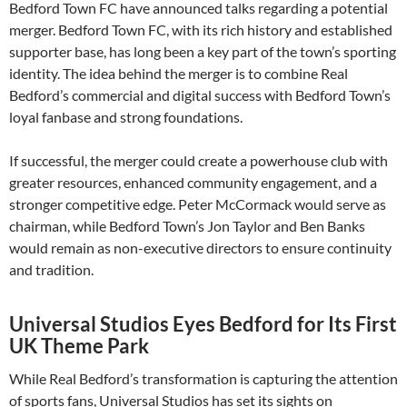
Bedford Town FC have announced talks regarding a potential
merger. Bedford Town FC, with its rich history and established
supporter base, has long been a key part of the town’s sporting
identity. The idea behind the merger is to combine Real
Bedford’s commercial and digital success with Bedford Town’s
loyal fanbase and strong foundations.
If successful, the merger could create a powerhouse club with
greater resources, enhanced community engagement, and a
stronger competitive edge. Peter McCormack would serve as
chairman, while Bedford Town’s Jon Taylor and Ben Banks
would remain as non-executive directors to ensure continuity
and tradition.
Universal Studios Eyes Bedford for Its First
UK Theme Park
While Real Bedford’s transformation is capturing the attention
of sports fans, Universal Studios has set its sights on