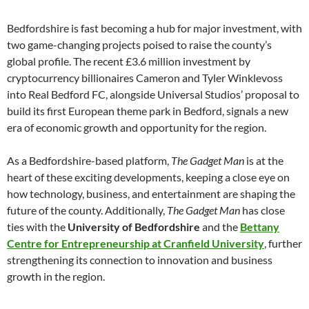
Bedfordshire is fast becoming a hub for major investment, with
two game-changing projects poised to raise the county’s
global profile. The recent £3.6 million investment by
cryptocurrency billionaires Cameron and Tyler Winklevoss
into Real Bedford FC, alongside Universal Studios’ proposal to
build its first European theme park in Bedford, signals a new
era of economic growth and opportunity for the region.
As a Bedfordshire-based platform,
The Gadget Man
is at the
heart of these exciting developments, keeping a close eye on
how technology, business, and entertainment are shaping the
future of the county. Additionally,
The Gadget Man
has close
ties with the
University of Bedfordshire
and the
Bettany
Centre for Entrepreneurship at Cranfield University
, further
strengthening its connection to innovation and business
growth in the region.