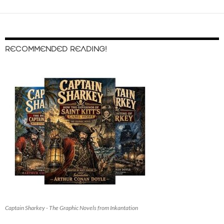
RECOMMENDED READING!
Captain Sharkey - The Graphic Novels from Inkantation