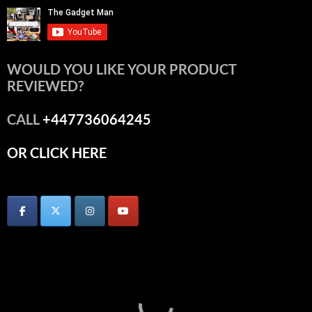
WOULD YOU LIKE YOUR PRODUCT
REVIEWED?
CALL
+447736064245
OR CLICK HERE