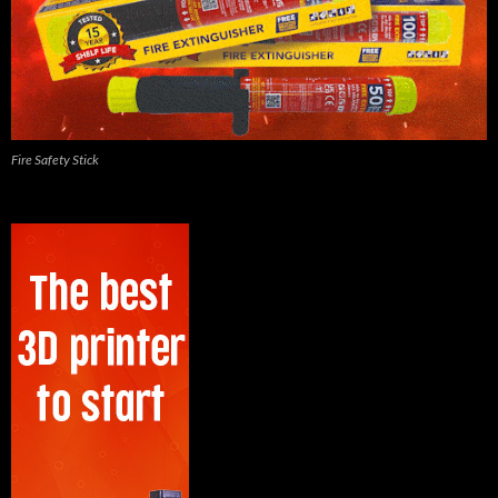
Fire Safety Stick