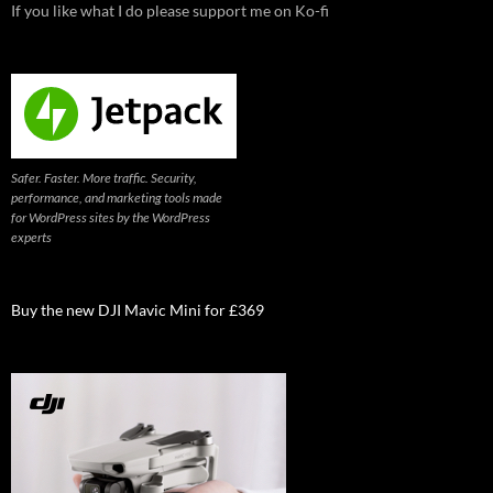
If you like what I do please support me on Ko-fi
Safer. Faster. More traffic. Security,
performance, and marketing tools made
for WordPress sites by the WordPress
experts
Buy the new DJI Mavic Mini for £369