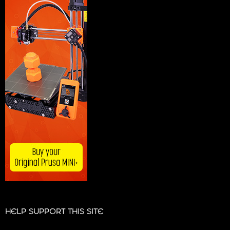
HELP SUPPORT THIS SITE