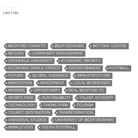
LIKE THIS:
BEDFORD TOWN FC
BEDFORDSHIRE
BETTANY CENTRE
BITCOIN
COMMUNITY ENGAGEMENT
CRANFIELD UNIVERSITY
ECONOMIC GROWTH
ECONOMIC RIPPLE EFFECT
ENTERTAINMENT
FOOTBALL
FUTURE
GLOBAL AUDIENCE
INFRASTRUCTURE
INNOVATION
INVESTMENT
LOCAL BUSINESSES
MERGER
OPPORTUNITY
REAL BEDFORD FC
SPORTS FANS
SUSTAINABILITY
TALENT ACADEMY
TECHNOLOGY
THEME PARK
TOURISM
TOURIST DESTINATION
TRANSFORMATION
UNIVERSAL STUDIOS
UNIVERSITY OF BEDFORDSHIRE
WINKLEVOSS
YOUTH FOOTBALL