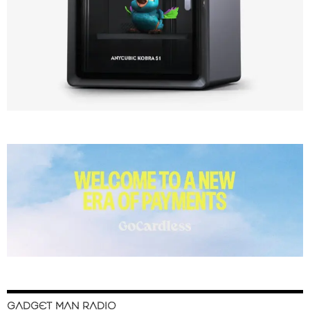
GADGET MAN RADIO