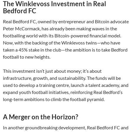
The Winklevoss Investment in Real
Bedford FC
Real Bedford FC, owned by entrepreneur and Bitcoin advocate
Peter McCormack, has already been making waves in the
footballing world with its Bitcoin-powered financial model.
Now, with the backing of the Winklevoss twins—who have
taken a 45% stake in the club—the ambition is to take Bedford
football to new heights.
This investment isn’t just about money; it’s about
infrastructure, growth, and sustainability. The funds will be
used to develop a training centre, launch a talent academy, and
expand youth football initiatives, reinforcing Real Bedford’s
long-term ambitions to climb the football pyramid.
A Merger on the Horizon?
In another groundbreaking development, Real Bedford FC and