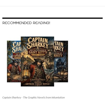
RECOMMENDED READING!
Captain Sharkey - The Graphic Novels from Inkantation