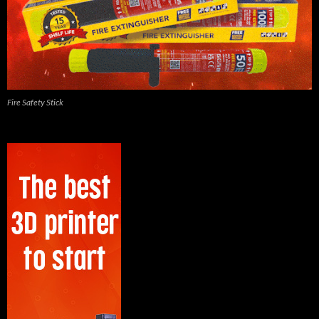
Fire Safety Stick