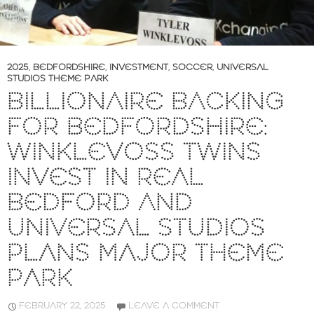
2025
,
BEDFORDSHIRE
,
INVESTMENT
,
SOCCER
,
UNIVERSAL
STUDIOS THEME PARK
BILLIONAIRE BACKING
FOR BEDFORDSHIRE:
WINKLEVOSS TWINS
INVEST IN REAL
BEDFORD AND
UNIVERSAL STUDIOS
PLANS MAJOR THEME
PARK
FEBRUARY 22, 2025
LEAVE A COMMENT