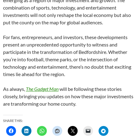
emerging as a region of major investment and growth. The
combination of sports, technology, and entertainment
investments will not only reshape the local economy but also
put the county on the map for global audiences.
For fans, entrepreneurs, and investors, these developments
present an unprecedented opportunity to witness and
participate in the transformation of Bedfordshire. Whether
you’re into football, theme parks, or the intersection of
technology and entertainment, there’s no doubt that exciting
times lie ahead for the region.
As always,
The Gadget Man
will be following these stories
closely, bringing you updates on how these major investments
are transforming our home county.
SHARE THIS: