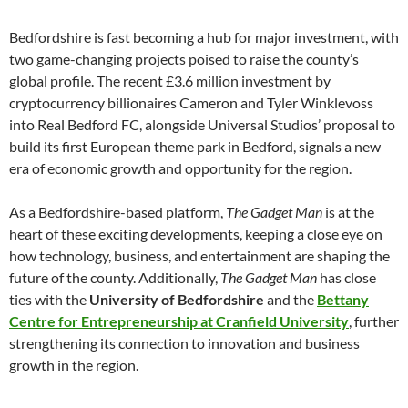
Bedfordshire is fast becoming a hub for major investment, with
two game-changing projects poised to raise the county’s
global profile. The recent £3.6 million investment by
cryptocurrency billionaires Cameron and Tyler Winklevoss
into Real Bedford FC, alongside Universal Studios’ proposal to
build its first European theme park in Bedford, signals a new
era of economic growth and opportunity for the region.
As a Bedfordshire-based platform,
The Gadget Man
is at the
heart of these exciting developments, keeping a close eye on
how technology, business, and entertainment are shaping the
future of the county. Additionally,
The Gadget Man
has close
ties with the
University of Bedfordshire
and the
Bettany
Centre for Entrepreneurship at Cranfield University
, further
strengthening its connection to innovation and business
growth in the region.