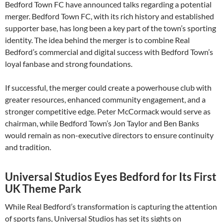
Bedford Town FC have announced talks regarding a potential
merger. Bedford Town FC, with its rich history and established
supporter base, has long been a key part of the town’s sporting
identity. The idea behind the merger is to combine Real
Bedford’s commercial and digital success with Bedford Town’s
loyal fanbase and strong foundations.
If successful, the merger could create a powerhouse club with
greater resources, enhanced community engagement, and a
stronger competitive edge. Peter McCormack would serve as
chairman, while Bedford Town’s Jon Taylor and Ben Banks
would remain as non-executive directors to ensure continuity
and tradition.
Universal Studios Eyes Bedford for Its First
UK Theme Park
While Real Bedford’s transformation is capturing the attention
of sports fans, Universal Studios has set its sights on