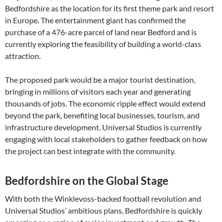
Bedfordshire as the location for its first theme park and resort
in Europe. The entertainment giant has confirmed the
purchase of a 476-acre parcel of land near Bedford and is
currently exploring the feasibility of building a world-class
attraction.
The proposed park would be a major tourist destination,
bringing in millions of visitors each year and generating
thousands of jobs. The economic ripple effect would extend
beyond the park, benefiting local businesses, tourism, and
infrastructure development. Universal Studios is currently
engaging with local stakeholders to gather feedback on how
the project can best integrate with the community.
Bedfordshire on the Global Stage
With both the Winklevoss-backed football revolution and
Universal Studios’ ambitious plans, Bedfordshire is quickly