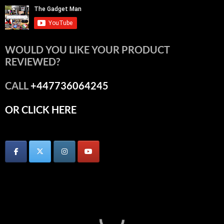
WOULD YOU LIKE YOUR PRODUCT
REVIEWED?
CALL
+447736064245
OR CLICK HERE