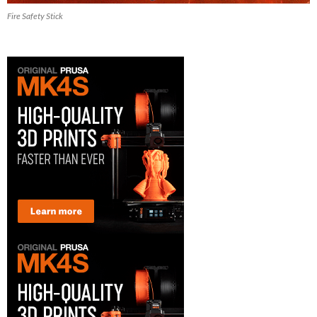
Fire Safety Stick