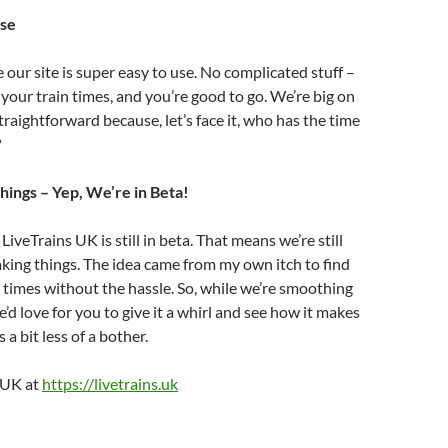
Use
our site is super easy to use. No complicated stuff –
 your train times, and you’re good to go. We’re big on
traightforward because, let’s face it, who has the time
?
hings – Yep, We’re in Beta!
LiveTrains UK is still in beta. That means we’re still
king things. The idea came from my own itch to find
 times without the hassle. So, while we’re smoothing
’d love for you to give it a whirl and see how it makes
 a bit less of a bother.
s UK at
https://livetrains.uk