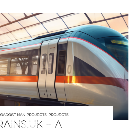
GADGET MAN PROJECTS
,
PROJECTS
RAINS.UK – A