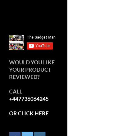
WOULD YOU LIKE
YOUR PRODUCT
REVIEWED?
CALL
+447736064245
OR CLICK HERE