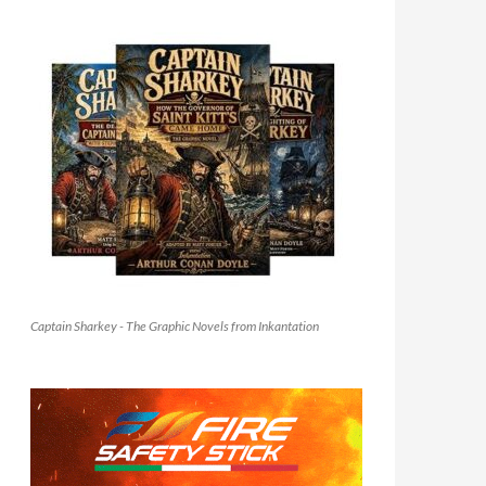
Captain Sharkey - The Graphic Novels from Inkantation