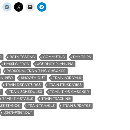
O
BETA TESTING
COMMUTING
DAY TRIPS
HASSLE-FREE
JOURNEY PLANNING
PERSONAL TRAIN TIME CHECKER
IN INFO
SMOOTH OUT
TRAIN ARRIVALS
TRAIN DEPARTURES
TRAIN ITINERARIES
Y
TRAIN SCHEDULES
TRAIN TIME CHECKER
TRAIN TIMETABLE
TRAIN TRACKING
ASSISTANCE
TRAIN TRAVELS
TRAIN UPDATES
USER-FRIENDLY