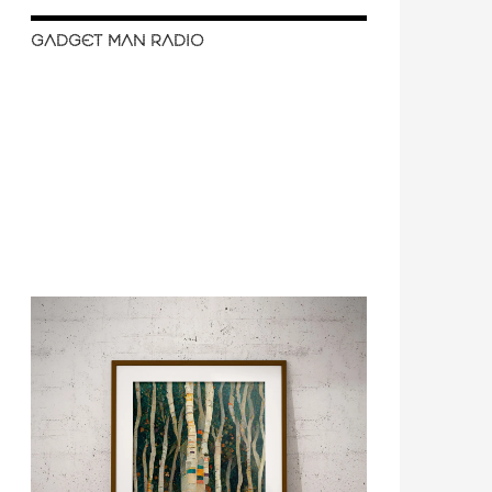
GADGET MAN RADIO