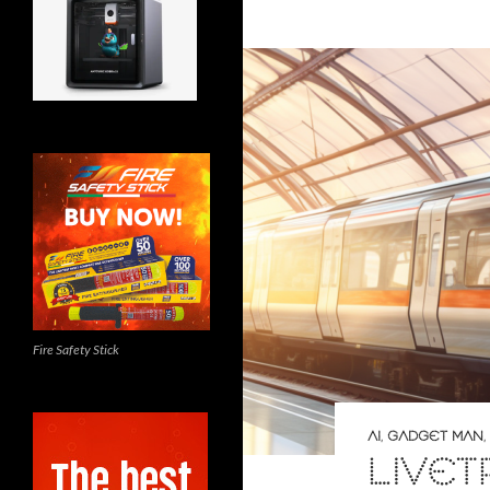
Fire Safety Stick
AI
,
GADGET MAN
,
LIVET