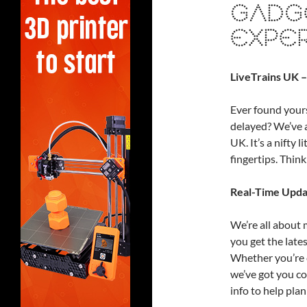
GADG
EXPE
LiveTrains UK –
Ever found yourse
delayed? We’ve a
UK. It’s a nifty l
fingertips. Think
Real-Time Upda
We’re all about 
you get the late
Whether you’re c
we’ve got you co
info to help plan