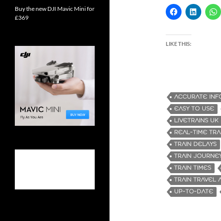
Buy the new DJI Mavic Mini for
£369
LIKE THIS:
ACCURATE INF
EASY TO USE
LIVETRAINS UK
REAL-TIME TRA
TRAIN DELAYS
TRAIN JOURNE
TRAIN TIMES
TRAIN TRAVEL 
UP-TO-DATE