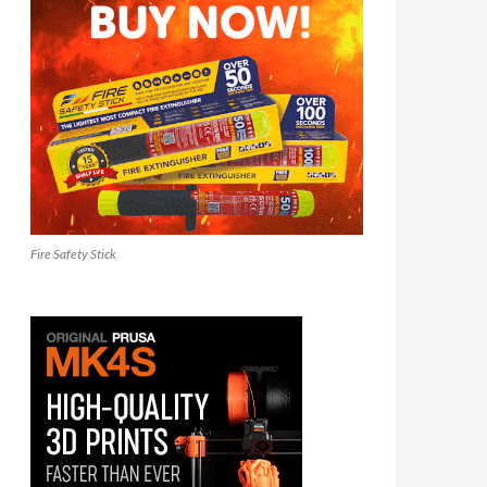
Fire Safety Stick