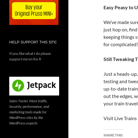
Easy Peasy to 
We’ve made sure 
just hop on, find
keeping things s
HELP SUPPORT THIS SITE
for complicated
If you like what I do please
Still Tweaking T
support me on Ko-fi
Just a heads-up, 
testing and twea
up-to-date train
out the edges, we
Safer. Faster. More traffic.
your train travels
Security, performance, and
marketing tools made for
WordPress sites by the
Visit Live Train
WordPress experts
SHARE THIS: