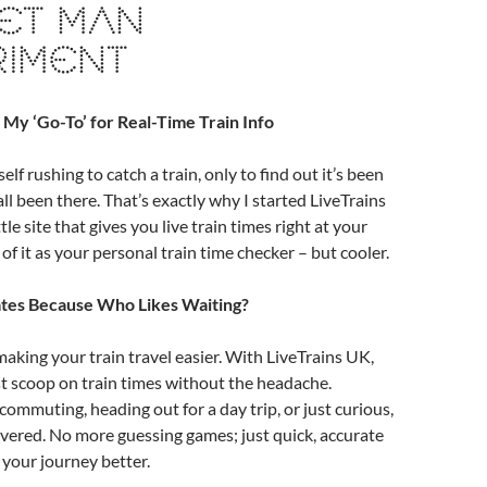
ET MAN
RIMENT
 My ‘Go-To’ for Real-Time Train Info
lf rushing to catch a train, only to find out it’s been
ll been there. That’s exactly why I started LiveTrains
ittle site that gives you live train times right at your
 of it as your personal train time checker – but cooler.
tes Because Who Likes Waiting?
making your train travel easier. With LiveTrains UK,
st scoop on train times without the headache.
ommuting, heading out for a day trip, or just curious,
vered. No more guessing games; just quick, accurate
 your journey better.