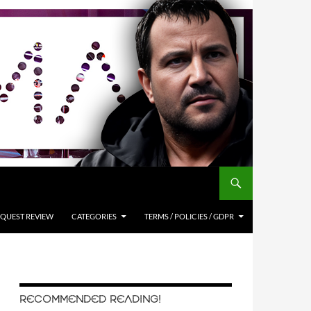
QUEST REVIEW
CATEGORIES
TERMS / POLICIES / GDPR
RECOMMENDED READING!