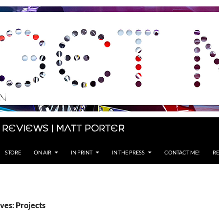
 Reviews | Matt Porter
STORE
ON AIR
IN PRINT
IN THE PRESS
CONTACT ME!
RE
ves: Projects