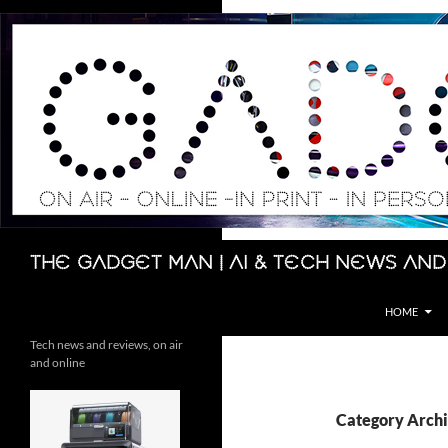
Skip
to
content
Search
The Gadget Man | AI & Tech News and
HOME
Tech news and reviews, on air
and online
Category Archi