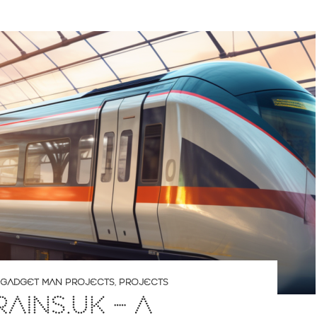
GADGET MAN PROJECTS
,
PROJECTS
RAINS.UK – A