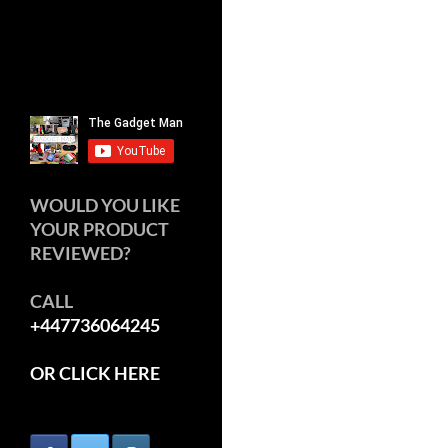
WOULD YOU LIKE
YOUR PRODUCT
REVIEWED?
CALL
+447736064245
OR CLICK HERE