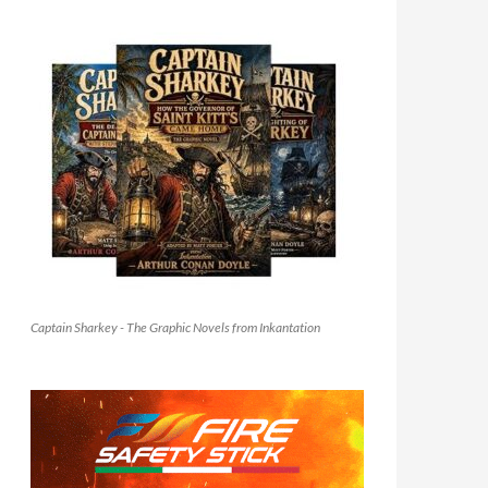
Captain Sharkey - The Graphic Novels from Inkantation