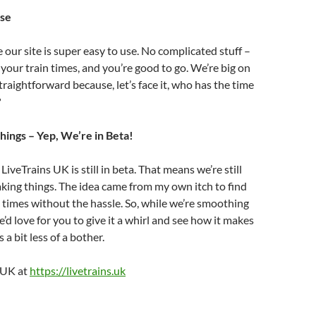
Use
our site is super easy to use. No complicated stuff –
 your train times, and you’re good to go. We’re big on
traightforward because, let’s face it, who has the time
?
hings – Yep, We’re in Beta!
LiveTrains UK is still in beta. That means we’re still
king things. The idea came from my own itch to find
 times without the hassle. So, while we’re smoothing
’d love for you to give it a whirl and see how it makes
 a bit less of a bother.
s UK at
https://livetrains.uk