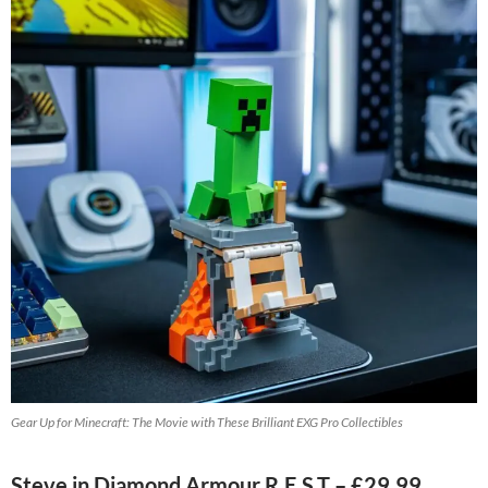
Gear Up for Minecraft: The Movie with These Brilliant EXG Pro Collectibles
Steve in Diamond Armour R.E.S.T – £29.99