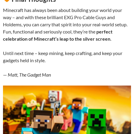
Minecraft has always been about building your world your
way – and with these brilliant EXG Pro Cable Guys and
Holdems, you can carry that spirit into your real-world setup.
Fun, functional and seriously cool, they’re the
perfect
celebration of Minecraft’s leap to the silver screen
.
Until next time – keep mining, keep crafting, and keep your
gadgets held in style.
—
Matt, The Gadget Man