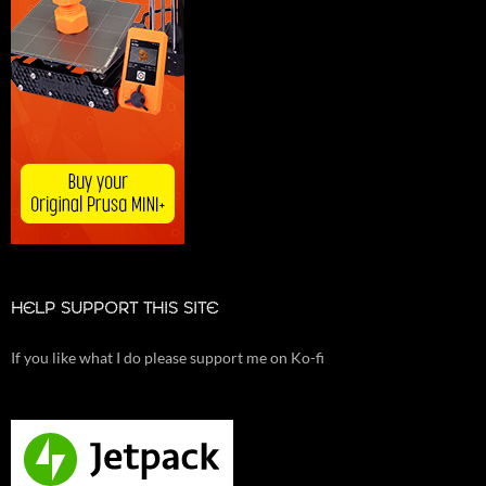
HELP SUPPORT THIS SITE
If you like what I do please support me on Ko-fi