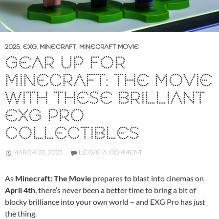
2025
,
EXG
,
MINECRAFT
,
MINECRAFT MOVIE
GEAR UP FOR
MINECRAFT: THE MOVIE
WITH THESE BRILLIANT
EXG PRO
COLLECTIBLES
MARCH 27, 2025
LEAVE A COMMENT
As
Minecraft: The Movie
prepares to blast into cinemas on
April 4th
, there’s never been a better time to bring a bit of
blocky brilliance into your own world – and EXG Pro has
just
the thing.