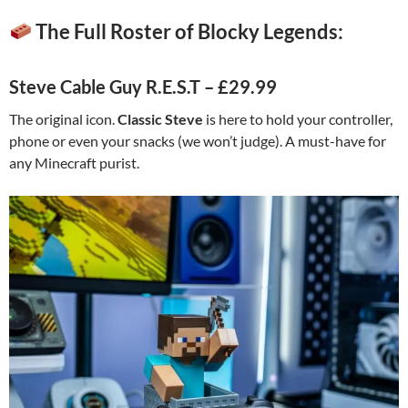
The Full Roster of Blocky Legends:
Steve Cable Guy R.E.S.T – £29.99
The original icon.
Classic Steve
is here to hold your controller,
phone or even your snacks (we won’t judge). A must-have for
any Minecraft purist.