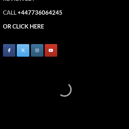
CALL
+447736064245
OR CLICK HERE