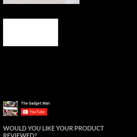
WOULD YOU LIKE YOUR PRODUCT
REVIEWED?