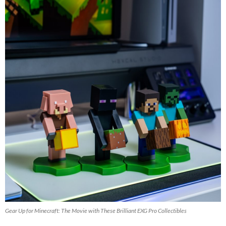
Gear Up for Minecraft: The Movie with These Brilliant EXG Pro Collectibles