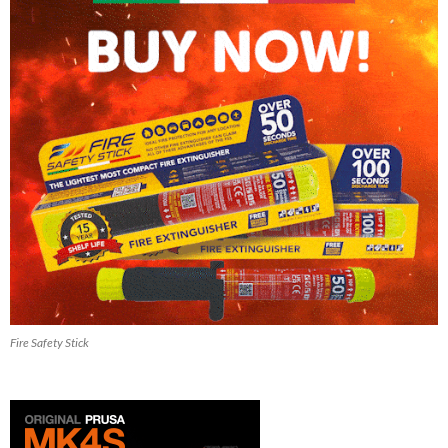
Fire Safety Stick