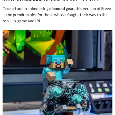
Decked out in shimmering
diamond gear
, this version of Steve
is the premium pick for those who’ve fought their way to the
top – in-game and IRL.