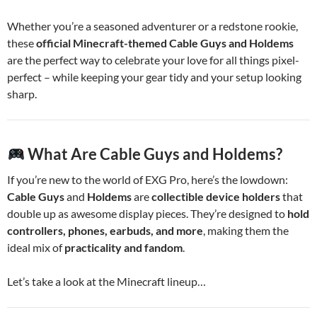
Whether you’re a seasoned adventurer or a redstone rookie,
these
official Minecraft-themed Cable Guys and Holdems
are the perfect way to celebrate your love for all things pixel-
perfect – while keeping your gear tidy and your setup looking
sharp.
What Are Cable Guys and Holdems?
If you’re new to the world of EXG Pro, here’s the lowdown:
Cable Guys
and
Holdems
are
collectible device holders
that
double up as awesome display pieces. They’re designed to
hold
controllers, phones, earbuds, and more
, making them the
ideal mix of
practicality and fandom
.
Let’s take a look at the Minecraft lineup…