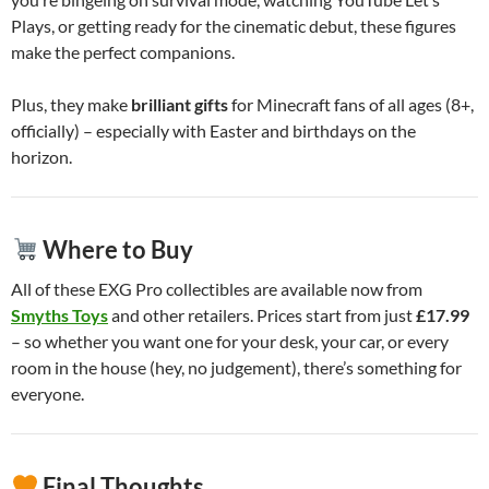
Plays, or getting ready for the cinematic debut, these figures
make the perfect companions.
Plus, they make
brilliant gifts
for Minecraft fans of all ages (8+,
officially) – especially with Easter and birthdays on the
horizon.
Where to Buy
All of these EXG Pro collectibles are available now from
Smyths Toys
and other retailers. Prices start from just
£17.99
– so whether you want one for your desk, your car, or every
room in the house (hey, no judgement), there’s something for
everyone.
Final Thoughts