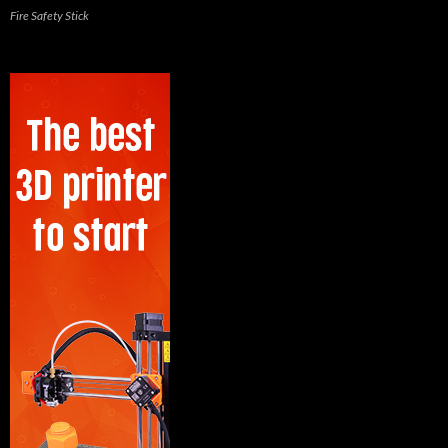
Fire Safety Stick