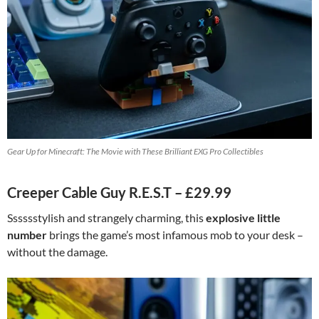
Gear Up for Minecraft: The Movie with These Brilliant EXG Pro Collectibles
Creeper Cable Guy R.E.S.T – £29.99
Sssssstylish and strangely charming, this
explosive little
number
brings the game’s most infamous mob to your desk –
without the damage.