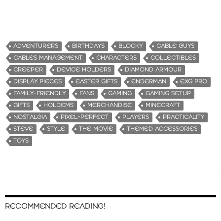
ADVENTURERS
BIRTHDAYS
BLOCKY
CABLE GUYS
CABLES MANAGEMENT
CHARACTERS
COLLECTIBLES
CREEPER
DEVICE HOLDERS
DIAMOND ARMOUR
DISPLAY PIECES
EASTER GIFTS
ENDERMAN
EXG PRO
FAMILY-FRIENDLY
FANS
GAMING
GAMING SETUP
GIFTS
HOLDEMS
MERCHANDISE
MINECRAFT
NOSTALGIA
PIXEL-PERFECT
PLAYERS
PRACTICALITY
STEVE
STYLE
THE MOVIE
THEMED ACCESSORIES
TOYS
RECOMMENDED READING!