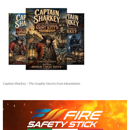
Captain Sharkey - The Graphic Novels from Inkantation