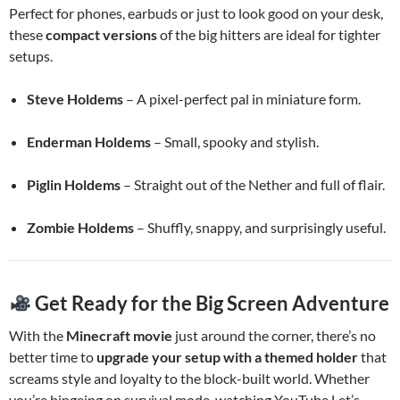
Perfect for phones, earbuds or just to look good on your desk,
these
compact versions
of the big hitters are ideal for tighter
setups.
Steve Holdems
– A pixel-perfect pal in miniature form.
Enderman Holdems
– Small, spooky and stylish.
Piglin Holdems
– Straight out of the Nether and full of flair.
Zombie Holdems
– Shuffly, snappy, and surprisingly useful.
Get Ready for the Big Screen Adventure
With the
Minecraft movie
just around the corner, there’s no
better time to
upgrade your setup with a themed holder
that
screams style and loyalty to the block-built world. Whether
you’re bingeing on survival mode, watching YouTube Let’s