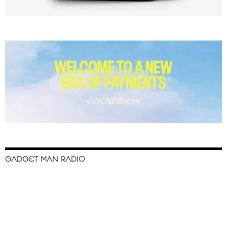
GADGET MAN RADIO