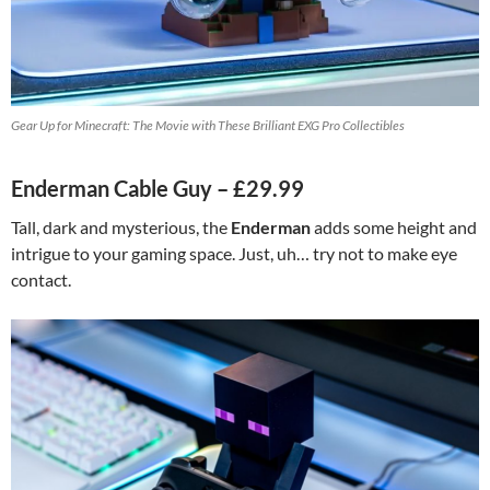
Gear Up for Minecraft: The Movie with These Brilliant EXG Pro Collectibles
Enderman Cable Guy – £29.99
Tall, dark and mysterious, the
Enderman
adds some height and
intrigue to your gaming space. Just, uh… try not to make eye
contact.