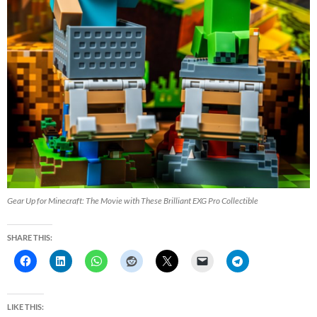
Gear Up for Minecraft: The Movie with These Brilliant EXG Pro Collectible
SHARE THIS:
LIKE THIS: