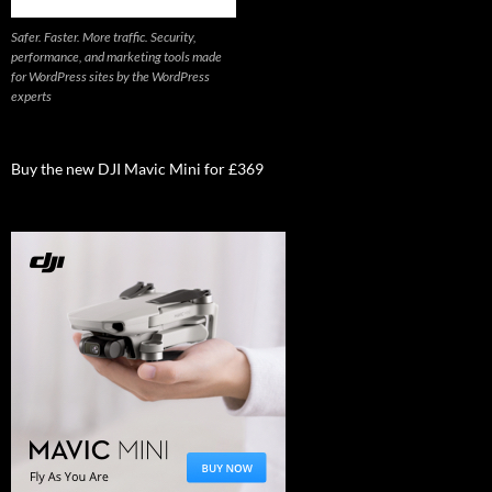
Safer. Faster. More traffic. Security,
performance, and marketing tools made
for WordPress sites by the WordPress
experts
Buy the new DJI Mavic Mini for £369