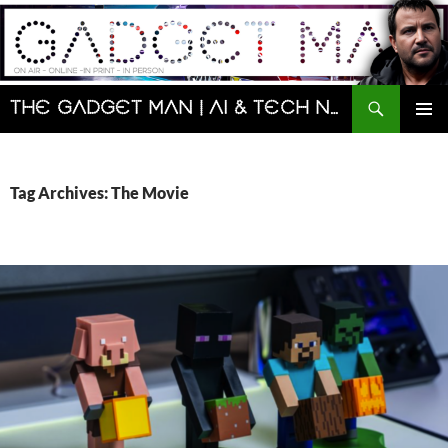
Skip
to
content
Search
The Gadget Man | AI & Tech News and Reviews | Matt Porter
PRIMAR
MENU
Tag Archives: The Movie