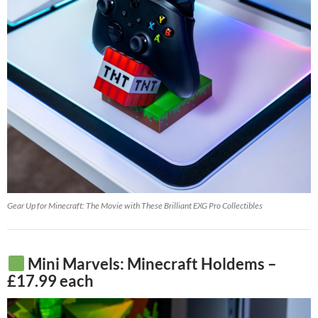
Gear Up for Minecraft: The Movie with These Brilliant EXG Pro Collectibles
Mini Marvels: Minecraft Holdems –
£17.99 each