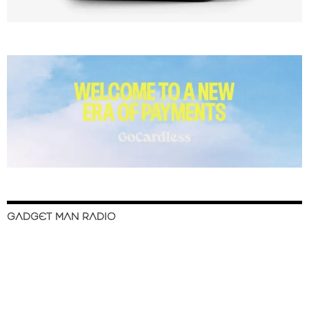
GADGET MAN RADIO