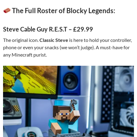
The Full Roster of Blocky Legends:
Steve Cable Guy R.E.S.T – £29.99
The original icon.
Classic Steve
is here to hold your controller,
phone or even your snacks (we won’t judge). A must-have for
any Minecraft purist.