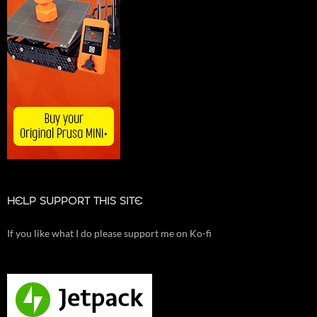
HELP SUPPORT THIS SITE
If you like what I do please support me on Ko-fi