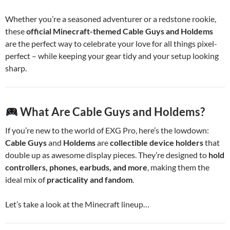
Whether you’re a seasoned adventurer or a redstone rookie,
these
official Minecraft-themed Cable Guys and Holdems
are the perfect way to celebrate your love for all things pixel-
perfect – while keeping your gear tidy and your setup looking
sharp.
What Are Cable Guys and Holdems?
If you’re new to the world of EXG Pro, here’s the lowdown:
Cable Guys
and
Holdems
are
collectible device holders
that
double up as awesome display pieces. They’re designed to
hold
controllers, phones, earbuds, and more
, making them the
ideal mix of
practicality and fandom
.
Let’s take a look at the Minecraft lineup…