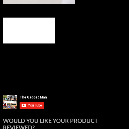
WOULD YOU LIKE YOUR PRODUCT
REVIEWED?