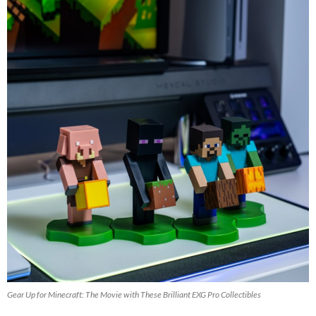
Gear Up for Minecraft: The Movie with These Brilliant EXG Pro Collectibles