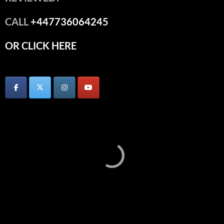
CALL
+447736064245
OR CLICK HERE