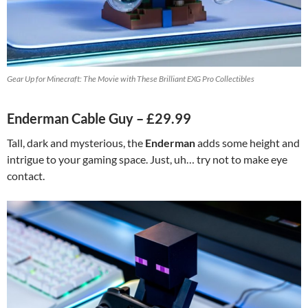
Gear Up for Minecraft: The Movie with These Brilliant EXG Pro Collectibles
Enderman Cable Guy – £29.99
Tall, dark and mysterious, the
Enderman
adds some height and
intrigue to your gaming space. Just, uh… try not to make eye
contact.