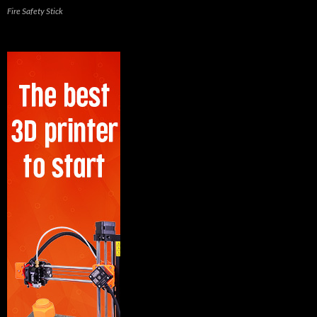
Fire Safety Stick