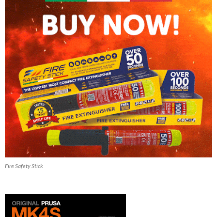
Fire Safety Stick