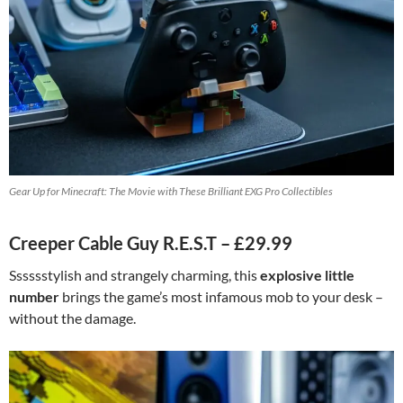
Gear Up for Minecraft: The Movie with These Brilliant EXG Pro Collectibles
Creeper Cable Guy R.E.S.T – £29.99
Sssssstylish and strangely charming, this
explosive little
number
brings the game’s most infamous mob to your desk –
without the damage.