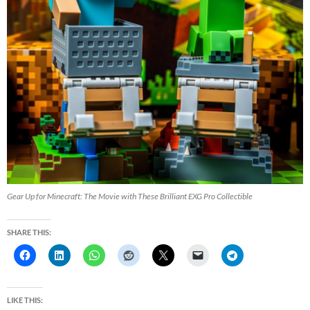
Gear Up for Minecraft: The Movie with These Brilliant EXG Pro Collectible
SHARE THIS:
LIKE THIS: