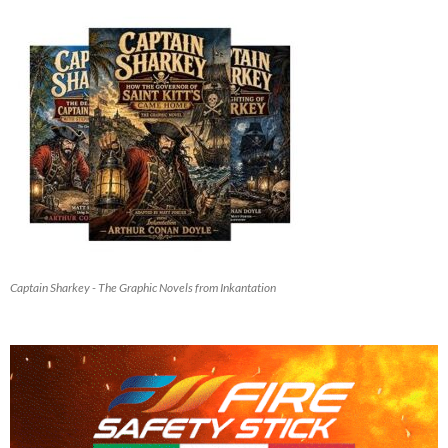
Captain Sharkey - The Graphic Novels from Inkantation