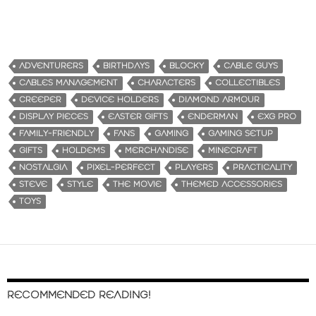
ADVENTURERS
BIRTHDAYS
BLOCKY
CABLE GUYS
CABLES MANAGEMENT
CHARACTERS
COLLECTIBLES
CREEPER
DEVICE HOLDERS
DIAMOND ARMOUR
DISPLAY PIECES
EASTER GIFTS
ENDERMAN
EXG PRO
FAMILY-FRIENDLY
FANS
GAMING
GAMING SETUP
GIFTS
HOLDEMS
MERCHANDISE
MINECRAFT
NOSTALGIA
PIXEL-PERFECT
PLAYERS
PRACTICALITY
STEVE
STYLE
THE MOVIE
THEMED ACCESSORIES
TOYS
RECOMMENDED READING!