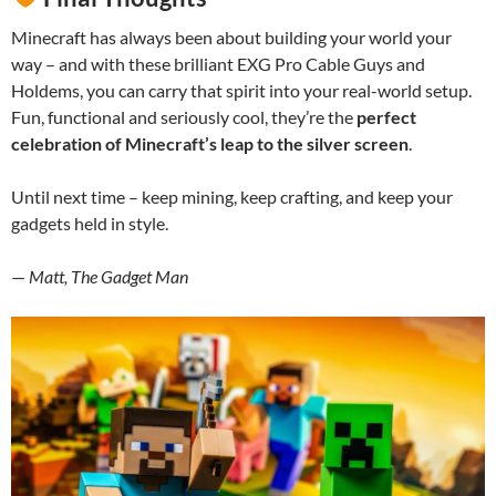
Minecraft has always been about building your world your
way – and with these brilliant EXG Pro Cable Guys and
Holdems, you can carry that spirit into your real-world setup.
Fun, functional and seriously cool, they’re the
perfect
celebration of Minecraft’s leap to the silver screen
.
Until next time – keep mining, keep crafting, and keep your
gadgets held in style.
—
Matt, The Gadget Man