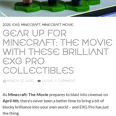
2025
,
EXG
,
MINECRAFT
,
MINECRAFT MOVIE
GEAR UP FOR
MINECRAFT: THE MOVIE
WITH THESE BRILLIANT
EXG PRO
COLLECTIBLES
MARCH 27, 2025
LEAVE A COMMENT
As
Minecraft: The Movie
prepares to blast into cinemas on
April 4th
, there’s never been a better time to bring a bit of
blocky brilliance into your own world – and EXG Pro has
just
the thing.