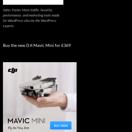
Safer. Faster. More traffic. Security,
performance, and marketing tools made
for WordPress sites by the WordPress
experts
Buy the new DJI Mavic Mini for £369