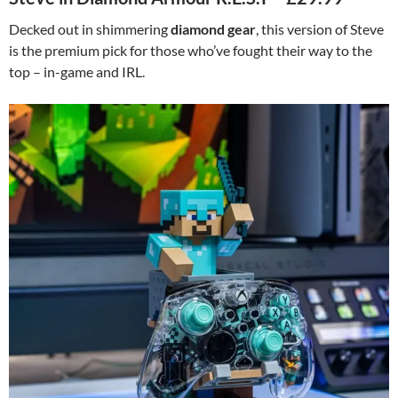
Decked out in shimmering
diamond gear
, this version of Steve
is the premium pick for those who’ve fought their way to the
top – in-game and IRL.