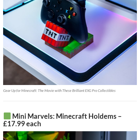
Gear Up for Minecraft: The Movie with These Brilliant EXG Pro Collectibles
Mini Marvels: Minecraft Holdems –
£17.99 each