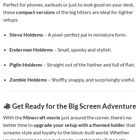
Perfect for phones, earbuds or just to look good on your desk,
these
compact versions
of the big hitters are ideal for tighter
setups.
Steve Holdems
– A pixel-perfect pal in miniature form.
Enderman Holdems
– Small, spooky and stylish.
Piglin Holdems
– Straight out of the Nether and full of flair.
Zombie Holdems
– Shuffly, snappy, and surprisingly useful.
Get Ready for the Big Screen Adventure
With the
Minecraft movie
just around the corner, there’s no
better time to
upgrade your setup with a themed holder
that
screams style and loyalty to the block-built world. Whether
you’re bingeing on survival mode, watching YouTube Let’s