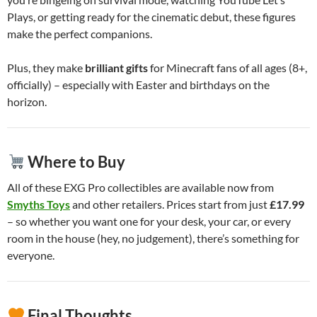
Plays, or getting ready for the cinematic debut, these figures
make the perfect companions.
Plus, they make
brilliant gifts
for Minecraft fans of all ages (8+,
officially) – especially with Easter and birthdays on the
horizon.
Where to Buy
All of these EXG Pro collectibles are available now from
Smyths Toys
and other retailers. Prices start from just
£17.99
– so whether you want one for your desk, your car, or every
room in the house (hey, no judgement), there’s something for
everyone.
Final Thoughts