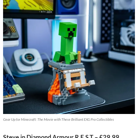
Gear Up for Minecraft: The Movie with These Brilliant EXG Pro Collectibles
Steve in Diamond Armour R.E.S.T – £29.99