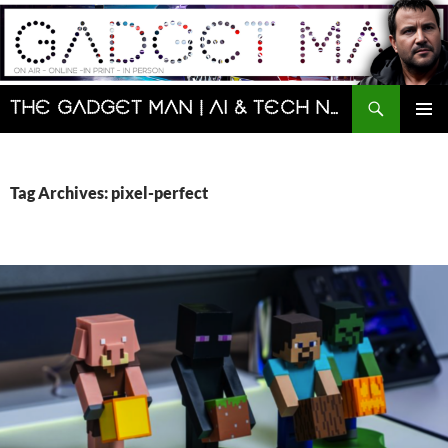
Skip
to
content
Search
The Gadget Man | AI & Tech News and Reviews | Matt Porter
PRIMAR
MENU
Tag Archives: pixel-perfect