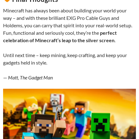
Minecraft has always been about building your world your
way – and with these brilliant EXG Pro Cable Guys and
Holdems, you can carry that spirit into your real-world setup.
Fun, functional and seriously cool, they’re the
perfect
celebration of Minecraft’s leap to the silver screen
.
Until next time – keep mining, keep crafting, and keep your
gadgets held in style.
—
Matt, The Gadget Man