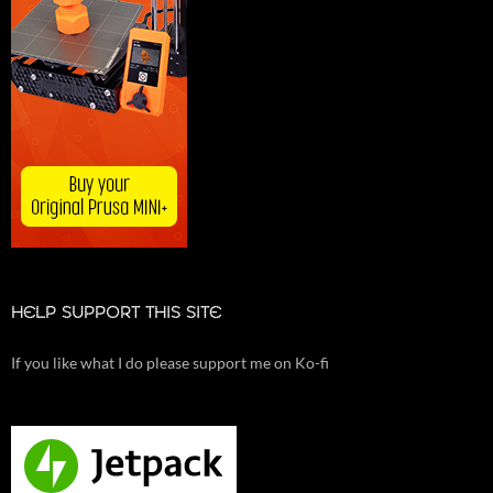
HELP SUPPORT THIS SITE
If you like what I do please support me on Ko-fi