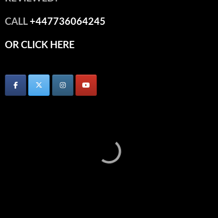
CALL
+447736064245
OR CLICK HERE