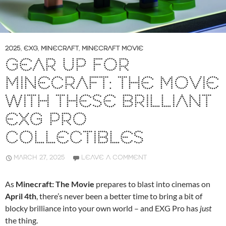
2025
,
EXG
,
MINECRAFT
,
MINECRAFT MOVIE
GEAR UP FOR
MINECRAFT: THE MOVIE
WITH THESE BRILLIANT
EXG PRO
COLLECTIBLES
MARCH 27, 2025
LEAVE A COMMENT
As
Minecraft: The Movie
prepares to blast into cinemas on
April 4th
, there’s never been a better time to bring a bit of
blocky brilliance into your own world – and EXG Pro has
just
the thing.