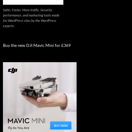
Safer. Faster. More traffic. Security,
performance, and marketing tools made
for WordPress sites by the WordPress
experts
Buy the new DJI Mavic Mini for £369