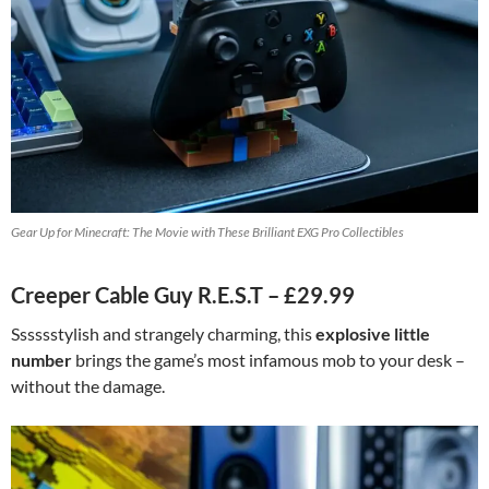
Gear Up for Minecraft: The Movie with These Brilliant EXG Pro Collectibles
Creeper Cable Guy R.E.S.T – £29.99
Sssssstylish and strangely charming, this
explosive little
number
brings the game’s most infamous mob to your desk –
without the damage.