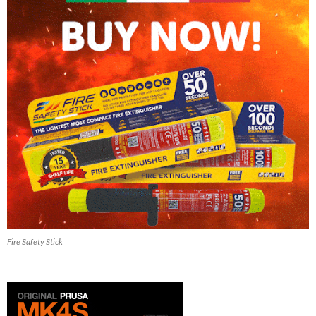
Fire Safety Stick