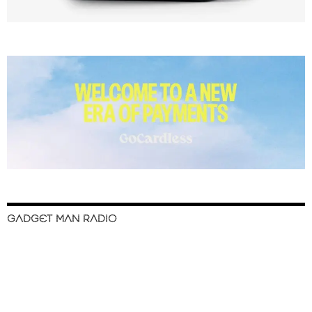
GADGET MAN RADIO