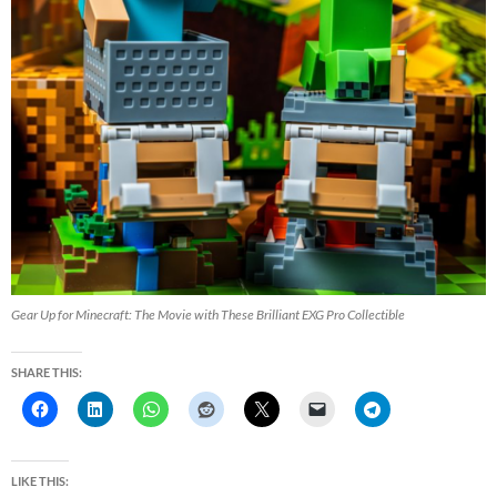
Gear Up for Minecraft: The Movie with These Brilliant EXG Pro Collectible
SHARE THIS:
LIKE THIS: