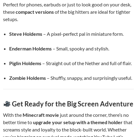
Perfect for phones, earbuds or just to look good on your desk,
these
compact versions
of the big hitters are ideal for tighter
setups.
Steve Holdems
– A pixel-perfect pal in miniature form.
Enderman Holdems
– Small, spooky and stylish.
Piglin Holdems
– Straight out of the Nether and full of flair.
Zombie Holdems
– Shuffly, snappy, and surprisingly useful.
Get Ready for the Big Screen Adventure
With the
Minecraft movie
just around the corner, there’s no
better time to
upgrade your setup with a themed holder
that
screams style and loyalty to the block-built world. Whether
you’re bingeing on survival mode, watching YouTube Let’s