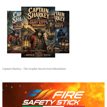
Captain Sharkey - The Graphic Novels from Inkantation