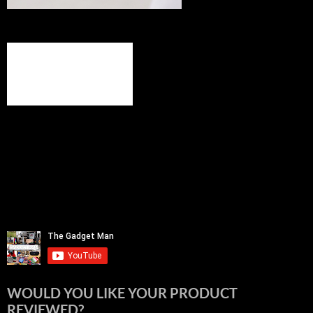
WOULD YOU LIKE YOUR PRODUCT
REVIEWED?