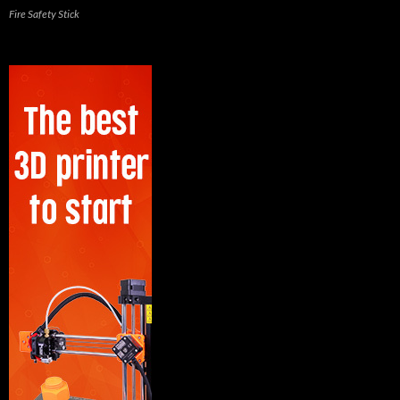
Fire Safety Stick