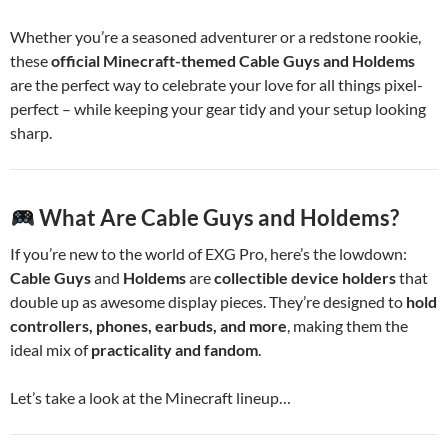
Whether you’re a seasoned adventurer or a redstone rookie,
these
official Minecraft-themed Cable Guys and Holdems
are the perfect way to celebrate your love for all things pixel-
perfect – while keeping your gear tidy and your setup looking
sharp.
What Are Cable Guys and Holdems?
If you’re new to the world of EXG Pro, here’s the lowdown:
Cable Guys
and
Holdems
are
collectible device holders
that
double up as awesome display pieces. They’re designed to
hold
controllers, phones, earbuds, and more
, making them the
ideal mix of
practicality and fandom
.
Let’s take a look at the Minecraft lineup…