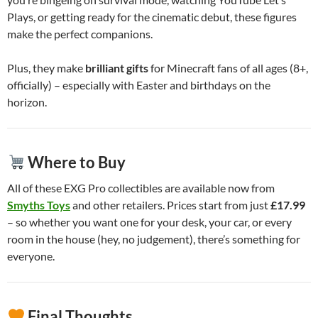
Plays, or getting ready for the cinematic debut, these figures
make the perfect companions.
Plus, they make
brilliant gifts
for Minecraft fans of all ages (8+,
officially) – especially with Easter and birthdays on the
horizon.
Where to Buy
All of these EXG Pro collectibles are available now from
Smyths Toys
and other retailers. Prices start from just
£17.99
– so whether you want one for your desk, your car, or every
room in the house (hey, no judgement), there’s something for
everyone.
Final Thoughts