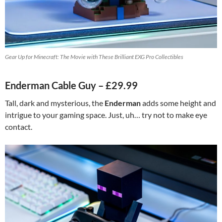
Gear Up for Minecraft: The Movie with These Brilliant EXG Pro Collectibles
Enderman Cable Guy – £29.99
Tall, dark and mysterious, the
Enderman
adds some height and
intrigue to your gaming space. Just, uh… try not to make eye
contact.