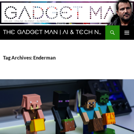
Skip
to
content
Search
The Gadget Man | AI & Tech News and Reviews | Matt Porter
PRIMAR
MENU
Tag Archives: Enderman