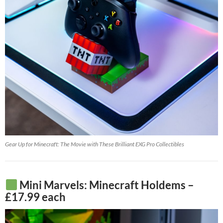
Gear Up for Minecraft: The Movie with These Brilliant EXG Pro Collectibles
Mini Marvels: Minecraft Holdems –
£17.99 each