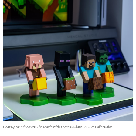
Gear Up for Minecraft: The Movie with These Brilliant EXG Pro Collectibles