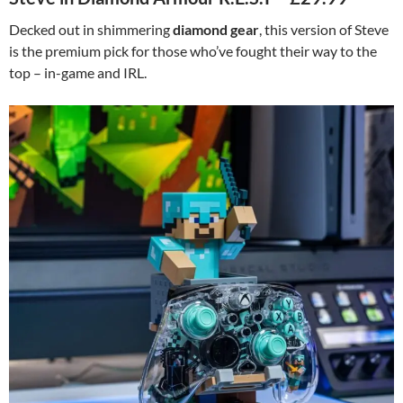
Decked out in shimmering
diamond gear
, this version of Steve
is the premium pick for those who’ve fought their way to the
top – in-game and IRL.