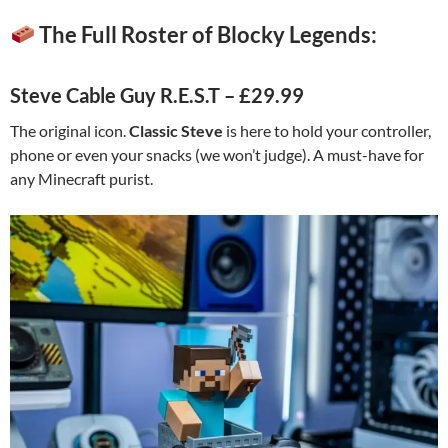
The Full Roster of Blocky Legends:
Steve Cable Guy R.E.S.T – £29.99
The original icon.
Classic Steve
is here to hold your controller,
phone or even your snacks (we won’t judge). A must-have for
any Minecraft purist.