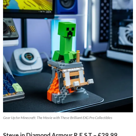
Gear Up for Minecraft: The Movie with These Brilliant EXG Pro Collectibles
Steve in Diamond Armour R.E.S.T – £29.99