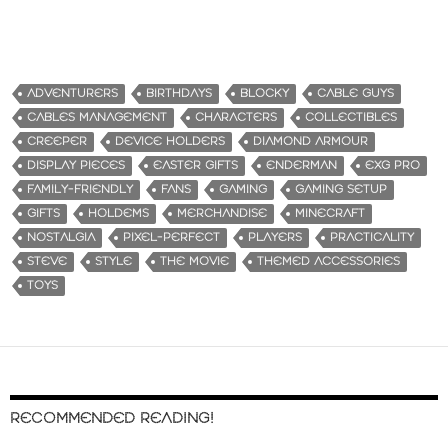
ADVENTURERS
BIRTHDAYS
BLOCKY
CABLE GUYS
CABLES MANAGEMENT
CHARACTERS
COLLECTIBLES
CREEPER
DEVICE HOLDERS
DIAMOND ARMOUR
DISPLAY PIECES
EASTER GIFTS
ENDERMAN
EXG PRO
FAMILY-FRIENDLY
FANS
GAMING
GAMING SETUP
GIFTS
HOLDEMS
MERCHANDISE
MINECRAFT
NOSTALGIA
PIXEL-PERFECT
PLAYERS
PRACTICALITY
STEVE
STYLE
THE MOVIE
THEMED ACCESSORIES
TOYS
RECOMMENDED READING!