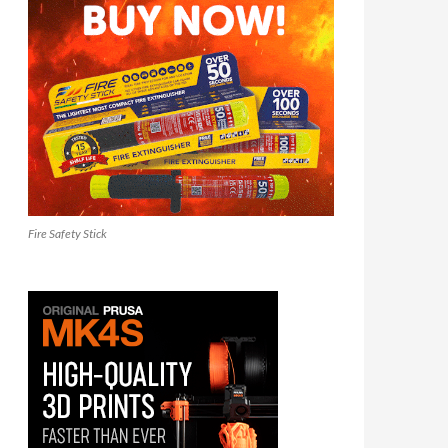
Fire Safety Stick