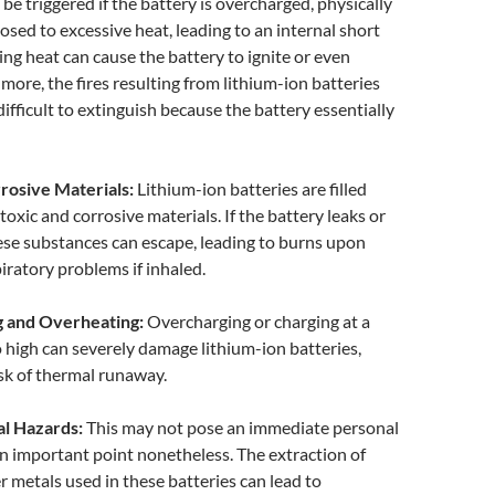
be triggered if the battery is overcharged, physically
sed to excessive heat, leading to an internal short
uing heat can cause the battery to ignite or even
more, the fires resulting from lithium-ion batteries
difficult to extinguish because the battery essentially
rrosive Materials:
Lithium-ion batteries are filled
toxic and corrosive materials. If the battery leaks or
ese substances can escape, leading to burns upon
iratory problems if inhaled.
g and Overheating:
Overcharging or charging at a
high can severely damage lithium-ion batteries,
isk of thermal runaway.
al Hazards:
This may not pose an immediate personal
 an important point nonetheless. The extraction of
r metals used in these batteries can lead to