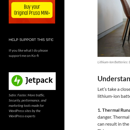
HELP SUPPORT THIS SITE
If you like what I do please
support me on Ko-fi
Lithium-Ion Batteries:
Understan
Let’s take a clo
Safer. Faster. More traffic.
lithium-ion batt
Security, performance, and
marketing tools made for
1. Thermal Runa
WordPress sites by the
WordPress experts
danger. Thermal 
can result in the