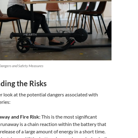
 Dangers and Safety Measures
ding the Risks
ser look at the potential dangers associated with
eries:
way and Fire Risk:
This is the most significant
runaway is a chain reaction within the battery that
 release of a large amount of energy in a short time.