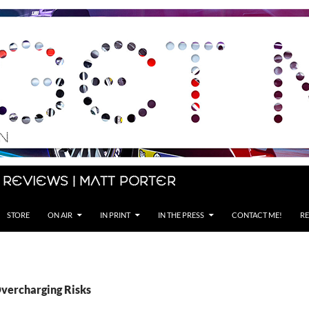
 Reviews | Matt Porter
STORE
ON AIR
IN PRINT
IN THE PRESS
CONTACT ME!
RE
Overcharging Risks