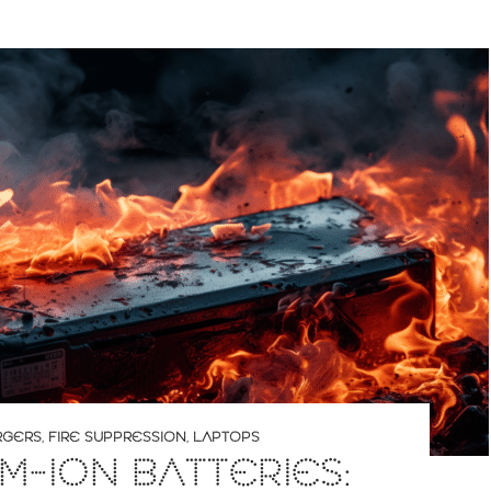
RGERS
,
FIRE SUPPRESSION
,
LAPTOPS
UM-ION BATTERIES: