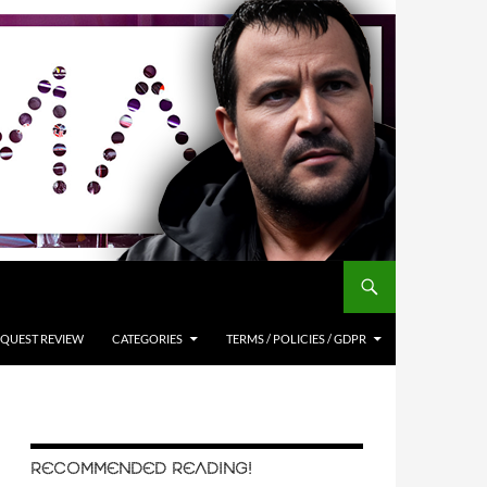
QUEST REVIEW
CATEGORIES
TERMS / POLICIES / GDPR
RECOMMENDED READING!