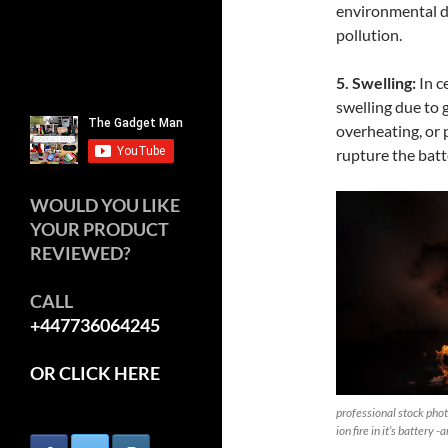
environmental d
pollution.
5. Swelling:
In c
swelling due to 
overheating, or 
rupture the batt
WOULD YOU LIKE
YOUR PRODUCT
REVIEWED?
CALL
+447736064245
OR CLICK HERE
professional stock photo
ion fire in it’s battery -