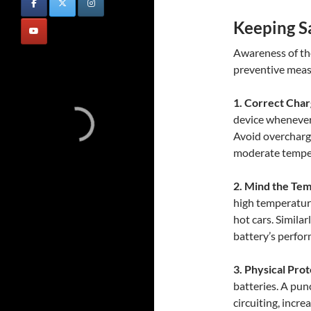
Keeping Sa
Awareness of thes
preventive meas
1. Correct Char
device whenever 
Avoid overchargi
moderate tempe
2. Mind the Te
high temperature
hot cars. Simila
battery’s perfor
3. Physical Prot
batteries. A pun
circuiting, incre