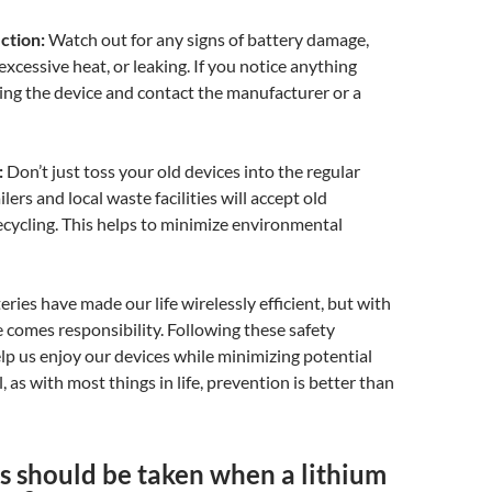
ction:
Watch out for any signs of battery damage,
excessive heat, or leaking. If you notice anything
ing the device and contact the manufacturer or a
:
Don’t just toss your old devices into the regular
lers and local waste facilities will accept old
recycling. This helps to minimize environmental
eries have made our life wirelessly efficient, but with
 comes responsibility. Following these safety
p us enjoy our devices while minimizing potential
l, as with most things in life, prevention is better than
s should be taken when a lithium