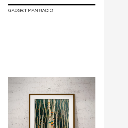
GADGET MAN RADIO