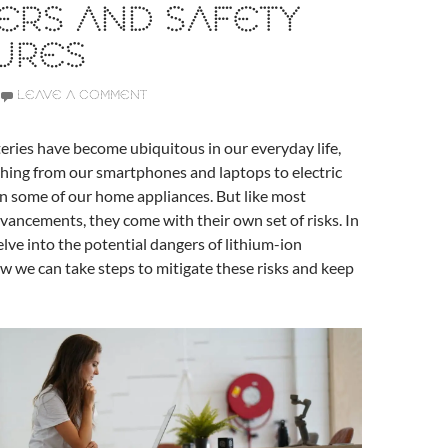
ERS AND SAFETY
URES
LEAVE A COMMENT
eries have become ubiquitous in our everyday life,
hing from our smartphones and laptops to electric
n some of our home appliances. But like most
vancements, they come with their own set of risks. In
delve into the potential dangers of lithium-ion
w we can take steps to mitigate these risks and keep