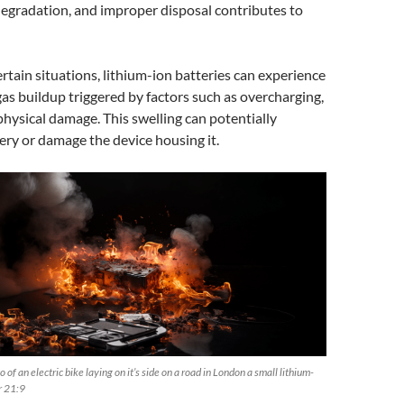
egradation, and improper disposal contributes to
ertain situations, lithium-ion batteries can experience
gas buildup triggered by factors such as overcharging,
physical damage. This swelling can potentially
ery or damage the device housing it.
 of an electric bike laying on it’s side on a road in London a small lithium-
ar 21:9