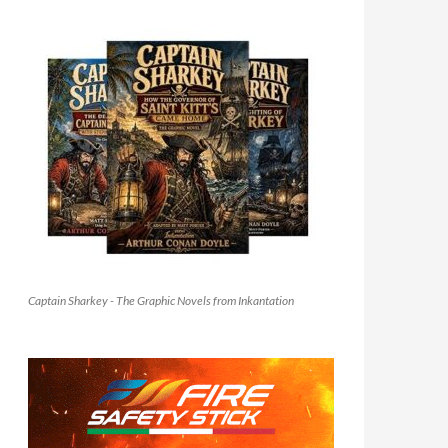
Captain Sharkey - The Graphic Novels from Inkantation