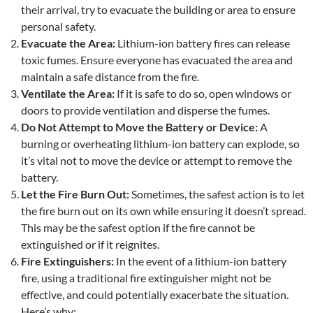
their arrival, try to evacuate the building or area to ensure
personal safety.
Evacuate the Area:
Lithium-ion battery fires can release
toxic fumes. Ensure everyone has evacuated the area and
maintain a safe distance from the fire.
Ventilate the Area:
If it is safe to do so, open windows or
doors to provide ventilation and disperse the fumes.
Do Not Attempt to Move the Battery or Device:
A
burning or overheating lithium-ion battery can explode, so
it’s vital not to move the device or attempt to remove the
battery.
Let the Fire Burn Out:
Sometimes, the safest action is to let
the fire burn out on its own while ensuring it doesn’t spread.
This may be the safest option if the fire cannot be
extinguished or if it reignites.
Fire Extinguishers
:
In the event of a lithium-ion battery
fire, using a traditional fire extinguisher might not be
effective, and could potentially exacerbate the situation.
Here’s why: