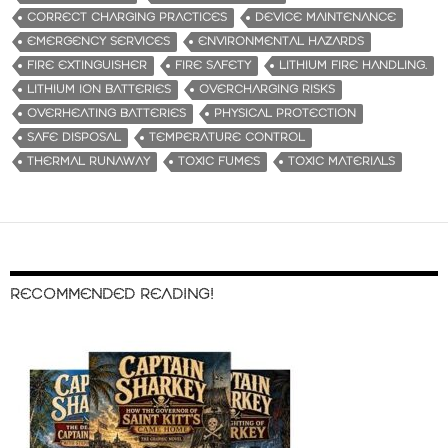
CORRECT CHARGING PRACTICES
DEVICE MAINTENANCE
EMERGENCY SERVICES
ENVIRONMENTAL HAZARDS
FIRE EXTINGUISHER
FIRE SAFETY
LITHIUM FIRE HANDLING.
LITHIUM ION BATTERIES
OVERCHARGING RISKS
OVERHEATING BATTERIES
PHYSICAL PROTECTION
SAFE DISPOSAL
TEMPERATURE CONTROL
THERMAL RUNAWAY
TOXIC FUMES
TOXIC MATERIALS
RECOMMENDED READING!