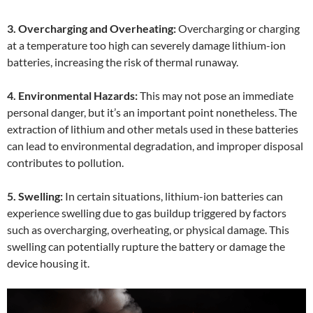
3. Overcharging and Overheating:
Overcharging or charging
at a temperature too high can severely damage lithium-ion
batteries, increasing the risk of thermal runaway.
4. Environmental Hazards:
This may not pose an immediate
personal danger, but it’s an important point nonetheless. The
extraction of lithium and other metals used in these batteries
can lead to environmental degradation, and improper disposal
contributes to pollution.
5. Swelling:
In certain situations, lithium-ion batteries can
experience swelling due to gas buildup triggered by factors
such as overcharging, overheating, or physical damage. This
swelling can potentially rupture the battery or damage the
device housing it.