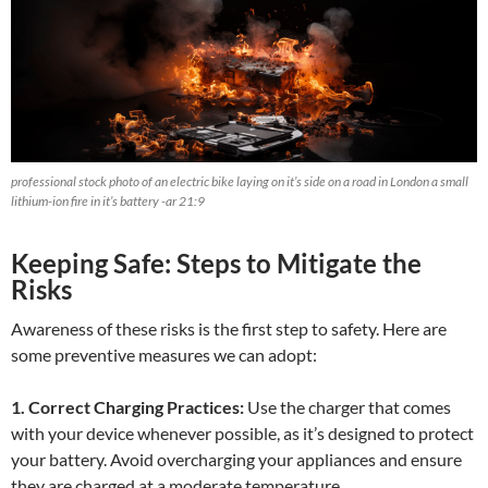
professional stock photo of an electric bike laying on it’s side on a road in London a small
lithium-ion fire in it’s battery -ar 21:9
Keeping Safe: Steps to Mitigate the
Risks
Awareness of these risks is the first step to safety. Here are
some preventive measures we can adopt:
1. Correct Charging Practices:
Use the charger that comes
with your device whenever possible, as it’s designed to protect
your battery. Avoid overcharging your appliances and ensure
they are charged at a moderate temperature.