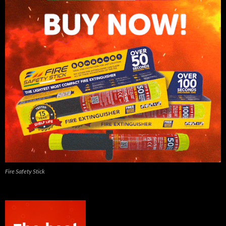
Fire Safety Stick