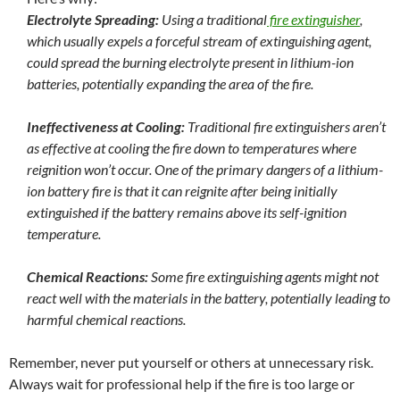
Electrolyte Spreading:
Using a traditional
fire extinguisher
,
which usually expels a forceful stream of extinguishing agent,
could spread the burning electrolyte present in lithium-ion
batteries, potentially expanding the area of the fire.
Ineffectiveness at Cooling:
Traditional fire extinguishers aren’t
as effective at cooling the fire down to temperatures where
reignition won’t occur. One of the primary dangers of a lithium-
ion battery fire is that it can reignite after being initially
extinguished if the battery remains above its self-ignition
temperature.
Chemical Reactions:
Some fire extinguishing agents might not
react well with the materials in the battery, potentially leading to
harmful chemical reactions.
Remember, never put yourself or others at unnecessary risk.
Always wait for professional help if the fire is too large or