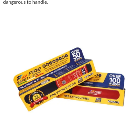
dangerous to handle.