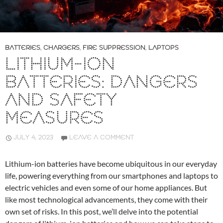
BATTERIES
,
CHARGERS
,
FIRE SUPPRESSION
,
LAPTOPS
LITHIUM-ION
BATTERIES: DANGERS
AND SAFETY
MEASURES
JULY 4, 2023
LEAVE A COMMENT
Lithium-ion batteries have become ubiquitous in our everyday
life, powering everything from our smartphones and laptops to
electric vehicles and even some of our home appliances. But
like most technological advancements, they come with their
own set of risks. In this post, we’ll delve into the potential