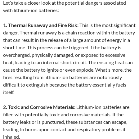
Let’s take a closer look at the potential dangers associated
with lithium-ion batteries:
1. Thermal Runaway and Fire Risk:
This is the most significant
danger. Thermal runaway is a chain reaction within the battery
that can result in the release of a large amount of energy in a
short time. This process can be triggered if the battery is
overcharged, physically damaged, or exposed to excessive
heat, leading to an internal short circuit. The ensuing heat can
cause the battery to ignite or even explode. What’s more, the
fires resulting from lithium-ion batteries are notoriously
difficult to extinguish because the battery essentially fuels
itself.
2. Toxic and Corrosive Materials:
Lithium-ion batteries are
filled with potentially toxic and corrosive materials. If the
battery leaks or is punctured, these substances can escape,
leading to burns upon contact and respiratory problems if
inhaled.