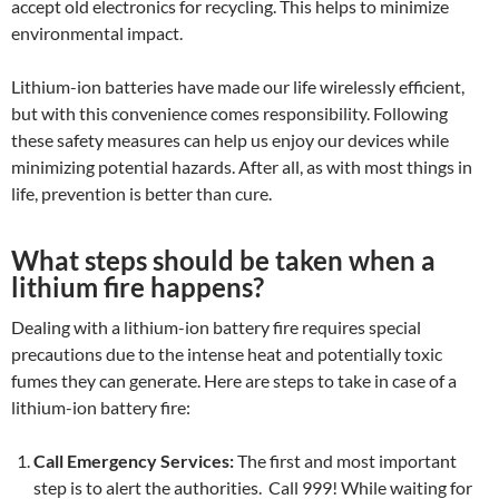
accept old electronics for recycling. This helps to minimize
environmental impact.
Lithium-ion batteries have made our life wirelessly efficient,
but with this convenience comes responsibility. Following
these safety measures can help us enjoy our devices while
minimizing potential hazards. After all, as with most things in
life, prevention is better than cure.
What steps should be taken when a
lithium fire happens?
Dealing with a lithium-ion battery fire requires special
precautions due to the intense heat and potentially toxic
fumes they can generate. Here are steps to take in case of a
lithium-ion battery fire:
Call Emergency Services:
The first and most important
step is to alert the authorities. Call 999! While waiting for