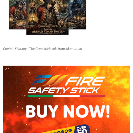
Captain Sharkey - The Graphic Novels from Inkantation