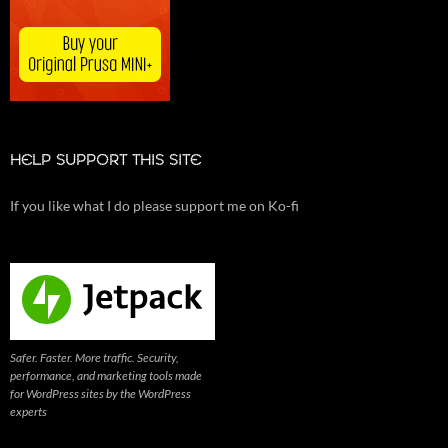
HELP SUPPORT THIS SITE
If you like what I do please support me on Ko-fi
Safer. Faster. More traffic. Security,
performance, and marketing tools made
for WordPress sites by the WordPress
experts