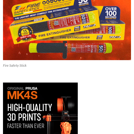
Fire Safety Stick