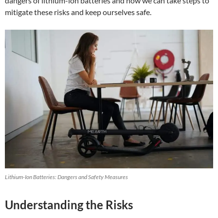
dangers of lithium-ion batteries and how we can take steps to
mitigate these risks and keep ourselves safe.
Lithium-Ion Batteries: Dangers and Safety Measures
Understanding the Risks