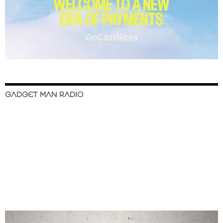
GADGET MAN RADIO