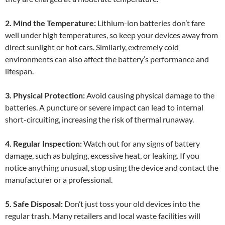
2. Mind the Temperature:
Lithium-ion batteries don’t fare
well under high temperatures, so keep your devices away from
direct sunlight or hot cars. Similarly, extremely cold
environments can also affect the battery’s performance and
lifespan.
3. Physical Protection:
Avoid causing physical damage to the
batteries. A puncture or severe impact can lead to internal
short-circuiting, increasing the risk of thermal runaway.
4. Regular Inspection:
Watch out for any signs of battery
damage, such as bulging, excessive heat, or leaking. If you
notice anything unusual, stop using the device and contact the
manufacturer or a professional.
5. Safe Disposal:
Don’t just toss your old devices into the
regular trash. Many retailers and local waste facilities will