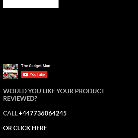
WOULD YOU LIKE YOUR PRODUCT
REVIEWED?
CALL
+447736064245
OR CLICK HERE