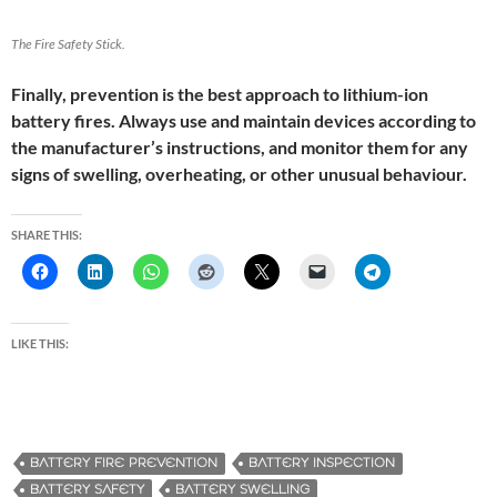
The Fire Safety Stick.
Finally, prevention is the best approach to lithium-ion
battery fires. Always use and maintain devices according to
the manufacturer’s instructions, and monitor them for any
signs of swelling, overheating, or other unusual behaviour.
SHARE THIS:
LIKE THIS:
BATTERY FIRE PREVENTION
BATTERY INSPECTION
BATTERY SAFETY
BATTERY SWELLING