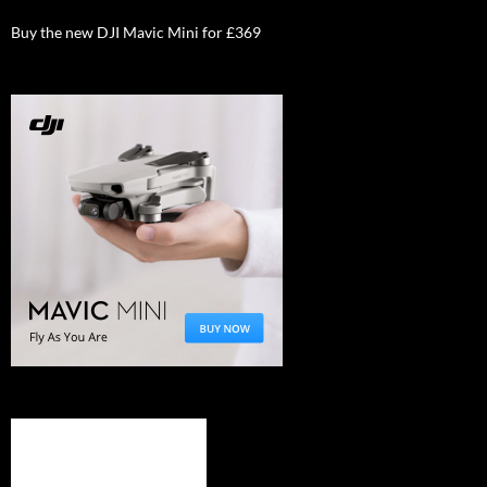
Buy the new DJI Mavic Mini for £369