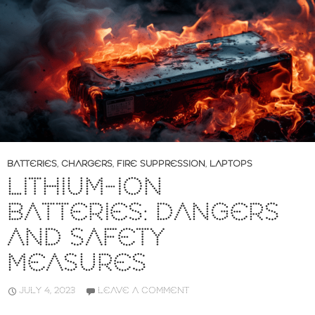
BATTERIES
,
CHARGERS
,
FIRE SUPPRESSION
,
LAPTOPS
LITHIUM-ION
BATTERIES: DANGERS
AND SAFETY
MEASURES
JULY 4, 2023
LEAVE A COMMENT