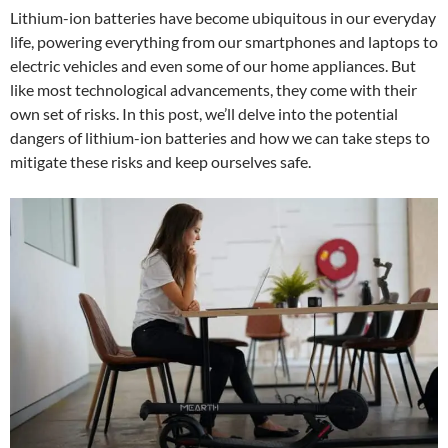
Lithium-ion batteries have become ubiquitous in our everyday
life, powering everything from our smartphones and laptops to
electric vehicles and even some of our home appliances. But
like most technological advancements, they come with their
own set of risks. In this post, we’ll delve into the potential
dangers of lithium-ion batteries and how we can take steps to
mitigate these risks and keep ourselves safe.