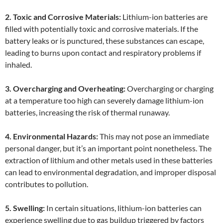
2. Toxic and Corrosive Materials:
Lithium-ion batteries are
filled with potentially toxic and corrosive materials. If the
battery leaks or is punctured, these substances can escape,
leading to burns upon contact and respiratory problems if
inhaled.
3. Overcharging and Overheating:
Overcharging or charging
at a temperature too high can severely damage lithium-ion
batteries, increasing the risk of thermal runaway.
4. Environmental Hazards:
This may not pose an immediate
personal danger, but it’s an important point nonetheless. The
extraction of lithium and other metals used in these batteries
can lead to environmental degradation, and improper disposal
contributes to pollution.
5. Swelling:
In certain situations, lithium-ion batteries can
experience swelling due to gas buildup triggered by factors