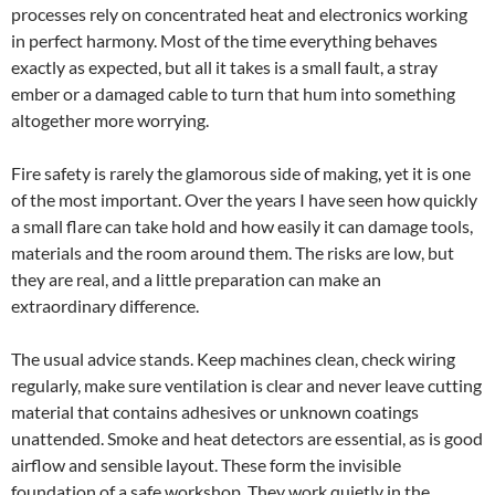
processes rely on concentrated heat and electronics working
in perfect harmony. Most of the time everything behaves
exactly as expected, but all it takes is a small fault, a stray
ember or a damaged cable to turn that hum into something
altogether more worrying.
Fire safety is rarely the glamorous side of making, yet it is one
of the most important. Over the years I have seen how quickly
a small flare can take hold and how easily it can damage tools,
materials and the room around them. The risks are low, but
they are real, and a little preparation can make an
extraordinary difference.
The usual advice stands. Keep machines clean, check wiring
regularly, make sure ventilation is clear and never leave cutting
material that contains adhesives or unknown coatings
unattended. Smoke and heat detectors are essential, as is good
airflow and sensible layout. These form the invisible
foundation of a safe workshop. They work quietly in the