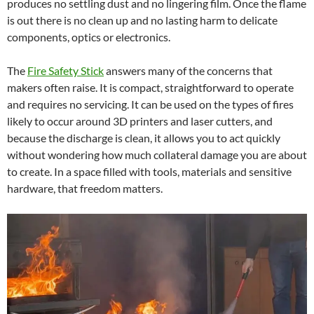
produces no settling dust and no lingering film. Once the flame
is out there is no clean up and no lasting harm to delicate
components, optics or electronics.
The
Fire Safety Stick
answers many of the concerns that
makers often raise. It is compact, straightforward to operate
and requires no servicing. It can be used on the types of fires
likely to occur around 3D printers and laser cutters, and
because the discharge is clean, it allows you to act quickly
without wondering how much collateral damage you are about
to create. In a space filled with tools, materials and sensitive
hardware, that freedom matters.