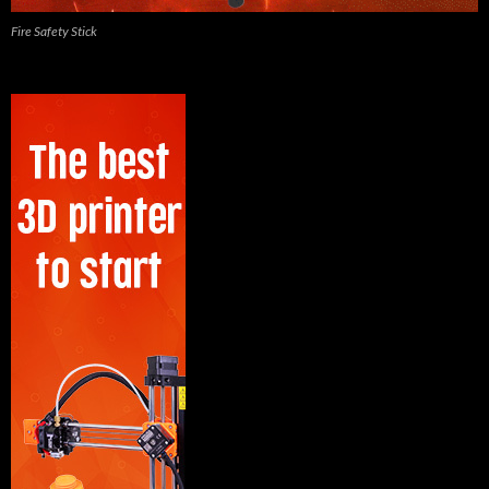
Fire Safety Stick