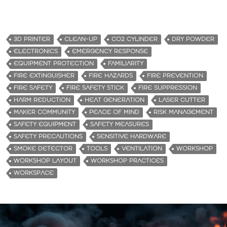
3D PRINTER
CLEAN-UP
CO2 CYLINDER
DRY POWDER
ELECTRONICS
EMERGENCY RESPONSE
EQUIPMENT PROTECTION
FAMILIARITY
FIRE EXTINGUISHER
FIRE HAZARDS
FIRE PREVENTION
FIRE SAFETY
FIRE SAFETY STICK
FIRE SUPPRESSION
HARM REDUCTION
HEAT GENERATION
LASER CUTTER
MAKER COMMUNITY
PEACE OF MIND
RISK MANAGEMENT
SAFETY EQUIPMENT
SAFETY MEASURES
SAFETY PRECAUTIONS
SENSITIVE HARDWARE
SMOKE DETECTOR
TOOLS
VENTILATION
WORKSHOP
WORKSHOP LAYOUT
WORKSHOP PRACTICES
WORKSPACE