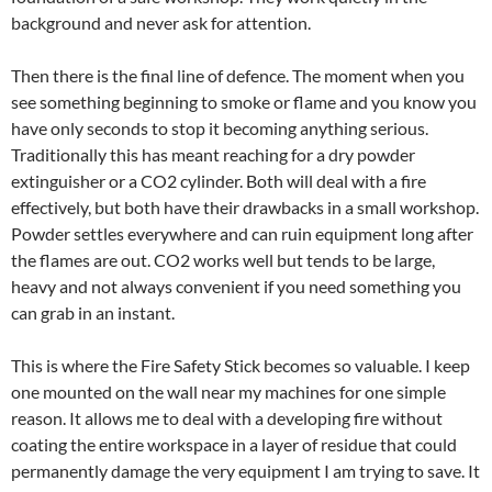
background and never ask for attention.
Then there is the final line of defence. The moment when you
see something beginning to smoke or flame and you know you
have only seconds to stop it becoming anything serious.
Traditionally this has meant reaching for a dry powder
extinguisher or a CO2 cylinder. Both will deal with a fire
effectively, but both have their drawbacks in a small workshop.
Powder settles everywhere and can ruin equipment long after
the flames are out. CO2 works well but tends to be large,
heavy and not always convenient if you need something you
can grab in an instant.
This is where the Fire Safety Stick becomes so valuable. I keep
one mounted on the wall near my machines for one simple
reason. It allows me to deal with a developing fire without
coating the entire workspace in a layer of residue that could
permanently damage the very equipment I am trying to save. It