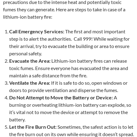
precautions due to the intense heat and potentially toxic
fumes they can generate. Here are steps to take in case of a
lithium-ion battery fire:
Call Emergency Services:
The first and most important
step is to alert the authorities. Call 999! While waiting for
their arrival, try to evacuate the building or area to ensure
personal safety.
Evacuate the Area:
Lithium-ion battery fires can release
toxic fumes. Ensure everyone has evacuated the area and
maintain a safe distance from the fire.
Ventilate the Area:
If it is safe to do so, open windows or
doors to provide ventilation and disperse the fumes.
Do Not Attempt to Move the Battery or Device:
A
burning or overheating lithium-ion battery can explode, so
it’s vital not to move the device or attempt to remove the
battery.
Let the Fire Burn Out:
Sometimes, the safest action is to let
the fire burn out on its own while ensuring it doesn’t spread.