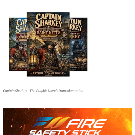
Captain Sharkey - The Graphic Novels from Inkantation