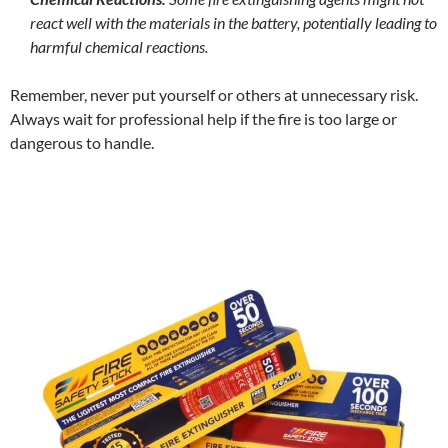
react well with the materials in the battery, potentially leading to
harmful chemical reactions.
Remember, never put yourself or others at unnecessary risk.
Always wait for professional help if the fire is too large or
dangerous to handle.