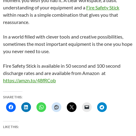
moment you wish you had it. A clear workspace, a basic
understanding of your equipment and a
Fire Safety Stick
within reach is a simple combination that gives you that
reassurance.
In a world filled with clever tools and creative possibilities,
sometimes the most important equipment is the one you hope
you never need to use.
Fire Safety Stick is available in 50 second and 100 second
discharge rates and are available from Amazon at
https://amzn.to/48fRCob
SHARE THIS:
LIKE THIS: