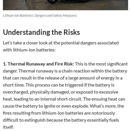
Lithium-Ion Batteries: Dangers and Safety Measures
Understanding the Risks
Let’s take a closer look at the potential dangers associated
with lithium-ion batteries:
1. Thermal Runaway and Fire Risk:
This is the most significant
danger. Thermal runaway is a chain reaction within the battery
that can result in the release of a large amount of energy in a
short time. This process can be triggered if the battery is
overcharged, physically damaged, or exposed to excessive
heat, leading to an internal short circuit. The ensuing heat can
cause the battery to ignite or even explode. What’s more, the
fires resulting from lithium-ion batteries are notoriously
difficult to extinguish because the battery essentially fuels
itself.