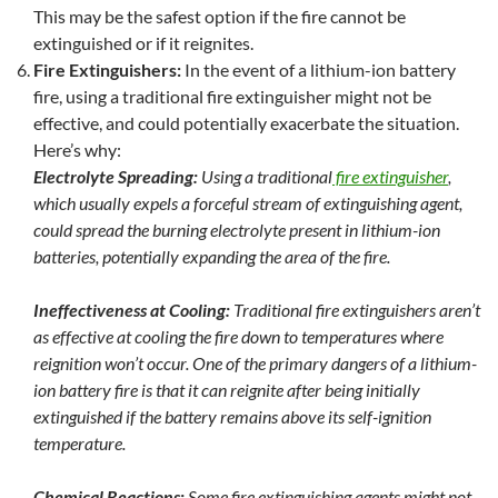
This may be the safest option if the fire cannot be
extinguished or if it reignites.
Fire Extinguishers
:
In the event of a lithium-ion battery
fire, using a traditional fire extinguisher might not be
effective, and could potentially exacerbate the situation.
Here’s why:
Electrolyte Spreading:
Using a traditional
fire extinguisher
,
which usually expels a forceful stream of extinguishing agent,
could spread the burning electrolyte present in lithium-ion
batteries, potentially expanding the area of the fire.
Ineffectiveness at Cooling:
Traditional fire extinguishers aren’t
as effective at cooling the fire down to temperatures where
reignition won’t occur. One of the primary dangers of a lithium-
ion battery fire is that it can reignite after being initially
extinguished if the battery remains above its self-ignition
temperature.
Chemical Reactions:
Some fire extinguishing agents might not