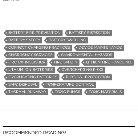
BATTERY FIRE PREVENTION
BATTERY INSPECTION
BATTERY SAFETY
BATTERY SWELLING
CORRECT CHARGING PRACTICES
DEVICE MAINTENANCE
EMERGENCY SERVICES
ENVIRONMENTAL HAZARDS
FIRE EXTINGUISHER
FIRE SAFETY
LITHIUM FIRE HANDLING.
LITHIUM ION BATTERIES
OVERCHARGING RISKS
OVERHEATING BATTERIES
PHYSICAL PROTECTION
SAFE DISPOSAL
TEMPERATURE CONTROL
THERMAL RUNAWAY
TOXIC FUMES
TOXIC MATERIALS
RECOMMENDED READING!