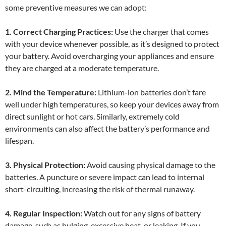
some preventive measures we can adopt:
1. Correct Charging Practices:
Use the charger that comes
with your device whenever possible, as it’s designed to protect
your battery. Avoid overcharging your appliances and ensure
they are charged at a moderate temperature.
2. Mind the Temperature:
Lithium-ion batteries don’t fare
well under high temperatures, so keep your devices away from
direct sunlight or hot cars. Similarly, extremely cold
environments can also affect the battery’s performance and
lifespan.
3. Physical Protection:
Avoid causing physical damage to the
batteries. A puncture or severe impact can lead to internal
short-circuiting, increasing the risk of thermal runaway.
4. Regular Inspection:
Watch out for any signs of battery
damage, such as bulging, excessive heat, or leaking. If you