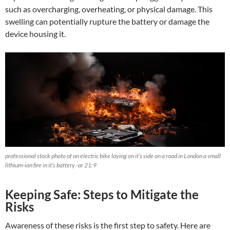
such as overcharging, overheating, or physical damage. This
swelling can potentially rupture the battery or damage the
device housing it.
professional stock photo of an electric bike laying on it’s side on a road in London a small
lithium-ion fire in it’s battery -ar 21:9
Keeping Safe: Steps to Mitigate the
Risks
Awareness of these risks is the first step to safety. Here are