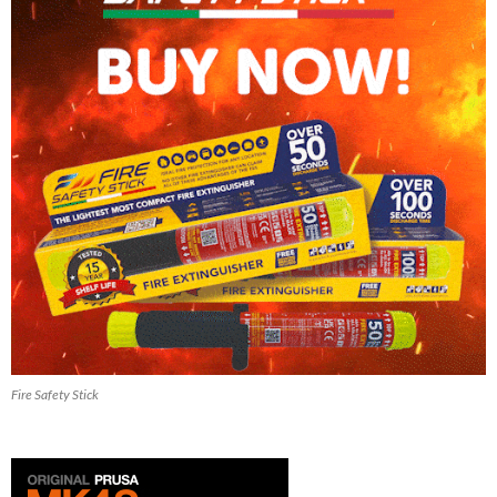
Fire Safety Stick