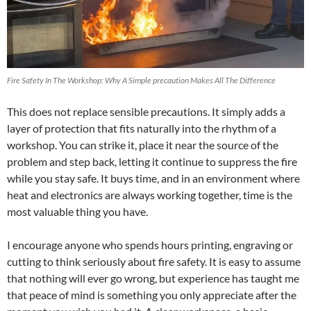
Fire Safety In The Workshop: Why A Simple precaution Makes All The Difference
This does not replace sensible precautions. It simply adds a
layer of protection that fits naturally into the rhythm of a
workshop. You can strike it, place it near the source of the
problem and step back, letting it continue to suppress the fire
while you stay safe. It buys time, and in an environment where
heat and electronics are always working together, time is the
most valuable thing you have.
I encourage anyone who spends hours printing, engraving or
cutting to think seriously about fire safety. It is easy to assume
that nothing will ever go wrong, but experience has taught me
that peace of mind is something you only appreciate after the