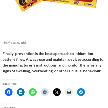
The Fire Safety Stick.
Finally, prevention is the best approach to lithium-ion
battery fires. Always use and maintain devices according to
the manufacturer’s instructions, and monitor them for any
signs of swelling, overheating, or other unusual behaviour.
SHARE THIS:
LIKE THIS: