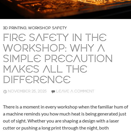
3D PRINTING
,
WORKSHOP SAFETY
FIRE SAFETY IN THE
WORKSHOP: WHY A
SIMPLE PRECAUTION
MAKES ALL THE
DIFFERENCE
NOVEMBER 25, 2025
LEAVE A COMMENT
There is a moment in every workshop when the familiar hum of
a machine reminds you how much heat is being generated just
out of sight. Whether you are shaping a design with a laser
cutter or pushing a long print through the night, both