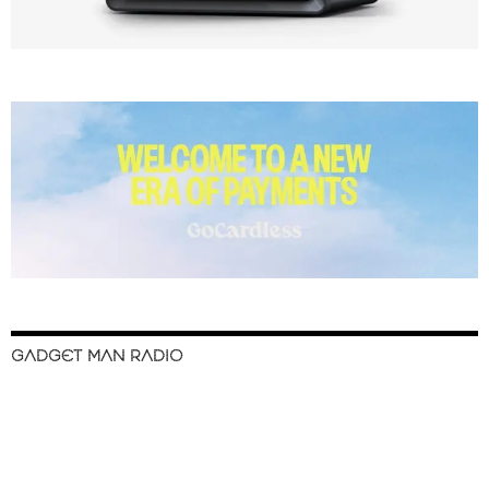
GADGET MAN RADIO