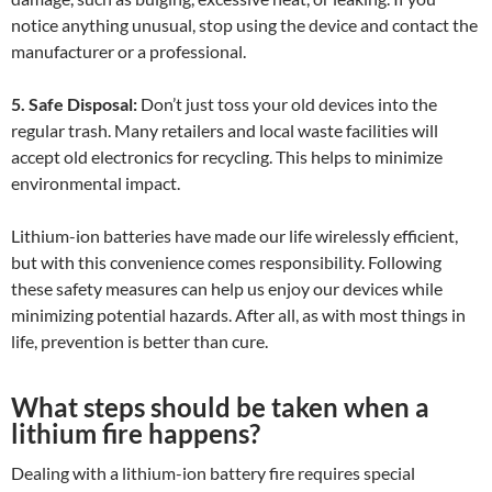
notice anything unusual, stop using the device and contact the
manufacturer or a professional.
5. Safe Disposal:
Don’t just toss your old devices into the
regular trash. Many retailers and local waste facilities will
accept old electronics for recycling. This helps to minimize
environmental impact.
Lithium-ion batteries have made our life wirelessly efficient,
but with this convenience comes responsibility. Following
these safety measures can help us enjoy our devices while
minimizing potential hazards. After all, as with most things in
life, prevention is better than cure.
What steps should be taken when a
lithium fire happens?
Dealing with a lithium-ion battery fire requires special