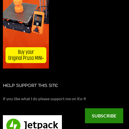
HELP SUPPORT THIS SITE
If you like what I do please support me on Ko-fi
SUBSCRIBE