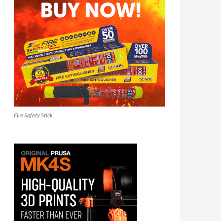
Fire Safety Stick