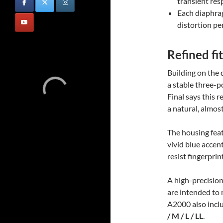
transient res
Each diaphrag
distortion p
Refined fit
Building on the 
a stable three-po
Final says this 
a natural, almos
The housing feat
vivid blue accent
resist fingerpri
A high-precisio
are intended to 
A2000 also inclu
/ M / L / LL
.