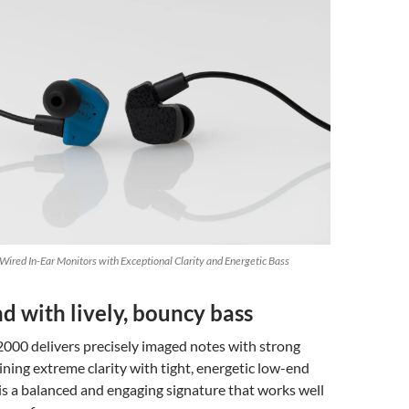
ired In-Ear Monitors with Exceptional Clarity and Energetic Bass
d with lively, bouncy bass
2000 delivers precisely imaged notes with strong
ining extreme clarity with tight, energetic low-end
is a balanced and engaging signature that works well