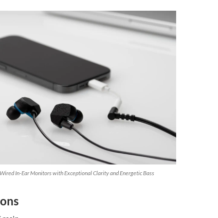
ired In-Ear Monitors with Exceptional Clarity and Energetic Bass
ions