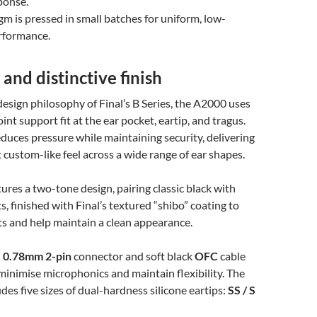
ponse.
m is pressed in small batches for uniform, low-
erformance.
 and distinctive finish
design philosophy of Final’s B Series, the A2000 uses
int support fit at the ear pocket, eartip, and tragus.
reduces pressure while maintaining security, delivering
t custom-like feel across a wide range of ear shapes.
ures a two-tone design, pairing classic black with
s, finished with Final’s textured “shibo” coating to
nts and help maintain a clean appearance.
n
0.78mm 2-pin
connector and soft black
OFC
cable
minimise microphonics and maintain flexibility. The
des five sizes of dual-hardness silicone eartips:
SS / S