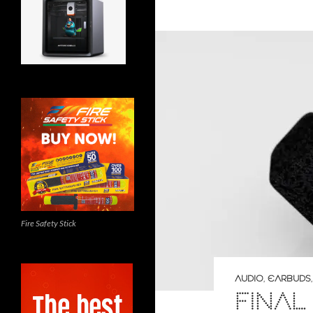
Fire Safety Stick
AUDIO
,
EARBUDS
FINAL