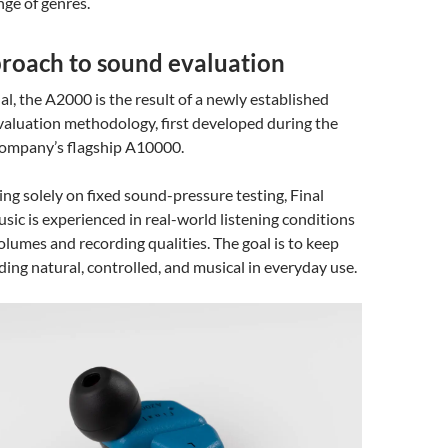
nge of genres.
roach to sound evaluation
al, the A2000 is the result of a newly established
valuation methodology, first developed during the
 company’s flagship A10000.
ing solely on fixed sound-pressure testing, Final
ic is experienced in real-world listening conditions
olumes and recording qualities. The goal is to keep
ng natural, controlled, and musical in everyday use.