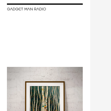
GADGET MAN RADIO