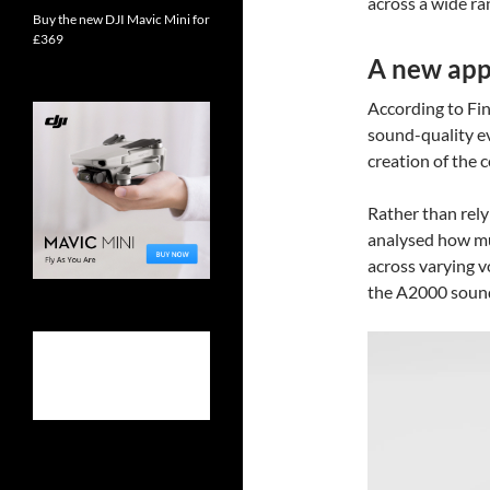
across a wide ra
Buy the new DJI Mavic Mini for
£369
A new app
According to Fin
sound-quality e
creation of the
Rather than rely
analysed how mus
across varying v
the A2000 soundi