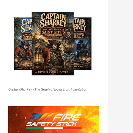
Captain Sharkey - The Graphic Novels from Inkantation