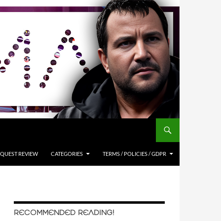
QUEST REVIEW
CATEGORIES
TERMS / POLICIES / GDPR
RECOMMENDED READING!