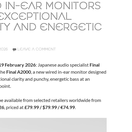
 IN-EAR MONITORS
EXCEPTIONAL
TY AND ENERGETIC
2026
LEAVE A COMMENT
 19 February 2026
: Japanese audio specialist
Final
the
Final A2000
, a new wired in-ear monitor designed
tional clarity and punchy, energetic bass at an
point.
e available from selected retailers worldwide from
26
, priced at
£79.99 / $79.99 / €74.99
.