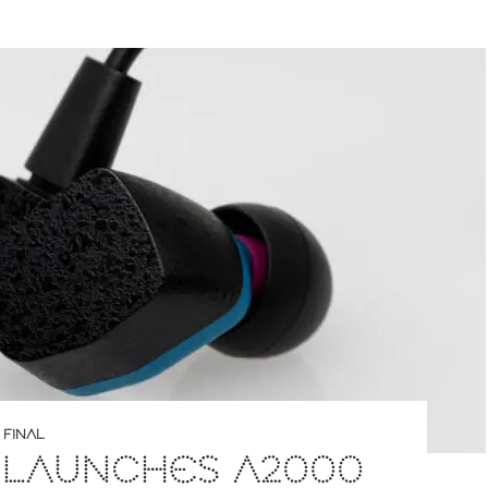
,
FINAL
 LAUNCHES A2000