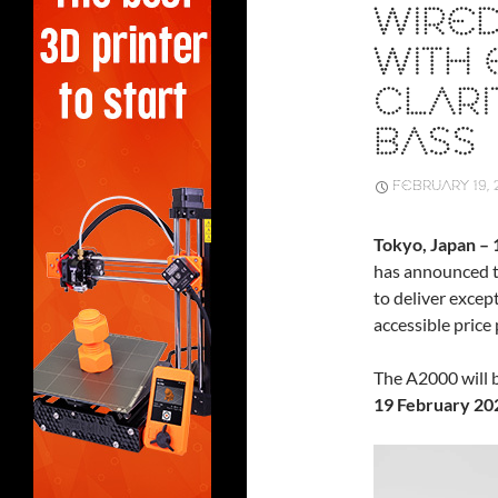
WIRED
WITH 
CLARI
BASS
FEBRUARY 19, 
Tokyo, Japan –
has announced 
to deliver excep
accessible price 
The A2000 will b
19 February 20