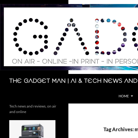
Skip
to
content
Search
The Gadget Man | AI & Tech News and
HOME
Tech news and reviews, on air
and online
Tag Archives: m