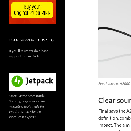
HELP SUPPORT THIS SITE
If you like what I do please
support me on Ko-fi
Final Launches A2000 W
Safer. Faster. More traffic.
Clear soun
Security, performance, and
marketing tools made for
Final says the A
WordPress sites by the
WordPress experts
definition, comb
impact. The aim 