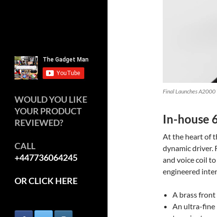
Final Launches A2000 W
WOULD YOU LIKE
YOUR PRODUCT
In-house 
REVIEWED?
At the heart of 
CALL
dynamic driver.
+447736064245
and voice coil 
engineered inter
OR CLICK HERE
A brass front
An ultra-fin