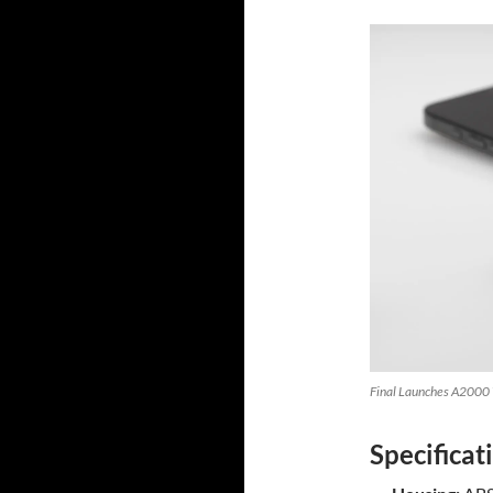
Final Launches A2000 W
Specificat