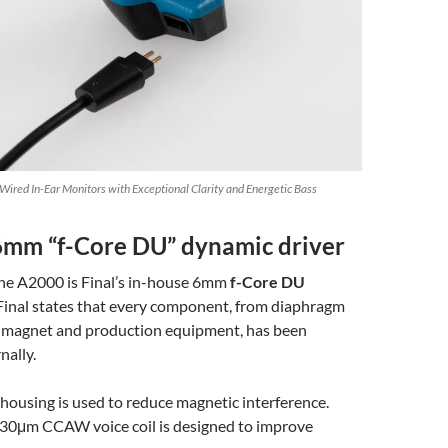
ired In-Ear Monitors with Exceptional Clarity and Energetic Bass
6mm “f-Core DU” dynamic driver
the A2000 is Final’s in-house 6mm
f-Core DU
 Final states that every component, from diaphragm
to magnet and production equipment, has been
nally.
 housing is used to reduce magnetic interference.
e 30μm CCAW voice coil is designed to improve