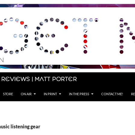
 Reviews | Matt Porter
STORE
ON AIR
IN PRINT
IN THE PRESS
CONTACT ME!
RE
usic listening gear