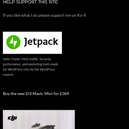
HELP SUPPORT THIS SITE
If you like what I do please support me on Ko-fi
Safer. Faster. More traffic. Security,
performance, and marketing tools made
for WordPress sites by the WordPress
experts
Buy the new DJI Mavic Mini for £369