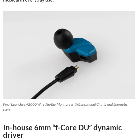
Final Launches A2000 Wired In-Ear Monitors with Exceptional Clarity and Energetic
Bass
In-house 6mm “f-Core DU” dynamic
driver