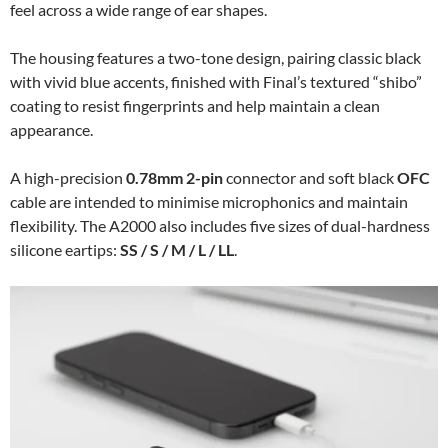
feel across a wide range of ear shapes.
The housing features a two-tone design, pairing classic black
with vivid blue accents, finished with Final’s textured “shibo”
coating to resist fingerprints and help maintain a clean
appearance.
A high-precision
0.78mm 2-pin
connector and soft black
OFC
cable are intended to minimise microphonics and maintain
flexibility. The A2000 also includes five sizes of dual-hardness
silicone eartips:
SS / S / M / L / LL
.