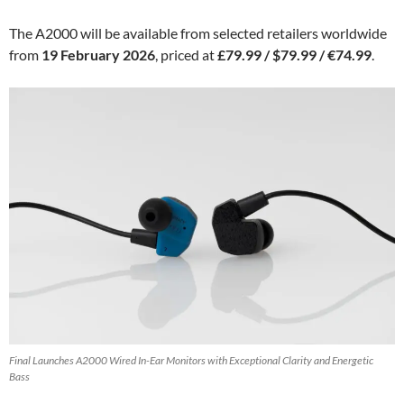
The A2000 will be available from selected retailers worldwide
from
19 February 2026
, priced at
£79.99 / $79.99 / €74.99
.
Final Launches A2000 Wired In-Ear Monitors with Exceptional Clarity and Energetic
Bass