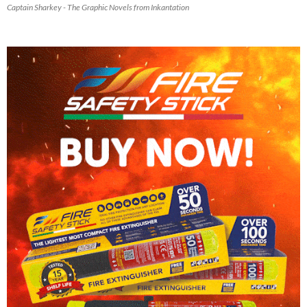
Captain Sharkey - The Graphic Novels from Inkantation