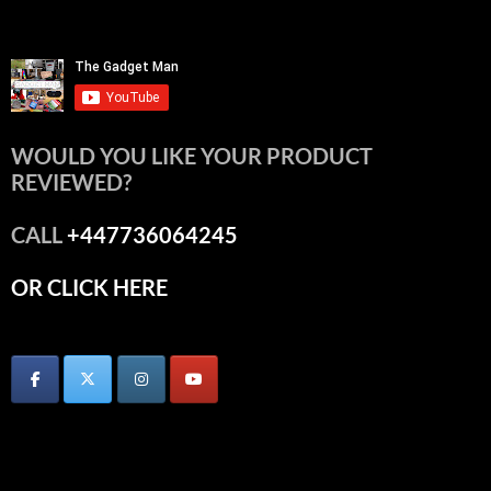
WOULD YOU LIKE YOUR PRODUCT
REVIEWED?
CALL
+447736064245
OR CLICK HERE