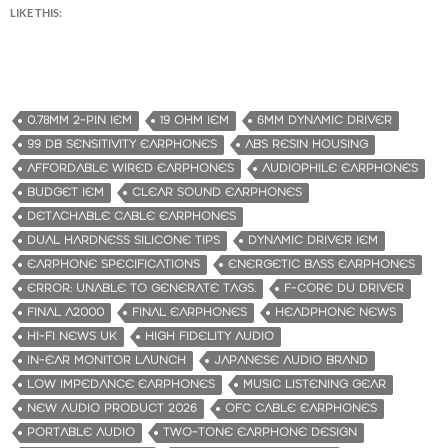
LIKE THIS:
0.78MM 2-PIN IEM
19 OHM IEM
6MM DYNAMIC DRIVER
99 DB SENSITIVITY EARPHONES
ABS RESIN HOUSING
AFFORDABLE WIRED EARPHONES
AUDIOPHILE EARPHONES
BUDGET IEM
CLEAR SOUND EARPHONES
DETACHABLE CABLE EARPHONES
DUAL HARDNESS SILICONE TIPS
DYNAMIC DRIVER IEM
EARPHONE SPECIFICATIONS
ENERGETIC BASS EARPHONES
ERROR: UNABLE TO GENERATE TAGS.
F-CORE DU DRIVER
FINAL A2000
FINAL EARPHONES
HEADPHONE NEWS
HI-FI NEWS UK
HIGH FIDELITY AUDIO
IN-EAR MONITOR LAUNCH
JAPANESE AUDIO BRAND
LOW IMPEDANCE EARPHONES
MUSIC LISTENING GEAR
NEW AUDIO PRODUCT 2026
OFC CABLE EARPHONES
PORTABLE AUDIO
TWO-TONE EARPHONE DESIGN