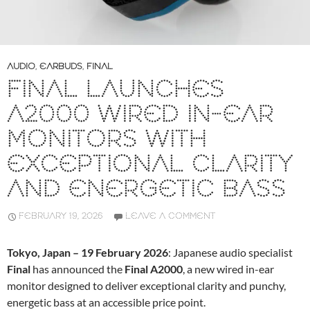
AUDIO
,
EARBUDS
,
FINAL
FINAL LAUNCHES
A2000 WIRED IN-EAR
MONITORS WITH
EXCEPTIONAL CLARITY
AND ENERGETIC BASS
FEBRUARY 19, 2026
LEAVE A COMMENT
Tokyo, Japan – 19 February 2026
: Japanese audio specialist
Final
has announced the
Final A2000
, a new wired in-ear
monitor designed to deliver exceptional clarity and punchy,
energetic bass at an accessible price point.