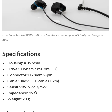
Final Launches A2000 Wired In-Ear Monitors with Exceptional Clarity and Energetic
Bass
Specifications
Housing:
ABS resin
Driver:
Dynamic (f-Core DU)
Connector:
0.78mm 2-pin
Cable:
Black OFC cable (1.2m)
Sensitivity:
99 dB/mW
Impedance:
19 Ω
Weight:
20 g