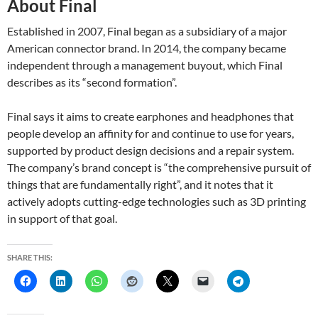
About Final
Established in 2007, Final began as a subsidiary of a major
American connector brand. In 2014, the company became
independent through a management buyout, which Final
describes as its “second formation”.
Final says it aims to create earphones and headphones that
people develop an affinity for and continue to use for years,
supported by product design decisions and a repair system.
The company’s brand concept is “the comprehensive pursuit of
things that are fundamentally right”, and it notes that it
actively adopts cutting-edge technologies such as 3D printing
in support of that goal.
SHARE THIS: