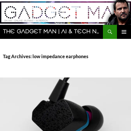
Skip
to
content
Search
The Gadget Man | AI & Tech News and Reviews | Matt Porter
PRIMAR
MENU
Tag Archives: low impedance earphones