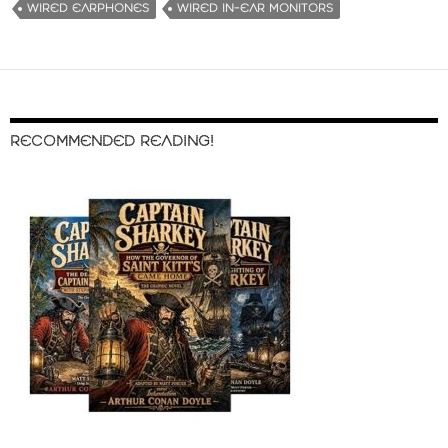
WIRED EARPHONES
WIRED IN-EAR MONITORS
RECOMMENDED READING!