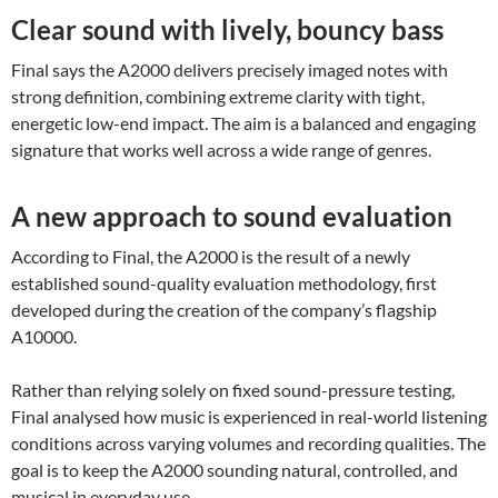
Clear sound with lively, bouncy bass
Final says the A2000 delivers precisely imaged notes with
strong definition, combining extreme clarity with tight,
energetic low-end impact. The aim is a balanced and engaging
signature that works well across a wide range of genres.
A new approach to sound evaluation
According to Final, the A2000 is the result of a newly
established sound-quality evaluation methodology, first
developed during the creation of the company’s flagship
A10000.
Rather than relying solely on fixed sound-pressure testing,
Final analysed how music is experienced in real-world listening
conditions across varying volumes and recording qualities. The
goal is to keep the A2000 sounding natural, controlled, and
musical in everyday use.