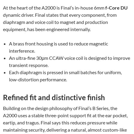
At the heart of the A2000 is Final’s in-house 6mm
f-Core DU
dynamic driver. Final states that every component, from
diaphragm and voice coil to magnet and production
equipment, has been engineered internally.
A brass front housing is used to reduce magnetic
interference.
An ultra-fine 30μm CCAW voice coil is designed to improve
transient response.
Each diaphragm is pressed in small batches for uniform,
low-distortion performance.
Refined fit and distinctive finish
Building on the design philosophy of Final’s B Series, the
A2000 uses a stable three-point support fit at the ear pocket,
eartip, and tragus. Final says this reduces pressure while
maintaining security, delivering a natural, almost custom-like