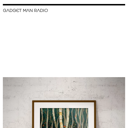
GADGET MAN RADIO