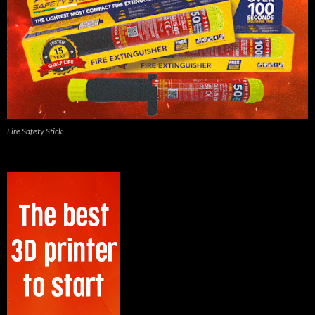
Fire Safety Stick