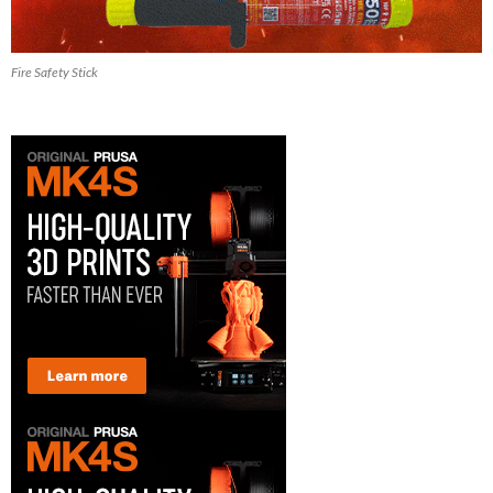
Fire Safety Stick