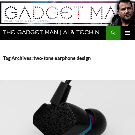
Skip
to
content
Search
The Gadget Man | AI & Tech News and Reviews | Matt Porter
PRIMAR
MENU
Tag Archives: two-tone earphone design