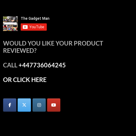
WOULD YOU LIKE YOUR PRODUCT
REVIEWED?
CALL
+447736064245
OR CLICK HERE