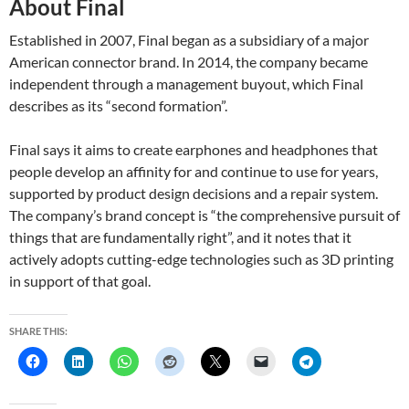
About Final
Established in 2007, Final began as a subsidiary of a major
American connector brand. In 2014, the company became
independent through a management buyout, which Final
describes as its “second formation”.
Final says it aims to create earphones and headphones that
people develop an affinity for and continue to use for years,
supported by product design decisions and a repair system.
The company’s brand concept is “the comprehensive pursuit of
things that are fundamentally right”, and it notes that it
actively adopts cutting-edge technologies such as 3D printing
in support of that goal.
SHARE THIS: