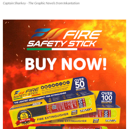
Captain Sharkey - The Graphic Novels from Inkantation