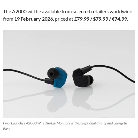
The A2000 will be available from selected retailers worldwide
from
19 February 2026
, priced at
£79.99 / $79.99 / €74.99
.
Final Launches A2000 Wired In-Ear Monitors with Exceptional Clarity and Energetic
Bass