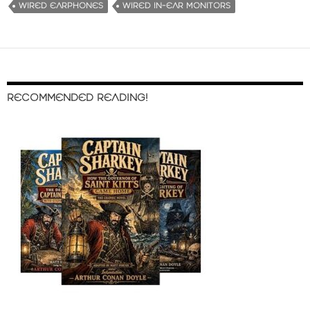
WIRED EARPHONES
WIRED IN-EAR MONITORS
RECOMMENDED READING!