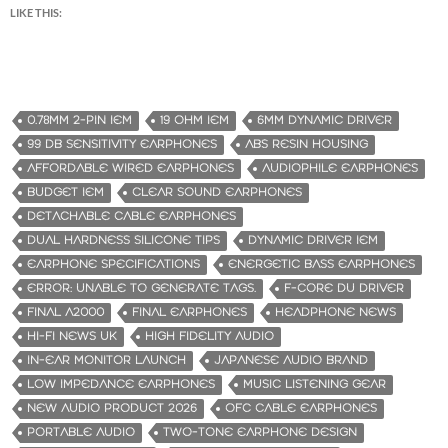
LIKE THIS:
0.78MM 2-PIN IEM
19 OHM IEM
6MM DYNAMIC DRIVER
99 DB SENSITIVITY EARPHONES
ABS RESIN HOUSING
AFFORDABLE WIRED EARPHONES
AUDIOPHILE EARPHONES
BUDGET IEM
CLEAR SOUND EARPHONES
DETACHABLE CABLE EARPHONES
DUAL HARDNESS SILICONE TIPS
DYNAMIC DRIVER IEM
EARPHONE SPECIFICATIONS
ENERGETIC BASS EARPHONES
ERROR: UNABLE TO GENERATE TAGS.
F-CORE DU DRIVER
FINAL A2000
FINAL EARPHONES
HEADPHONE NEWS
HI-FI NEWS UK
HIGH FIDELITY AUDIO
IN-EAR MONITOR LAUNCH
JAPANESE AUDIO BRAND
LOW IMPEDANCE EARPHONES
MUSIC LISTENING GEAR
NEW AUDIO PRODUCT 2026
OFC CABLE EARPHONES
PORTABLE AUDIO
TWO-TONE EARPHONE DESIGN