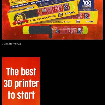
Fire Safety Stick