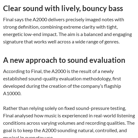
Clear sound with lively, bouncy bass
Final says the A2000 delivers precisely imaged notes with
strong definition, combining extreme clarity with tight,
energetic low-end impact. The aim is a balanced and engaging
signature that works well across a wide range of genres.
A new approach to sound evaluation
According to Final, the A2000 is the result of a newly
established sound-quality evaluation methodology, first
developed during the creation of the company’s flagship
A10000.
Rather than relying solely on fixed sound-pressure testing,
Final analysed how music is experienced in real-world listening
conditions across varying volumes and recording qualities. The
goal is to keep the A2000 sounding natural, controlled, and
musical in everyday use.