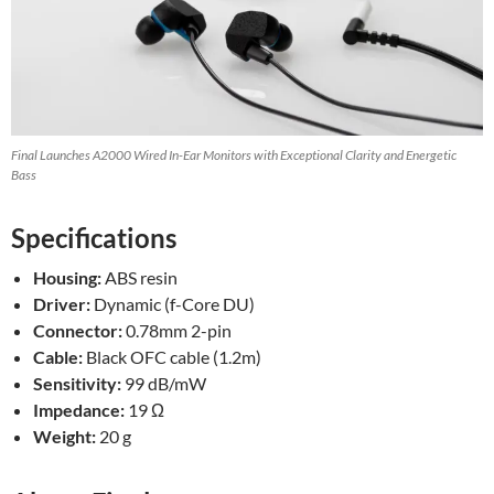
Final Launches A2000 Wired In-Ear Monitors with Exceptional Clarity and Energetic
Bass
Specifications
Housing:
ABS resin
Driver:
Dynamic (f-Core DU)
Connector:
0.78mm 2-pin
Cable:
Black OFC cable (1.2m)
Sensitivity:
99 dB/mW
Impedance:
19 Ω
Weight:
20 g