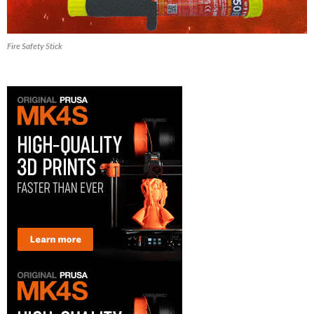
Fire Safety Stick