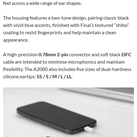
feel across a wide range of ear shapes.
The housing features a two-tone design, pairing classic black
with vivid blue accents, finished with Final’s textured “shibo”
coating to resist fingerprints and help maintain a clean
appearance.
A high-precision
0.78mm 2-pin
connector and soft black
OFC
cable are intended to minimise microphonics and maintain
flexibility. The A2000 also includes five sizes of dual-hardness
silicone eartips:
SS / S / M / L / LL
.