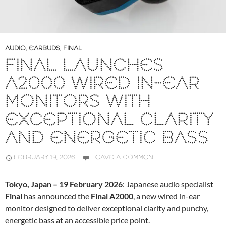
AUDIO
,
EARBUDS
,
FINAL
FINAL LAUNCHES
A2000 WIRED IN-EAR
MONITORS WITH
EXCEPTIONAL CLARITY
AND ENERGETIC BASS
FEBRUARY 19, 2026
LEAVE A COMMENT
Tokyo, Japan – 19 February 2026
: Japanese audio specialist
Final
has announced the
Final A2000
, a new wired in-ear
monitor designed to deliver exceptional clarity and punchy,
energetic bass at an accessible price point.