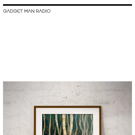
GADGET MAN RADIO