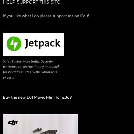
HELP SUPPORT THIS SITE
If you like what I do please support me on Ko-fi
Safer. Faster. More traffic. Security,
performance, and marketing tools made
for WordPress sites by the WordPress
experts
Buy the new DJI Mavic Mini for £369