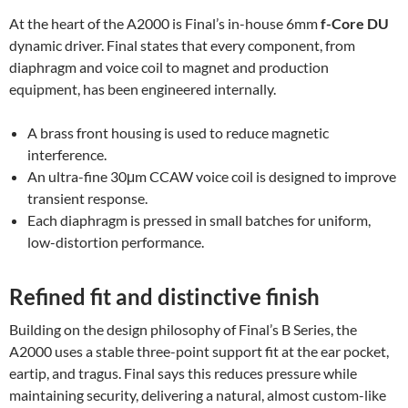
At the heart of the A2000 is Final’s in-house 6mm
f-Core DU
dynamic driver. Final states that every component, from
diaphragm and voice coil to magnet and production
equipment, has been engineered internally.
A brass front housing is used to reduce magnetic
interference.
An ultra-fine 30μm CCAW voice coil is designed to improve
transient response.
Each diaphragm is pressed in small batches for uniform,
low-distortion performance.
Refined fit and distinctive finish
Building on the design philosophy of Final’s B Series, the
A2000 uses a stable three-point support fit at the ear pocket,
eartip, and tragus. Final says this reduces pressure while
maintaining security, delivering a natural, almost custom-like