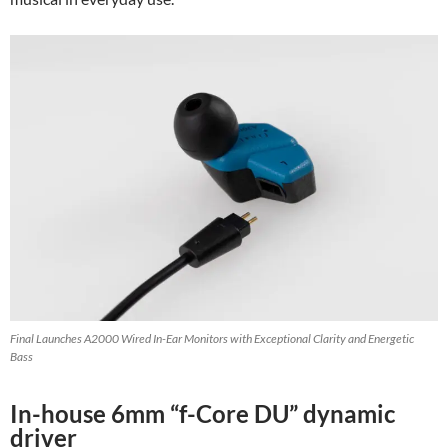
Final Launches A2000 Wired In-Ear Monitors with Exceptional Clarity and Energetic
Bass
In-house 6mm “f-Core DU” dynamic
driver