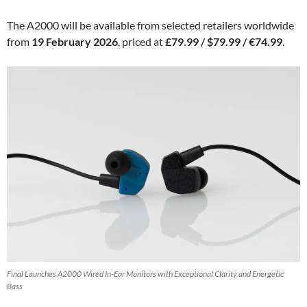
The A2000 will be available from selected retailers worldwide
from
19 February 2026
, priced at
£79.99 / $79.99 / €74.99
.
Final Launches A2000 Wired In-Ear Monitors with Exceptional Clarity and Energetic
Bass