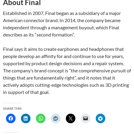
About Final
Established in 2007, Final began as a subsidiary of a major
American connector brand. In 2014, the company became
independent through a management buyout, which Final
describes as its “second formation”.
Final says it aims to create earphones and headphones that
people develop an affinity for and continue to use for years,
supported by product design decisions and a repair system.
The company’s brand concept is “the comprehensive pursuit of
things that are fundamentally right”, and it notes that it
actively adopts cutting-edge technologies such as 3D printing
in support of that goal.
SHARE THIS: