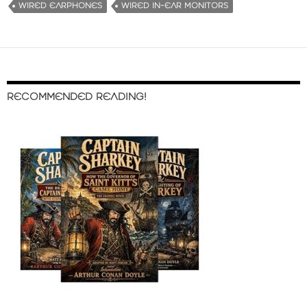
WIRED EARPHONES
WIRED IN-EAR MONITORS
RECOMMENDED READING!