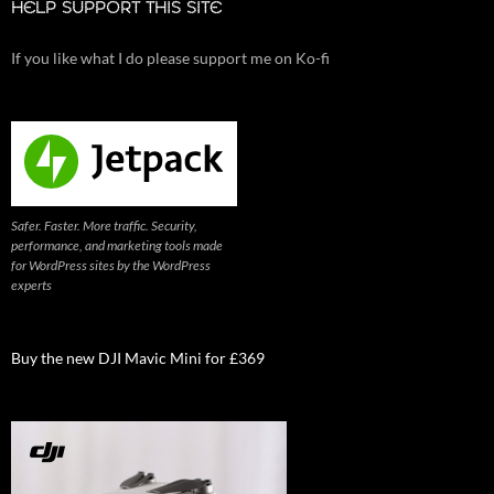
HELP SUPPORT THIS SITE
If you like what I do please support me on Ko-fi
Safer. Faster. More traffic. Security,
performance, and marketing tools made
for WordPress sites by the WordPress
experts
Buy the new DJI Mavic Mini for £369