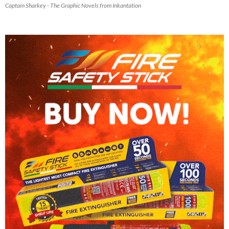
Captain Sharkey - The Graphic Novels from Inkantation