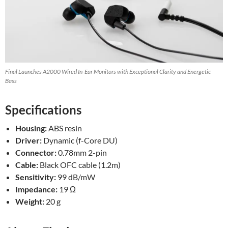
Final Launches A2000 Wired In-Ear Monitors with Exceptional Clarity and Energetic
Bass
Specifications
Housing:
ABS resin
Driver:
Dynamic (f-Core DU)
Connector:
0.78mm 2-pin
Cable:
Black OFC cable (1.2m)
Sensitivity:
99 dB/mW
Impedance:
19 Ω
Weight:
20 g