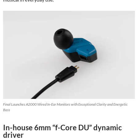
Final Launches A2000 Wired In-Ear Monitors with Exceptional Clarity and Energetic
Bass
In-house 6mm “f-Core DU” dynamic
driver