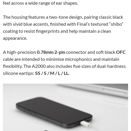
feel across a wide range of ear shapes.
The housing features a two-tone design, pairing classic black
with vivid blue accents, finished with Final’s textured “shibo”
coating to resist fingerprints and help maintain a clean
appearance.
A high-precision
0.78mm 2-pin
connector and soft black
OFC
cable are intended to minimise microphonics and maintain
flexibility. The A2000 also includes five sizes of dual-hardness
silicone eartips:
SS / S / M / L / LL
.