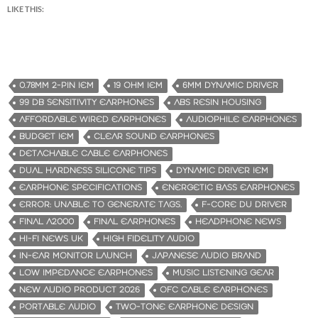
LIKE THIS:
0.78MM 2-PIN IEM
19 OHM IEM
6MM DYNAMIC DRIVER
99 DB SENSITIVITY EARPHONES
ABS RESIN HOUSING
AFFORDABLE WIRED EARPHONES
AUDIOPHILE EARPHONES
BUDGET IEM
CLEAR SOUND EARPHONES
DETACHABLE CABLE EARPHONES
DUAL HARDNESS SILICONE TIPS
DYNAMIC DRIVER IEM
EARPHONE SPECIFICATIONS
ENERGETIC BASS EARPHONES
ERROR: UNABLE TO GENERATE TAGS.
F-CORE DU DRIVER
FINAL A2000
FINAL EARPHONES
HEADPHONE NEWS
HI-FI NEWS UK
HIGH FIDELITY AUDIO
IN-EAR MONITOR LAUNCH
JAPANESE AUDIO BRAND
LOW IMPEDANCE EARPHONES
MUSIC LISTENING GEAR
NEW AUDIO PRODUCT 2026
OFC CABLE EARPHONES
PORTABLE AUDIO
TWO-TONE EARPHONE DESIGN