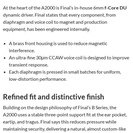
At the heart of the A2000 is Final’s in-house 6mm
f-Core DU
dynamic driver. Final states that every component, from
diaphragm and voice coil to magnet and production
equipment, has been engineered internally.
A brass front housing is used to reduce magnetic
interference.
An ultra-fine 30μm CCAW voice coil is designed to improve
transient response.
Each diaphragm is pressed in small batches for uniform,
low-distortion performance.
Refined fit and distinctive finish
Building on the design philosophy of Final’s B Series, the
A2000 uses a stable three-point support fit at the ear pocket,
eartip, and tragus. Final says this reduces pressure while
maintaining security, delivering a natural, almost custom-like