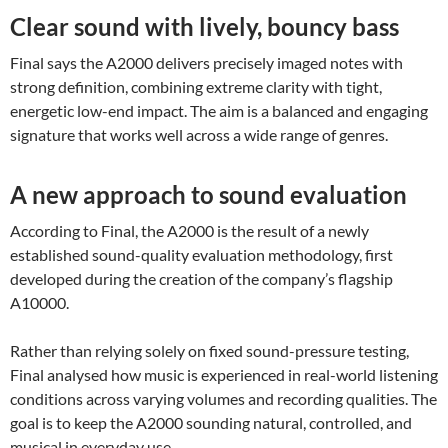
Clear sound with lively, bouncy bass
Final says the A2000 delivers precisely imaged notes with
strong definition, combining extreme clarity with tight,
energetic low-end impact. The aim is a balanced and engaging
signature that works well across a wide range of genres.
A new approach to sound evaluation
According to Final, the A2000 is the result of a newly
established sound-quality evaluation methodology, first
developed during the creation of the company’s flagship
A10000.
Rather than relying solely on fixed sound-pressure testing,
Final analysed how music is experienced in real-world listening
conditions across varying volumes and recording qualities. The
goal is to keep the A2000 sounding natural, controlled, and
musical in everyday use.