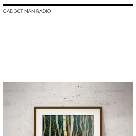
GADGET MAN RADIO