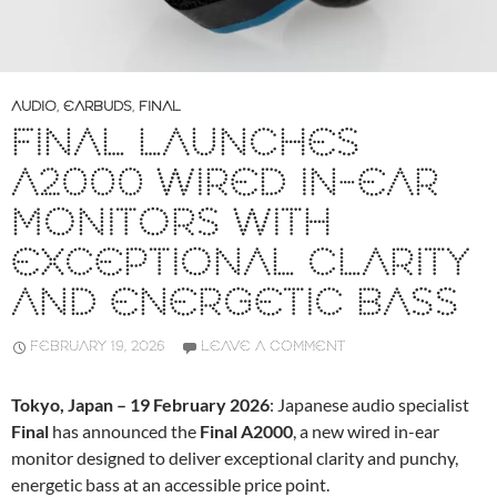
AUDIO
,
EARBUDS
,
FINAL
FINAL LAUNCHES
A2000 WIRED IN-EAR
MONITORS WITH
EXCEPTIONAL CLARITY
AND ENERGETIC BASS
FEBRUARY 19, 2026
LEAVE A COMMENT
Tokyo, Japan – 19 February 2026
: Japanese audio specialist
Final
has announced the
Final A2000
, a new wired in-ear
monitor designed to deliver exceptional clarity and punchy,
energetic bass at an accessible price point.