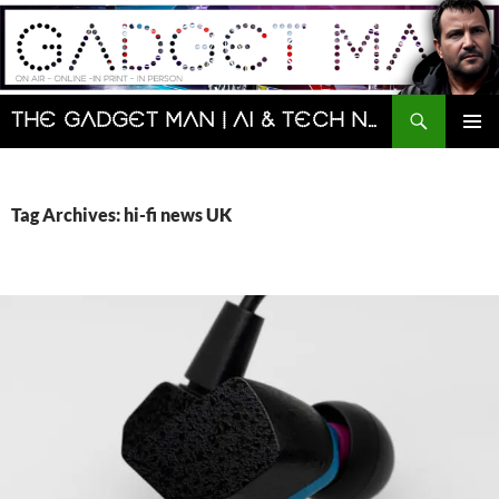
Skip
to
content
Search
The Gadget Man | AI & Tech News and Reviews | Matt Porter
PRIMAR
MENU
Tag Archives: hi-fi news UK