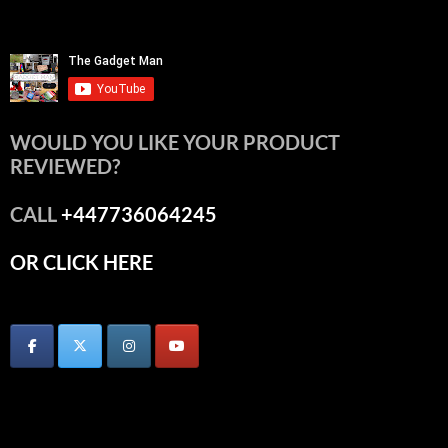
WOULD YOU LIKE YOUR PRODUCT
REVIEWED?
CALL
+447736064245
OR CLICK HERE