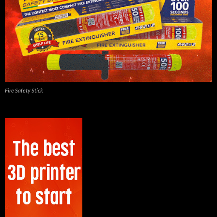
Fire Safety Stick