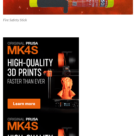
Fire Safety Stick