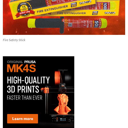
Fire Safety Stick