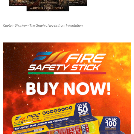
Captain Sharkey - The Graphic Novels from Inkantation