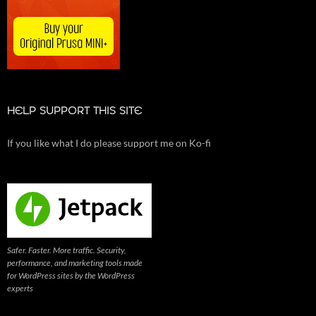
HELP SUPPORT THIS SITE
If you like what I do please support me on Ko-fi
Safer. Faster. More traffic. Security,
performance, and marketing tools made
for WordPress sites by the WordPress
experts