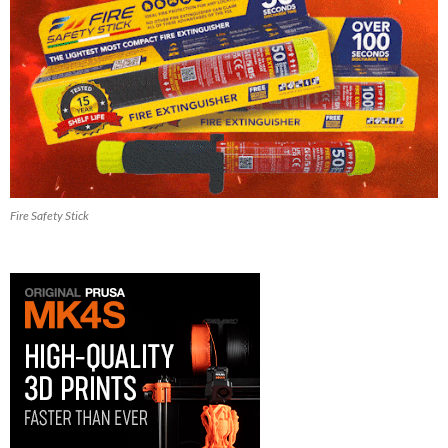
Fire Safety Stick