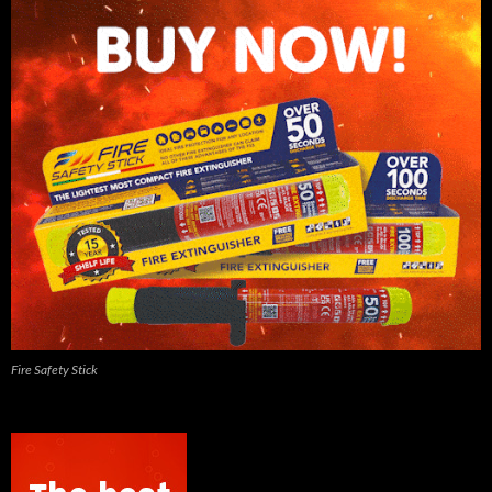
Fire Safety Stick