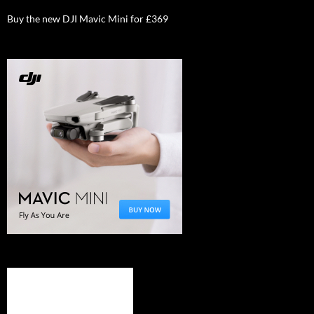
Buy the new DJI Mavic Mini for £369