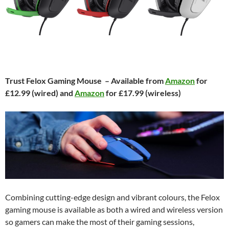
Trust Felox Gaming Mouse – Available from
Amazon
for
£12.99 (wired) and
Amazon
for £17.99 (wireless)
Combining cutting-edge design and vibrant colours, the Felox
gaming mouse is available as both a wired and wireless version
so gamers can make the most of their gaming sessions,