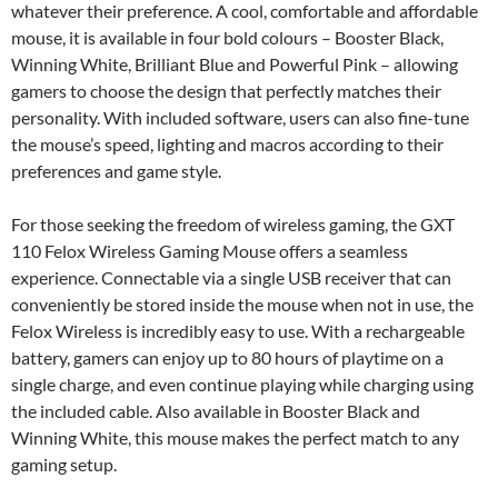
whatever their preference. A cool, comfortable and affordable
mouse, it is available in four bold colours – Booster Black,
Winning White, Brilliant Blue and Powerful Pink – allowing
gamers to choose the design that perfectly matches their
personality. With included software, users can also fine-tune
the mouse’s speed, lighting and macros according to their
preferences and game style.
For those seeking the freedom of wireless gaming, the GXT
110 Felox Wireless Gaming Mouse offers a seamless
experience. Connectable via a single USB receiver that can
conveniently be stored inside the mouse when not in use, the
Felox Wireless is incredibly easy to use. With a rechargeable
battery, gamers can enjoy up to 80 hours of playtime on a
single charge, and even continue playing while charging using
the included cable. Also available in Booster Black and
Winning White, this mouse makes the perfect match to any
gaming setup.