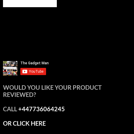
WOULD YOU LIKE YOUR PRODUCT
REVIEWED?
CALL
+447736064245
OR CLICK HERE