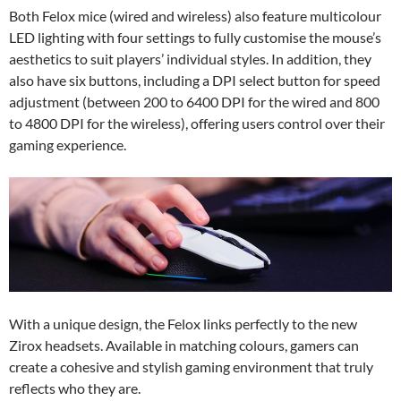
Both Felox mice (wired and wireless) also feature multicolour
LED lighting with four settings to fully customise the mouse’s
aesthetics to suit players’ individual styles. In addition, they
also have six buttons, including a DPI select button for speed
adjustment (between 200 to 6400 DPI for the wired and 800
to 4800 DPI for the wireless), offering users control over their
gaming experience.
With a unique design, the Felox links perfectly to the new
Zirox headsets. Available in matching colours, gamers can
create a cohesive and stylish gaming environment that truly
reflects who they are.