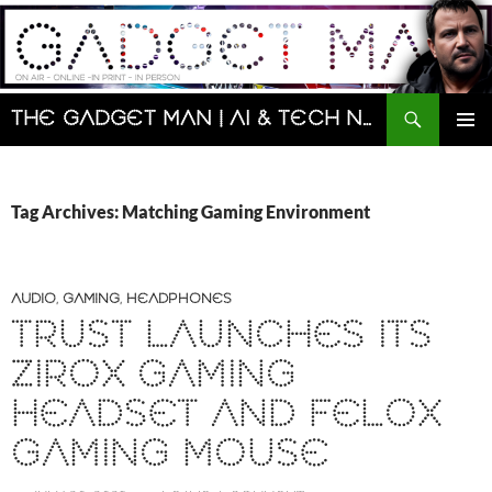
Skip
to
content
Search
The Gadget Man | AI & Tech News and Reviews | Matt Porter
PRIMAR
MENU
Tag Archives: Matching Gaming Environment
AUDIO
,
GAMING
,
HEADPHONES
TRUST LAUNCHES ITS
ZIROX GAMING
HEADSET AND FELOX
GAMING MOUSE