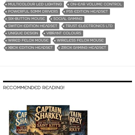
MULTICOLOUR LED LIGHTING
ON-EAR VOLUME CONTROL
POWERFUL 50MM DRIVERS
PS5 EDITION HEADSET
SIX-BUTTON MOUSE
SOCIAL GAMING
SWITCH EDITION HEADSET
TRUST ELECTRONICS LTD
UNIQUE DESIGN
VIBRANT COLOURS
WIRED FELOX MOUSE
WIRELESS FELOX MOUSE
XBOX EDITION HEADSET
ZIROX GAMING HEADSET
RECOMMENDED READING!