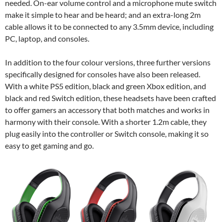
needed. On-ear volume control and a microphone mute switch
make it simple to hear and be heard; and an extra-long 2m
cable allows it to be connected to any 3.5mm device, including
PC, laptop, and consoles.
In addition to the four colour versions, three further versions
specifically designed for consoles have also been released.
With a white PS5 edition, black and green Xbox edition, and
black and red Switch edition, these headsets have been crafted
to offer gamers an accessory that both matches and works in
harmony with their console. With a shorter 1.2m cable, they
plug easily into the controller or Switch console, making it so
easy to get gaming and go.