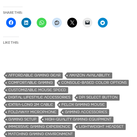
SHARE THIS:
LIKE THIS:
AFFORDABLE GAMING GEAR
AMAZON AVAILABILITY.
COMFORTABLE GAMING
CONSOLE-BASED COLOR OPTIONS
CUSTOMIZABLE MOUSE SPEED
DIGITAL LIFESTYLE ACCESSORIES
DPI SELECT BUTTON
EXTRA-LONG 2M CABLE
FELOX GAMING MOUSE
FOLDAWAY MICROPHONE
GAMING ACCESSORIES
GAMING SETUP
HIGH-QUALITY GAMING EQUIPMENT
IMMERSIVE GAMING EXPERIENCE
LIGHTWEIGHT HEADSET
MATCHING GAMING ENVIRONMENT