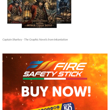
Captain Sharkey - The Graphic Novels from Inkantation