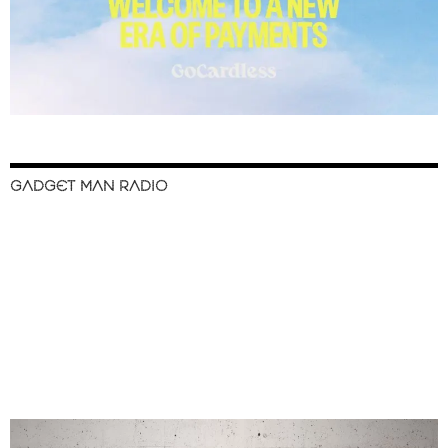
GADGET MAN RADIO