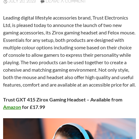
JULY 20, 2023
LEAVE A COMMENT
Leading digital lifestyle accessories brand, Trust Electronics
Ltd, is pleased today to announce the launch of two new
gaming accessories, its Zirox gaming headset and Felox mouse.
Essentials for any setup, both products are designed with
multiple colour options including some based on their choice
of console to allow gamers to express their personality while
playing. The two products can be used together to create a
cohesive and matching gaming environment. Not only style,
both the mouse and headset also offer high quality and useful
features, comfort and are available at an accessible price for all.
Trust GXT 415 Zirox Gaming Headset – Available from
Amazon
for £17.99