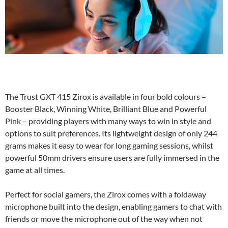
The Trust GXT 415 Zirox is available in four bold colours –
Booster Black, Winning White, Brilliant Blue and Powerful
Pink – providing players with many ways to win in style and
options to suit preferences. Its lightweight design of only 244
grams makes it easy to wear for long gaming sessions, whilst
powerful 50mm drivers ensure users are fully immersed in the
game at all times.
Perfect for social gamers, the Zirox comes with a foldaway
microphone built into the design, enabling gamers to chat with
friends or move the microphone out of the way when not