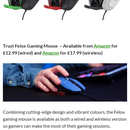
Trust Felox Gaming Mouse – Available from
Amazon
for
£12.99 (wired) and
Amazon
for £17.99 (wireless)
Combining cutting-edge design and vibrant colours, the Felox
gaming mouse is available as both a wired and wireless version
so gamers can make the most of their gaming sessions,