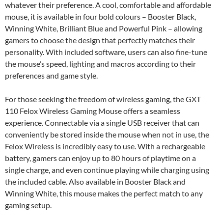
whatever their preference. A cool, comfortable and affordable
mouse, it is available in four bold colours – Booster Black,
Winning White, Brilliant Blue and Powerful Pink – allowing
gamers to choose the design that perfectly matches their
personality. With included software, users can also fine-tune
the mouse’s speed, lighting and macros according to their
preferences and game style.
For those seeking the freedom of wireless gaming, the GXT
110 Felox Wireless Gaming Mouse offers a seamless
experience. Connectable via a single USB receiver that can
conveniently be stored inside the mouse when not in use, the
Felox Wireless is incredibly easy to use. With a rechargeable
battery, gamers can enjoy up to 80 hours of playtime on a
single charge, and even continue playing while charging using
the included cable. Also available in Booster Black and
Winning White, this mouse makes the perfect match to any
gaming setup.