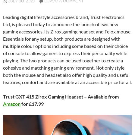
JULY 20, 2023
LEAVE A COMMENT
Leading digital lifestyle accessories brand, Trust Electronics
Ltd, is pleased today to announce the launch of two new
gaming accessories, its Zirox gaming headset and Felox mouse.
Essentials for any setup, both products are designed with
multiple colour options including some based on their choice
of console to allow gamers to express their personality while
playing. The two products can be used together to create a
cohesive and matching gaming environment. Not only style,
both the mouse and headset also offer high quality and useful
features, comfort and are available at an accessible price for all.
Trust GXT 415 Zirox Gaming Headset – Available from
Amazon
for £17.99