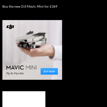
Buy the new DJI Mavic Mini for £369