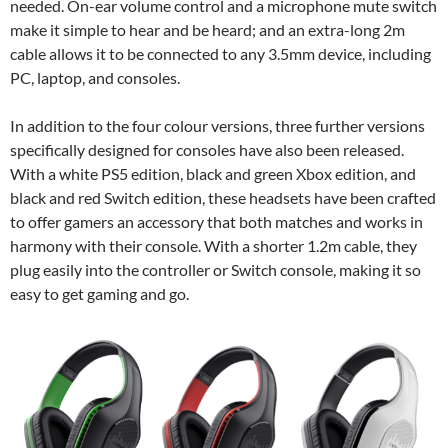
needed. On-ear volume control and a microphone mute switch
make it simple to hear and be heard; and an extra-long 2m
cable allows it to be connected to any 3.5mm device, including
PC, laptop, and consoles.
In addition to the four colour versions, three further versions
specifically designed for consoles have also been released.
With a white PS5 edition, black and green Xbox edition, and
black and red Switch edition, these headsets have been crafted
to offer gamers an accessory that both matches and works in
harmony with their console. With a shorter 1.2m cable, they
plug easily into the controller or Switch console, making it so
easy to get gaming and go.