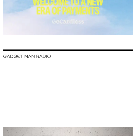
GADGET MAN RADIO