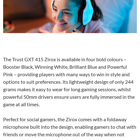
The Trust GXT 415 Zirox is available in four bold colours –
Booster Black, Winning White, Brilliant Blue and Powerful
Pink – providing players with many ways to win in style and
options to suit preferences. Its lightweight design of only 244
grams makes it easy to wear for long gaming sessions, whilst
powerful 50mm drivers ensure users are fully immersed in the
game at all times.
Perfect for social gamers, the Zirox comes with a foldaway
microphone built into the design, enabling gamers to chat with
friends or move the microphone out of the way when not