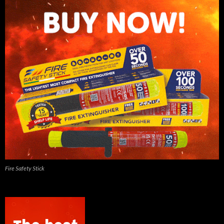
Fire Safety Stick