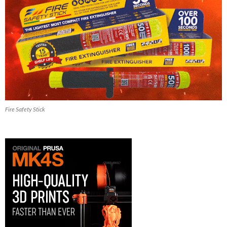
Fire Safety Stick