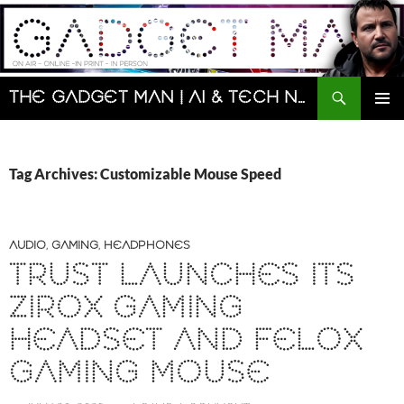
Skip
to
content
Search
The Gadget Man | AI & Tech News and Reviews | Matt Porter
PRIMAR
MENU
Tag Archives: Customizable Mouse Speed
AUDIO
,
GAMING
,
HEADPHONES
TRUST LAUNCHES ITS
ZIROX GAMING
HEADSET AND FELOX
GAMING MOUSE