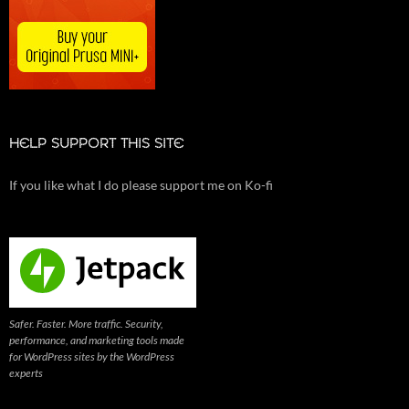
HELP SUPPORT THIS SITE
If you like what I do please support me on Ko-fi
Safer. Faster. More traffic. Security,
performance, and marketing tools made
for WordPress sites by the WordPress
experts