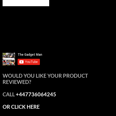
WOULD YOU LIKE YOUR PRODUCT
REVIEWED?
CALL
+447736064245
OR CLICK HERE