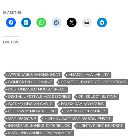
SHARE THIS:
LIKE THIS:
AFFORDABLE GAMING GEAR
AMAZON AVAILABILITY.
COMFORTABLE GAMING
CONSOLE-BASED COLOR OPTIONS
CUSTOMIZABLE MOUSE SPEED
DIGITAL LIFESTYLE ACCESSORIES
DPI SELECT BUTTON
EXTRA-LONG 2M CABLE
FELOX GAMING MOUSE
FOLDAWAY MICROPHONE
GAMING ACCESSORIES
GAMING SETUP
HIGH-QUALITY GAMING EQUIPMENT
IMMERSIVE GAMING EXPERIENCE
LIGHTWEIGHT HEADSET
MATCHING GAMING ENVIRONMENT