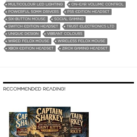
MULTICOLOUR LED LIGHTING
ON-EAR VOLUME CONTROL
POWERFUL 50MM DRIVERS
PS5 EDITION HEADSET
SIX-BUTTON MOUSE
SOCIAL GAMING
SWITCH EDITION HEADSET
TRUST ELECTRONICS LTD
UNIQUE DESIGN
VIBRANT COLOURS
WIRED FELOX MOUSE
WIRELESS FELOX MOUSE
XBOX EDITION HEADSET
ZIROX GAMING HEADSET
RECOMMENDED READING!