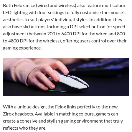
Both Felox mice (wired and wireless) also feature multicolour
LED lighting with four settings to fully customise the mouse’s
aesthetics to suit players’ individual styles. In addition, they
also have six buttons, including a DPI select button for speed
adjustment (between 200 to 6400 DPI for the wired and 800
to 4800 DPI for the wireless), offering users control over their
gaming experience.
With a unique design, the Felox links perfectly to the new
Zirox headsets. Available in matching colours, gamers can
create a cohesive and stylish gaming environment that truly
reflects who they are.