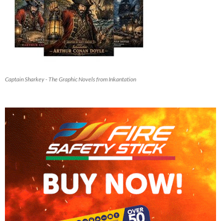
Captain Sharkey - The Graphic Novels from Inkantation