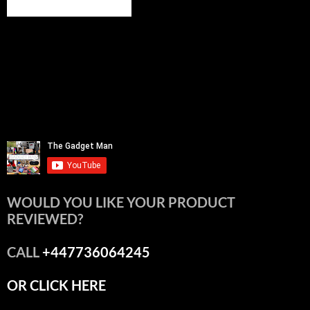
WOULD YOU LIKE YOUR PRODUCT
REVIEWED?
CALL
+447736064245
OR CLICK HERE