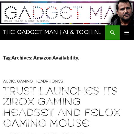
Skip
to
content
Search
The Gadget Man | AI & Tech News and Reviews | Matt Porter
PRIMAR
MENU
Tag Archives: Amazon Availability.
AUDIO
,
GAMING
,
HEADPHONES
TRUST LAUNCHES ITS
ZIROX GAMING
HEADSET AND FELOX
GAMING MOUSE