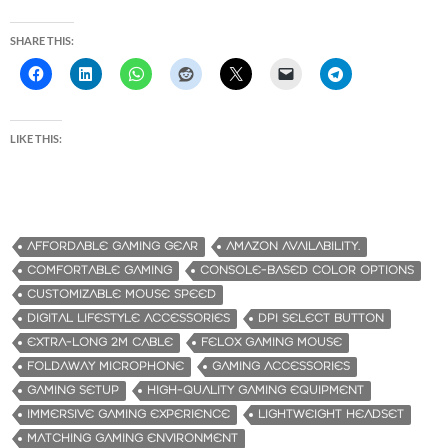
SHARE THIS:
LIKE THIS:
AFFORDABLE GAMING GEAR
AMAZON AVAILABILITY.
COMFORTABLE GAMING
CONSOLE-BASED COLOR OPTIONS
CUSTOMIZABLE MOUSE SPEED
DIGITAL LIFESTYLE ACCESSORIES
DPI SELECT BUTTON
EXTRA-LONG 2M CABLE
FELOX GAMING MOUSE
FOLDAWAY MICROPHONE
GAMING ACCESSORIES
GAMING SETUP
HIGH-QUALITY GAMING EQUIPMENT
IMMERSIVE GAMING EXPERIENCE
LIGHTWEIGHT HEADSET
MATCHING GAMING ENVIRONMENT