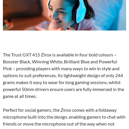
The Trust GXT 415 Zirox is available in four bold colours –
Booster Black, Winning White, Brilliant Blue and Powerful
Pink – providing players with many ways to win in style and
options to suit preferences. Its lightweight design of only 244
grams makes it easy to wear for long gaming sessions, whilst
powerful 50mm drivers ensure users are fully immersed in the
game at all times.
Perfect for social gamers, the Zirox comes with a foldaway
microphone built into the design, enabling gamers to chat with
friends or move the microphone out of the way when not