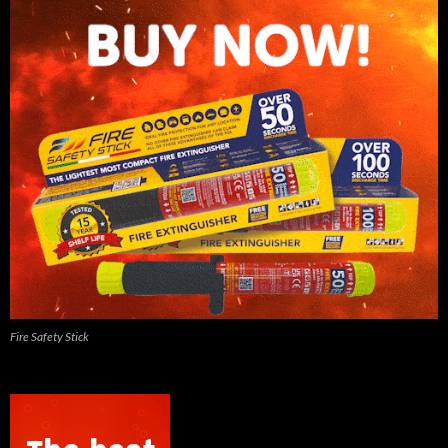
Fire Safety Stick