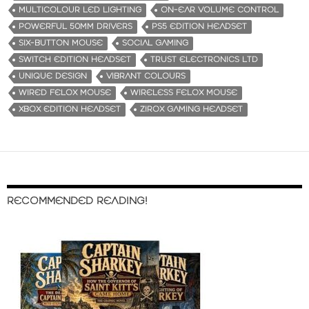
MULTICOLOUR LED LIGHTING
ON-EAR VOLUME CONTROL
POWERFUL 50MM DRIVERS
PS5 EDITION HEADSET
SIX-BUTTON MOUSE
SOCIAL GAMING
SWITCH EDITION HEADSET
TRUST ELECTRONICS LTD
UNIQUE DESIGN
VIBRANT COLOURS
WIRED FELOX MOUSE
WIRELESS FELOX MOUSE
XBOX EDITION HEADSET
ZIROX GAMING HEADSET
RECOMMENDED READING!