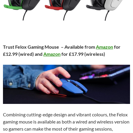
Trust Felox Gaming Mouse – Available from
Amazon
for
£12.99 (wired) and
Amazon
for £17.99 (wireless)
Combining cutting-edge design and vibrant colours, the Felox
gaming mouse is available as both a wired and wireless version
so gamers can make the most of their gaming sessions,