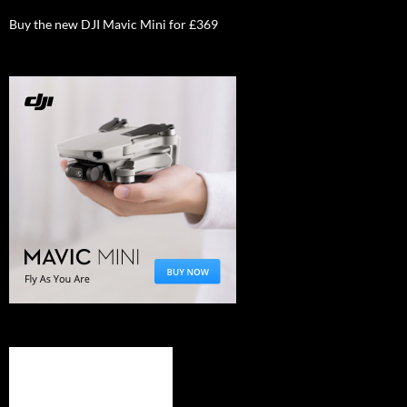
Buy the new DJI Mavic Mini for £369