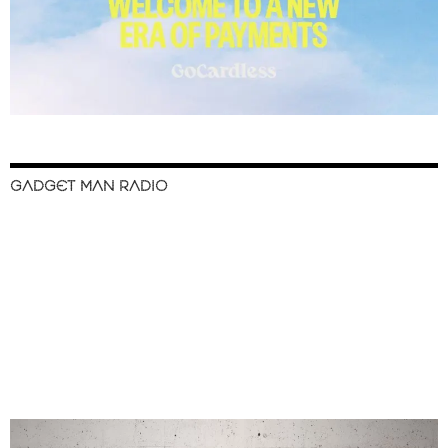
GADGET MAN RADIO