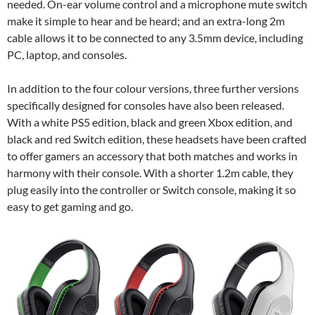
needed. On-ear volume control and a microphone mute switch
make it simple to hear and be heard; and an extra-long 2m
cable allows it to be connected to any 3.5mm device, including
PC, laptop, and consoles.
In addition to the four colour versions, three further versions
specifically designed for consoles have also been released.
With a white PS5 edition, black and green Xbox edition, and
black and red Switch edition, these headsets have been crafted
to offer gamers an accessory that both matches and works in
harmony with their console. With a shorter 1.2m cable, they
plug easily into the controller or Switch console, making it so
easy to get gaming and go.