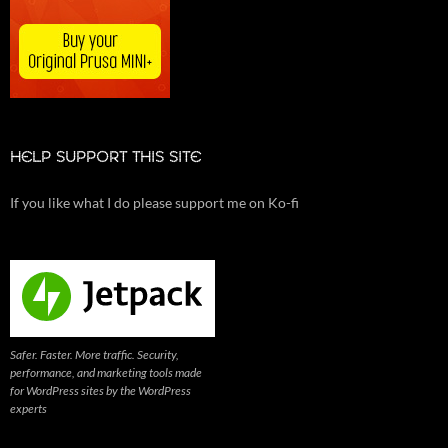
HELP SUPPORT THIS SITE
If you like what I do please support me on Ko-fi
Safer. Faster. More traffic. Security,
performance, and marketing tools made
for WordPress sites by the WordPress
experts