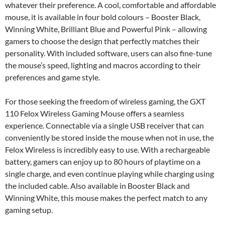
whatever their preference. A cool, comfortable and affordable
mouse, it is available in four bold colours – Booster Black,
Winning White, Brilliant Blue and Powerful Pink – allowing
gamers to choose the design that perfectly matches their
personality. With included software, users can also fine-tune
the mouse’s speed, lighting and macros according to their
preferences and game style.
For those seeking the freedom of wireless gaming, the GXT
110 Felox Wireless Gaming Mouse offers a seamless
experience. Connectable via a single USB receiver that can
conveniently be stored inside the mouse when not in use, the
Felox Wireless is incredibly easy to use. With a rechargeable
battery, gamers can enjoy up to 80 hours of playtime on a
single charge, and even continue playing while charging using
the included cable. Also available in Booster Black and
Winning White, this mouse makes the perfect match to any
gaming setup.