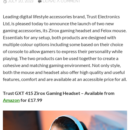
JULY 20, 2023
LEAVE A COMMENT
Leading digital lifestyle accessories brand, Trust Electronics
Ltd, is pleased today to announce the launch of two new
gaming accessories, its Zirox gaming headset and Felox mouse.
Essentials for any setup, both products are designed with
multiple colour options including some based on their choice
of console to allow gamers to express their personality while
playing. The two products can be used together to create a
cohesive and matching gaming environment. Not only style,
both the mouse and headset also offer high quality and useful
features, comfort and are available at an accessible price for all.
Trust GXT 415 Zirox Gaming Headset – Available from
Amazon
for £17.99