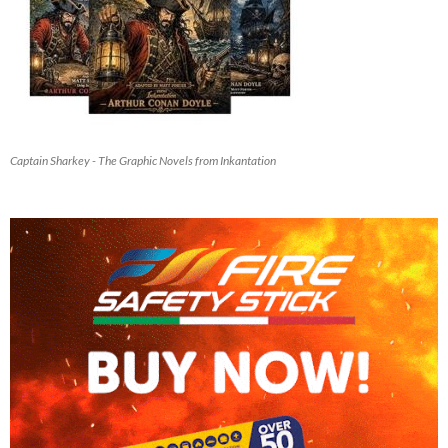
Captain Sharkey - The Graphic Novels from Inkantation