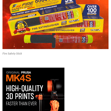
Fire Safety Stick