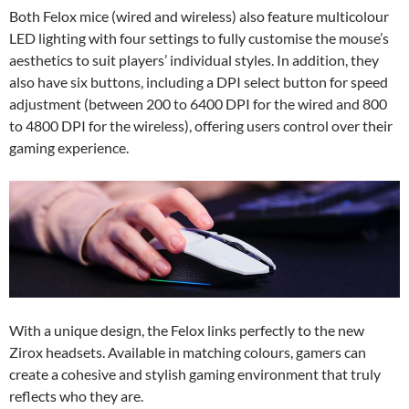
Both Felox mice (wired and wireless) also feature multicolour
LED lighting with four settings to fully customise the mouse’s
aesthetics to suit players’ individual styles. In addition, they
also have six buttons, including a DPI select button for speed
adjustment (between 200 to 6400 DPI for the wired and 800
to 4800 DPI for the wireless), offering users control over their
gaming experience.
With a unique design, the Felox links perfectly to the new
Zirox headsets. Available in matching colours, gamers can
create a cohesive and stylish gaming environment that truly
reflects who they are.