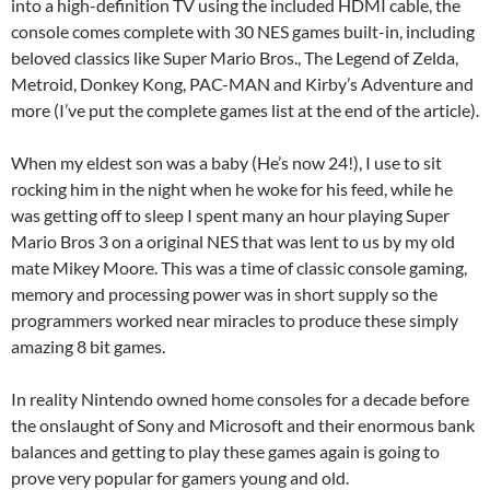
into a high-definition TV using the included HDMI cable, the
console comes complete with 30 NES games built-in, including
beloved classics like Super Mario Bros., The Legend of Zelda,
Metroid, Donkey Kong, PAC-MAN and Kirby’s Adventure and
more (I’ve put the complete games list at the end of the article).
When my eldest son was a baby (He’s now 24!), I use to sit
rocking him in the night when he woke for his feed, while he
was getting off to sleep I spent many an hour playing Super
Mario Bros 3 on a original NES that was lent to us by my old
mate Mikey Moore. This was a time of classic console gaming,
memory and processing power was in short supply so the
programmers worked near miracles to produce these simply
amazing 8 bit games.
In reality Nintendo owned home consoles for a decade before
the onslaught of Sony and Microsoft and their enormous bank
balances and getting to play these games again is going to
prove very popular for gamers young and old.