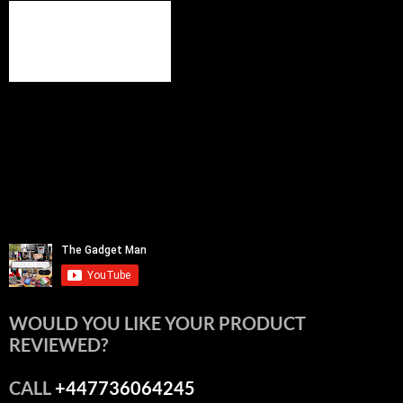
WOULD YOU LIKE YOUR PRODUCT
REVIEWED?
CALL
+447736064245