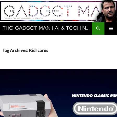
Skip
to
content
Search
The Gadget Man | AI & Tech News and Reviews | Matt Porter
PRIMAR
MENU
Tag Archives: Kid Icarus