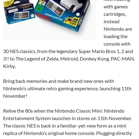
with games
cartridges,
instead
Nintendo are
loading the
console with
30 NES classics, from the legendary Super Mario Bros 1, 2 and
3!! to The Legend of Zelda, Metroid, Donkey Kong, PAC-MAN,
Kirby,
Bring back memories and make brand new ones with
Nintendo’s ultimate retro gaming experience, launching 11th
November!
Relive the 80s when the Nintendo Classic Mini: Nintendo
Entertainment System launches in stores on 11th November.
The classic NES is back in a familiar-yet-new form as a mini
replica of Nintendo’s original home console. Plugging directly