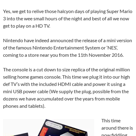
Yes, we get to relive those halcyon days of playing Super Mario
3 into the wee small hours of the night and best of all we now
get to play on a HD TV.
Nintendo have indeed announced the release of a mini version
of the famous Nintendo Entertainment System or ‘NES’,
coming to a store near you from the 11th November 2016.
The console is a cut down to size replica of the original million
selling home games console. This time we plug it into our high
def TV’s with the included HDMI cable and power it using a
mini USB power cable (We supply the plug, possible from the
dozens we have accumulated over the years from mobile
phones and tablets).
This time
around there is
now fiddling