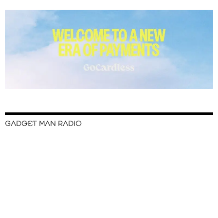
GADGET MAN RADIO