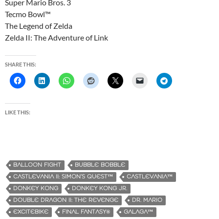
Super Mario Bros. 3
Tecmo Bowl™
The Legend of Zelda
Zelda II: The Adventure of Link
SHARE THIS:
LIKE THIS:
BALLOON FIGHT
BUBBLE BOBBLE
CASTLEVANIA II: SIMON’S QUEST™
CASTLEVANIA™
DONKEY KONG
DONKEY KONG JR.
DOUBLE DRAGON II: THE REVENGE
DR. MARIO
EXCITEBIKE
FINAL FANTASY®
GALAGA™