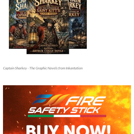
Captain Sharkey - The Graphic Novels from Inkantation