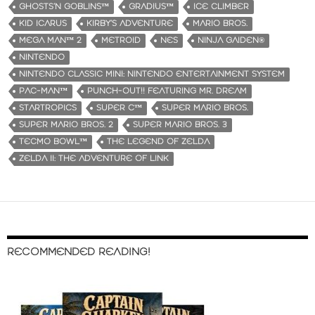
GHOSTS‘N GOBLINS™
GRADIUS™
ICE CLIMBER
KID ICARUS
KIRBY’S ADVENTURE
MARIO BROS.
MEGA MAN™ 2
METROID
NES
NINJA GAIDEN®
NINTENDO
NINTENDO CLASSIC MINI: NINTENDO ENTERTAINMENT SYSTEM
PAC-MAN™
PUNCH-OUT!! FEATURING MR. DREAM
STARTROPICS
SUPER C™
SUPER MARIO BROS.
SUPER MARIO BROS. 2
SUPER MARIO BROS. 3
TECMO BOWL™
THE LEGEND OF ZELDA
ZELDA II: THE ADVENTURE OF LINK
RECOMMENDED READING!