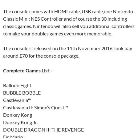
The console comes with HDMI cable, USB cable,one Nintendo
Classic Mini: NES Controller and of course the 30 including
classic games. Nintendo will also sell you additional controllers
to make your doubles games even more memorable.
The console is released on the 11th November 2016, look pay
around £70 for the console package.
Complete Games List:-
Balloon Fight
BUBBLE BOBBLE
Castlevania™
Castlevania II: Simon’s Quest™
Donkey Kong
Donkey Kong Jr.
DOUBLE DRAGON II: THE REVENGE
Dr. Mario