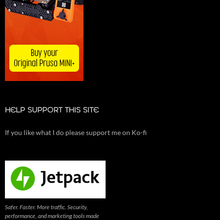
HELP SUPPORT THIS SITE
If you like what I do please support me on Ko-fi
Safer. Faster. More traffic. Security,
performance, and marketing tools made