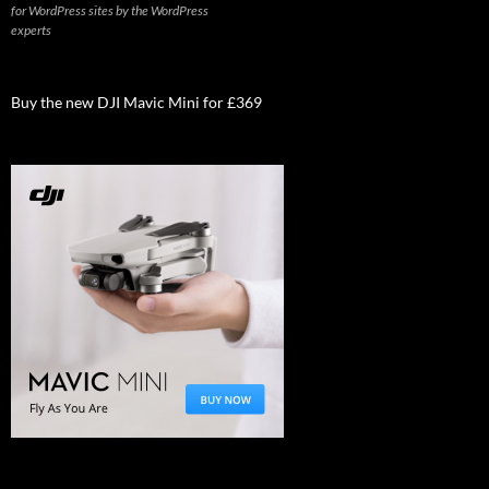
for WordPress sites by the WordPress
experts
Buy the new DJI Mavic Mini for £369