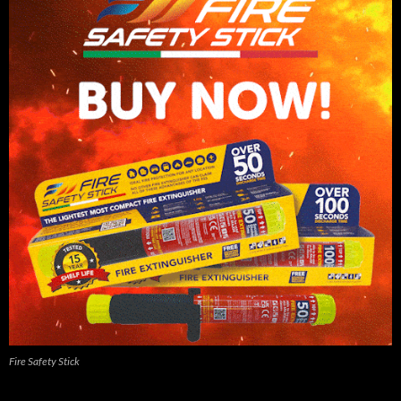
Fire Safety Stick