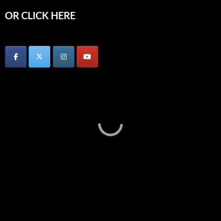
OR CLICK HERE