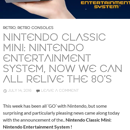
RETRO
,
RETRO CONSOLES
NINTENDO CLASSIC
MINI: NINTENDO
ENTERTAINMENT
SYSTEM, NOW WE CAN
ALL RELIVE THE 80’S
JULY 14, 2016
LEAVE A COMMENT
This week has been all ‘GO’ with Nintendo, but some
surprising and particularly pleasing news came along today
with the announcement of the..
Nintendo Classic Mini:
Nintendo Entertainment System !