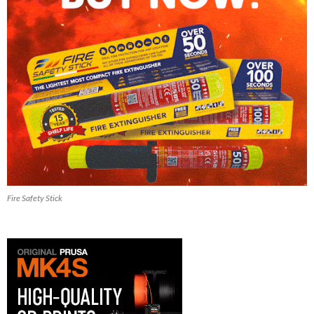
Fire Safety Stick