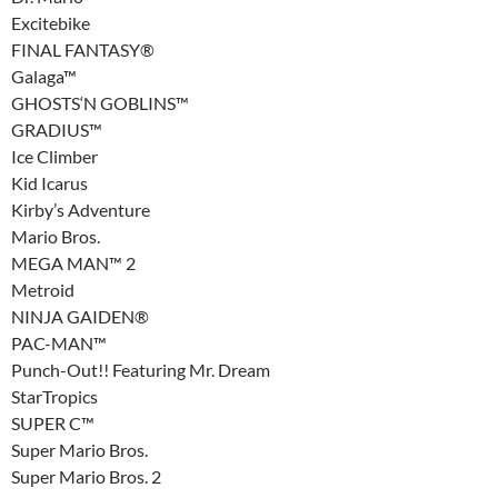
Excitebike
FINAL FANTASY®
Galaga™
GHOSTS‘N GOBLINS™
GRADIUS™
Ice Climber
Kid Icarus
Kirby’s Adventure
Mario Bros.
MEGA MAN™ 2
Metroid
NINJA GAIDEN®
PAC-MAN™
Punch-Out!! Featuring Mr. Dream
StarTropics
SUPER C™
Super Mario Bros.
Super Mario Bros. 2