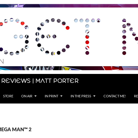
 Reviews | Matt Porter
STORE
ON AIR
IN PRINT
IN THE PRESS
CONTACT ME!
RE
 MEGA MAN™ 2