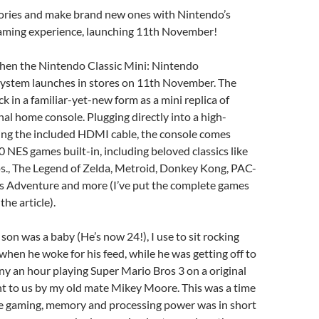
ries and make brand new ones with Nintendo’s
gaming experience, launching 11th November!
when the Nintendo Classic Mini: Nintendo
ystem launches in stores on 11th November. The
ck in a familiar-yet-new form as a mini replica of
nal home console. Plugging directly into a high-
sing the included HDMI cable, the console comes
 NES games built-in, including beloved classics like
s., The Legend of Zelda, Metroid, Donkey Kong, PAC-
 Adventure and more (I’ve put the complete games
 the article).
on was a baby (He’s now 24!), I use to sit rocking
 when he woke for his feed, while he was getting off to
ny an hour playing Super Mario Bros 3 on a original
nt to us by my old mate Mikey Moore. This was a time
ole gaming, memory and processing power was in short