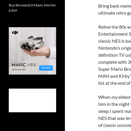
Buy the new DJI Mavic Mini for
Bring back memo
£369
ultimate retro 
Relive the 80s 
Entertainment S
classic NES is ba
Nintendo’s origi
definition TV u
complete with 30
Super Mario Bro
MAN and Kirby’s
list at the end of
When my eldest s
him in the night
sleep I spent ma
NES that was le
of classic cons