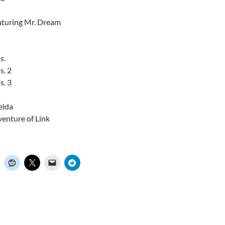
aturing Mr. Dream
s.
s. 2
s. 3
elda
venture of Link