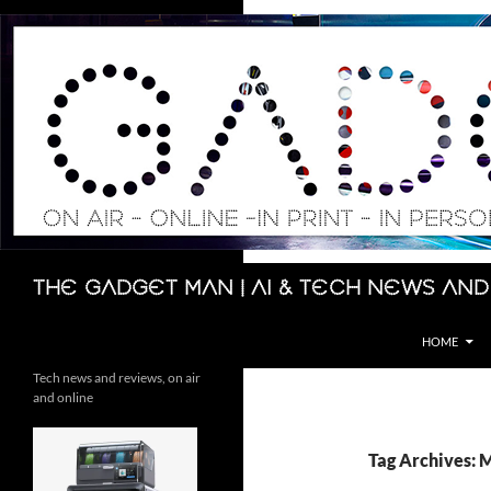
Skip
to
content
Search
The Gadget Man | AI & Tech News and
HOME
Tech news and reviews, on air
and online
Tag Archives: