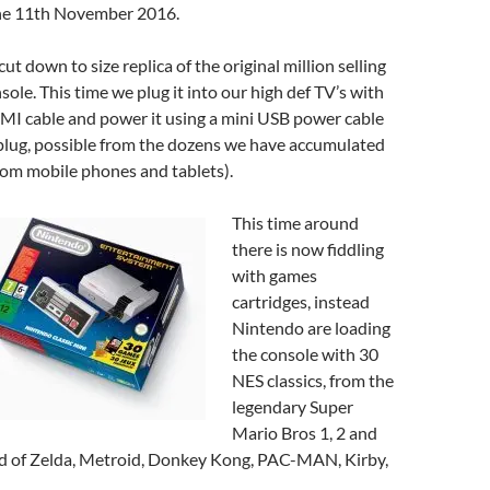
he 11th November 2016.
cut down to size replica of the original million selling
le. This time we plug it into our high def TV’s with
MI cable and power it using a mini USB power cable
plug, possible from the dozens we have accumulated
rom mobile phones and tablets).
This time around
there is now fiddling
with games
cartridges, instead
Nintendo are loading
the console with 30
NES classics, from the
legendary Super
Mario Bros 1, 2 and
nd of Zelda, Metroid, Donkey Kong, PAC-MAN, Kirby,