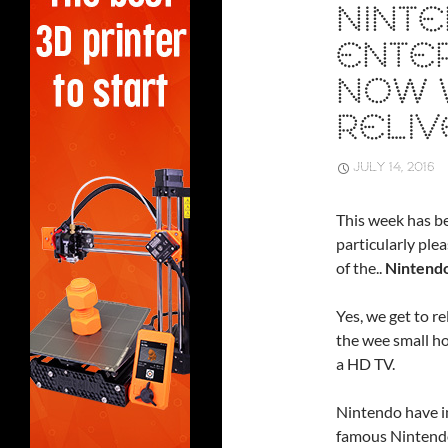
NINT
ENTER
NOW 
RELIV
JULY 14, 2016
This week has be
particularly pl
of the..
Nintendo
Yes, we get to r
the wee small ho
a HD TV.
Nintendo have in
famous Nintendo