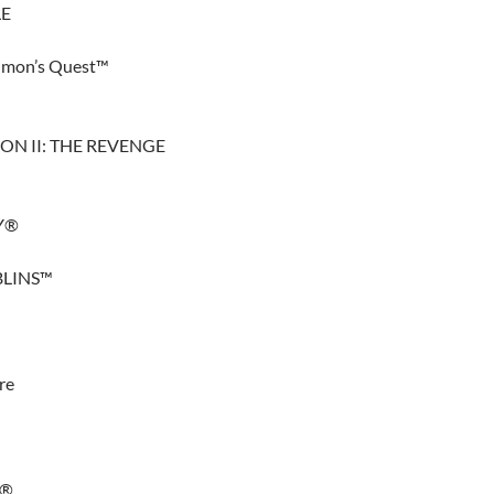
LE
 Simon’s Quest™
N II: THE REVENGE
Y®
BLINS™
re
N®