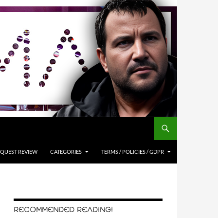
QUEST REVIEW
CATEGORIES
TERMS / POLICIES / GDPR
RECOMMENDED READING!