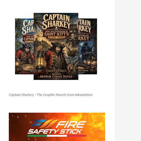
Captain Sharkey - The Graphic Novels from Inkantation