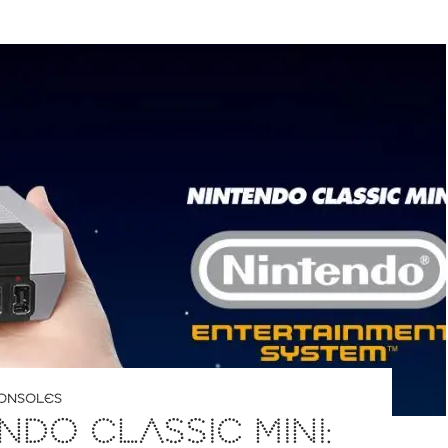
ONSOLES
NDO CLASSIC MINI: