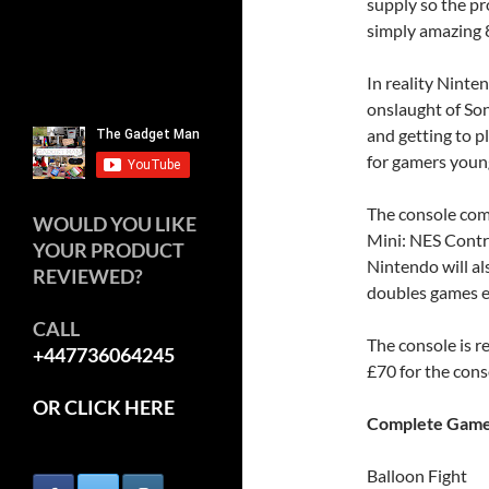
supply so the p
simply amazing 8
In reality Nint
onslaught of So
and getting to p
for gamers youn
The console com
WOULD YOU LIKE
Mini: NES Contro
YOUR PRODUCT
Nintendo will al
REVIEWED?
doubles games 
CALL
The console is 
+447736064245
£70 for the cons
OR CLICK HERE
Complete Games
Balloon Fight