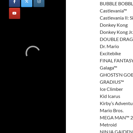
BUBBLE BOBB
Castlevania™
Castlevania II:
Donkey Kong
Donkey Kong Jr.
DOUBLE DRAGO
Dr. Mario
Excitebike
FINAL FANTAS
Galaga™
GHOSTS‘N GO
GRADIUS™
Ice Climber
Kid Icarus
Kirby’s Adventu
Mario Bros.
MEGA MAN™ 2
Metroid
NINJA GAIDE