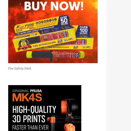
Fire Safety Stick