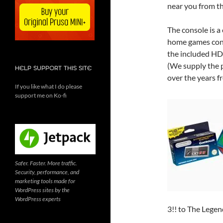
near you from t
The console is a 
home games conso
the included HD
(We supply the 
HELP SUPPORT THIS SITE
over the years f
If you like what I do please
support me on Ko-fi
Safer. Faster. More traffic.
Security, performance, and
marketing tools made for
WordPress sites by the
WordPress experts
3!! to The Lege