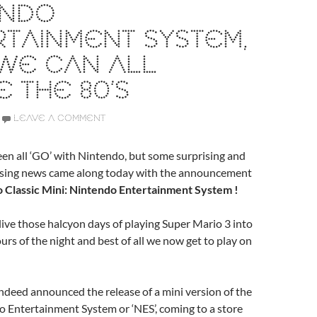
ENDO
TAINMENT SYSTEM,
WE CAN ALL
E THE 80’S
LEAVE A COMMENT
en all ‘GO’ with Nintendo, but some surprising and
easing news came along today with the announcement
 Classic Mini: Nintendo Entertainment System !
elive those halcyon days of playing Super Mario 3 into
urs of the night and best of all we now get to play on
deed announced the release of a mini version of the
 Entertainment System or ‘NES’, coming to a store