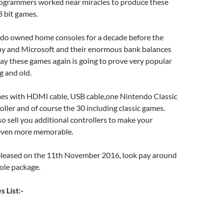
rogrammers worked near miracles to produce these
 bit games.
endo owned home consoles for a decade before the
ny and Microsoft and their enormous bank balances
lay these games again is going to prove very popular
g and old.
es with HDMI cable, USB cable,one Nintendo Classic
ller and of course the 30 including classic games.
so sell you additional controllers to make your
even more memorable.
released on the 11th November 2016, look pay around
ole package.
 List:-