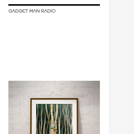
GADGET MAN RADIO