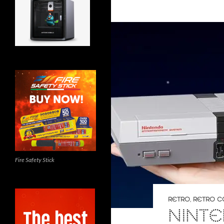
Fire Safety Stick
RETRO
,
RETRO C
NINTE