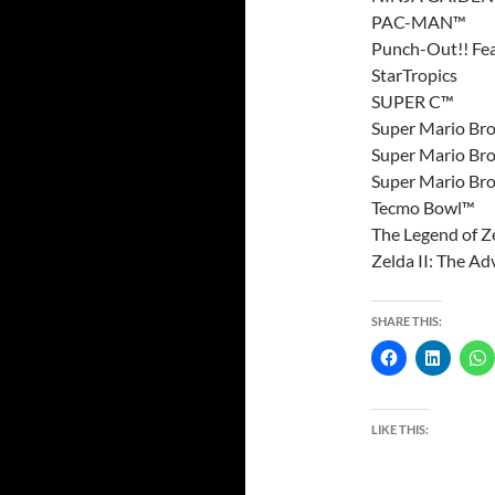
PAC-MAN™
Punch-Out!! Fe
StarTropics
SUPER C™
Super Mario Bro
Super Mario Bro
Super Mario Bro
Tecmo Bowl™
The Legend of Z
Zelda II: The Ad
SHARE THIS:
LIKE THIS: