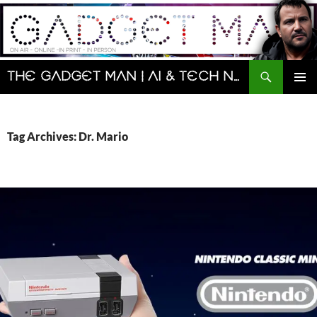
Skip
to
content
Search
The Gadget Man | AI & Tech News and Reviews | Matt Porter
PRIMAR
MENU
Tag Archives: Dr. Mario