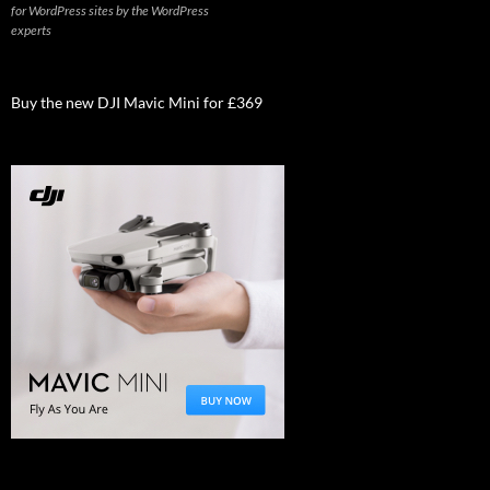
for WordPress sites by the WordPress
experts
Buy the new DJI Mavic Mini for £369