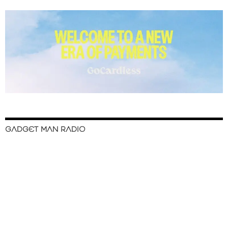
GADGET MAN RADIO