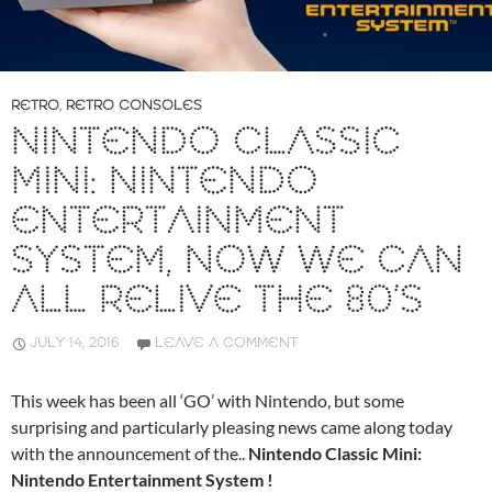
RETRO
,
RETRO CONSOLES
NINTENDO CLASSIC
MINI: NINTENDO
ENTERTAINMENT
SYSTEM, NOW WE CAN
ALL RELIVE THE 80’S
JULY 14, 2016
LEAVE A COMMENT
This week has been all ‘GO’ with Nintendo, but some
surprising and particularly pleasing news came along today
with the announcement of the..
Nintendo Classic Mini:
Nintendo Entertainment System !