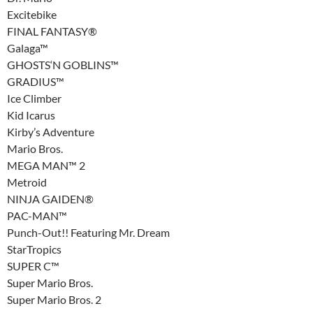
Excitebike
FINAL FANTASY®
Galaga™
GHOSTS‘N GOBLINS™
GRADIUS™
Ice Climber
Kid Icarus
Kirby’s Adventure
Mario Bros.
MEGA MAN™ 2
Metroid
NINJA GAIDEN®
PAC-MAN™
Punch-Out!! Featuring Mr. Dream
StarTropics
SUPER C™
Super Mario Bros.
Super Mario Bros. 2