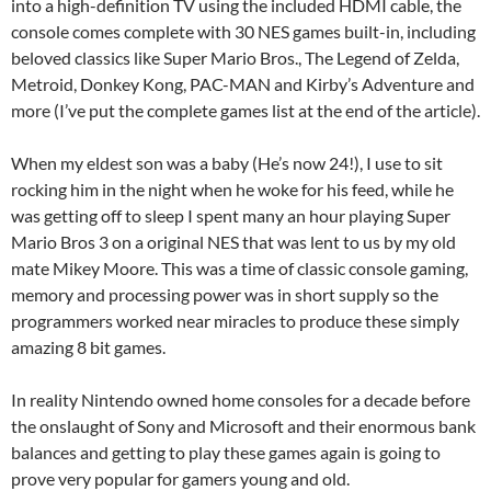
into a high-definition TV using the included HDMI cable, the
console comes complete with 30 NES games built-in, including
beloved classics like Super Mario Bros., The Legend of Zelda,
Metroid, Donkey Kong, PAC-MAN and Kirby’s Adventure and
more (I’ve put the complete games list at the end of the article).
When my eldest son was a baby (He’s now 24!), I use to sit
rocking him in the night when he woke for his feed, while he
was getting off to sleep I spent many an hour playing Super
Mario Bros 3 on a original NES that was lent to us by my old
mate Mikey Moore. This was a time of classic console gaming,
memory and processing power was in short supply so the
programmers worked near miracles to produce these simply
amazing 8 bit games.
In reality Nintendo owned home consoles for a decade before
the onslaught of Sony and Microsoft and their enormous bank
balances and getting to play these games again is going to
prove very popular for gamers young and old.