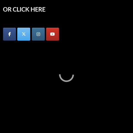
OR CLICK HERE