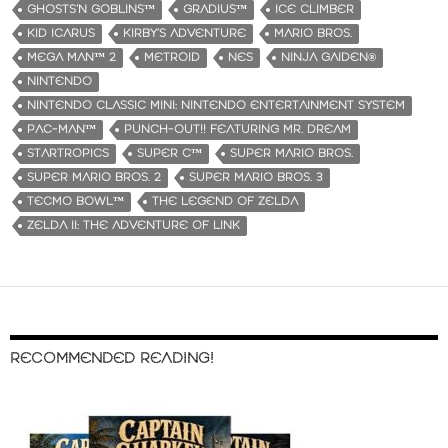
GHOSTS‘N GOBLINS™
GRADIUS™
ICE CLIMBER
KID ICARUS
KIRBY’S ADVENTURE
MARIO BROS.
MEGA MAN™ 2
METROID
NES
NINJA GAIDEN®
NINTENDO
NINTENDO CLASSIC MINI: NINTENDO ENTERTAINMENT SYSTEM
PAC-MAN™
PUNCH-OUT!! FEATURING MR. DREAM
STARTROPICS
SUPER C™
SUPER MARIO BROS.
SUPER MARIO BROS. 2
SUPER MARIO BROS. 3
TECMO BOWL™
THE LEGEND OF ZELDA
ZELDA II: THE ADVENTURE OF LINK
RECOMMENDED READING!