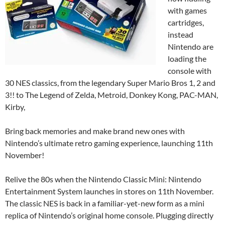
with games
cartridges,
instead
Nintendo are
loading the
console with
30 NES classics, from the legendary Super Mario Bros 1, 2 and
3!! to The Legend of Zelda, Metroid, Donkey Kong, PAC-MAN,
Kirby,
Bring back memories and make brand new ones with
Nintendo’s ultimate retro gaming experience, launching 11th
November!
Relive the 80s when the Nintendo Classic Mini: Nintendo
Entertainment System launches in stores on 11th November.
The classic NES is back in a familiar-yet-new form as a mini
replica of Nintendo’s original home console. Plugging directly