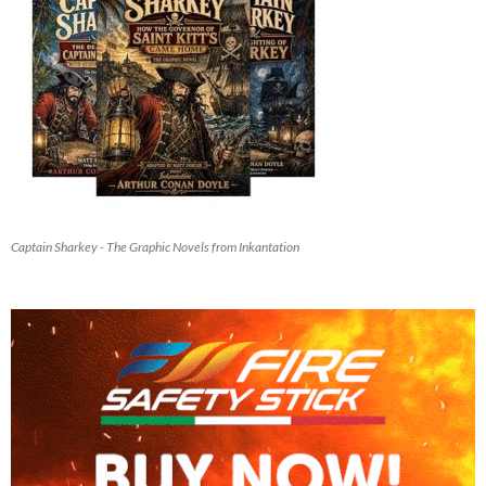
Captain Sharkey - The Graphic Novels from Inkantation