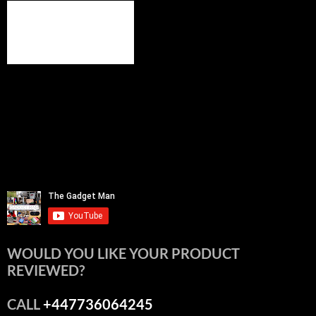
WOULD YOU LIKE YOUR PRODUCT
REVIEWED?
CALL
+447736064245