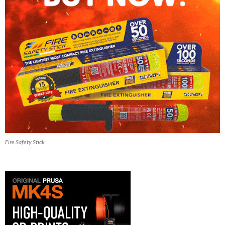
Fire Safety Stick