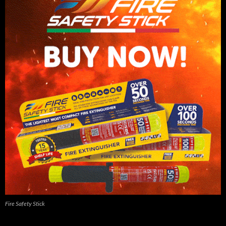
Fire Safety Stick