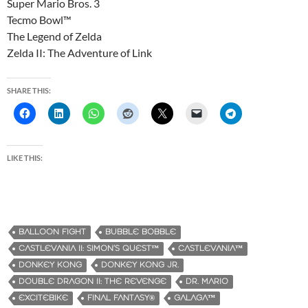
Super Mario Bros. 3
Tecmo Bowl™
The Legend of Zelda
Zelda II: The Adventure of Link
SHARE THIS:
LIKE THIS:
BALLOON FIGHT
BUBBLE BOBBLE
CASTLEVANIA II: SIMON’S QUEST™
CASTLEVANIA™
DONKEY KONG
DONKEY KONG JR.
DOUBLE DRAGON II: THE REVENGE
DR. MARIO
EXCITEBIKE
FINAL FANTASY®
GALAGA™