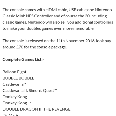
The console comes with HDMI cable, USB cable,one Nintendo
Classic Mini: NES Controller and of course the 30 including
classic games. Nintendo will also sell you additional controllers
to make your doubles games even more memorable.
The console is released on the 11th November 2016, look pay
around £70 for the console package.
Complete Games List:-
Balloon Fight
BUBBLE BOBBLE
Castlevania™
Castlevania II: Simon’s Quest™
Donkey Kong
Donkey Kong Jr.
DOUBLE DRAGON II: THE REVENGE
Dr. Mario