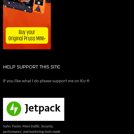
HELP SUPPORT THIS SITE
If you like what I do please support me on Ko-fi
Safer. Faster. More traffic. Security,
performance, and marketing tools made