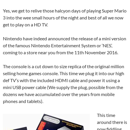
Yes, we get to relive those halcyon days of playing Super Mario
3 into the wee small hours of the night and best of all we now
get to play on a HD TV.
Nintendo have indeed announced the release of a mini version
of the famous Nintendo Entertainment System or ‘NES’,
coming to a store near you from the 11th November 2016.
The console is a cut down to size replica of the original million
selling home games console. This time we plug it into our high
def TV’s with the included HDMI cable and power it using a
mini USB power cable (We supply the plug, possible from the
dozens we have accumulated over the years from mobile
phones and tablets).
This time
around there is
now fiddling