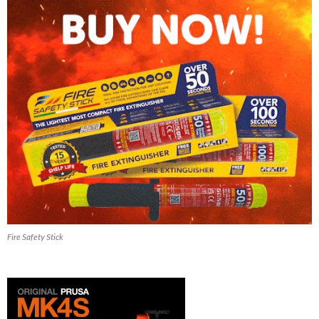
Fire Safety Stick