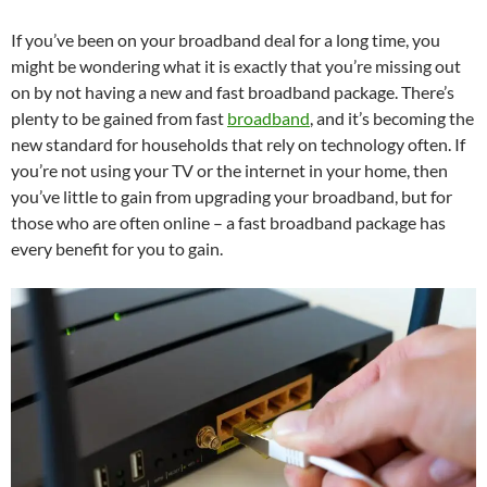
If you’ve been on your broadband deal for a long time, you
might be wondering what it is exactly that you’re missing out
on by not having a new and fast broadband package. There’s
plenty to be gained from fast
broadband
, and it’s becoming the
new standard for households that rely on technology often. If
you’re not using your TV or the internet in your home, then
you’ve little to gain from upgrading your broadband, but for
those who are often online – a fast broadband package has
every benefit for you to gain.