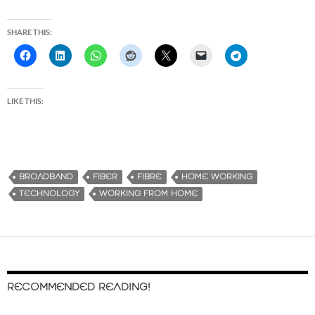
SHARE THIS:
LIKE THIS:
BROADBAND
FIBER
FIBRE
HOME WORKING
TECHNOLOGY
WORKING FROM HOME
RECOMMENDED READING!