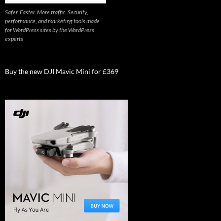
Safer. Faster. More traffic. Security,
performance, and marketing tools made
for WordPress sites by the WordPress
experts
Buy the new DJI Mavic Mini for £369