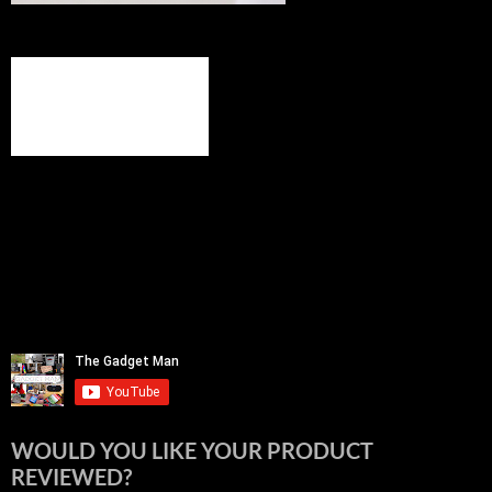
WOULD YOU LIKE YOUR PRODUCT
REVIEWED?