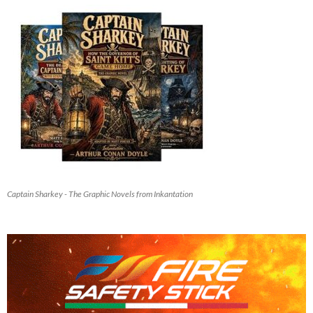
Captain Sharkey - The Graphic Novels from Inkantation