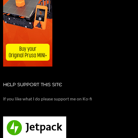
HELP SUPPORT THIS SITE
If you like what I do please support me on Ko-fi