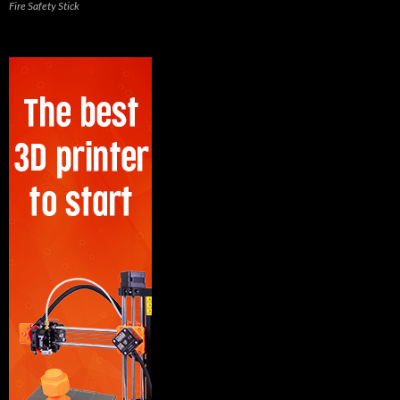
Fire Safety Stick