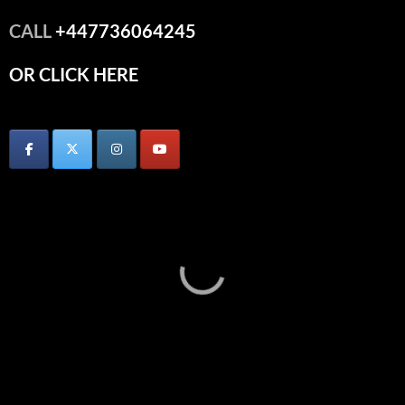
CALL
+447736064245
OR CLICK HERE