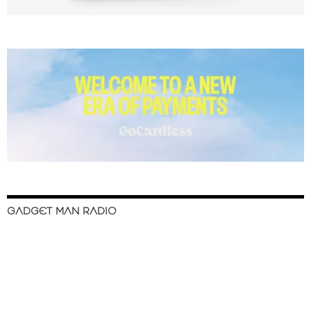
GADGET MAN RADIO