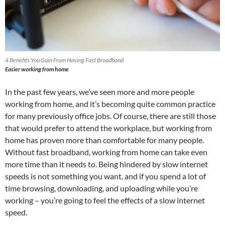
4 Benefits You Gain From Having Fast Broadband
Easier working from home
In the past few years, we’ve seen more and more people
working from home, and it’s becoming quite common practice
for many previously office jobs. Of course, there are still those
that would prefer to attend the workplace, but working from
home has proven more than comfortable for many people.
Without fast broadband, working from home can take even
more time than it needs to. Being hindered by slow internet
speeds is not something you want, and if you spend a lot of
time browsing, downloading, and uploading while you’re
working – you’re going to feel the effects of a slow internet
speed.