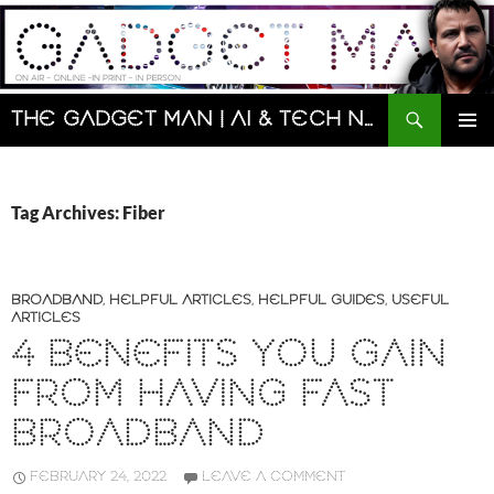
Skip
to
content
Search
The Gadget Man | AI & Tech News and Reviews | Matt Porter
PRIMAR
MENU
Tag Archives: Fiber
BROADBAND
,
HELPFUL ARTICLES
,
HELPFUL GUIDES
,
USEFUL
ARTICLES
4 BENEFITS YOU GAIN
FROM HAVING FAST
BROADBAND
FEBRUARY 24, 2022
LEAVE A COMMENT