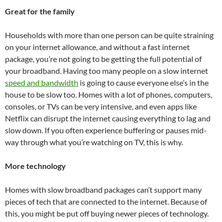
Great for the family
Households with more than one person can be quite straining
on your internet allowance, and without a fast internet
package, you’re not going to be getting the full potential of
your broadband. Having too many people on a slow internet
speed and bandwidth
is going to cause everyone else’s in the
house to be slow too. Homes with a lot of phones, computers,
consoles, or TVs can be very intensive, and even apps like
Netflix can disrupt the internet causing everything to lag and
slow down. If you often experience buffering or pauses mid-
way through what you’re watching on TV, this is why.
More technology
Homes with slow broadband packages can’t support many
pieces of tech that are connected to the internet. Because of
this, you might be put off buying newer pieces of technology.