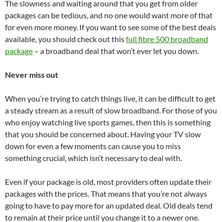
The slowness and waiting around that you get from older
packages can be tedious, and no one would want more of that
for even more money. If you want to see some of the best deals
available, you should check out this
full fibre 500 broadband
package
– a broadband deal that won’t ever let you down.
Never miss out
When you’re trying to catch things live, it can be difficult to get
a steady stream as a result of slow broadband. For those of you
who enjoy watching live sports games, then this is something
that you should be concerned about. Having your TV slow
down for even a few moments can cause you to miss
something crucial, which isn’t necessary to deal with.
Even if your package is old, most providers often update their
packages with the prices. That means that you’re not always
going to have to pay more for an updated deal. Old deals tend
to remain at their price until you change it to a newer one.