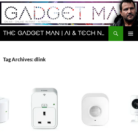
Skip
to
content
Search
The Gadget Man | AI & Tech News and Reviews | Matt Porter
PRIMAR
MENU
Tag Archives: dlink