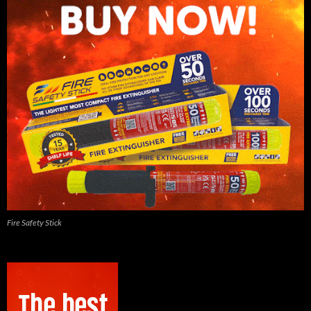
Fire Safety Stick