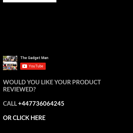
WOULD YOU LIKE YOUR PRODUCT
REVIEWED?
CALL
+447736064245
OR CLICK HERE