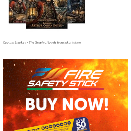
Captain Sharkey - The Graphic Novels from Inkantation