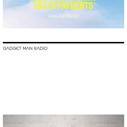
GADGET MAN RADIO