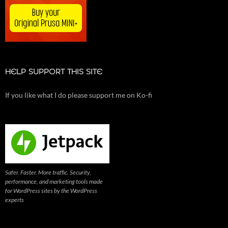
HELP SUPPORT THIS SITE
If you like what I do please support me on Ko-fi
Safer. Faster. More traffic. Security,
performance, and marketing tools made
for WordPress sites by the WordPress
experts