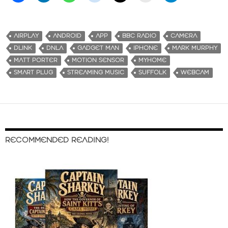
AIRPLAY
ANDROID
APP
BBC RADIO
CAMERA
DLINK
DNLA
GADGET MAN
IPHONE
MARK MURPHY
MATT PORTER
MOTION SENSOR
MYHOME
SMART PLUG
STREAMING MUSIC
SUFFOLK
WEBCAM
RECOMMENDED READING!