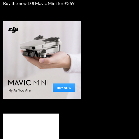
Buy the new DJI Mavic Mini for £369