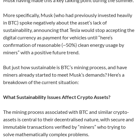
Musk having made this a key talking point during the summer.
More specifically, Musk (who had previously invested heavily
in BTC) spoke negatively about the asset’s lack of
sustainability, announcing that Tesla would stop accepting the
digital currency as payment for vehicles until “here’s
confirmation of reasonable (~50%) clean energy usage by
miners” with a positive future trend.
But just how sustainable is BTC’s mining process, and have
miners already started to meet Musk’s demands? Here’s a
breakdown of the current situation:
What Sustainability Issues Affect Crypto Assets?
The mining process associated with BTC and similar crypto-
assets is central to their decentralised nature, with secure and
immutable transactions verified by “miners” who trying to
solve mathematically complex problems.