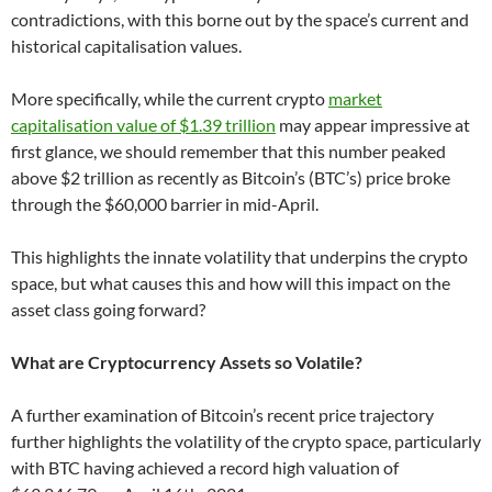
contradictions, with this borne out by the space’s current and
historical capitalisation values.
More specifically, while the current crypto
market
capitalisation value of $1.39 trillion
may appear impressive at
first glance, we should remember that this number peaked
above $2 trillion as recently as Bitcoin’s (BTC’s) price broke
through the $60,000 barrier in mid-April.
This highlights the innate volatility that underpins the crypto
space, but what causes this and how will this impact on the
asset class going forward?
What are Cryptocurrency Assets so Volatile?
A further examination of Bitcoin’s recent price trajectory
further highlights the volatility of the crypto space, particularly
with BTC having achieved a record high valuation of