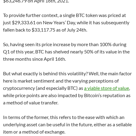
$63,246.79 on April 16th, 2021.
To provide further context, a single BTC token was priced at
just $29,333.61 on New Years’ Day, while it has subsequently
fallen back to $33,117.75 as of July 24th.
So, having seen its price increase by more than 100% during
Q1 of this year, BTC has shelved nearly 50% of its value in the
three months since April 16th.
But what exactly is behind this volatility? Well, the main factor
here is market sentiment and the varying perceptions of
cryptocurrency (and especially BTC) as
a viable store of value
,
while price points are also impacted by Bitcoin’s reputation as
a method of value transfer.
In terms of the former, this refers to the ease with which an
underlying asset can be useful in the future, either as a sellable
item or a method of exchange.