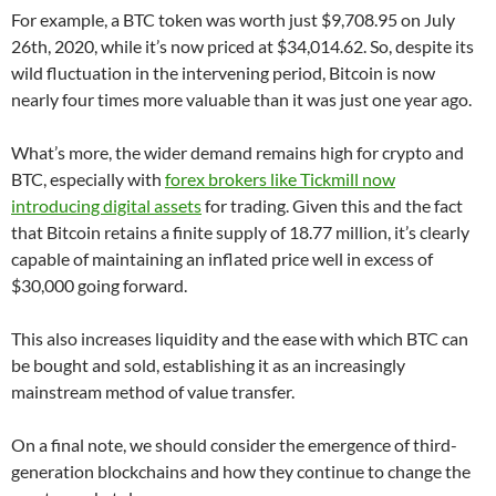
For example, a BTC token was worth just $9,708.95 on July
26th, 2020, while it’s now priced at $34,014.62. So, despite its
wild fluctuation in the intervening period, Bitcoin is now
nearly four times more valuable than it was just one year ago.
What’s more, the wider demand remains high for crypto and
BTC, especially with
forex brokers like Tickmill now
introducing digital assets
for trading. Given this and the fact
that Bitcoin retains a finite supply of 18.77 million, it’s clearly
capable of maintaining an inflated price well in excess of
$30,000 going forward.
This also increases liquidity and the ease with which BTC can
be bought and sold, establishing it as an increasingly
mainstream method of value transfer.
On a final note, we should consider the emergence of third-
generation blockchains and how they continue to change the