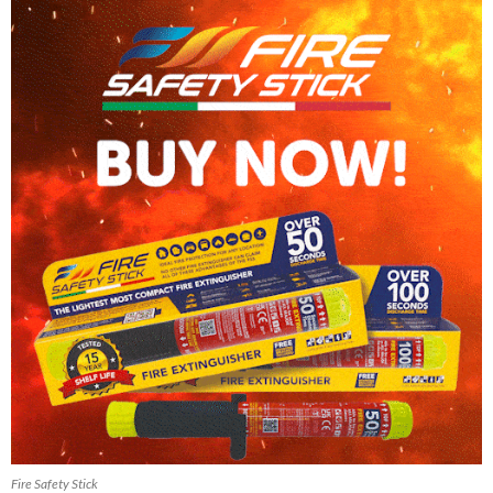
Fire Safety Stick