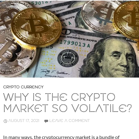
CRYPTO CURRENCY
WHY IS THE CRYPTO
MARKET SO VOLATILE?
AUGUST 17, 2021
LEAVE A COMMENT
In many ways, the cryptocurrency market is a bundle of