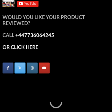
WOULD YOU LIKE YOUR PRODUCT
REVIEWED?
CALL
+447736064245
OR CLICK HERE