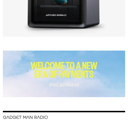
GADGET MAN RADIO