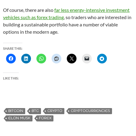
Of course, there are also
far less energy-intensive investment
vehicles such as forex trading
, so traders who are interested in
building a sustainable portfolio have a number of viable
options in the modern age.
SHARE THIS:
LIKE THIS:
BITCOIN
BTC
CRYPTO
CRYPTOCURRENCIES
ELON MUSK
FOREX