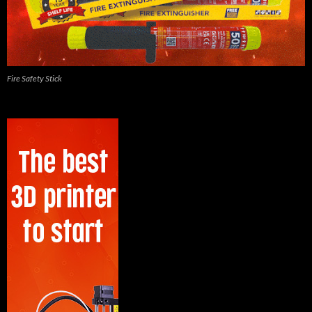
Fire Safety Stick