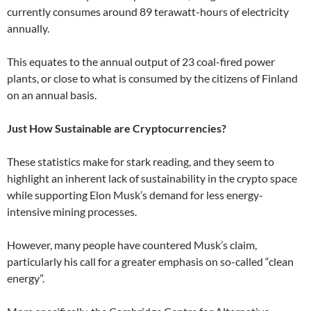
currently consumes around 89 terawatt-hours of electricity
annually.
This equates to the annual output of 23 coal-fired power
plants, or close to what is consumed by the citizens of Finland
on an annual basis.
Just How Sustainable are Cryptocurrencies?
These statistics make for stark reading, and they seem to
highlight an inherent lack of sustainability in the crypto space
while supporting Elon Musk’s demand for less energy-
intensive mining processes.
However, many people have countered Musk’s claim,
particularly his call for a greater emphasis on so-called “clean
energy”.