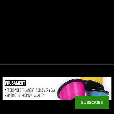
SUBSCRIBE