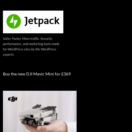
Safer. Faster. More traffic. Security,
performance, and marketing tools made
for WordPress sites by the WordPress
experts
Buy the new DJI Mavic Mini for £369