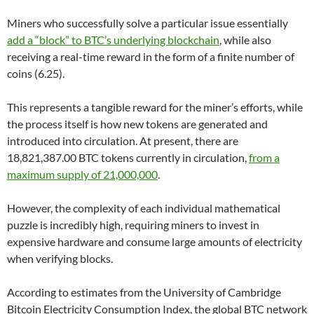
Miners who successfully solve a particular issue essentially
add a “block” to BTC’s underlying blockchain
, while also
receiving a real-time reward in the form of a finite number of
coins (6.25).
This represents a tangible reward for the miner’s efforts, while
the process itself is how new tokens are generated and
introduced into circulation. At present, there are
18,821,387.00 BTC tokens currently in circulation,
from a
maximum supply of 21,000,000
.
However, the complexity of each individual mathematical
puzzle is incredibly high, requiring miners to invest in
expensive hardware and consume large amounts of electricity
when verifying blocks.
According to estimates from the University of Cambridge
Bitcoin Electricity Consumption Index, the global BTC network