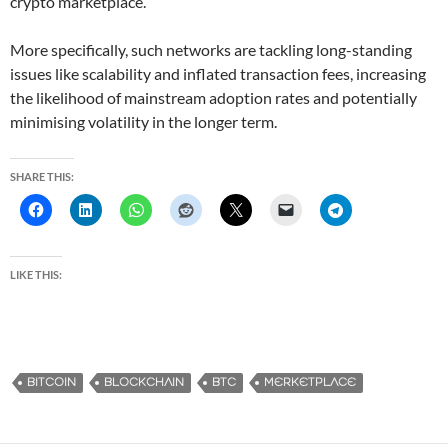
crypto marketplace.
More specifically, such networks are tackling long-standing
issues like scalability and inflated transaction fees, increasing
the likelihood of mainstream adoption rates and potentially
minimising volatility in the longer term.
SHARE THIS:
LIKE THIS:
BITCOIN
BLOCKCHAIN
BTC
MERKETPLACE