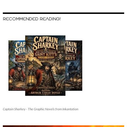
RECOMMENDED READING!
Captain Sharkey - The Graphic Novels from Inkantation