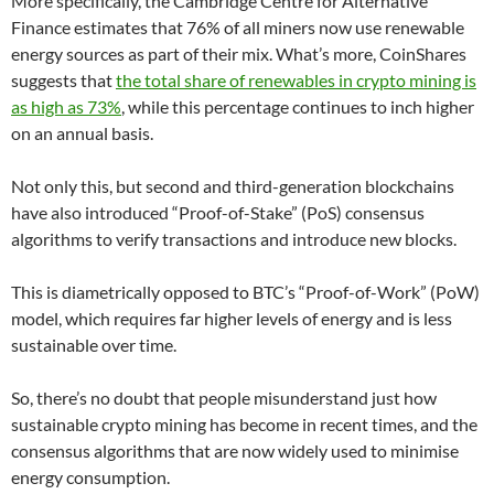
More specifically, the Cambridge Centre for Alternative
Finance estimates that 76% of all miners now use renewable
energy sources as part of their mix. What’s more, CoinShares
suggests that
the total share of renewables in crypto mining is
as high as 73%
, while this percentage continues to inch higher
on an annual basis.
Not only this, but second and third-generation blockchains
have also introduced “Proof-of-Stake” (PoS) consensus
algorithms to verify transactions and introduce new blocks.
This is diametrically opposed to BTC’s “Proof-of-Work” (PoW)
model, which requires far higher levels of energy and is less
sustainable over time.
So, there’s no doubt that people misunderstand just how
sustainable crypto mining has become in recent times, and the
consensus algorithms that are now widely used to minimise
energy consumption.