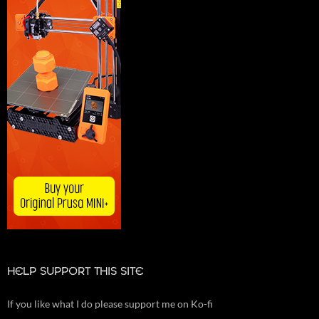
HELP SUPPORT THIS SITE
If you like what I do please support me on Ko-fi