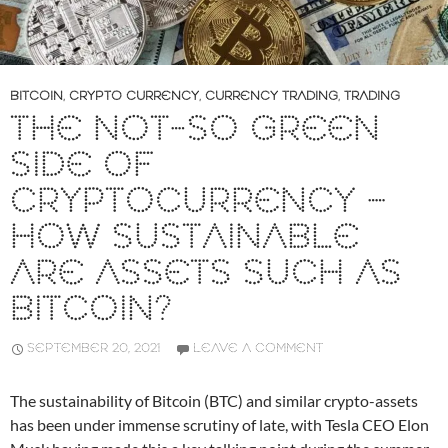
BITCOIN
,
CRYPTO CURRENCY
,
CURRENCY TRADING
,
TRADING
THE NOT-SO GREEN
SIDE OF
CRYPTOCURRENCY –
HOW SUSTAINABLE
ARE ASSETS SUCH AS
BITCOIN?
SEPTEMBER 20, 2021
LEAVE A COMMENT
The sustainability of Bitcoin (BTC) and similar crypto-assets
has been under immense scrutiny of late, with Tesla CEO Elon