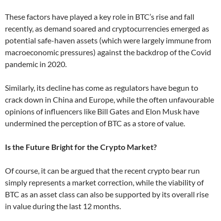
These factors have played a key role in BTC’s rise and fall
recently, as demand soared and cryptocurrencies emerged as
potential safe-haven assets (which were largely immune from
macroeconomic pressures) against the backdrop of the Covid
pandemic in 2020.
Similarly, its decline has come as regulators have begun to
crack down in China and Europe, while the often unfavourable
opinions of influencers like Bill Gates and Elon Musk have
undermined the perception of BTC as a store of value.
Is the Future Bright for the Crypto Market?
Of course, it can be argued that the recent crypto bear run
simply represents a market correction, while the viability of
BTC as an asset class can also be supported by its overall rise
in value during the last 12 months.