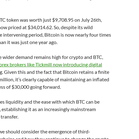
TC token was worth just $9,708.95 on July 26th,
now priced at $34,014.62. So, despite its wild
he intervening period, Bitcoin is now nearly four times
an it was just one year ago.
e wider demand remains high for crypto and BTC,
orex brokers like Tickmill now introducing digital
g. Given this and the fact that Bitcoin retains a finite
illion, it’s clearly capable of maintaining an inflated
cess of $30,000 going forward.
ses liquidity and the ease with which BTC can be
 establishing it as an increasingly mainstream
transfer.
 we should consider the emergence of third-
kchains and how they continue to change the crypto