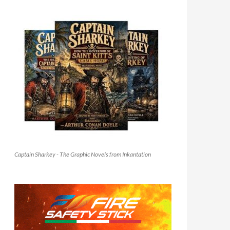
Captain Sharkey - The Graphic Novels from Inkantation