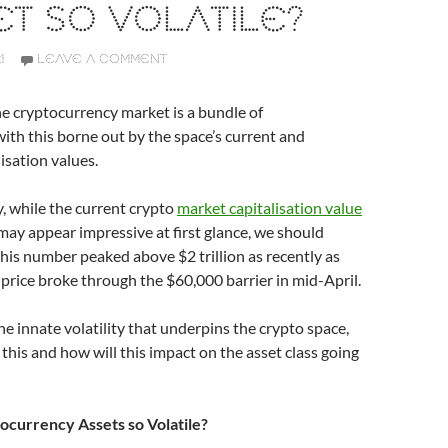
T SO VOLATILE?
1
LEAVE A COMMENT
e cryptocurrency market is a bundle of
with this borne out by the space’s current and
lisation values.
y, while the current crypto
market capitalisation value
ay appear impressive at first glance, we should
is number peaked above $2 trillion as recently as
) price broke through the $60,000 barrier in mid-April.
he innate volatility that underpins the crypto space,
this and how will this impact on the asset class going
currency Assets so Volatile?