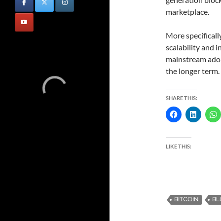
marketplace.
More specificall
scalability and i
mainstream adopt
the longer term.
SHARE THIS:
LIKE THIS:
BITCOIN
BL