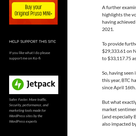
A further examin
highlights the vo
having achieved 
2021.
HELP SUPPORT THIS SITE
To provide furth
$29,333.61 on Ne
If you like what I do please
to $33,117.75 as
support me on Ko-fi
So, having seen 
this year, BTC h
since April 16th.
Safer. Faster. More traffic.
But what exactly 
Security, performance, and
market sentimen
marketing tools made for
WordPress sites by the
(and especially 
WordPress experts
also impacted by