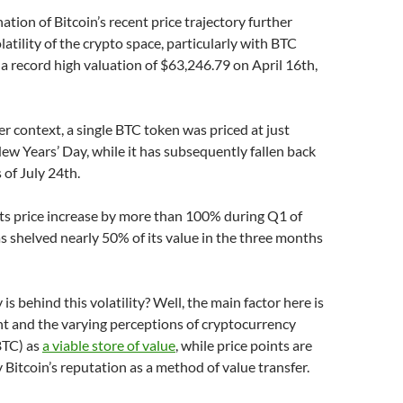
ation of Bitcoin’s recent price trajectory further
latility of the crypto space, particularly with BTC
a record high valuation of $63,246.79 on April 16th,
er context, a single BTC token was priced at just
w Years’ Day, while it has subsequently fallen back
 of July 24th.
its price increase by more than 100% during Q1 of
as shelved nearly 50% of its value in the three months
is behind this volatility? Well, the main factor here is
t and the varying perceptions of cryptocurrency
BTC) as
a viable store of value
, while price points are
 Bitcoin’s reputation as a method of value transfer.