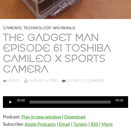
CAMERAS
,
TECHNOLOGY
,
WEARANLE
THE GADGET MAN
EPISODE 61 TOSHIBA
CAMILEO X SPORTS
CAMERA
AUDIO
AUGUST 4, 2015
LEAVE A COMMENT
Audio
00:00
00:00
Player
Podcast:
Play in new window
|
Download
Subscribe:
Apple Podcasts
|
Email
|
TuneIn
|
RSS
|
More