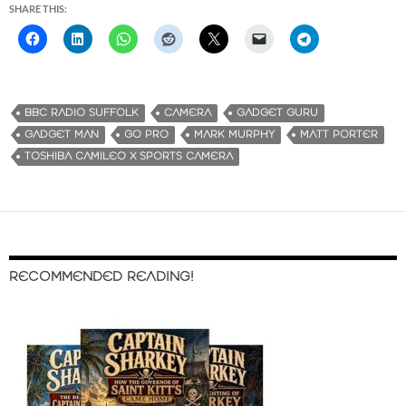
SHARE THIS:
BBC RADIO SUFFOLK
CAMERA
GADGET GURU
GADGET MAN
GO PRO
MARK MURPHY
MATT PORTER
TOSHIBA CAMILEO X SPORTS CAMERA
RECOMMENDED READING!