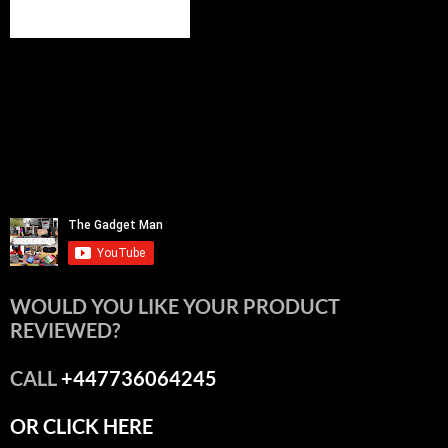
WOULD YOU LIKE YOUR PRODUCT
REVIEWED?
CALL
+447736064245
OR CLICK HERE