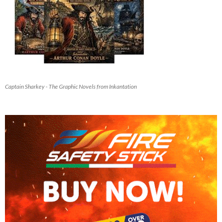
Captain Sharkey - The Graphic Novels from Inkantation