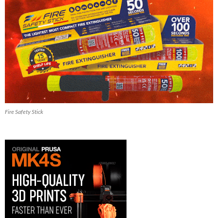
Fire Safety Stick