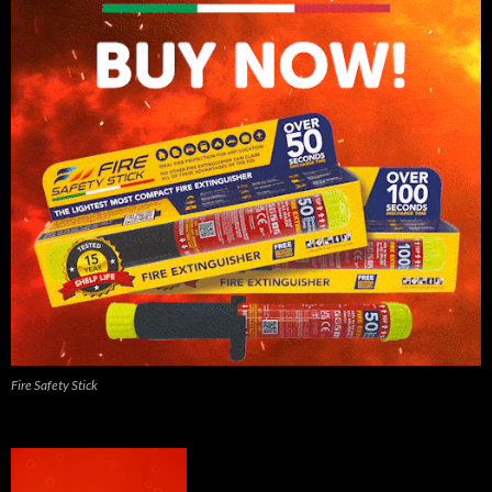
Fire Safety Stick