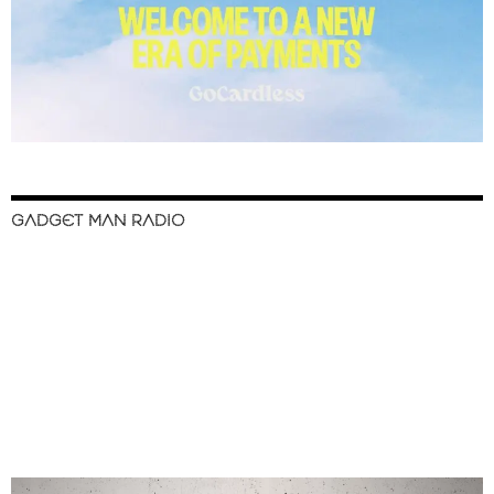
GADGET MAN RADIO