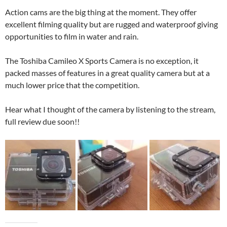
Action cams are the big thing at the moment. They offer
excellent filming quality but are rugged and waterproof giving
opportunities to film in water and rain.
The Toshiba Camileo X Sports Camera is no exception, it
packed masses of features in a great quality camera but at a
much lower price that the competition.
Hear what I thought of the camera by listening to the stream,
full review due soon!!