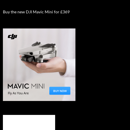
Buy the new DJI Mavic Mini for £369