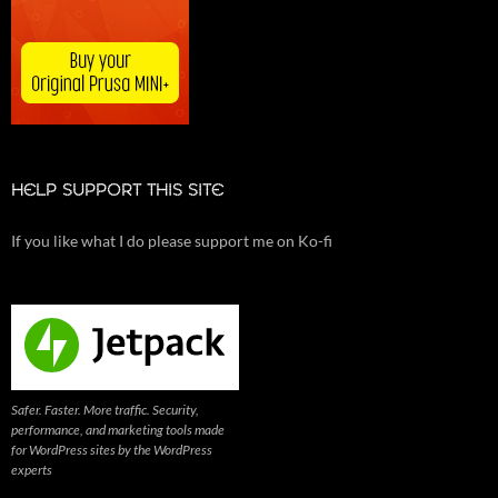
HELP SUPPORT THIS SITE
If you like what I do please support me on Ko-fi
Safer. Faster. More traffic. Security,
performance, and marketing tools made
for WordPress sites by the WordPress
experts