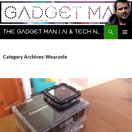
Skip
to
content
Search
The Gadget Man | AI & Tech News and Reviews | Matt Porter
PRIMAR
MENU
Category Archives: Wearanle