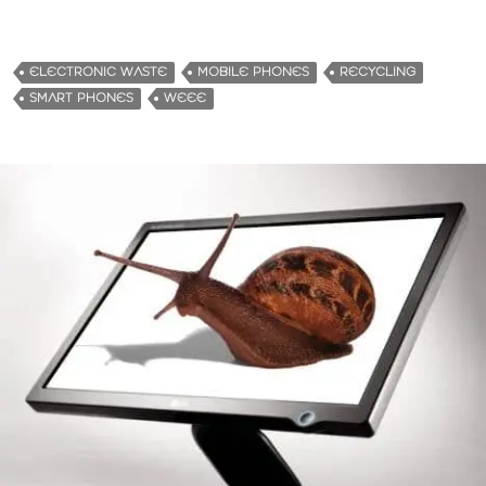
ELECTRONIC WASTE
MOBILE PHONES
RECYCLING
SMART PHONES
WEEE