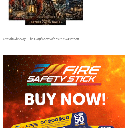
Captain Sharkey - The Graphic Novels from Inkantation