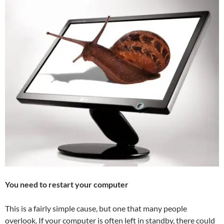
You need to restart your computer
This is a fairly simple cause, but one that many people
overlook. If your computer is often left in standby, there could