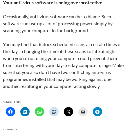
Your anti-virus software is being overprotective
Occasionally, anti-virus software can be to blame. Such
software can use up a lot of processing power simply by
scanning your computer in the background.
You may find that it does scheduled scans at certain times of
the day – changing the time of these scans to late at night
when you’re not using your computer could prevent them
from interfering with your day-to-day computer usage. Make
sure that you also don’t have two conflicting anti-virus
programmes installed that may be working against one
another, resulting in your computer acting slowly.
SHARE THIS: