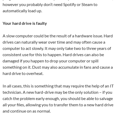
however you probably don’t need Spotify or Steam to
automatically load up.
Your hard drive is faulty
A slow computer could be the result of a hardware issue. Hard
drives can naturally wear over time and may often cause a
computer to act slowly. It may only take two to three years of
consistent use for this to happen. Hard drives can also be
damaged if you happen to drop your computer or spill
something on it. Dust may also accumulate in fans and cause a
hard drive to overheat.
In all cases, this is something that may require the help of an IT
technician. A new hard-drive may be the only solution – if you
catch the problem early enough, you should be able to salvage
all your files, allowing you to transfer them to a new hard drive
and continue on as normal.