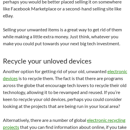
perhaps you would be better placed selling it on somewhere
like Facebook Marketplace or a second-hand selling site like
eBay.
Selling your unwanted items is a great way to get rid of them
while making a little extra money. Just think, whatever you
make you could put towards your next big tech investment.
Recycle your unloved devices
Another option for getting rid of your old, unwanted
electronic
devices
is to recycle them. The fact is that there are programs
across the globe that encourage tech lovers to recycle their old
technology, allowing it to be revamped and reused. If you’re
keen to recycle your old devices, perhaps you could consider
looking at the projects that are being run in your local area?
Alternatively, there are a number of global
electronic recycling
projects
that you can find information about online, if you take