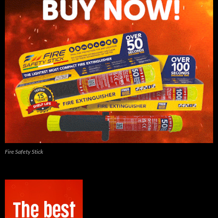
Fire Safety Stick