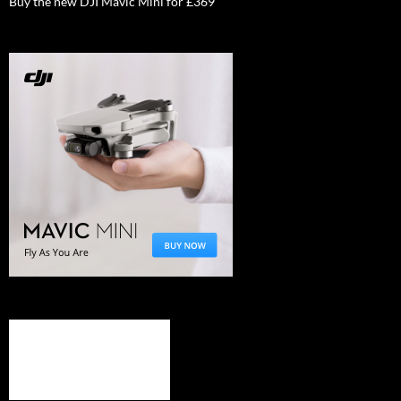
Buy the new DJI Mavic Mini for £369