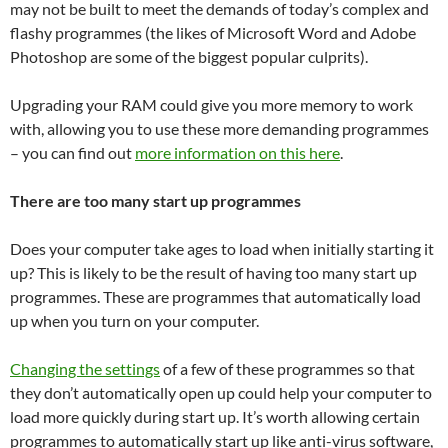
may not be built to meet the demands of today’s complex and
flashy programmes (the likes of Microsoft Word and Adobe
Photoshop are some of the biggest popular culprits).
Upgrading your RAM could give you more memory to work
with, allowing you to use these more demanding programmes
– you can find out
more information on this here
.
There are too many start up programmes
Does your computer take ages to load when initially starting it
up? This is likely to be the result of having too many start up
programmes. These are programmes that automatically load
up when you turn on your computer.
Changing the settings
of a few of these programmes so that
they don’t automatically open up could help your computer to
load more quickly during start up. It’s worth allowing certain
programmes to automatically start up like anti-virus software,