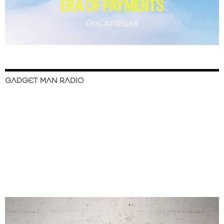
GADGET MAN RADIO