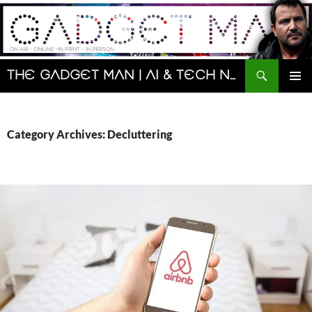
Skip
to
content
Search
The Gadget Man | AI & Tech News and Reviews | Matt Porter
PRIMAR
MENU
Category Archives: Decluttering