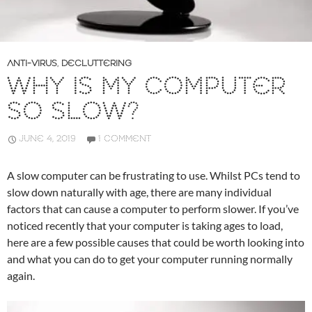
ANTI-VIRUS
,
DECLUTTERING
WHY IS MY COMPUTER
SO SLOW?
JUNE 4, 2019
1 COMMENT
A slow computer can be frustrating to use. Whilst PCs tend to
slow down naturally with age, there are many individual
factors that can cause a computer to perform slower. If you’ve
noticed recently that your computer is taking ages to load,
here are a few possible causes that could be worth looking into
and what you can do to get your computer running normally
again.