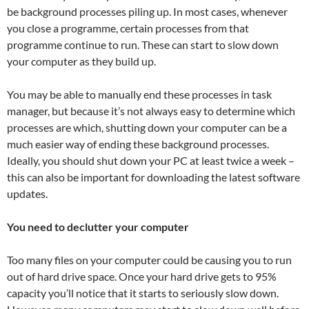
be background processes piling up. In most cases, whenever
you close a programme, certain processes from that
programme continue to run. These can start to slow down
your computer as they build up.
You may be able to manually end these processes in task
manager, but because it’s not always easy to determine which
processes are which, shutting down your computer can be a
much easier way of ending these background processes.
Ideally, you should shut down your PC at least twice a week –
this can also be important for downloading the latest software
updates.
You need to declutter your computer
Too many files on your computer could be causing you to run
out of hard drive space. Once your hard drive gets to 95%
capacity you’ll notice that it starts to seriously slow down.