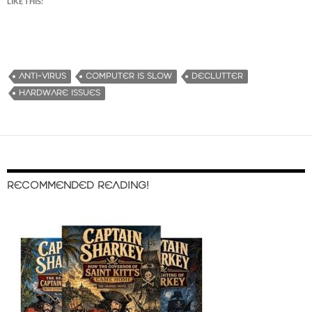
LIKE THIS:
ANTI-VIRUS
COMPUTER IS SLOW
DECLUTTER
HARDWARE ISSUES
RECOMMENDED READING!