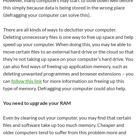
However, many computers may start to slow down well before
this simply because data is being stored in the wrong place
(defragging your computer can solve this).
There are all kinds of ways to declutter your computer.
Deleting unnecessary files is one way to free up space and help
speed up your computer. When doing this, you may be able to
move certain files to an external hard drive or the cloud so that
they’re not taking up space on your computer’s hard drive. You
can also find ways of freeing up application memory, such as
deleting unwanted programmes and browser extensions – you
can
follow this link
for more information on freeing up this
type of memory. Defragging your computer could also help.
You need to upgrade your RAM
Even by clearing out your computer, you may find that certain
files and software take up too much memory. Cheaper and
older computers tend to suffer from this problem more and