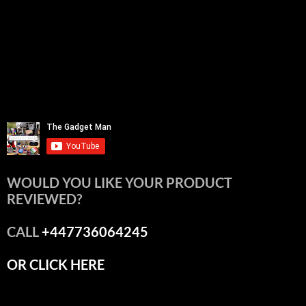
WOULD YOU LIKE YOUR PRODUCT
REVIEWED?
CALL
+447736064245
OR CLICK HERE