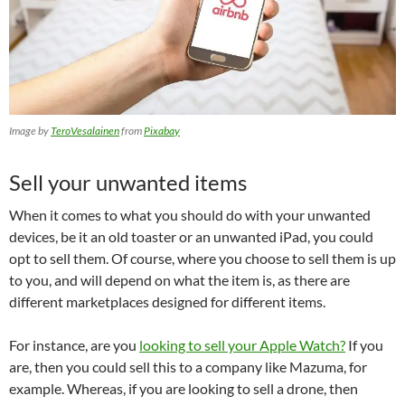
Image by
TeroVesalainen
from
Pixabay
Sell your unwanted items
When it comes to what you should do with your unwanted
devices, be it an old toaster or an unwanted iPad, you could
opt to sell them. Of course, where you choose to sell them is up
to you, and will depend on what the item is, as there are
different marketplaces designed for different items.
For instance, are you
looking to sell your Apple Watch?
If you
are, then you could sell this to a company like Mazuma, for
example. Whereas, if you are looking to sell a drone, then