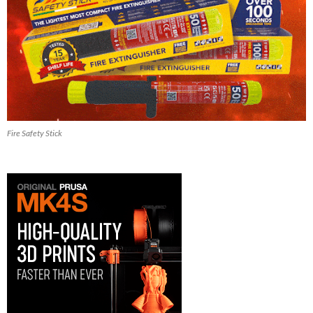
Fire Safety Stick