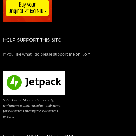
HELP SUPPORT THIS SITE
If you like what I do please support me on Ko-fi
Safer. Faster. More traffic. Security,
performance, and marketing tools made
for WordPress sites by the WordPress
experts