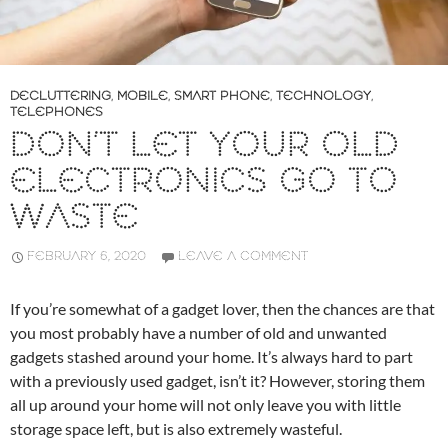
DECLUTTERING
,
MOBILE
,
SMART PHONE
,
TECHNOLOGY
,
TELEPHONES
DON’T LET YOUR OLD
ELECTRONICS GO TO
WASTE
FEBRUARY 6, 2020
LEAVE A COMMENT
If you’re somewhat of a gadget lover, then the chances are that
you most probably have a number of old and unwanted
gadgets stashed around your home. It’s always hard to part
with a previously used gadget, isn’t it? However, storing them
all up around your home will not only leave you with little
storage space left, but is also extremely wasteful.