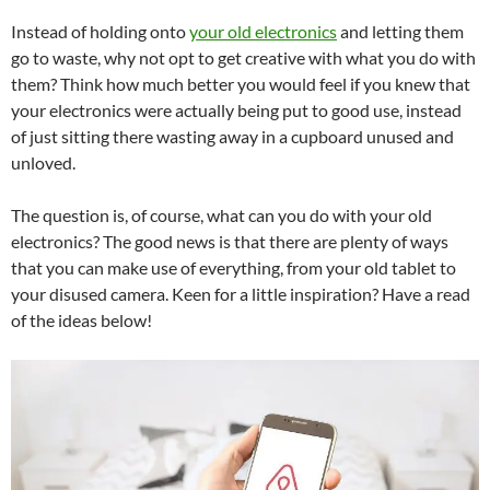
Instead of holding onto
your old electronics
and letting them
go to waste, why not opt to get creative with what you do with
them? Think how much better you would feel if you knew that
your electronics were actually being put to good use, instead
of just sitting there wasting away in a cupboard unused and
unloved.
The question is, of course, what can you do with your old
electronics? The good news is that there are plenty of ways
that you can make use of everything, from your old tablet to
your disused camera. Keen for a little inspiration? Have a read
of the ideas below!