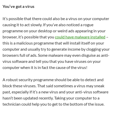
You’ve got a virus
It’s possible that there could also be a virus on your computer
causing it to act slowly. If you’ve also noticed a rogue
programme on your desktop or weird ads appearing in your
browser, it’s possible that you
could have malware installed
–
this is a malicious programme that will install itself on your
computer and usually try to generate income by clogging your
browsers full of ads. Some malware may even disguise as anti-
virus software and tell you that you have viruses on your
computer when it is in fact the cause of the virus!
A robust security programme should be able to detect and
block these viruses. That said sometimes a virus may sneak
past, especially if it’s a new virus and your anti-virus software
hasn’t been updated recently. Taking your computer to a
technician could help you to get to the bottom of the issue.