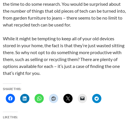
the time to do some research. You would be surprised about
the number of things that old pieces of tech can be turned into,
from garden furniture to jeans – there seems to be no limit to
what recycled tech can be used for.
While it might be tempting to keep all of your old devices
stored in your home, the fact is that they’re just wasted sitting
there. So why not opt to do something more productive with
them, such as selling or recycling them? There are plenty of
options available for each – it’s just a case of finding the one
that’s right for you.
SHARE THIS:
LIKE THIS: