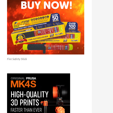
Fire Safety Stick