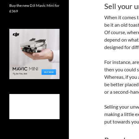
Sell your 
Buy the new DJI Mavic Mini for
£369
When it comes t
be it an old toa
Of course, where
depend on what t
designed for dif
For instance, ar
then you could s
Whereas, if you 
be better placed
or a second-hand 
Selling your unw
making a little 
put towards you