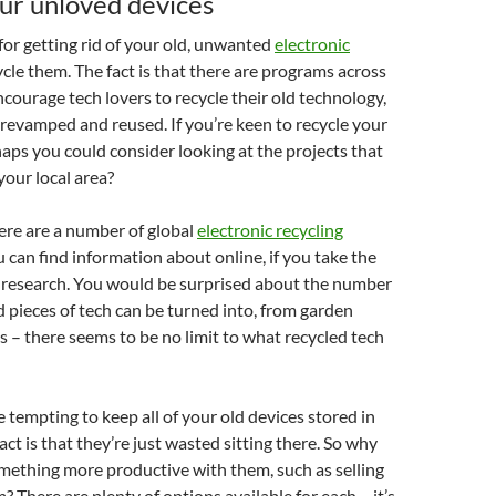
ur unloved devices
or getting rid of your old, unwanted
electronic
ycle them. The fact is that there are programs across
ncourage tech lovers to recycle their old technology,
e revamped and reused. If you’re keen to recycle your
haps you could consider looking at the projects that
 your local area?
here are a number of global
electronic recycling
 can find information about online, if you take the
 research. You would be surprised about the number
ld pieces of tech can be turned into, from garden
ns – there seems to be no limit to what recycled tech
e tempting to keep all of your old devices stored in
ct is that they’re just wasted sitting there. So why
mething more productive with them, such as selling
? There are plenty of options available for each – it’s