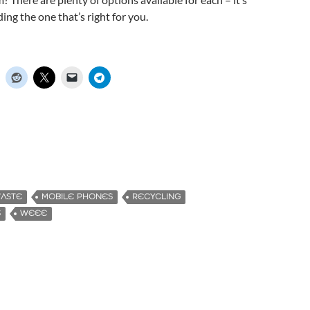
nding the one that’s right for you.
WASTE
MOBILE PHONES
RECYCLING
S
WEEE