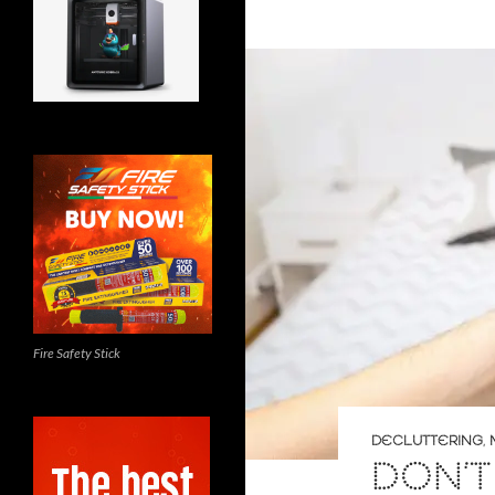
Fire Safety Stick
DECLUTTERING
,
DON’T