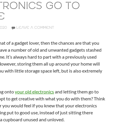
TRONICS GO TO
E
2020
LEAVE A COMMENT
at of a gadget lover, then the chances are that you
ave a number of old and unwanted gadgets stashed
. It’s always hard to part with a previously used
? However, storing them all up around your home will
u with little storage space left, but is also extremely
ing onto
your old electronics
and letting them go to
pt to get creative with what you do with them? Think
you would feel if you knew that your electronics
ng put to good use, instead of just sitting there
 a cupboard unused and unloved.