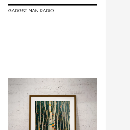
GADGET MAN RADIO