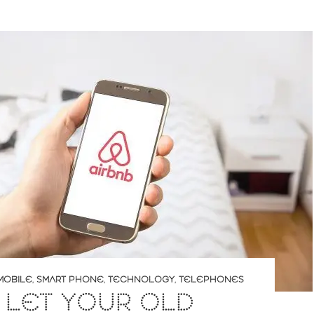
MOBILE
,
SMART PHONE
,
TECHNOLOGY
,
TELEPHONES
 LET YOUR OLD