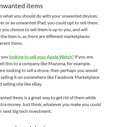
unwanted items
o what you should do with your unwanted devices,
ster or an unwanted iPad, you could opt to sell them.
 you choose to sell them is up to you, and will
he item is, as there are different marketplaces
ferent items.
e you
looking to sell your Apple Watch?
If you are,
ell this to a company like Mazuma, for example.
are looking to sell a drone, then perhaps you would
 selling it on somewhere like Facebook Marketplace
selling site like eBay.
anted items is a great way to get rid of them while
extra money. Just think, whatever you make you could
r next big tech investment.