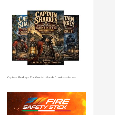
Captain Sharkey - The Graphic Novels from Inkantation