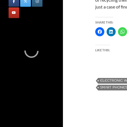
just a case of fi
SHARE THIS:
LIKE THIS:
ELECTRONIC 
SMART PHONE