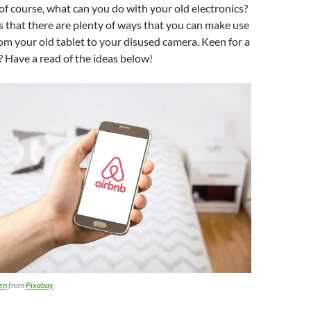
 of course, what can you do with your old electronics?
 that there are plenty of ways that you can make use
rom your old tablet to your disused camera. Keen for a
n? Have a read of the ideas below!
en
from
Pixabay