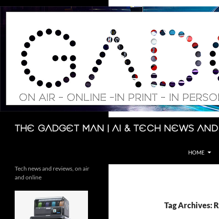
Skip
to
content
Search
The Gadget Man | AI & Tech News and
HOME
Tech news and reviews, on air
and online
Tag Archives: 