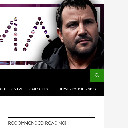
QUEST REVIEW
CATEGORIES
TERMS / POLICIES / GDPR
RECOMMENDED READING!