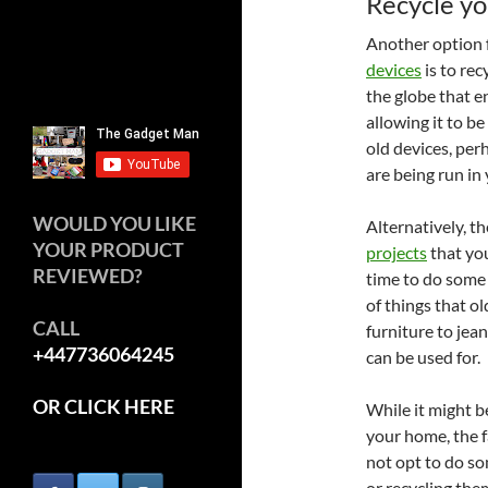
Recycle yo
Another option f
devices
is to rec
the globe that e
allowing it to b
old devices, per
are being run in
WOULD YOU LIKE
Alternatively, t
YOUR PRODUCT
projects
that you
REVIEWED?
time to do some
of things that o
CALL
furniture to jea
+447736064245
can be used for.
OR CLICK HERE
While it might b
your home, the fa
not opt to do so
or recycling them