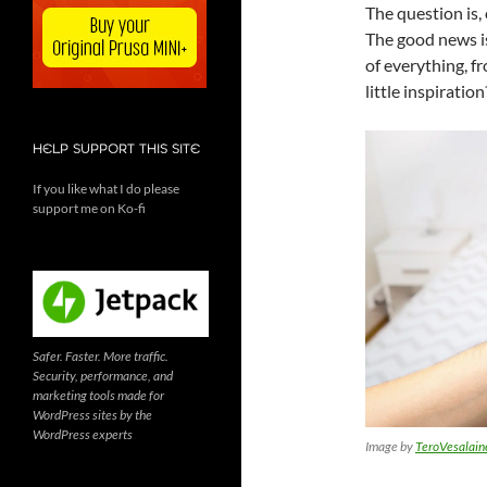
The question is,
The good news is
of everything, f
little inspiratio
HELP SUPPORT THIS SITE
If you like what I do please
support me on Ko-fi
Safer. Faster. More traffic.
Security, performance, and
marketing tools made for
WordPress sites by the
WordPress experts
Image by
TeroVesalain