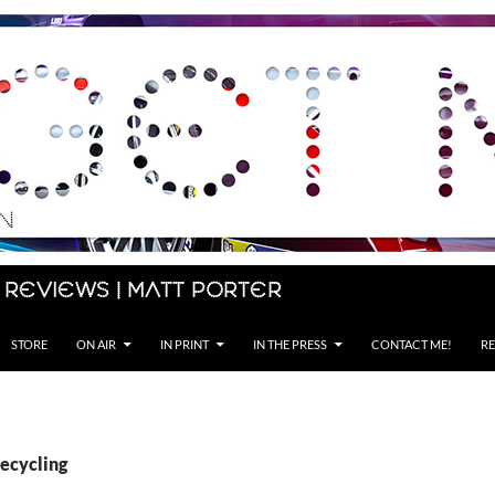
 Reviews | Matt Porter
STORE
ON AIR
IN PRINT
IN THE PRESS
CONTACT ME!
RE
Recycling