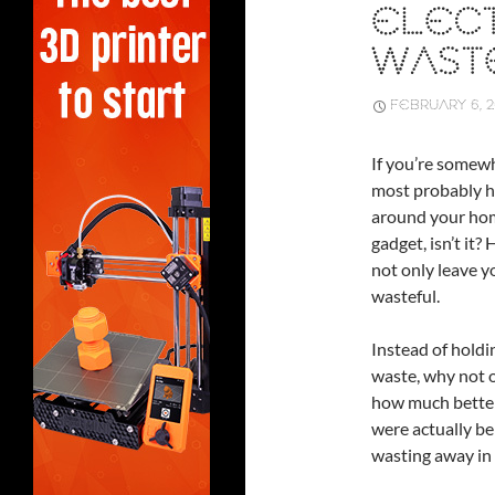
ELEC
WAST
FEBRUARY 6, 
If you’re somewh
most probably h
around your home
gadget, isn’t it
not only leave yo
wasteful.
Instead of hold
waste, why not o
how much better 
were actually bei
wasting away in