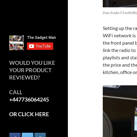
Pure Evoke F3 with Bl
Setting up the r
WiFi network is 
the front panel 
link the radio t
playlists and st
WOULD YOU LIKE
the price and the
YOUR PRODUCT
kitchen, office 
REVIEWED?
CALL
+447736064245
OR CLICK HERE