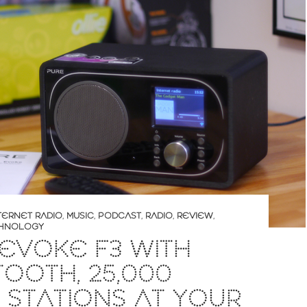
TERNET RADIO
,
MUSIC
,
PODCAST
,
RADIO
,
REVIEW
,
HNOLOGY
EVOKE F3 WITH
OOTH, 25,000
 STATIONS AT YOUR