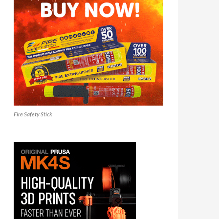
Fire Safety Stick