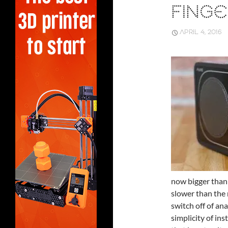
FINGE
APRIL 4, 2016
now bigger than
slower than the 
switch off of ana
simplicity of in