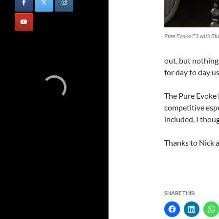
Pure Evoke F3 with Bl
out, but nothing
for day to day us
The Pure Evoke F
competitive esp
included, I thoug
Thanks to Nick 
SHARE THIS: