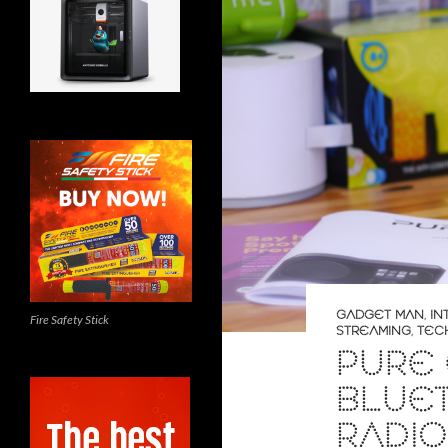
GADGET MAN
,
IN
Fire Safety Stick
STREAMING
,
TEC
PURE 
BLUET
RADIO