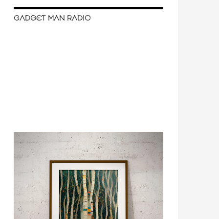
GADGET MAN RADIO