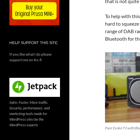
that is not quite
To help with thi
hard to squeeze 
range of DAB rad
Bluetooth for th
HELP SUPPORT THIS SITE
If you like what I do please
support me on Ko-fi
Safer. Faster. More traffic.
Security, performance, and
marketing tools made for
WordPress sites by the
WordPress experts
Pure Evoke F3 with Blu