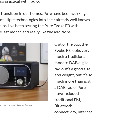
 so practical with radio.
s transition in our homes, Pure have been working
multiple technologies into their already well known
ios. I’ve been testing the Pure Evoke F3 with
e last month and really like the additions.
Out of the box, the
Evoke F3 looks very
much a traditional
modern DAB digital
radio, it’s a good size
and weight, but it’s so
much more than just
a DAB radio, Pure
have included
traditional FM,
etooth – Traditional Looks
Bluetooth
connectivity, Internet