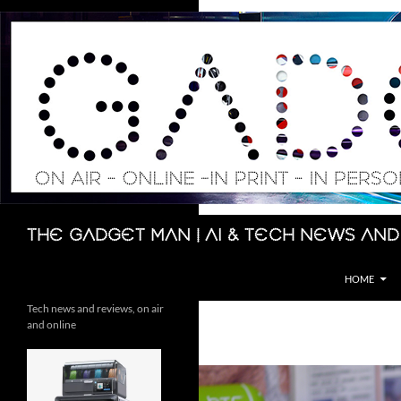
Skip
to
content
Search
The Gadget Man | AI & Tech News and
HOME
Tech news and reviews, on air
and online