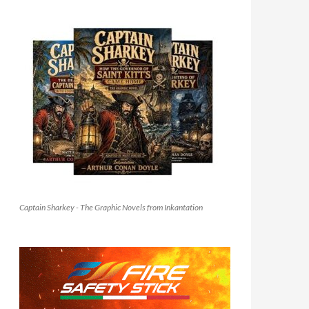
Captain Sharkey - The Graphic Novels from Inkantation