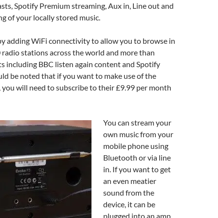
ts, Spotify Premium streaming, Aux in, Line out and
 of your locally stored music.
 by adding WiFi connectivity to allow you to browse in
 radio stations across the world and more than
 including BBC listen again content and Spotify
ld be noted that if you want to make use of the
, you will need to subscribe to their £9.99 per month
You can stream your
own music from your
mobile phone using
Bluetooth or via line
in. If you want to get
an even meatier
sound from the
device, it can be
plugged into an amp