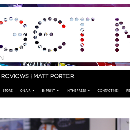
 Reviews | Matt Porter
STORE
ON AIR
IN PRINT
IN THE PRESS
CONTACT ME!
RE