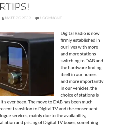
RTIPS!
MATT PORTER
1 COMMENT
Digital Radio is now
firmly established in
our lives with more
and more stations
switching to DAB and
the hardware finding
itself in our homes
and more importantly
in our vehicles, the
choice of stations is
 it’s ever been. The move to DAB has been much
recent transition to Digital TV and the consequent
logue services, mainly due to the availability,
stallation and pricing of Digital TV boxes, something