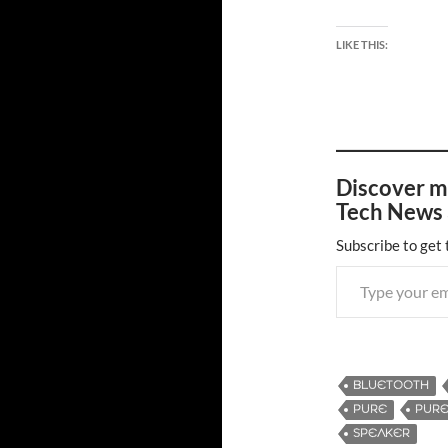
LIKE THIS:
Discover m
Tech News 
Subscribe to get 
Type your email…
BLUETOOTH
PURE
PURE
SPEAKER