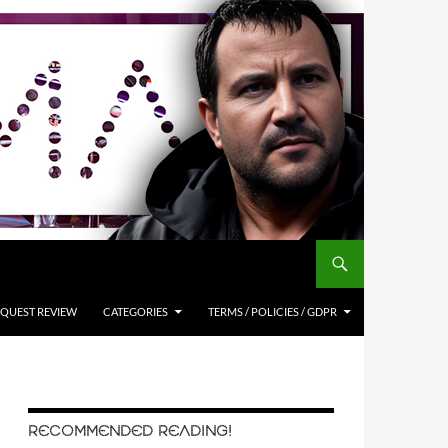
QUEST REVIEW
CATEGORIES
TERMS / POLICIES / GDPR
RECOMMENDED READING!