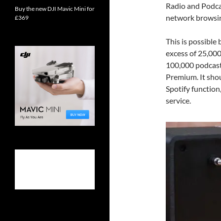
Radio and Podcas
Buy the new DJI Mavic Mini for
network browsing
£369
This is possible
excess of 25,000
100,000 podcasts
Premium. It shou
Spotify function
service.