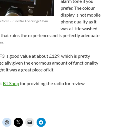
alarm tone if you
prefer. The colour
display is not mobile
uetooth – Tuned to The Gadget Man
phone quality as it
was a little washed
 that ruins the experience and is perfectly adequate
e.
3 is good value at about £129, which is pretty
ecially given the enormous amount of functionality
ht it was a great piece of kit.
at
BT Shop
for providing the radio for review