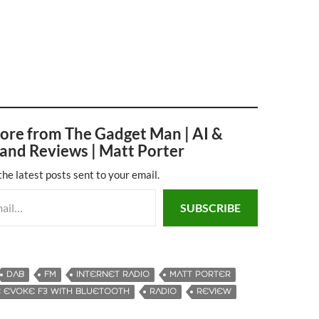
ore from The Gadget Man | AI &
and Reviews | Matt Porter
the latest posts sent to your email.
SUBSCRIBE
DAB
FM
INTERNET RADIO
MATT PORTER
 EVOKE F3 WITH BLUETOOTH
RADIO
REVIEW