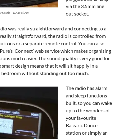
via the 3.5mm line
uetooth – Rear View
out socket.
adio was really straightforward and connecting to a
really straightforward, the radio is controlled from
buttons or a separate remote control. You can also
o Pure’s ‘Connect’ web service which makes organising
ations much easier. The sound quality is very good for
 smart design means that it will sit happily in a
or bedroom without standing out too much.
The radio has alarm
and sleep functions
built, so you can wake
up to the wonders of
your favourite
Balearic Dance
station or simply an