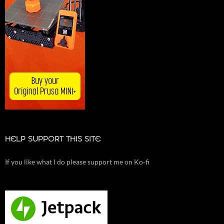
HELP SUPPORT THIS SITE
If you like what I do please support me on Ko-fi