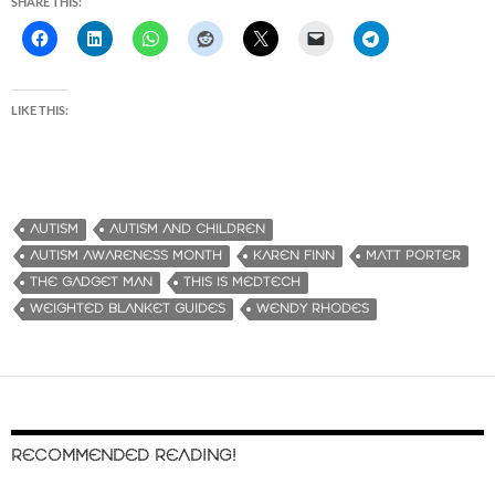
SHARE THIS:
LIKE THIS:
AUTISM
AUTISM AND CHILDREN
AUTISM AWARENESS MONTH
KAREN FINN
MATT PORTER
THE GADGET MAN
THIS IS MEDTECH
WEIGHTED BLANKET GUIDES
WENDY RHODES
RECOMMENDED READING!