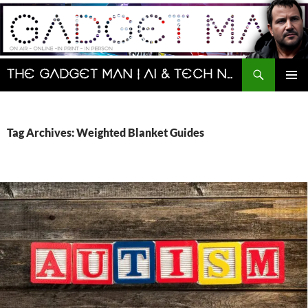
Skip
to
content
Search
The Gadget Man | AI & Tech News and Reviews | Matt Porter
PRIMAR
MENU
Tag Archives: Weighted Blanket Guides