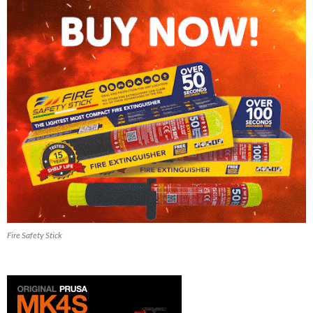
Fire Safety Stick