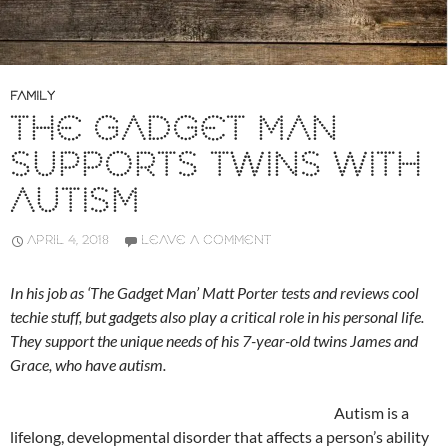
FAMILY
THE GADGET MAN
SUPPORTS TWINS WITH
AUTISM
APRIL 4, 2018
LEAVE A COMMENT
In his job as ‘The Gadget Man’ Matt Porter tests and reviews cool
techie stuff, but gadgets also play a critical role in his personal life.
They support the unique needs of his 7-year-old twins James and
Grace, who have autism.
Autism is a
lifelong, developmental disorder that affects a person’s ability