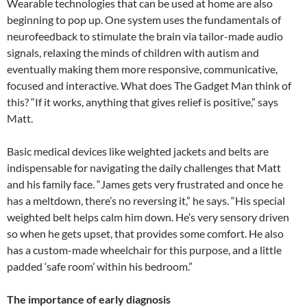
Wearable technologies that can be used at home are also
beginning to pop up. One system uses the fundamentals of
neurofeedback to stimulate the brain via tailor-made audio
signals, relaxing the minds of children with autism and
eventually making them more responsive, communicative,
focused and interactive. What does The Gadget Man think of
this? “If it works, anything that gives relief is positive,” says
Matt.
Basic medical devices like weighted jackets and belts are
indispensable for navigating the daily challenges that Matt
and his family face. “James gets very frustrated and once he
has a meltdown, there’s no reversing it,” he says. “His special
weighted belt helps calm him down. He’s very sensory driven
so when he gets upset, that provides some comfort. He also
has a custom-made wheelchair for this purpose, and a little
padded ‘safe room’ within his bedroom.”
The importance of early diagnosis