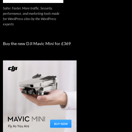
Safer. Faster. More traffic. Security,
performance, and marketing tools made
for WordPress sites by the WordPress
experts
Buy the new DJI Mavic Mini for £369