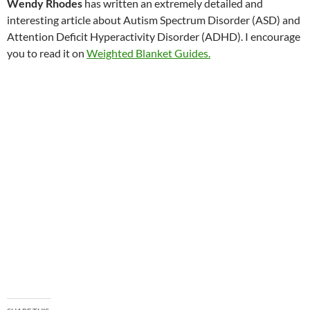
Wendy Rhodes
has written an extremely detailed and
interesting article about Autism Spectrum Disorder (ASD) and
Attention Deficit Hyperactivity Disorder (ADHD). I encourage
you to read it on
Weighted Blanket Guides.