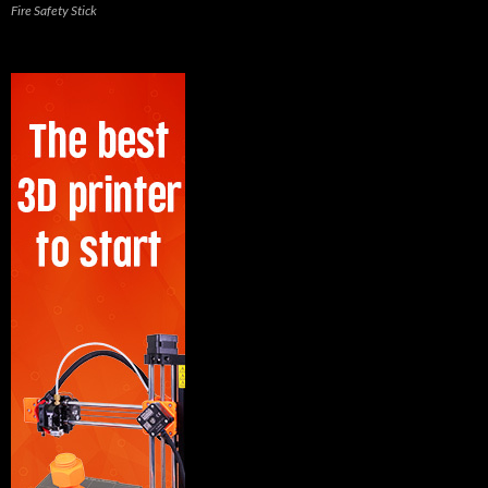
Fire Safety Stick