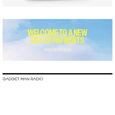
GADGET MAN RADIO