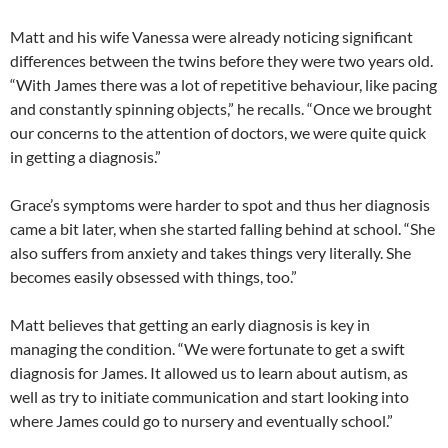
Matt and his wife Vanessa were already noticing significant
differences between the twins before they were two years old.
“With James there was a lot of repetitive behaviour, like pacing
and constantly spinning objects,” he recalls. “Once we brought
our concerns to the attention of doctors, we were quite quick
in getting a diagnosis.”
Grace’s symptoms were harder to spot and thus her diagnosis
came a bit later, when she started falling behind at school. “She
also suffers from anxiety and takes things very literally. She
becomes easily obsessed with things, too.”
Matt believes that getting an early diagnosis is key in
managing the condition. “We were fortunate to get a swift
diagnosis for James. It allowed us to learn about autism, as
well as try to initiate communication and start looking into
where James could go to nursery and eventually school.”