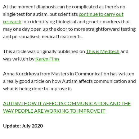
At the moment diagnosis can be complicated as there’s no
single test for autism, but scientists
continue to carry out
research
into identifying biological and genetic markers that
may one day open up the door to more straightforward testing
and personalised medical treatments.
This article was originally published on
This is Medtech
and
was written by
Karen Finn
Anna Kurcirkova from Masters in Communication has written
a really good article on how Autism affects communication and
what is being done to improve it.
AUTISM: HOW IT AFFECTS COMMUNICATION AND THE
WAY PEOPLE ARE WORKING TO IMPROVE IT
Update: July 2020