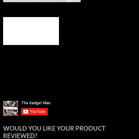
WOULD YOU LIKE YOUR PRODUCT
REVIEWED?