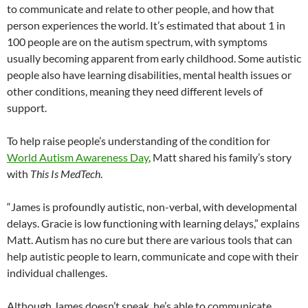
to communicate and relate to other people, and how that
person experiences the world. It’s estimated that about 1 in
100 people are on the autism spectrum, with symptoms
usually becoming apparent from early childhood. Some autistic
people also have learning disabilities, mental health issues or
other conditions, meaning they need different levels of
support.
To help raise people’s understanding of the condition for
World Autism Awareness Day
, Matt shared his family’s story
with
This Is MedTech
.
“James is profoundly autistic, non-verbal, with developmental
delays. Gracie is low functioning with learning delays,” explains
Matt. Autism has no cure but there are various tools that can
help autistic people to learn, communicate and cope with their
individual challenges.
Although James doesn’t speak, he’s able to communicate