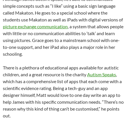
simple concepts such as “I like” using a basic sign language
called Makaton. He goes to a special school where the
students use Makaton as well as iPads with digital versions of
picture exchange communication
, a system that allows people
with little or no communication abilities to ‘talk’ and learn
using pictures. Grace goes to a mainstream school with one-
to-one support, and her iPad also plays a major role in her
schooling.
There is a plethora of educational apps available for autistic
children, and a great resource is the charity
Autism Speaks
,
which has a comprehensive list of apps that each come with a
scientific evidence rating. Being a tech-guy and an app
designer himself, Matt would love to one day write an app to
help James with his specific communication needs. “There’s no
reason why this kind of thing can’t be customised,” he points
out.