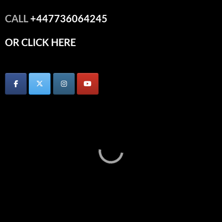
CALL
+447736064245
OR CLICK HERE