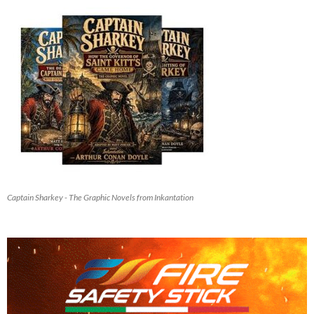
Captain Sharkey - The Graphic Novels from Inkantation