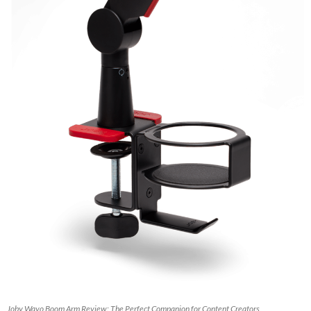
Joby Wavo Boom Arm Review: The Perfect Companion for Content Creators