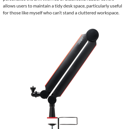
allows users to maintain a tidy desk space, particularly useful
for those like myself who can’t stand a cluttered workspace.