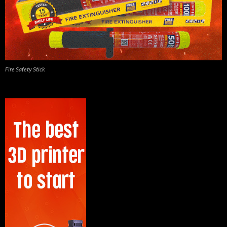
Fire Safety Stick