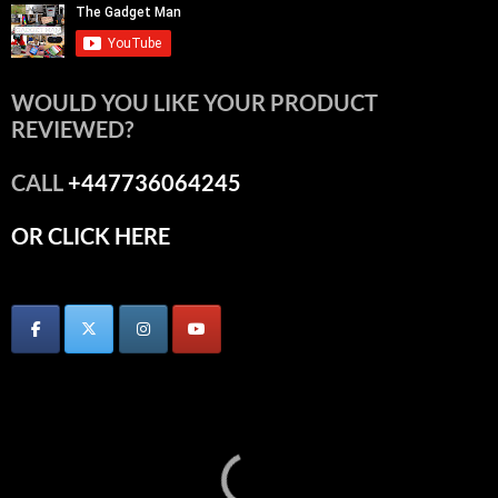
WOULD YOU LIKE YOUR PRODUCT
REVIEWED?
CALL
+447736064245
OR CLICK HERE