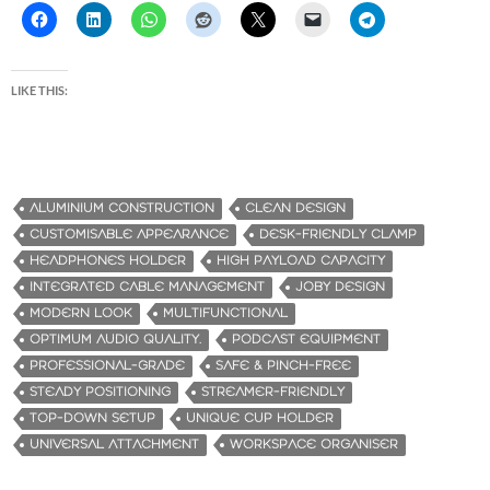
LIKE THIS:
ALUMINIUM CONSTRUCTION
CLEAN DESIGN
CUSTOMISABLE APPEARANCE
DESK-FRIENDLY CLAMP
HEADPHONES HOLDER
HIGH PAYLOAD CAPACITY
INTEGRATED CABLE MANAGEMENT
JOBY DESIGN
MODERN LOOK
MULTIFUNCTIONAL
OPTIMUM AUDIO QUALITY.
PODCAST EQUIPMENT
PROFESSIONAL-GRADE
SAFE & PINCH-FREE
STEADY POSITIONING
STREAMER-FRIENDLY
TOP-DOWN SETUP
UNIQUE CUP HOLDER
UNIVERSAL ATTACHMENT
WORKSPACE ORGANISER