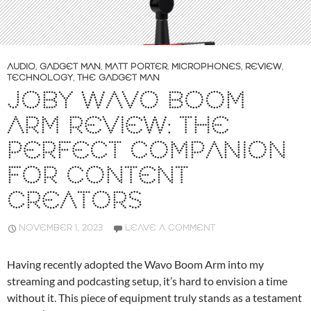
AUDIO
,
GADGET MAN
,
MATT PORTER
,
MICROPHONES
,
REVIEW
,
TECHNOLOGY
,
THE GADGET MAN
JOBY WAVO BOOM
ARM REVIEW: THE
PERFECT COMPANION
FOR CONTENT
CREATORS
NOVEMBER 1, 2023
LEAVE A COMMENT
Having recently adopted the Wavo Boom Arm into my
streaming and podcasting setup, it’s hard to envision a time
without it. This piece of equipment truly stands as a testament