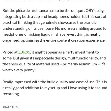
But the pièce de résistance has to be the unique JOBY design
integrating both a cup and headphones holder. It’s this sort of
practical thinking that genuinely showcases the brand’s
understanding of its user base. No more scrambling around for
headphones or risking liquid mishaps; everything is neatly
organised, optimising the entire content creation experience.
Priced at
£86.95
, it might appear as a hefty investment to
some. But given its impeccable design, multifunctionality, and
the sheer quality of material used – primarily aluminium – it’s
worth every penny.
Really impressed with the build quality and ease of use. This is
a really good addition to my setup and I love using it for sound
recording.
SHARE THIS: