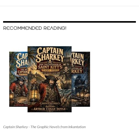
RECOMMENDED READING!
Captain Sharkey - The Graphic Novels from Inkantation