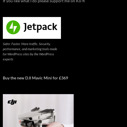
If you like what I do please support me on Ko-fi
Safer. Faster. More traffic. Security,
performance, and marketing tools made
for WordPress sites by the WordPress
experts
Buy the new DJI Mavic Mini for £369