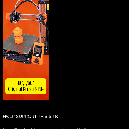
HELP SUPPORT THIS SITE