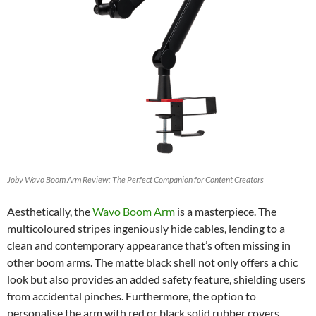
Joby Wavo Boom Arm Review: The Perfect Companion for Content Creators
Aesthetically, the
Wavo Boom Arm
is a masterpiece. The
multicoloured stripes ingeniously hide cables, lending to a
clean and contemporary appearance that’s often missing in
other boom arms. The matte black shell not only offers a chic
look but also provides an added safety feature, shielding users
from accidental pinches. Furthermore, the option to
personalise the arm with red or black solid rubber covers