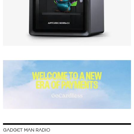
GADGET MAN RADIO