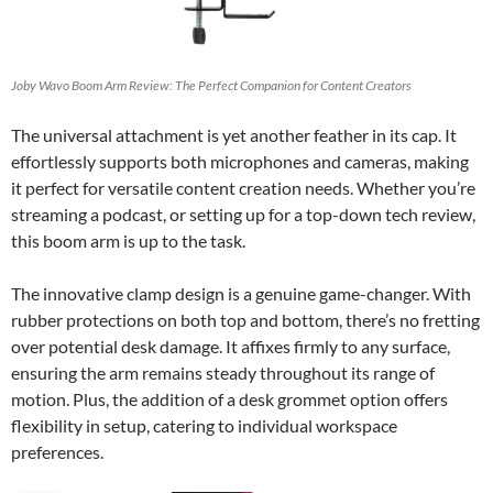
Joby Wavo Boom Arm Review: The Perfect Companion for Content Creators
The universal attachment is yet another feather in its cap. It
effortlessly supports both microphones and cameras, making
it perfect for versatile content creation needs. Whether you’re
streaming a podcast, or setting up for a top-down tech review,
this boom arm is up to the task.
The innovative clamp design is a genuine game-changer. With
rubber protections on both top and bottom, there’s no fretting
over potential desk damage. It affixes firmly to any surface,
ensuring the arm remains steady throughout its range of
motion. Plus, the addition of a desk grommet option offers
flexibility in setup, catering to individual workspace
preferences.