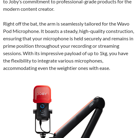
to Joby’s commitment to professional-grade products for the
modern content creator.
Right off the bat, the arm is seamlessly tailored for the Wavo
Pod Microphone. It boasts a steady, high-quality construction,
ensuring that your microphone is held securely and remains in
prime position throughout your recording or streaming
sessions. With its impressive payload of up to 1kg, you have
the flexibility to integrate various microphones,
accommodating even the weightier ones with ease.