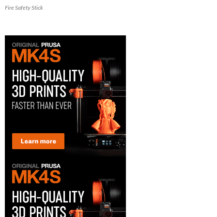
Fire Safety Stick