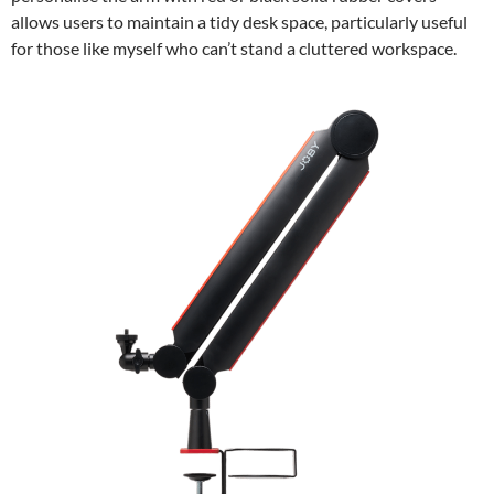
allows users to maintain a tidy desk space, particularly useful
for those like myself who can’t stand a cluttered workspace.