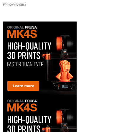
Fire Safety Stick