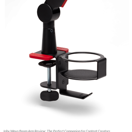
Joby Wavo Boom Arm Review: The Perfect Companion for Content Creators