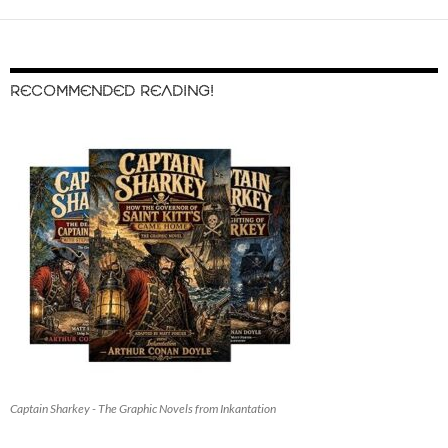
RECOMMENDED READING!
Captain Sharkey - The Graphic Novels from Inkantation