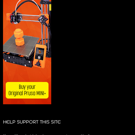
HELP SUPPORT THIS SITE