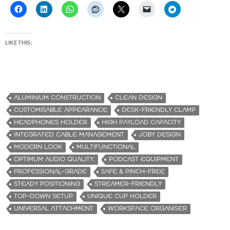
LIKE THIS:
ALUMINIUM CONSTRUCTION
CLEAN DESIGN
CUSTOMISABLE APPEARANCE
DESK-FRIENDLY CLAMP
HEADPHONES HOLDER
HIGH PAYLOAD CAPACITY
INTEGRATED CABLE MANAGEMENT
JOBY DESIGN
MODERN LOOK
MULTIFUNCTIONAL
OPTIMUM AUDIO QUALITY.
PODCAST EQUIPMENT
PROFESSIONAL-GRADE
SAFE & PINCH-FREE
STEADY POSITIONING
STREAMER-FRIENDLY
TOP-DOWN SETUP
UNIQUE CUP HOLDER
UNIVERSAL ATTACHMENT
WORKSPACE ORGANISER