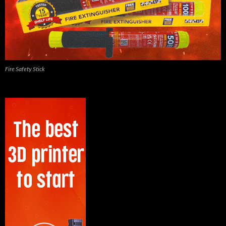
Fire Safety Stick