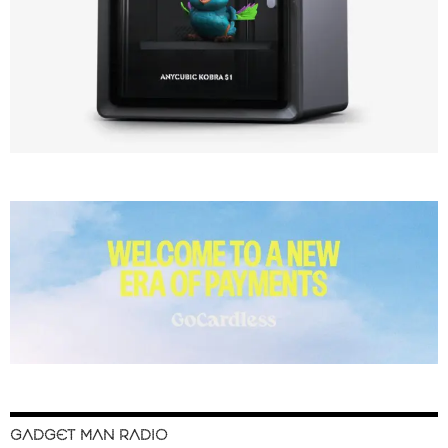
GADGET MAN RADIO