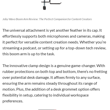
Joby Wavo Boom Arm Review: The Perfect Companion for Content Creators
The universal attachment is yet another feather in its cap. It
effortlessly supports both microphones and cameras, making
it perfect for versatile content creation needs. Whether you’re
streaming a podcast, or setting up for a top-down tech review,
this boom arm is up to the task.
The innovative clamp design is a genuine game-changer. With
rubber protections on both top and bottom, there’s no fretting
over potential desk damage. It affixes firmly to any surface,
ensuring the arm remains steady throughout its range of
motion. Plus, the addition of a desk grommet option offers
flexibility in setup, catering to individual workspace
preferences.