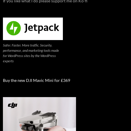
If you like what I do please support me on Ko-fi
Safer. Faster. More traffic. Security,
performance, and marketing tools made
for WordPress sites by the WordPress
experts
Buy the new DJI Mavic Mini for £369