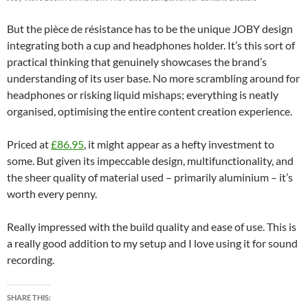
But the pièce de résistance has to be the unique JOBY design
integrating both a cup and headphones holder. It’s this sort of
practical thinking that genuinely showcases the brand’s
understanding of its user base. No more scrambling around for
headphones or risking liquid mishaps; everything is neatly
organised, optimising the entire content creation experience.
Priced at
£86.95
, it might appear as a hefty investment to
some. But given its impeccable design, multifunctionality, and
the sheer quality of material used – primarily aluminium – it’s
worth every penny.
Really impressed with the build quality and ease of use. This is
a really good addition to my setup and I love using it for sound
recording.
SHARE THIS: