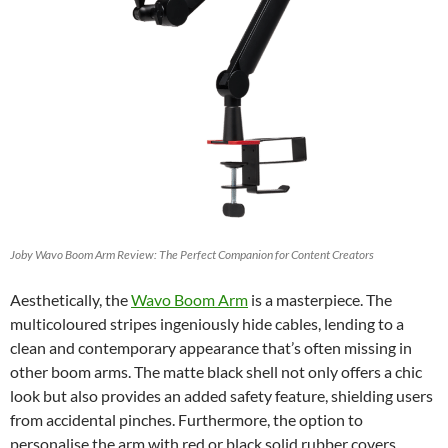
Joby Wavo Boom Arm Review: The Perfect Companion for Content Creators
Aesthetically, the
Wavo Boom Arm
is a masterpiece. The
multicoloured stripes ingeniously hide cables, lending to a
clean and contemporary appearance that’s often missing in
other boom arms. The matte black shell not only offers a chic
look but also provides an added safety feature, shielding users
from accidental pinches. Furthermore, the option to
personalise the arm with red or black solid rubber covers