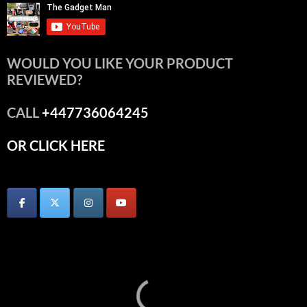
WOULD YOU LIKE YOUR PRODUCT
REVIEWED?
CALL
+447736064245
OR CLICK HERE