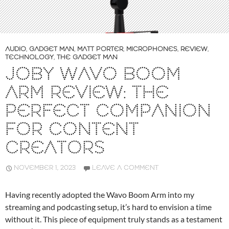
AUDIO
,
GADGET MAN
,
MATT PORTER
,
MICROPHONES
,
REVIEW
,
TECHNOLOGY
,
THE GADGET MAN
JOBY WAVO BOOM
ARM REVIEW: THE
PERFECT COMPANION
FOR CONTENT
CREATORS
NOVEMBER 1, 2023
LEAVE A COMMENT
Having recently adopted the Wavo Boom Arm into my
streaming and podcasting setup, it’s hard to envision a time
without it. This piece of equipment truly stands as a testament