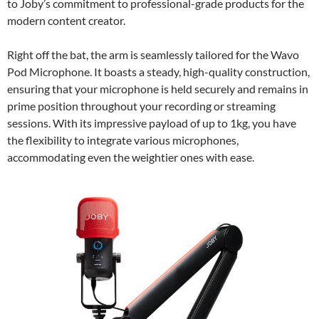
to Joby’s commitment to professional-grade products for the
modern content creator.
Right off the bat, the arm is seamlessly tailored for the Wavo
Pod Microphone. It boasts a steady, high-quality construction,
ensuring that your microphone is held securely and remains in
prime position throughout your recording or streaming
sessions. With its impressive payload of up to 1kg, you have
the flexibility to integrate various microphones,
accommodating even the weightier ones with ease.