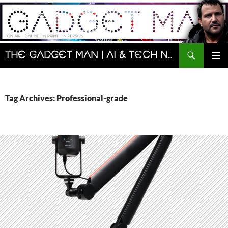
Skip
to
content
Search
The Gadget Man | AI & Tech News and Reviews | Matt Porter
PRIMAR
MENU
Tag Archives: Professional-grade