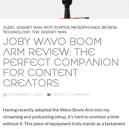
AUDIO
,
GADGET MAN
,
MATT PORTER
,
MICROPHONES
,
REVIEW
,
TECHNOLOGY
,
THE GADGET MAN
JOBY WAVO BOOM
ARM REVIEW: THE
PERFECT COMPANION
FOR CONTENT
CREATORS
NOVEMBER 1, 2023
LEAVE A COMMENT
Having recently adopted the Wavo Boom Arm into my
streaming and podcasting setup, it’s hard to envision a time
without it. This piece of equipment truly stands as a testament