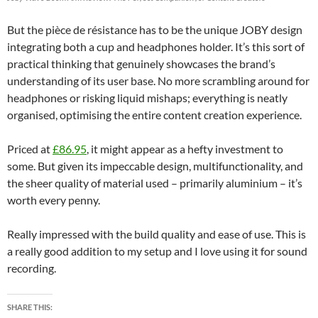
But the pièce de résistance has to be the unique JOBY design
integrating both a cup and headphones holder. It’s this sort of
practical thinking that genuinely showcases the brand’s
understanding of its user base. No more scrambling around for
headphones or risking liquid mishaps; everything is neatly
organised, optimising the entire content creation experience.
Priced at
£86.95
, it might appear as a hefty investment to
some. But given its impeccable design, multifunctionality, and
the sheer quality of material used – primarily aluminium – it’s
worth every penny.
Really impressed with the build quality and ease of use. This is
a really good addition to my setup and I love using it for sound
recording.
SHARE THIS: