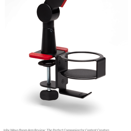
Joby Wavo Boom Arm Review: The Perfect Companion for Content Creators