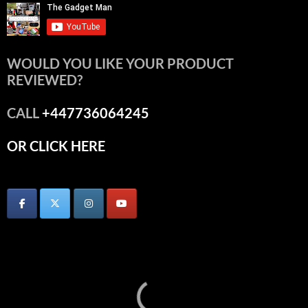
WOULD YOU LIKE YOUR PRODUCT
REVIEWED?
CALL
+447736064245
OR CLICK HERE