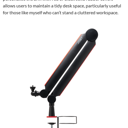
allows users to maintain a tidy desk space, particularly useful
for those like myself who can’t stand a cluttered workspace.