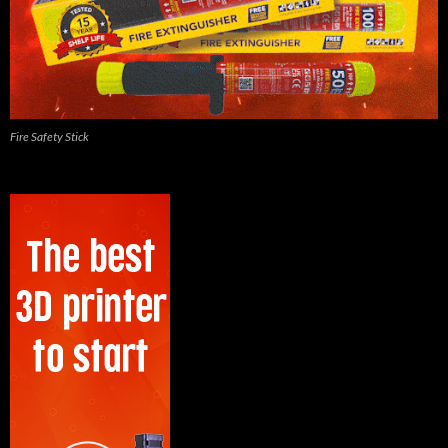
Fire Safety Stick