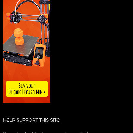
HELP SUPPORT THIS SITE