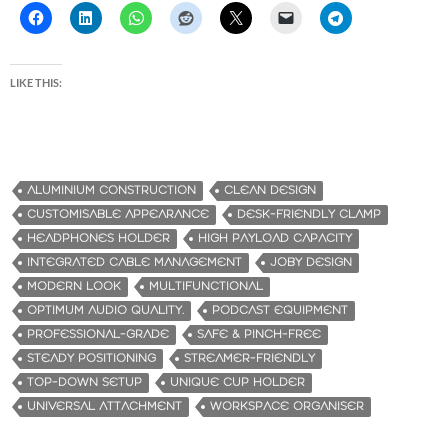
LIKE THIS:
ALUMINIUM CONSTRUCTION
CLEAN DESIGN
CUSTOMISABLE APPEARANCE
DESK-FRIENDLY CLAMP
HEADPHONES HOLDER
HIGH PAYLOAD CAPACITY
INTEGRATED CABLE MANAGEMENT
JOBY DESIGN
MODERN LOOK
MULTIFUNCTIONAL
OPTIMUM AUDIO QUALITY.
PODCAST EQUIPMENT
PROFESSIONAL-GRADE
SAFE & PINCH-FREE
STEADY POSITIONING
STREAMER-FRIENDLY
TOP-DOWN SETUP
UNIQUE CUP HOLDER
UNIVERSAL ATTACHMENT
WORKSPACE ORGANISER