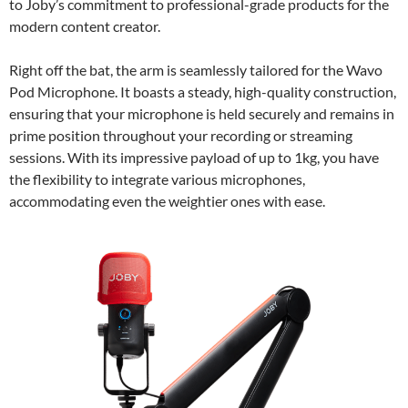
to Joby’s commitment to professional-grade products for the
modern content creator.
Right off the bat, the arm is seamlessly tailored for the Wavo
Pod Microphone. It boasts a steady, high-quality construction,
ensuring that your microphone is held securely and remains in
prime position throughout your recording or streaming
sessions. With its impressive payload of up to 1kg, you have
the flexibility to integrate various microphones,
accommodating even the weightier ones with ease.