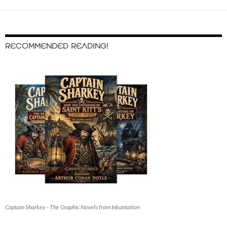
RECOMMENDED READING!
Captain Sharkey - The Graphic Novels from Inkantation