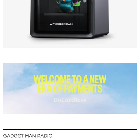
GADGET MAN RADIO