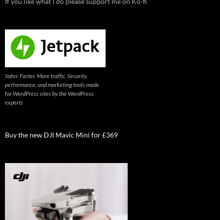
If you like what I do please support me on Ko-fi
Safer. Faster. More traffic. Security,
performance, and marketing tools made
for WordPress sites by the WordPress
experts
Buy the new DJI Mavic Mini for £369