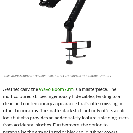
Joby Wavo Boom Arm Review: The Perfect Companion for Content Creators
Aesthetically, the
Wavo Boom Arm
is a masterpiece. The
multicoloured stripes ingeniously hide cables, lending to a
clean and contemporary appearance that’s often missing in
other boom arms. The matte black shell not only offers a chic
look but also provides an added safety feature, shielding users
from accidental pinches. Furthermore, the option to
personalise the arm with red or black solid rubber covers