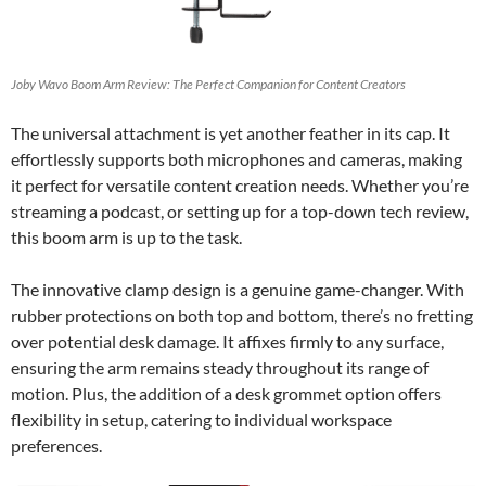
Joby Wavo Boom Arm Review: The Perfect Companion for Content Creators
The universal attachment is yet another feather in its cap. It
effortlessly supports both microphones and cameras, making
it perfect for versatile content creation needs. Whether you’re
streaming a podcast, or setting up for a top-down tech review,
this boom arm is up to the task.
The innovative clamp design is a genuine game-changer. With
rubber protections on both top and bottom, there’s no fretting
over potential desk damage. It affixes firmly to any surface,
ensuring the arm remains steady throughout its range of
motion. Plus, the addition of a desk grommet option offers
flexibility in setup, catering to individual workspace
preferences.