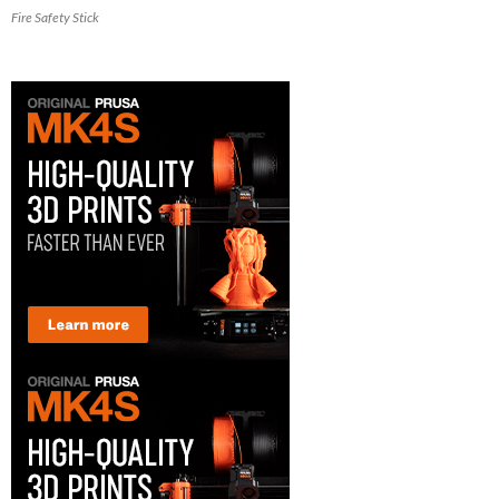
Fire Safety Stick