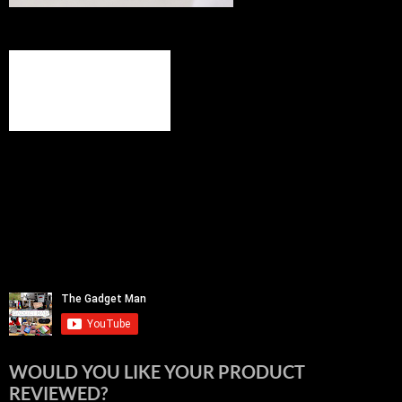
WOULD YOU LIKE YOUR PRODUCT
REVIEWED?