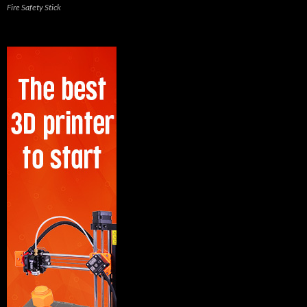
Fire Safety Stick