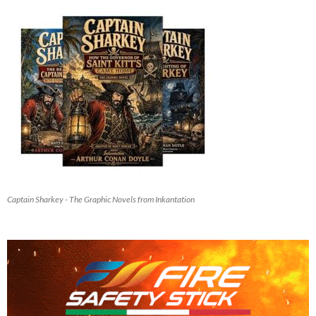
Captain Sharkey - The Graphic Novels from Inkantation