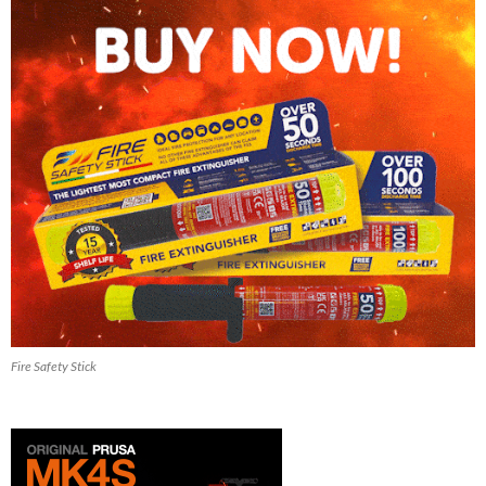
Fire Safety Stick