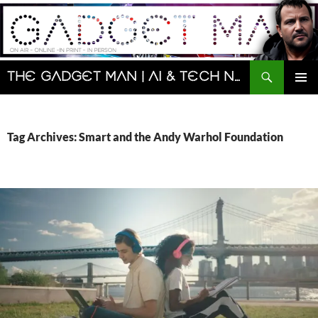
Skip
to
content
Search
The Gadget Man | AI & Tech News and Reviews | Matt Porter
PRIMAR
MENU
Tag Archives: Smart and the Andy Warhol Foundation