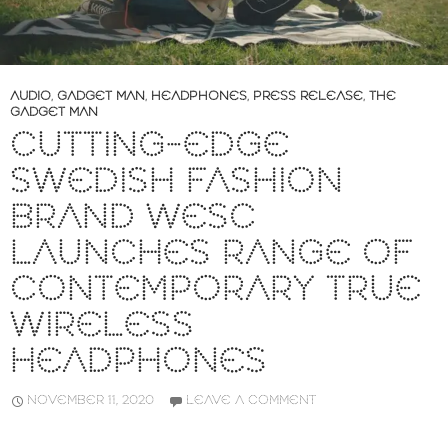
AUDIO
,
GADGET MAN
,
HEADPHONES
,
PRESS RELEASE
,
THE
GADGET MAN
CUTTING-EDGE
SWEDISH FASHION
BRAND WESC
LAUNCHES RANGE OF
CONTEMPORARY TRUE
WIRELESS
HEADPHONES
NOVEMBER 11, 2020
LEAVE A COMMENT