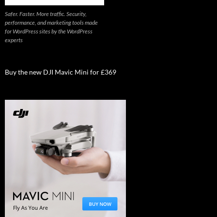
Safer. Faster. More traffic. Security,
performance, and marketing tools made
for WordPress sites by the WordPress
experts
Buy the new DJI Mavic Mini for £369