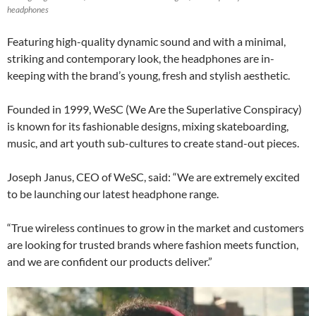
headphones
Featuring high-quality dynamic sound and with a minimal,
striking and contemporary look, the headphones are in-
keeping with the brand’s young, fresh and stylish aesthetic.
Founded in 1999, WeSC (We Are the Superlative Conspiracy)
is known for its fashionable designs, mixing skateboarding,
music, and art youth sub-cultures to create stand-out pieces.
Joseph Janus, CEO of WeSC, said: “We are extremely excited
to be launching our latest headphone range.
“True wireless continues to grow in the market and customers
are looking for trusted brands where fashion meets function,
and we are confident our products deliver.”