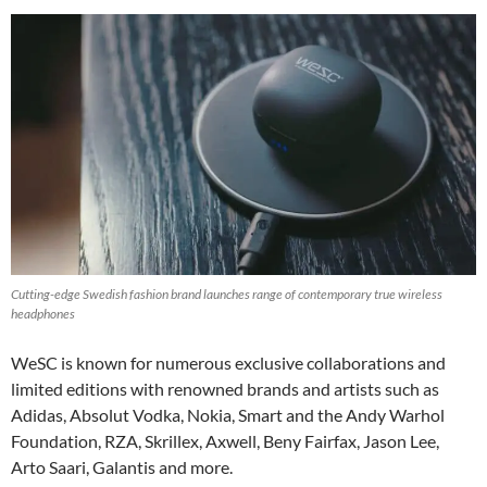
Cutting-edge Swedish fashion brand launches range of contemporary true wireless
headphones
WeSC is known for numerous exclusive collaborations and
limited editions with renowned brands and artists such as
Adidas, Absolut Vodka, Nokia, Smart and the Andy Warhol
Foundation, RZA, Skrillex, Axwell, Beny Fairfax, Jason Lee,
Arto Saari, Galantis and more.