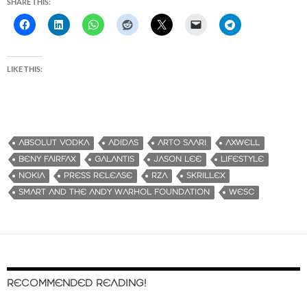
SHARE THIS:
LIKE THIS:
ABSOLUT VODKA
ADIDAS
ARTO SAARI
AXWELL
BENY FAIRFAX
GALANTIS
JASON LEE
LIFESTYLE
NOKIA
PRESS RELEASE
RZA
SKRILLEX
SMART AND THE ANDY WARHOL FOUNDATION
WESC
RECOMMENDED READING!