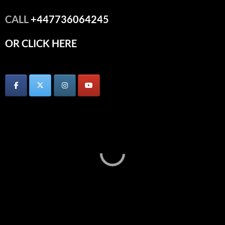
CALL
+447736064245
OR CLICK HERE