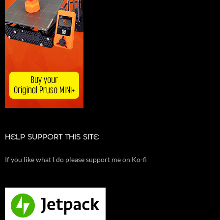
HELP SUPPORT THIS SITE
If you like what I do please support me on Ko-fi