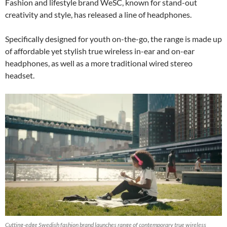
Fashion and lifestyle brand WeSC, known for stand-out
creativity and style, has released a line of headphones.
Specifically designed for youth on-the-go, the range is made up
of affordable yet stylish true wireless in-ear and on-ear
headphones, as well as a more traditional wired stereo
headset.
Cutting-edge Swedish fashion brand launches range of contemporary true wireless