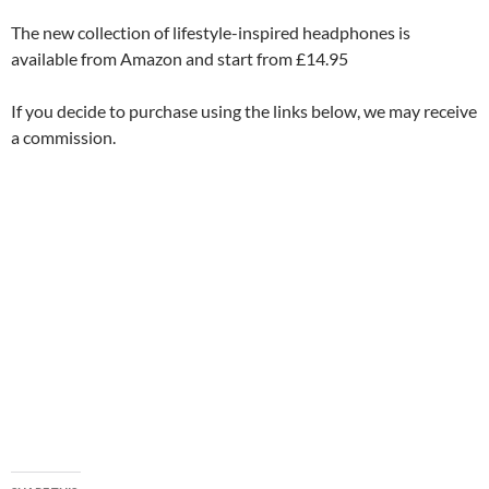
The new collection of lifestyle-inspired headphones is
available from Amazon and start from £14.95
If you decide to purchase using the links below, we may receive
a commission.