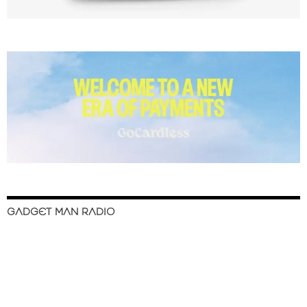
GADGET MAN RADIO