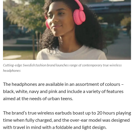
Cutting-edge Swedish fashion brand launches range of contemporary true wireless
headphones
The headphones are available in an assortment of colours –
black, white, navy and pink and include a variety of features
aimed at the needs of urban teens.
The brand’s true wireless earbuds boast up to 20 hours playing
time when fully charged, and the over-ear model was designed
with travel in mind with a foldable and light design.