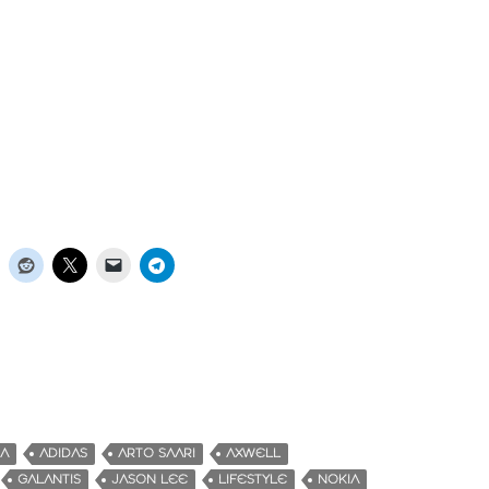
KA
ADIDAS
ARTO SAARI
AXWELL
GALANTIS
JASON LEE
LIFESTYLE
NOKIA