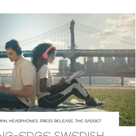
MAN
,
HEADPHONES
,
PRESS RELEASE
,
THE GADGET