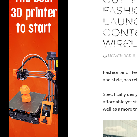
CUTT
FASH
LAUN
CONT
WIRE
NOVEMBER 11,
Fashion and life
and style, has r
Specifically des
affordable yet s
well as a more t