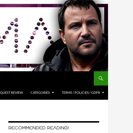
QUEST REVIEW
CATEGORIES
TERMS / POLICIES / GDPR
RECOMMENDED READING!