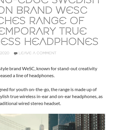
ING-EDGE SWEDISH
ION BRAND WESC
CHES RANGE OF
EMPORARY TRUE
LESS HEADPHONES
 2020
LEAVE A COMMENT
style brand WeSC, known for stand-out creativity
eleased a line of headphones.
igned for youth on-the-go, the range is made up of
tylish true wireless in-ear and on-ear headphones, as
raditional wired stereo headset.