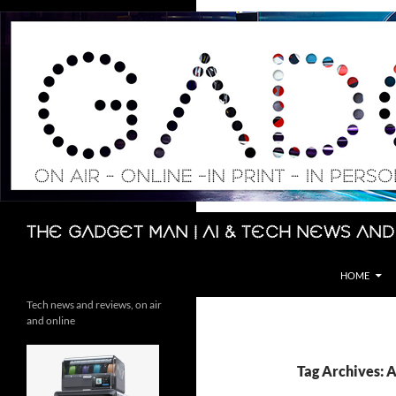
Skip
to
content
Search
The Gadget Man | AI & Tech News and
HOME
Tech news and reviews, on air
and online
Tag Archives: 