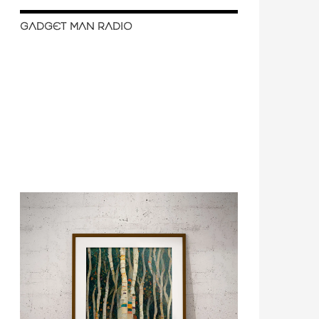
GADGET MAN RADIO