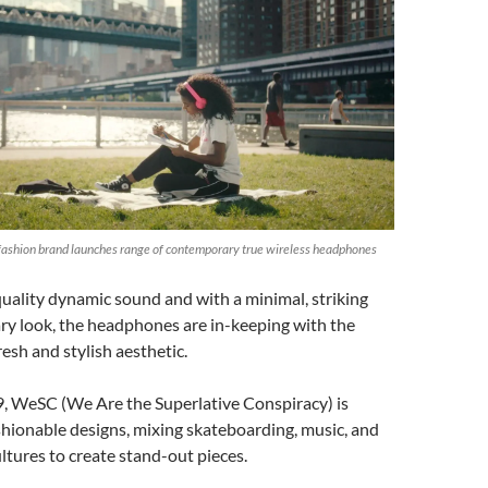
ashion brand launches range of contemporary true wireless headphones
uality dynamic sound and with a minimal, striking
y look, the headphones are in-keeping with the
resh and stylish aesthetic.
, WeSC (We Are the Superlative Conspiracy) is
shionable designs, mixing skateboarding, music, and
ltures to create stand-out pieces.