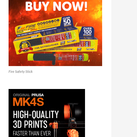
Fire Safety Stick