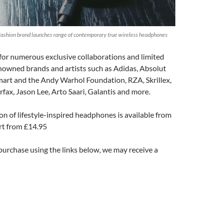
ashion brand launches range of contemporary true wireless headphones
or numerous exclusive collaborations and limited
nowned brands and artists such as Adidas, Absolut
mart and the Andy Warhol Foundation, RZA, Skrillex,
rfax, Jason Lee, Arto Saari, Galantis and more.
on of lifestyle-inspired headphones is available from
t from £14.95
 purchase using the links below, we may receive a