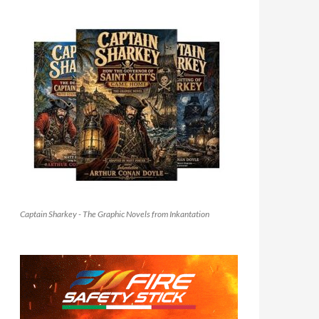
Captain Sharkey - The Graphic Novels from Inkantation