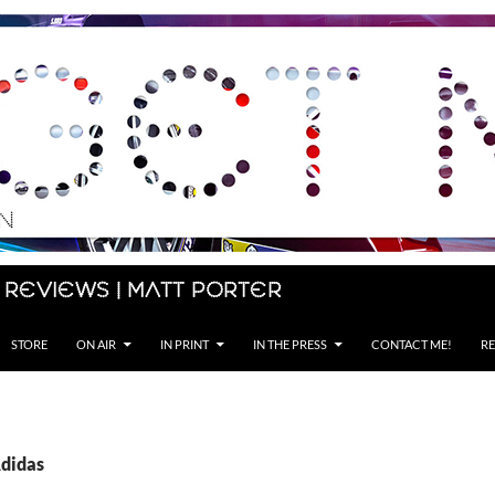
 Reviews | Matt Porter
STORE
ON AIR
IN PRINT
IN THE PRESS
CONTACT ME!
RE
Adidas