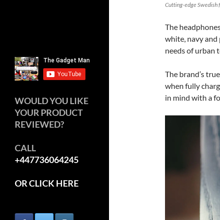
Cutting-edge Swedish f
The headphones a
white, navy and 
needs of urban t
The brand’s true
when fully charg
in mind with a fo
WOULD YOU LIKE
YOUR PRODUCT
REVIEWED?
CALL
+447736064245
OR CLICK HERE