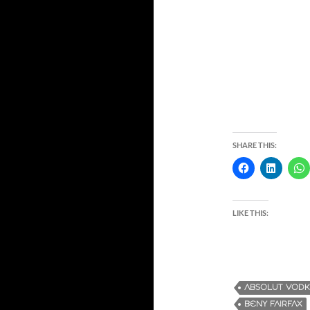
SHARE THIS:
LIKE THIS:
ABSOLUT VOD
BENY FAIRFAX