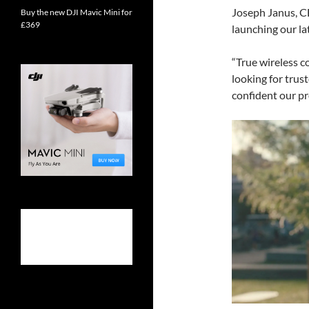
Joseph Janus, C
Buy the new DJI Mavic Mini for
£369
launching our l
“True wireless c
looking for trus
confident our pr