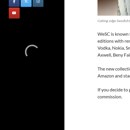
Cutting-edge Swedish f
WeSC is known f
editions with re
Vodka, Nokia, S
Axwell, Beny Fai
The new collecti
Amazon and star
If you decide to
commission.