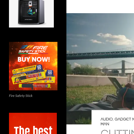
Fire Safety Stick
AUDIO
,
GADGET 
MAN