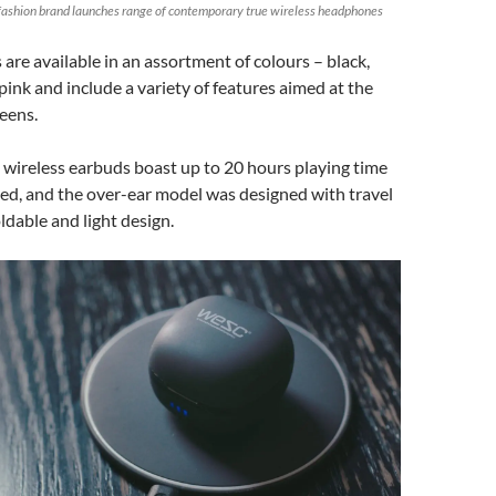
ashion brand launches range of contemporary true wireless headphones
re available in an assortment of colours – black,
pink and include a variety of features aimed at the
eens.
 wireless earbuds boast up to 20 hours playing time
ed, and the over-ear model was designed with travel
ldable and light design.