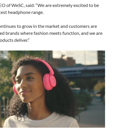
EO of WeSC, said: “We are extremely excited to be
atest headphone range.
ontinues to grow in the market and customers are
ted brands where fashion meets function, and we are
oducts deliver.”