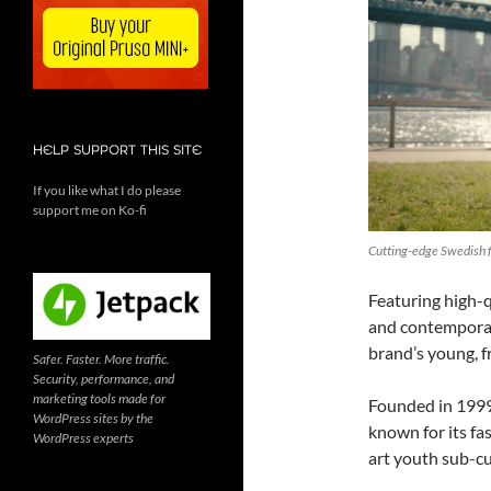
HELP SUPPORT THIS SITE
If you like what I do please
support me on Ko-fi
Cutting-edge Swedish f
Featuring high-q
and contemporar
brand’s young, f
Safer. Faster. More traffic.
Security, performance, and
marketing tools made for
Founded in 1999
WordPress sites by the
known for its fa
WordPress experts
art youth sub-cu