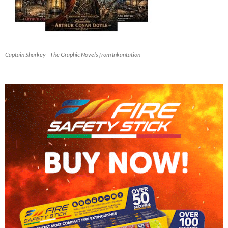
Captain Sharkey - The Graphic Novels from Inkantation