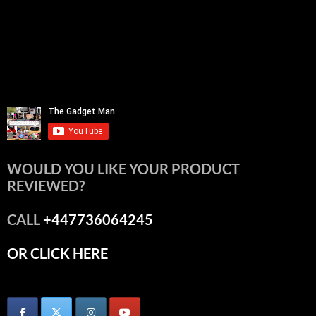
WOULD YOU LIKE YOUR PRODUCT
REVIEWED?
CALL
+447736064245
OR CLICK HERE