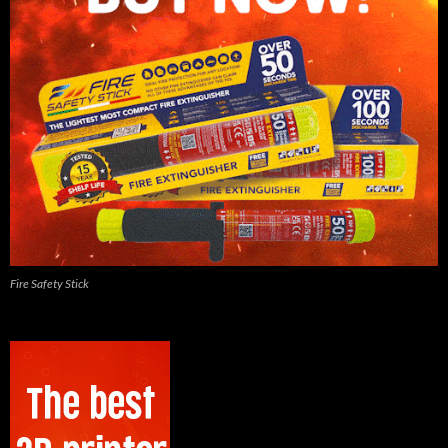
Fire Safety Stick