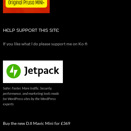
HELP SUPPORT THIS SITE
If you like what I do please support me on Ko-fi
Safer. Faster. More traffic. Security,
performance, and marketing tools made
for WordPress sites by the WordPress
experts
Buy the new DJI Mavic Mini for £369