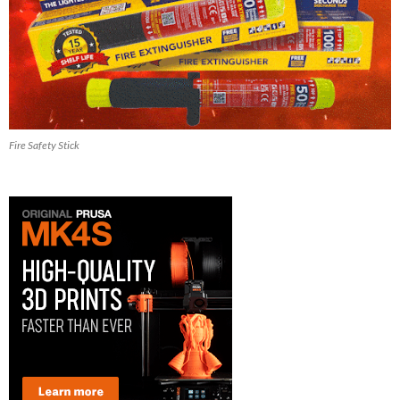
Fire Safety Stick