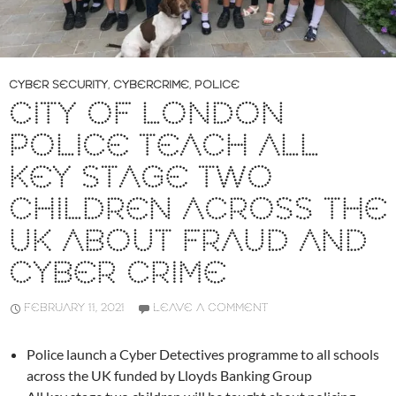
CYBER SECURITY
,
CYBERCRIME
,
POLICE
CITY OF LONDON
POLICE TEACH ALL
KEY STAGE TWO
CHILDREN ACROSS THE
UK ABOUT FRAUD AND
CYBER CRIME
FEBRUARY 11, 2021
LEAVE A COMMENT
Police launch a Cyber Detectives programme to all schools
across the UK funded by Lloyds Banking Group