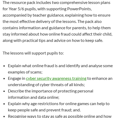
The resource pack includes two comprehensive lesson plans
for Year 5/6 pupils, with supporting PowerPoints,
accompanied by teacher guidance, explaining how to ensure
the most effective delivery of the lessons. The pack also
contains information and guidance for parents, to help them
stay informed about how online fraud could affect their child,
along with practical tips and advice on how to keep safe.
The lessons will support pupils to:
Explain what online fraud is and identify and analyse some
examples of scams;
Engage in
cyber security awareness training
to enhance an
understanding of cyber threats of all kinds;
Describe the importance of protecting personal
information and data online;
Explain why age restrictions for online games can help to
keep people safe and prevent fraud; and.
Recognise ways to stay as safe as possible online and how