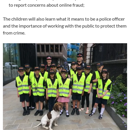
to report concerns about online fraud;
The children will also learn what it means to be a police officer
and the importance of working with the public to protect them
from crime.