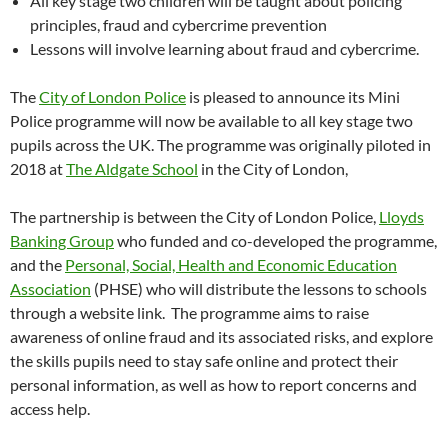
All key stage two children will be taught about policing
principles, fraud and cybercrime prevention
Lessons will involve learning about fraud and cybercrime.
The
City of London Police
is pleased to announce its Mini
Police programme will now be available to all key stage two
pupils across the UK. The programme was originally piloted in
2018 at
The Aldgate School
in the City of London,
The partnership is between the City of London Police,
Lloyds
Banking Group
who funded and co-developed the programme,
and the
Personal, Social, Health and Economic Education
Association
(PHSE) who will distribute the lessons to schools
through a website link. The programme aims to raise
awareness of online fraud and its associated risks, and explore
the skills pupils need to stay safe online and protect their
personal information, as well as how to report concerns and
access help.