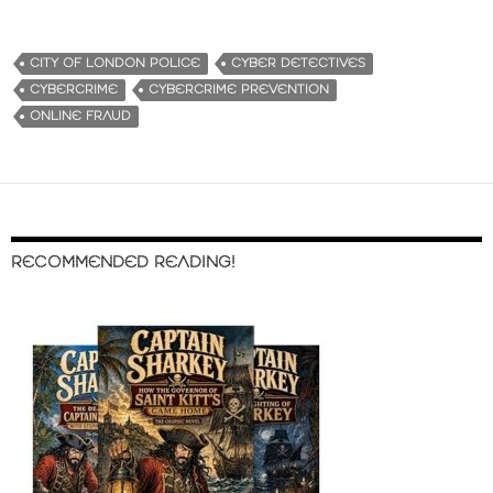
CITY OF LONDON POLICE
CYBER DETECTIVES
CYBERCRIME
CYBERCRIME PREVENTION
ONLINE FRAUD
RECOMMENDED READING!