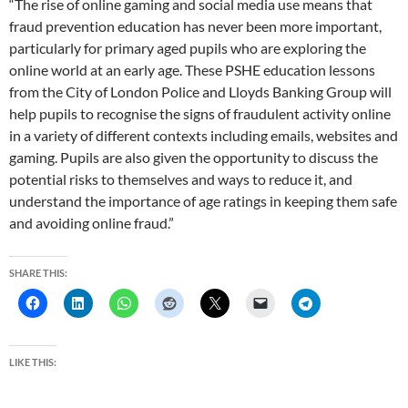
“The rise of online gaming and social media use means that
fraud prevention education has never been more important,
particularly for primary aged pupils who are exploring the
online world at an early age. These PSHE education lessons
from the City of London Police and Lloyds Banking Group will
help pupils to recognise the signs of fraudulent activity online
in a variety of different contexts including emails, websites and
gaming. Pupils are also given the opportunity to discuss the
potential risks to themselves and ways to reduce it, and
understand the importance of age ratings in keeping them safe
and avoiding online fraud.”
SHARE THIS:
LIKE THIS: