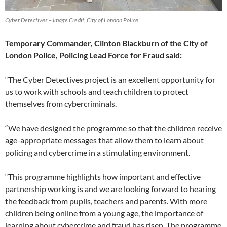
Cyber Detectives – Image Credit, City of London Police
Temporary Commander, Clinton Blackburn of the City of
London Police, Policing Lead Force for Fraud said:
“The Cyber Detectives project is an excellent opportunity for
us to work with schools and teach children to protect
themselves from cybercriminals.
“We have designed the programme so that the children receive
age-appropriate messages that allow them to learn about
policing and cybercrime in a stimulating environment.
“This programme highlights how important and effective
partnership working is and we are looking forward to hearing
the feedback from pupils, teachers and parents. With more
children being online from a young age, the importance of
learning about cybercrime and fraud has risen. The programme