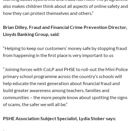
also makes children think about all aspects of online safety and
how they can protect themselves and others.”
Brian Dilley, Fraud and Financial Crime Prevention Director,
Lloyds Banking Group
, said:
“Helping to keep our customers’ money safe by stopping fraud
from happening in the first place is very important to us
“Joining forces with CoLP and PHSE to roll-out the Mini Police
primary school programme across the country’s schools will
help educate the next generation about financial fraud and
build greater awareness among teachers, families and
communities – the more people know about spotting the signs
of scams, the safer we will all be.”
PSHE Association Subject Specialist, Lydia Stober says: