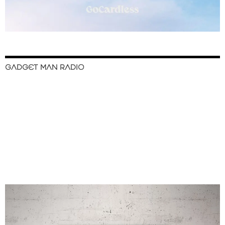
GADGET MAN RADIO