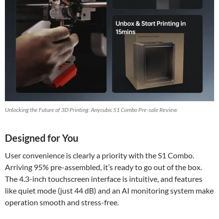
Unlocking the Future of 3D Printing: Anycubic S1 Combo Pre-sale Review
Designed for You
User convenience is clearly a priority with the S1 Combo.
Arriving 95% pre-assembled, it’s ready to go out of the box.
The 4.3-inch touchscreen interface is intuitive, and features
like quiet mode (just 44 dB) and an AI monitoring system make
operation smooth and stress-free.