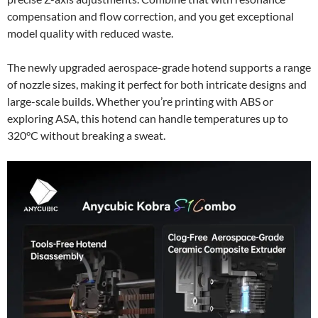
compensation and flow correction, and you get exceptional
model quality with reduced waste.
The newly upgraded aerospace-grade hotend supports a range
of nozzle sizes, making it perfect for both intricate designs and
large-scale builds. Whether you’re printing with ABS or
exploring ASA, this hotend can handle temperatures up to
320°C without breaking a sweat.