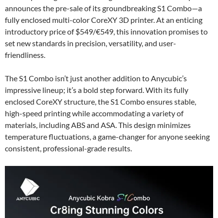
announces the pre-sale of its groundbreaking S1 Combo—a
fully enclosed multi-color CoreXY 3D printer. At an enticing
introductory price of $549/€549, this innovation promises to
set new standards in precision, versatility, and user-
friendliness.
The S1 Combo isn’t just another addition to Anycubic’s
impressive lineup; it’s a bold step forward. With its fully
enclosed CoreXY structure, the S1 Combo ensures stable,
high-speed printing while accommodating a variety of
materials, including ABS and ASA. This design minimizes
temperature fluctuations, a game-changer for anyone seeking
consistent, professional-grade results.