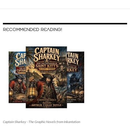
RECOMMENDED READING!
Captain Sharkey - The Graphic Novels from Inkantation