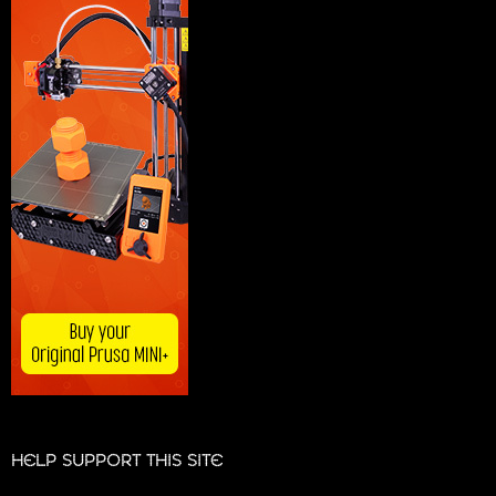
HELP SUPPORT THIS SITE