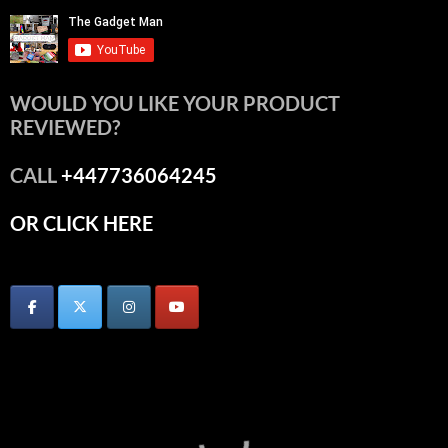
WOULD YOU LIKE YOUR PRODUCT
REVIEWED?
CALL
+447736064245
OR CLICK HERE