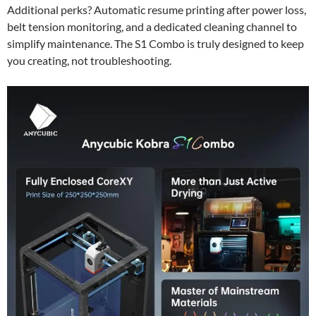
Additional perks? Automatic resume printing after power loss,
belt tension monitoring, and a dedicated cleaning channel to
simplify maintenance. The S1 Combo is truly designed to keep
you creating, not troubleshooting.