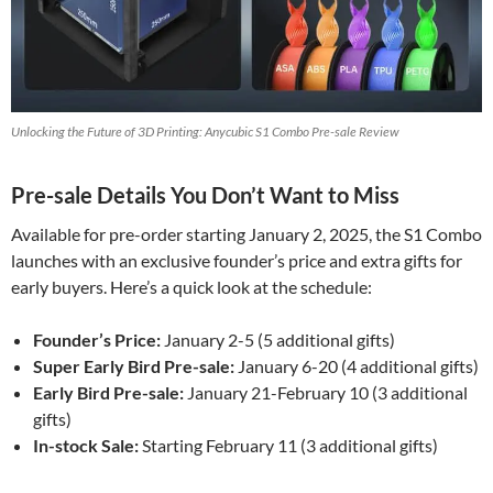
Unlocking the Future of 3D Printing: Anycubic S1 Combo Pre-sale Review
Pre-sale Details You Don’t Want to Miss
Available for pre-order starting January 2, 2025, the S1 Combo
launches with an exclusive founder’s price and extra gifts for
early buyers. Here’s a quick look at the schedule:
Founder’s Price:
January 2-5 (5 additional gifts)
Super Early Bird Pre-sale:
January 6-20 (4 additional gifts)
Early Bird Pre-sale:
January 21-February 10 (3 additional
gifts)
In-stock Sale:
Starting February 11 (3 additional gifts)