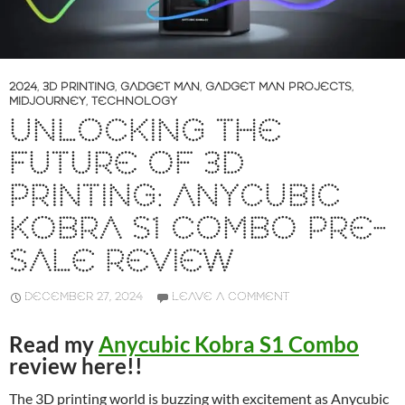
2024
,
3D PRINTING
,
GADGET MAN
,
GADGET MAN PROJECTS
,
MIDJOURNEY
,
TECHNOLOGY
UNLOCKING THE
FUTURE OF 3D
PRINTING: ANYCUBIC
KOBRA S1 COMBO PRE-
SALE REVIEW
DECEMBER 27, 2024
LEAVE A COMMENT
Read my
Anycubic Kobra S1 Combo
review here!!
The 3D printing world is buzzing with excitement as Anycubic