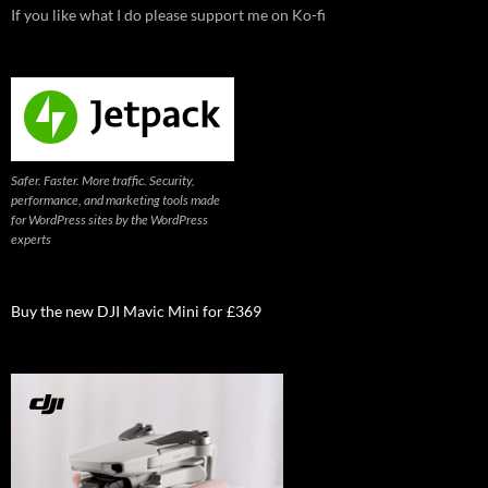
If you like what I do please support me on Ko-fi
Safer. Faster. More traffic. Security,
performance, and marketing tools made
for WordPress sites by the WordPress
experts
Buy the new DJI Mavic Mini for £369