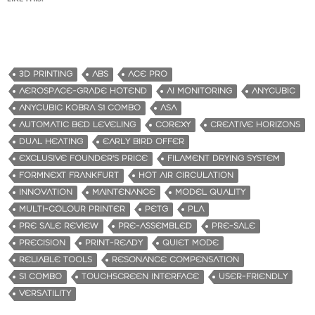
3D PRINTING
ABS
ACE PRO
AEROSPACE-GRADE HOTEND
AI MONITORING
ANYCUBIC
ANYCUBIC KOBRA S1 COMBO
ASA
AUTOMATIC BED LEVELING
COREXY
CREATIVE HORIZONS
DUAL HEATING
EARLY BIRD OFFER
EXCLUSIVE FOUNDER'S PRICE
FILAMENT DRYING SYSTEM
FORMNEXT FRANKFURT
HOT AIR CIRCULATION
INNOVATION
MAINTENANCE
MODEL QUALITY
MULTI-COLOUR PRINTER
PETG
PLA
PRE SALE REVIEW
PRE-ASSEMBLED
PRE-SALE
PRECISION
PRINT-READY
QUIET MODE
RELIABLE TOOLS
RESONANCE COMPENSATION
S1 COMBO
TOUCHSCREEN INTERFACE
USER-FRIENDLY
VERSATILITY