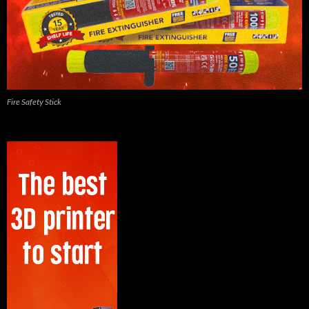
Fire Safety Stick