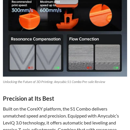
Unlocking the Future of 3D Printing: Anycubic S1 Combo Pre-sale Review
Precision at Its Best
Built on the CoreXY platform, the S1 Combo delivers
unmatched speed and precision. Equipped with Anycubic’s
LeviQ 3.0 technology, it offers automatic bed leveling and
precise Z-axis adjustments. Combine that with resonance