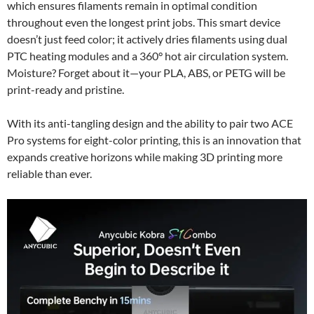
which ensures filaments remain in optimal condition
throughout even the longest print jobs. This smart device
doesn’t just feed color; it actively dries filaments using dual
PTC heating modules and a 360° hot air circulation system.
Moisture? Forget about it—your PLA, ABS, or PETG will be
print-ready and pristine.
With its anti-tangling design and the ability to pair two ACE
Pro systems for eight-color printing, this is an innovation that
expands creative horizons while making 3D printing more
reliable than ever.