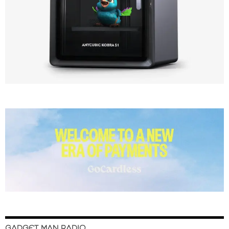
GADGET MAN RADIO