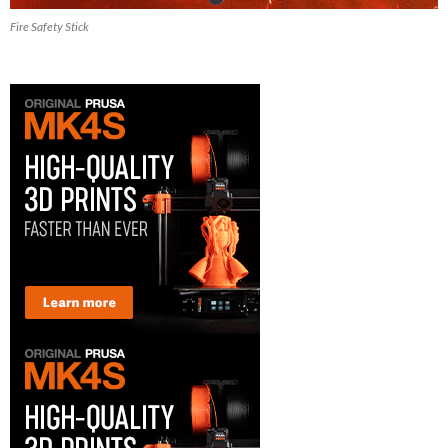
Fire Safety Stick