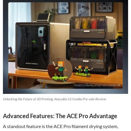
Unlocking the Future of 3D Printing: Anycubic S1 Combo Pre-sale Review
Advanced Features: The ACE Pro Advantage
A standout feature is the ACE Pro filament drying system,