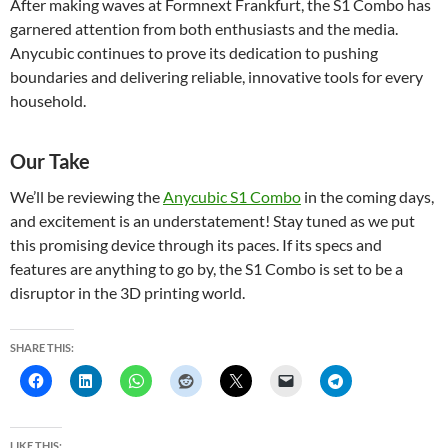
After making waves at Formnext Frankfurt, the S1 Combo has
garnered attention from both enthusiasts and the media.
Anycubic continues to prove its dedication to pushing
boundaries and delivering reliable, innovative tools for every
household.
Our Take
We’ll be reviewing the
Anycubic S1 Combo
in the coming days,
and excitement is an understatement! Stay tuned as we put
this promising device through its paces. If its specs and
features are anything to go by, the S1 Combo is set to be a
disruptor in the 3D printing world.
SHARE THIS:
LIKE THIS: