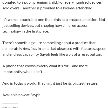
donated to a pupil premium child. For every hundred devices
sold overall, another is provided to a looked-after child.
It’s a small touch, but one that hints at a broader ambition. Not
just selling devices, but shaping how children access
technology in the first place.
There’s something quite compelling about a product that
deliberately
does less
. In a market obsessed with features, specs
and endless capability, Sayph feels like a bit of a reset button.
A phone that knows exactly what it’s for… and more
importantly, what it isn’t.
And in today’s world, that might just be its biggest feature.
Available now at
Sayph
SHARE THIS: