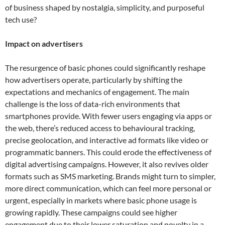
of business shaped by nostalgia, simplicity, and purposeful
tech use?
Impact on advertisers
The resurgence of basic phones could significantly reshape
how advertisers operate, particularly by shifting the
expectations and mechanics of engagement. The main
challenge is the loss of data-rich environments that
smartphones provide. With fewer users engaging via apps or
the web, there’s reduced access to behavioural tracking,
precise geolocation, and interactive ad formats like video or
programmatic banners. This could erode the effectiveness of
digital advertising campaigns. However, it also revives older
formats such as SMS marketing. Brands might turn to simpler,
more direct communication, which can feel more personal or
urgent, especially in markets where basic phone usage is
growing rapidly. These campaigns could see higher
engagement due to their lower saturation and novelty in a