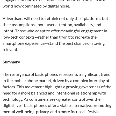
world now dominated by digital noise.
Advertisers will need to rethink not only their platforms but
their assumptions about user attention, availability, and
intent. Those who adapt to offer meaningful engagement in
low-tech contexts—rather than trying to recreate the
smartphone experience—stand the best chance of staying
relevant.
Summary
The resurgence of basic phones represents a significant trend
in the mobile phone market, driven by a complex interplay of
factors. This movement highlights a growing awareness of the
need for a more balanced and intentional relationship with
technology. As consumers seek greater control over their
digital lives, basic phones offer a viable alternative, promoting
mental well-being, privacy, and a more focused lifestyle.