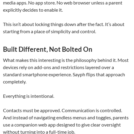
media apps. No app store. No web browser unless a parent
explicitly decides to enable it.
This isn’t about locking things down after the fact. It’s about
starting from a place of simplicity and control.
Built Different, Not Bolted On
What makes this interesting is the philosophy behind it. Most
devices rely on add-ons and restrictions layered over a
standard smartphone experience. Sayph flips that approach
completely.
Everything is intentional.
Contacts must be approved. Communication is controlled.
And instead of navigating endless menus and toggles, parents
use a companion web app designed to give clear oversight
without turning into a full-time job.