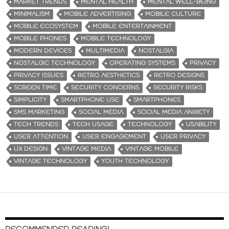
MARKET TRENDS
MENTAL HEALTH
MENTAL WELL-BEING
MINIMALISM
MOBILE ADVERTISING
MOBILE CULTURE
MOBILE ECOSYSTEM
MOBILE ENTERTAINMENT
MOBILE PHONES
MOBILE TECHNOLOGY
MODERN DEVICES
MULTIMEDIA
NOSTALGIA
NOSTALGIC TECHNOLOGY
OPERATING SYSTEMS
PRIVACY
PRIVACY ISSUES
RETRO AESTHETICS
RETRO DESIGNS
SCREEN TIME
SECURITY CONCERNS
SECURITY RISKS
SIMPLICITY
SMARTPHONE USE
SMARTPHONES
SMS MARKETING
SOCIAL MEDIA
SOCIAL MEDIA ANXIETY
TECH TRENDS
TECH USAGE
TECHNOLOGY
USABILITY
USER ATTENTION
USER ENGAGEMENT
USER PRIVACY
UX DESIGN
VINTAGE MEDIA
VINTAGE MOBILE
VINTAGE TECHNOLOGY
YOUTH TECHNOLOGY