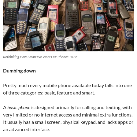
Rethinking How Smart We Want Our Phones To Be
Dumbing down
Pretty much every mobile phone available today falls into one
of three categories: basic, feature and smart.
A
basic phone
is designed primarily for calling and texting, with
very limited or no internet access and minimal extra functions.
It usually has a small screen, physical keypad, and lacks apps or
an advanced interface.