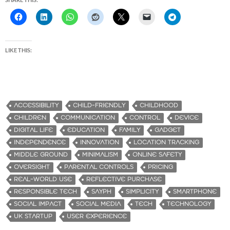
LIKE THIS:
ACCESSIBILITY
CHILD-FRIENDLY
CHILDHOOD
CHILDREN
COMMUNICATION
CONTROL
DEVICE
DIGITAL LIFE
EDUCATION
FAMILY
GADGET
INDEPENDENCE
INNOVATION
LOCATION TRACKING
MIDDLE GROUND
MINIMALISM
ONLINE SAFETY
OVERSIGHT
PARENTAL CONTROLS
PRICING
REAL-WORLD USE
REFLECTIVE PURCHASE
RESPONSIBLE TECH
SAYPH
SIMPLICITY
SMARTPHONE
SOCIAL IMPACT
SOCIAL MEDIA
TECH
TECHNOLOGY
UK STARTUP
USER EXPERIENCE