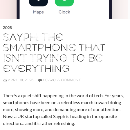
2026
SAYPH: THE
SMARTPHONE THAT
ISN’T TRYING TO BE
EVERYTHING
APRIL 18, 2026
LEAVE A COMMENT
There’s a quiet shift happening in the world of tech. For years,
smartphones have been on a relentless march toward doing
more, showing more, and demanding more of our attention.
Now, a UK startup called
Sayph
is heading in the opposite
direction… and it’s rather refreshing.