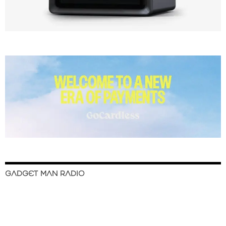
GADGET MAN RADIO