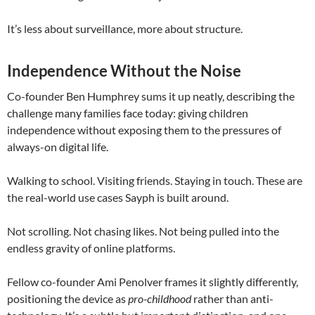
It’s less about surveillance, more about structure.
Independence Without the Noise
Co-founder
Ben Humphrey
sums it up neatly, describing the
challenge many families face today: giving children
independence without exposing them to the pressures of
always-on digital life.
Walking to school. Visiting friends. Staying in touch. These are
the real-world use cases Sayph is built around.
Not scrolling. Not chasing likes. Not being pulled into the
endless gravity of online platforms.
Fellow co-founder
Ami Penolver
frames it slightly differently,
positioning the device as
pro-childhood
rather than anti-