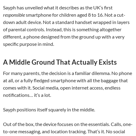
Sayph has unveiled what it describes as the UK’s first
responsible
smartphone for children aged 8 to 16. Not a cut-
down adult device. Not a standard handset wrapped in layers
of parental controls. Instead, this is something altogether
different, a phone designed from the ground up with a very
specific purpose in mind.
A Middle Ground That Actually Exists
For many parents, the decision is a familiar dilemma. No phone
at all, or a fully fledged smartphone with all the baggage that
comes with it. Social media, open internet access, endless
notifications… it’s a lot.
Sayph positions itself squarely in the middle.
Out of the box, the device focuses on the essentials. Calls, one-
to-one messaging, and location tracking. That’s it. No social