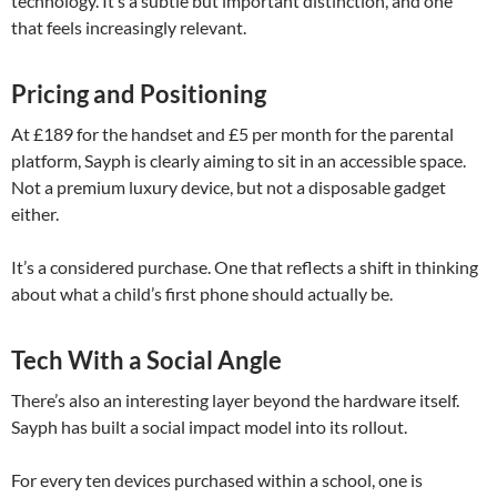
technology. It’s a subtle but important distinction, and one
that feels increasingly relevant.
Pricing and Positioning
At £189 for the handset and £5 per month for the parental
platform, Sayph is clearly aiming to sit in an accessible space.
Not a premium luxury device, but not a disposable gadget
either.
It’s a considered purchase. One that reflects a shift in thinking
about what a child’s first phone should actually be.
Tech With a Social Angle
There’s also an interesting layer beyond the hardware itself.
Sayph has built a social impact model into its rollout.
For every ten devices purchased within a school, one is