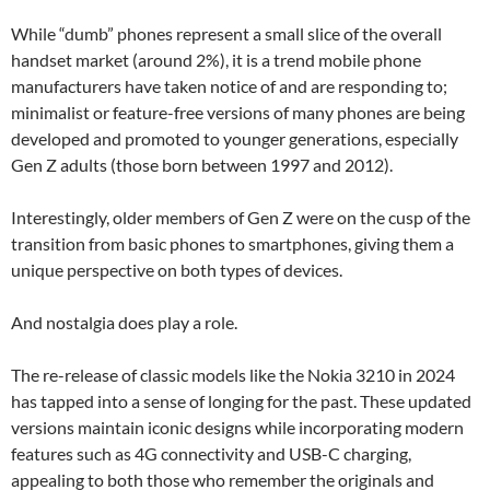
While “dumb” phones represent a small slice of the overall
handset market (around 2%), it is a trend mobile phone
manufacturers have taken notice of and are responding to;
minimalist or feature-free versions of many phones are being
developed and promoted to younger generations, especially
Gen Z adults (those born between 1997 and 2012).
Interestingly, older members of Gen Z were on the cusp of the
transition from basic phones to smartphones, giving them a
unique perspective on both types of devices.
And nostalgia does play a role.
The re-release of classic models like the Nokia 3210 in 2024
has tapped into a sense of longing for the past. These updated
versions maintain iconic designs while incorporating modern
features such as 4G connectivity and USB-C charging,
appealing to both those who remember the originals and