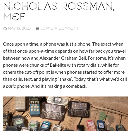
NICHOLAS ROSSMAN,
MEF
MAY 12, 2025
LEAVE A COMMENT
Once upon a time, a phone was just a phone. The exact when
of that once-upon-a-time depends on how far back you travel
between now and Alexander Graham Bell. For some, it’s when
phones were chunks of Bakelite with rotary dials, while for
others the cut-off point is when phones started to offer more
than calls, text, and playing “snake”. Today, that’s what we’d call
a
basic
phone. And it’s making a comeback.