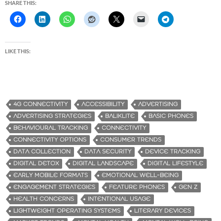
SHARE THIS:
LIKE THIS:
4G CONNECTIVITY
ACCESSIBILITY
ADVERTISING
ADVERTISING STRATEGIES
BALIKLITE
BASIC PHONES
BEHAVIOURAL TRACKING
CONNECTIVITY
CONNECTIVITY OPTIONS
CONSUMER TRENDS
DATA COLLECTION
DATA SECURITY
DEVICE TRACKING
DIGITAL DETOX
DIGITAL LANDSCAPE
DIGITAL LIFESTYLE
EARLY MOBILE FORMATS
EMOTIONAL WELL-BEING
ENGAGEMENT STRATEGIES
FEATURE PHONES
GEN Z
HEALTH CONCERNS
INTENTIONAL USAGE
LIGHTWEIGHT OPERATING SYSTEMS
LITERARY DEVICES