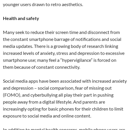
younger users drawn to retro aesthetics.
Health and safety
Many seek to reduce their screen time and disconnect from
the constant smartphone barrage of notifications and social
media updates. There is a growing body of research linking
increased levels of anxiety, stress and depression to excessive
smartphone use; many feel a “hypervigilance” is forced on
them because of constant connectivity.
Social media apps have been associated with increased anxiety
and depression – social comparison, fear of missing out
(FOMO), and cyberbullying all play their part in pushing
people away from a digital lifestyle. And parents are
increasingly opting for basic phones for their children to limit
exposure to social media and online content.
In addition to mental health concerns, mobile phone users are