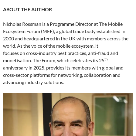
ABOUT THE AUTHOR
Nicholas Rossman is a Programme Director at The Mobile
Ecosystem Forum (MEF), a global trade body established in
2000 and headquartered in the UK with members across the
world. As the voice of the mobile ecosystem, it
focuses on cross-industry best practices, anti-fraud and
th
monetisation. The Forum, which celebrates its 25
anniversary in 2025, provides its members with global and
cross-sector platforms for networking, collaboration and
advancing industry solutions.