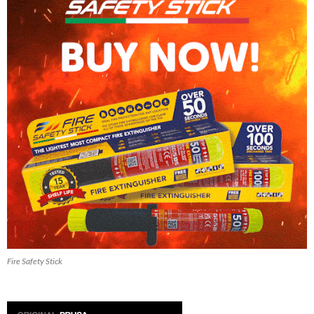
Fire Safety Stick