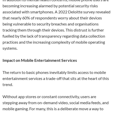
becoming increasing alarmed by potential security risks
associated with smartphones. A 2022 Deloitte survey revealed
that nearly 60% of respondents worry about their devices
being vulnerable to security breaches and organisations
tracking them through their devices. This distrust is further
fuelled by the lack of transparency regarding data collection
practices and the increasing complexity of mobile operating
systems.
Impact on Mobile Entertainment Services
The return to basic phones inevitably limits access to mobile
entertainment services a trade-off that sits at the heart of this
trend.
Without app stores or constant connectivity, users are
stepping away from on-demand video, social media feeds, and
mobile gaming. For many, this is a deliberate move a way to