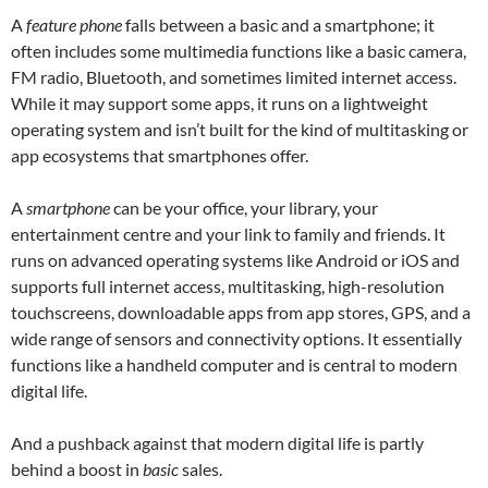
A
feature phone
falls between a basic and a smartphone; it
often includes some multimedia functions like a basic camera,
FM radio, Bluetooth, and sometimes limited internet access.
While it may support some apps, it runs on a lightweight
operating system and isn’t built for the kind of multitasking or
app ecosystems that smartphones offer.
A
smartphone
can be your office, your library, your
entertainment centre and your link to family and friends. It
runs on advanced operating systems like Android or iOS and
supports full internet access, multitasking, high-resolution
touchscreens, downloadable apps from app stores, GPS, and a
wide range of sensors and connectivity options. It essentially
functions like a handheld computer and is central to modern
digital life.
And a pushback against that modern digital life is partly
behind a boost in
basic
sales.