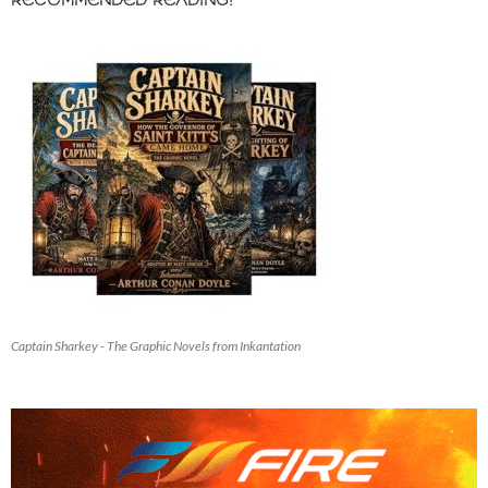
RECOMMENDED READING!
Captain Sharkey - The Graphic Novels from Inkantation