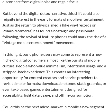
disconnect from digital noise and regain focus.
But beyond the digital detox narrative, this shift could also
reignite interest in the early formats of mobile entertainment.
Just as the return to physical media (like vinyl records or
Polaroid cameras) has found a nostalgic and passionate
following, the revival of feature phones could mark the rise of a
“vintage mobile entertainment” movement.
In this light, basic phone users may come to represent a new
niche of digital consumers almost like the purists of mobile
culture. People who value minimalism, intentional usage, and a
stripped-back experience. This creates an interesting
opportunity for content creators and service providers to
revisit simpler formats: downloadable tones, static graphics, or
even text-based games entertainment designed for
accessibility, light data usage, and offline consumption.
Could this be the next micro-market in mobile a new segment