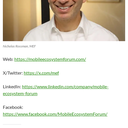
Nicholas Rossman, MEF
Web:
https://mobileecosystemforum.com/
X/Twitter:
https://x.com/mef
LinkedIn:
https://www.linkedin.com/company/mobile-
ecosystem-forum
Facebook:
https://www.facebook.com/MobileEcosystemForum/