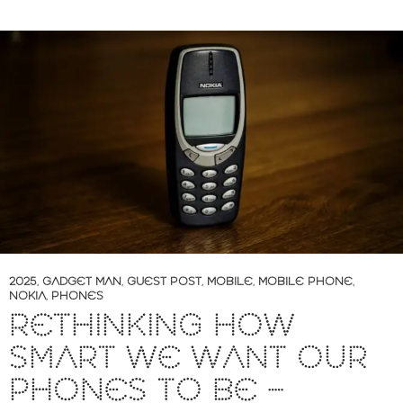
2025
,
GADGET MAN
,
GUEST POST
,
MOBILE
,
MOBILE PHONE
,
NOKIA
,
PHONES
RETHINKING HOW
SMART WE WANT OUR
PHONES TO BE –