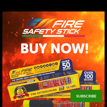
SUBSCRIBE