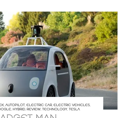
EK
,
AUTOPILOT
,
ELECTRIC CAR
,
ELECTRIC VEHICLES
,
OOGLE
,
HYBRID
,
REVIEW
,
TECHNOLOGY
,
TESLA