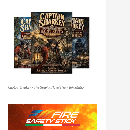
Captain Sharkey - The Graphic Novels from Inkantation