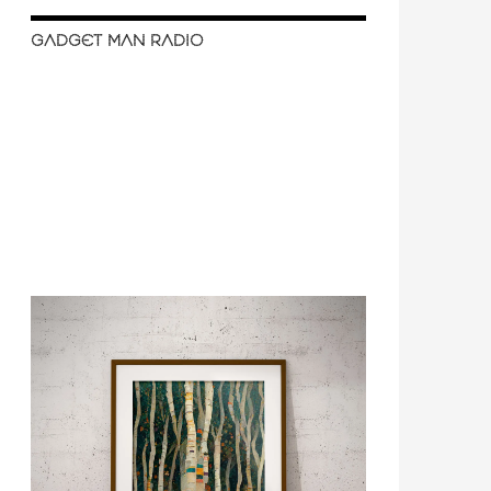
GADGET MAN RADIO