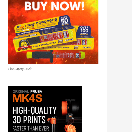
Fire Safety Stick