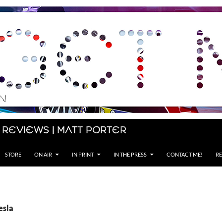
 Reviews | Matt Porter
STORE
ON AIR
IN PRINT
IN THE PRESS
CONTACT ME!
RE
esla