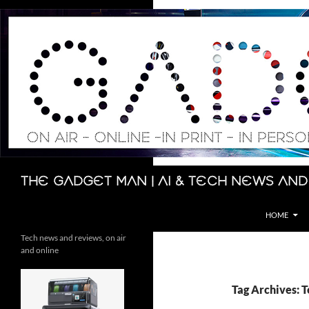
Skip
to
content
Search
The Gadget Man | AI & Tech News and
HOME
Tech news and reviews, on air
and online
Tag Archives: T