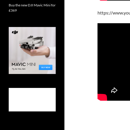
Buy the new DJI Mavic Mini for
£369
https://www.y