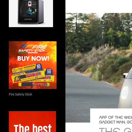
Fire Safety Stick
APP OF THE WE
GADGET MAN
,
G