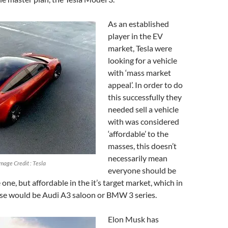
As an established
player in the EV
market, Tesla were
looking for a vehicle
with ‘mass market
appeal’. In order to do
this successfully they
needed sell a vehicle
with was considered
‘affordable’ to the
masses, this doesn’t
necessarily mean
Image Credit : Tesla
everyone should be
one, but affordable in the it’s target market, which in
ase would be Audi A3 saloon or BMW 3 series.
Elon Musk has