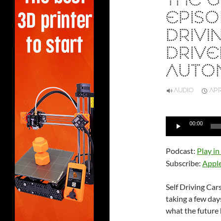
THE 
EPISO
DRIVI
DRIVE
AUTO
AUDIO
APR
Audio
00:00
Player
Podcast:
Play i
Subscribe:
Appl
Self Driving Car
taking a few da
what the future 