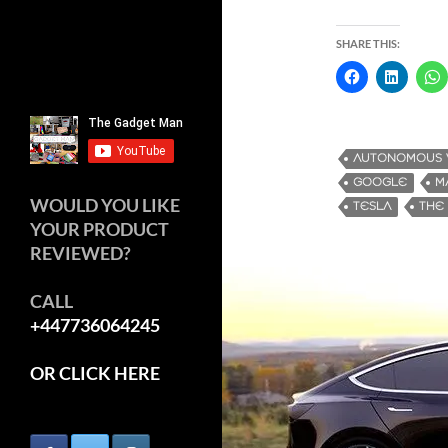
SHARE THIS:
AUTONOMOUS 
GOOGLE
M
WOULD YOU LIKE
TESLA
THE
YOUR PRODUCT
REVIEWED?
CALL
+447736064245
OR CLICK HERE