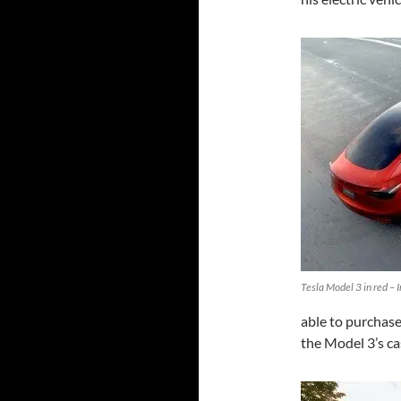
Tesla Model 3 in red – 
able to purchase 
the Model 3’s c