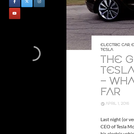
ELECTRIC CAR
,
E
TESLA
THE G
TESL
– WH
FAR
APRIL 1, 2016
Last night (or ve
CEO of Tesla Mot
his electric vehi