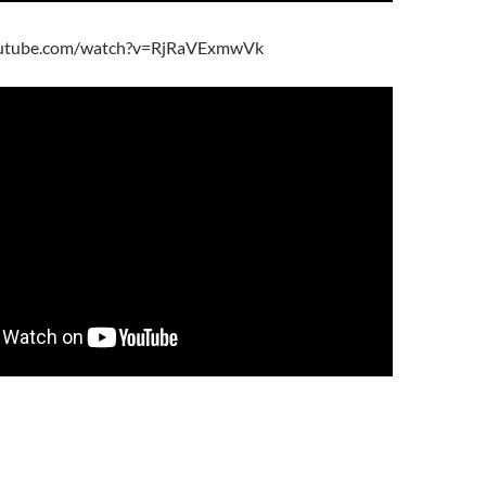
outube.com/watch?v=RjRaVExmwVk