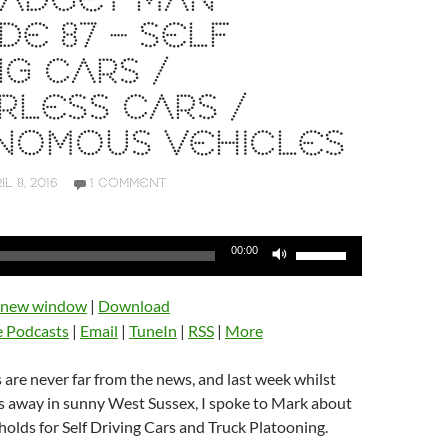
GADGET MAN
DE 87 – SELF
NG CARS /
RLESS CARS /
NOMOUS VEHICLES
IL 8, 2016
1 COMMENT
Use
00:00
Up/Down
Arrow
n new window
|
Download
keys
e Podcasts
|
Email
|
TuneIn
|
RSS
|
More
to
increase
s are never far from the news, and last week whilst
or
ys away in sunny West Sussex, I spoke to Mark about
decrease
holds for Self Driving Cars and Truck Platooning.
volume.