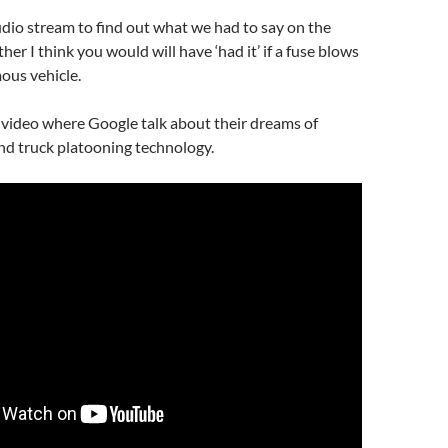
udio stream to find out what we had to say on the
er I think you would will have ‘had it’ if a fuse blows
ous vehicle.
a video where Google talk about their dreams of
and truck platooning technology.