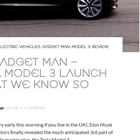
LECTRIC VEHICLES
,
GADGET MAN
,
MODEL 3
,
REVIEW
,
ADGET MAN –
A MODEL 3 LAUNCH
AT WE KNOW SO
LEAVE A COMMENT
ry early this morning if you live in the UK), Elon Musk
ors finally revealed the much anticipated 3rd part of
cle master plan, the Tesla Model 3.