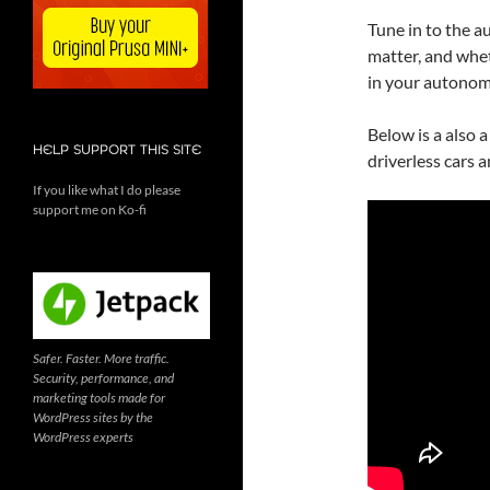
Tune in to the a
matter, and wheth
in your autonom
Below is a also 
HELP SUPPORT THIS SITE
driverless cars 
If you like what I do please
support me on Ko-fi
Safer. Faster. More traffic.
Security, performance, and
marketing tools made for
WordPress sites by the
WordPress experts