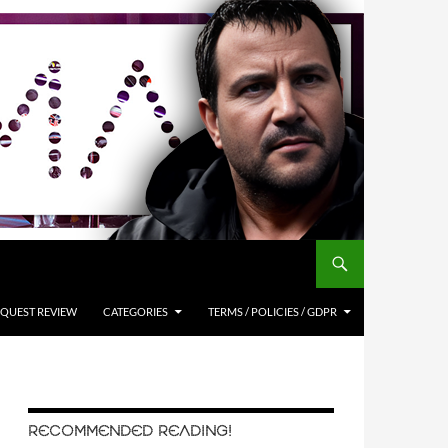
QUEST REVIEW
CATEGORIES
TERMS / POLICIES / GDPR
RECOMMENDED READING!