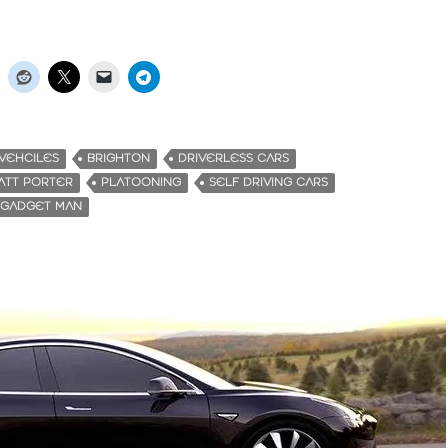
VEHCILES
BRIGHTON
DRIVERLESS CARS
ATT PORTER
PLATOONING
SELF DRIVING CARS
 GADGET MAN