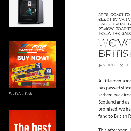
APPS
,
COAST TO
ELECTRIC CAR 
GADGET ROAD TR
REVIEW
,
ROAD TR
TESLA
,
THE GAD
WE’V
BRITI
VIDEO
NOV
A little over a 
has passed sinc
Fire Safety Stick
arrived back fro
Scotland and as
promised, we ha
fund to British 
This afternoon, 