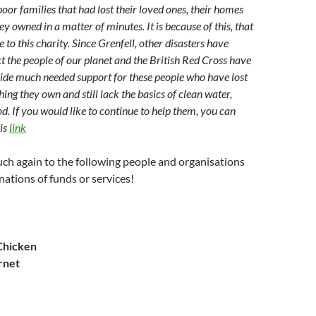
poor families that had lost their loved ones, their homes
y owned in a matter of minutes. It is because of this, that
 to this charity. Since Grenfell, other disasters have
ct the people of our planet and the British Red Cross have
ide much needed support for these people who have lost
ing they own and still lack the basics of clean water,
od. If you would like to continue to help them, you can
his
link
ch again to the following people and organisations
nations of funds or services!
Chicken
rnet