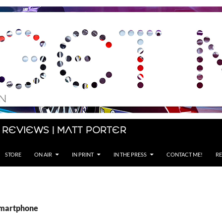
 Reviews | Matt Porter
STORE
ON AIR
IN PRINT
IN THE PRESS
CONTACT ME!
RE
smartphone