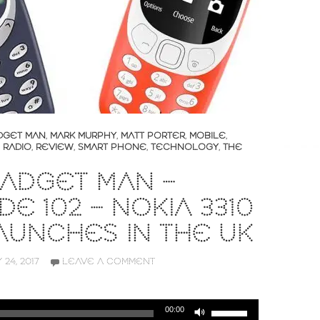
DGET MAN
,
MARK MURPHY
,
MATT PORTER
,
MOBILE
,
,
RADIO
,
REVIEW
,
SMART PHONE
,
TECHNOLOGY
,
THE
ADGET MAN –
DE 102 – NOKIA 3310
AUNCHES IN THE UK
 24, 2017
LEAVE A COMMENT
Use
00:00