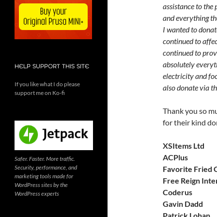
assistance to the 
and everything the
I wanted to donate
continued to affe
continued to prov
absolutely everyth
HELP SUPPORT THIS SITE
electricity and fo
If you like what I do please
also donate via t
support me on Ko-fi
Thank you so mu
for their kind do
XSItems Ltd
ACPlus
Safer. Faster. More traffic.
Security, performance, and
Favorite Fried 
marketing tools made for
Free Reign Inte
WordPress sites by the
Coderus
WordPress experts
Gavin Dadd
Patrick Lohan