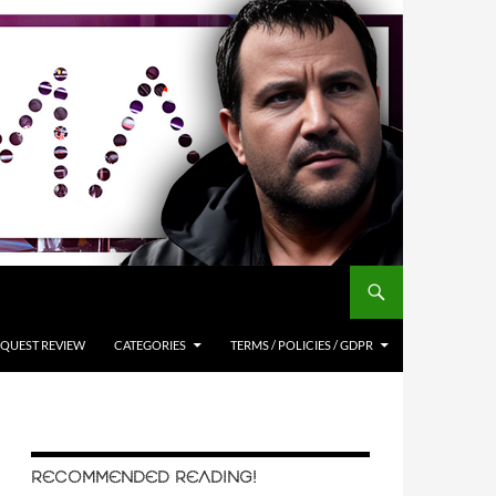
QUEST REVIEW
CATEGORIES
TERMS / POLICIES / GDPR
RECOMMENDED READING!