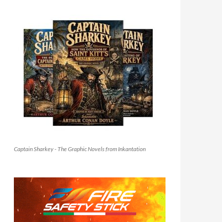
Captain Sharkey - The Graphic Novels from Inkantation