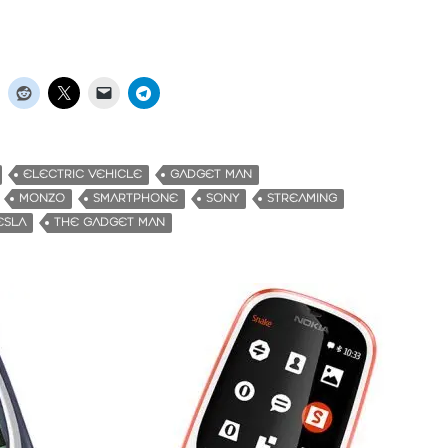
ELECTRIC VEHICLE
GADGET MAN
MONZO
SMARTPHONE
SONY
STREAMING
ESLA
THE GADGET MAN