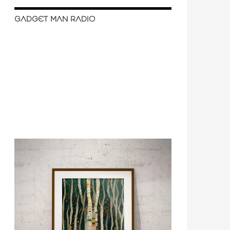
GADGET MAN RADIO