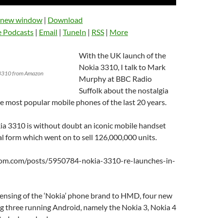
Up/Down
Arrow
n new window
|
Download
keys
e Podcasts
|
Email
|
TuneIn
|
RSS
|
More
to
increase
With the UK launch of the
or
Nokia 3310, I talk to Mark
decrease
a 3310 from Amazon
Murphy at BBC Radio
volume.
Suffolk about the nostalgia
e most popular mobile phones of the last 20 years.
ia 3310 is without doubt an iconic mobile handset
nal form which went on to sell 126,000,000 units.
oom.com/posts/5950784-nokia-3310-re-launches-in-
censing of the ‘Nokia’ phone brand to HMD, four new
g three running Android, namely the Nokia 3, Nokia 4