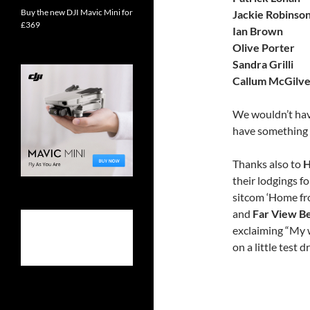
Buy the new DJI Mavic Mini for
Jackie Robinso
£369
Ian Brown
Olive Porter
Sandra Grilli
Callum McGilve
We wouldn’t have
have something s
Thanks also to
H
their lodgings f
sitcom ‘Home fr
and
Far View B
exclaiming “My w
on a little test dr