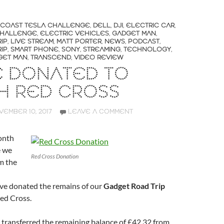
 COAST TESLA CHALLENGE
,
DELL
,
DJI
,
ELECTRIC CAR
,
CHALLENGE
,
ELECTRIC VEHICLES
,
GADGET MAN
,
IP
,
LIVE STREAM
,
MATT PORTER
,
NEWS
,
PODCAST
,
IP
,
SMART PHONE
,
SONY
,
STREAMING
,
TECHNOLOGY
,
GET MAN
,
TRANSCEND
,
VIDEO REVIEW
E DONATED TO
SH RED CROSS
EMBER 10, 2017
LEAVE A COMMENT
month
e we
Red Cross Donation
m the
ve donated the remains of our
Gadget Road Trip
Red Cross.
I transferred the remaining balance of £42.32 from