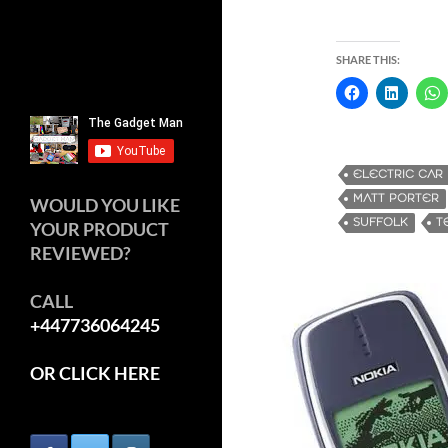
SHARE THIS:
ELECTRIC CAR
MATT PORTER
WOULD YOU LIKE
SUFFOLK
T
YOUR PRODUCT
REVIEWED?
CALL
+447736064245
OR CLICK HERE