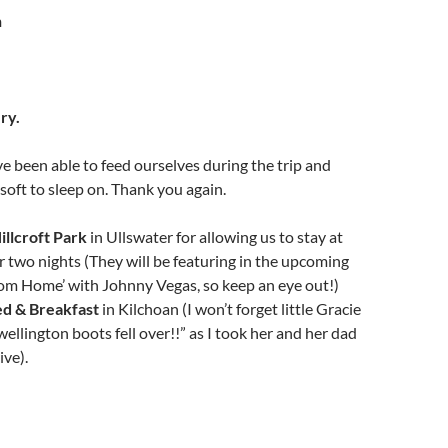
n
ry.
 been able to feed ourselves during the trip and
oft to sleep on. Thank you again.
illcroft Park
in Ullswater for allowing us to stay at
or two nights (They will be featuring in the upcoming
om Home’ with Johnny Vegas, so keep an eye out!)
ed & Breakfast
in Kilchoan (I won’t forget little Gracie
ellington boots fell over!!” as I took her and her dad
ive).