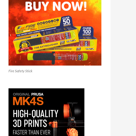
Fire Safety Stick