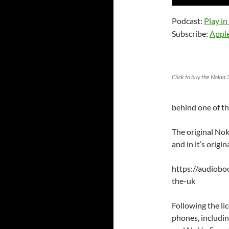
Player
Podcast:
Play i
Subscribe:
Appl
Click to buy the Noki
behind one of th
The original Nok
and in it’s origi
https://audiob
the-uk
Following the li
phones, includin