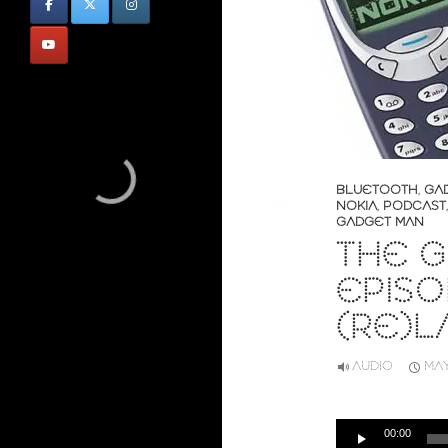
BLUETOOTH
,
GA
NOKIA
,
PODCAST
GADGET MAN
THE G
EPISO
(RE)L
AUDIO
MAY
Audio
00:00