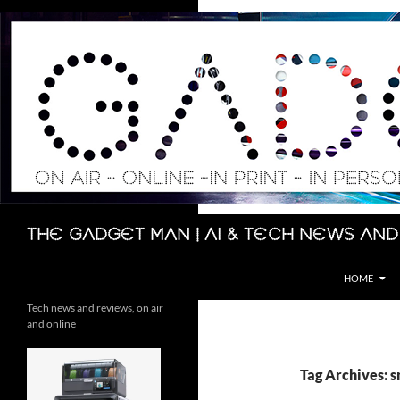
Skip
to
content
Search
The Gadget Man | AI & Tech News and
HOME
Tech news and reviews, on air
and online
Tag Archives: 