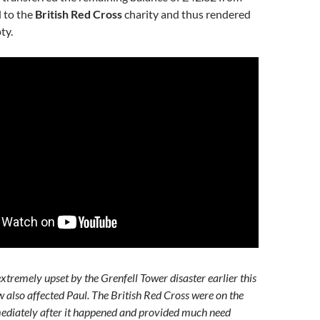
 to the
British Red Cross
charity and thus rendered
ty.
xtremely upset by the Grenfell Tower disaster earlier this
w also affected Paul. The British Red Cross were on the
ediately after it happened and provided much need