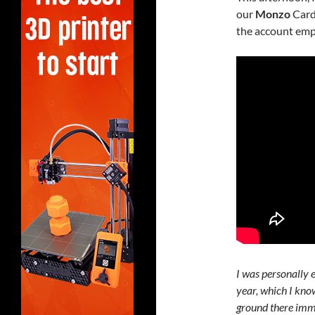
our
Monzo
Card
the account emp
I was personally e
year, which I kno
ground there imm