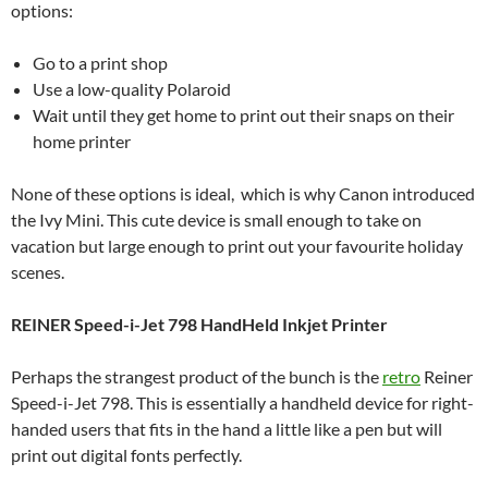
options:
Go to a print shop
Use a low-quality Polaroid
Wait until they get home to print out their snaps on their
home printer
None of these options is ideal, which is why Canon introduced
the Ivy Mini. This cute device is small enough to take on
vacation but large enough to print out your favourite holiday
scenes.
REINER Speed-i-Jet 798 HandHeld Inkjet Printer
Perhaps the strangest product of the bunch is the
retro
Reiner
Speed-i-Jet 798. This is essentially a handheld device for right-
handed users that fits in the hand a little like a pen but will
print out digital fonts perfectly.