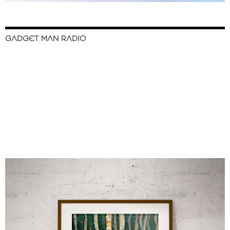
GADGET MAN RADIO