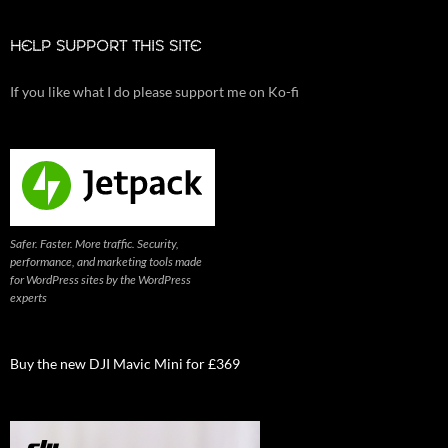
HELP SUPPORT THIS SITE
If you like what I do please support me on Ko-fi
Safer. Faster. More traffic. Security,
performance, and marketing tools made
for WordPress sites by the WordPress
experts
Buy the new DJI Mavic Mini for £369