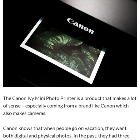
The Canon Ivy Mini Photo Printer is a product that makes a lot
of sense – especially coming from a brand like Canon which
also makes cameras.
Canon knows that when people go on vacation, they want
both digital and physical photos. In the past, they had three