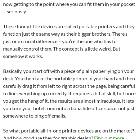
now getting to the point where you can fit them in your pocket
– seriously.
These funny little devices are called portable printers and they
function just the same way as their bigger brothers. There’s
just one crucial difference – you’re the one who has to
manually control them. The concept is a little weird. But
somehow it works.
Basically, you start off with a piece of plain paper lying on your
desk. You then take the portable printer in your hand and then
carefully drag it from left to right across the page, being careful
to line everything up correctly. It requires a bit of skill, but once
you get the hang of it, the results are almost miraculous. It lets
you turn your hotel room into a bona fide office space, not just
somewhere to ping off emails.
So what portable all-in-one printer devices are on the market?
And how good are they for graphic design?
Find out more