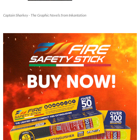
Captain Sharkey - The Graphic Novels from Inkantation