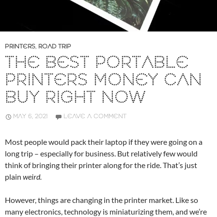
PRINTERS
,
ROAD TRIP
THE BEST PORTABLE
PRINTERS MONEY CAN
BUY RIGHT NOW
MAY 6, 2021
LEAVE A COMMENT
Most people would pack their laptop if they were going on a
long trip – especially for business. But relatively few would
think of bringing their printer along for the ride. That’s just
plain
weird.
However, things are changing in the printer market. Like so
many electronics, technology is miniaturizing them, and we’re