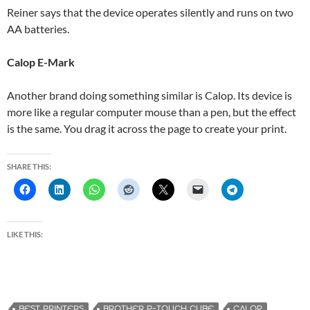
Reiner says that the device operates silently and runs on two
AA batteries.
Calop E-Mark
Another brand doing something similar is Calop. Its device is
more like a regular computer mouse than a pen, but the effect
is the same. You drag it across the page to create your print.
SHARE THIS:
LIKE THIS:
BEST PRINTERS
BROTHER P-TOUCH CUBE
CALOP