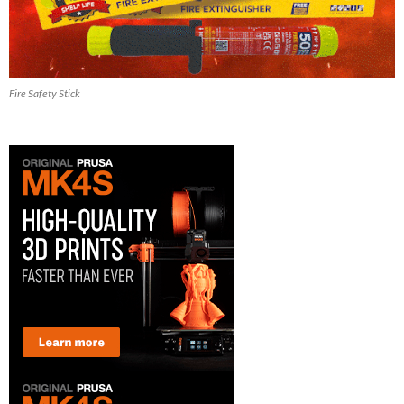
Fire Safety Stick