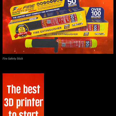
Fire Safety Stick