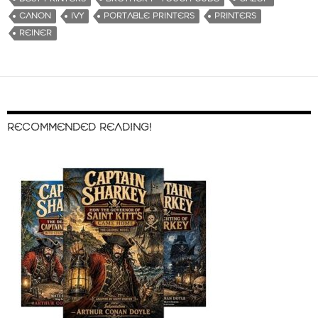
CANON
IVY
PORTABLE PRINTERS
PRINTERS
REINER
RECOMMENDED READING!