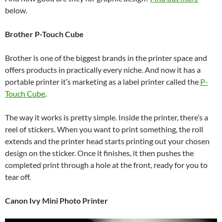
below.
Brother P-Touch Cube
Brother is one of the biggest brands in the printer space and
offers products in practically every niche. And now it has a
portable printer it’s marketing as a label printer called the
P-
Touch Cube
.
The way it works is pretty simple. Inside the printer, there’s a
reel of stickers. When you want to print something, the roll
extends and the printer head starts printing out your chosen
design on the sticker. Once it finishes, it then pushes the
completed print through a hole at the front, ready for you to
tear off.
Canon Ivy Mini Photo Printer