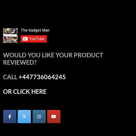
WOULD YOU LIKE YOUR PRODUCT
REVIEWED?
CALL
+447736064245
OR CLICK HERE