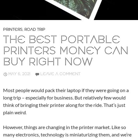
PRINTERS
,
ROAD TRIP
THE BEST PORTABLE
PRINTERS MONEY CAN
BUY RIGHT NOW
MAY 6, 2021
LEAVE A COMMENT
Most people would pack their laptop if they were going on a
long trip – especially for business. But relatively few would
think of bringing their printer along for the ride. That’s just
plain
weird.
However, things are changing in the printer market. Like so
many electronics, technology is miniaturizing them, and we’re