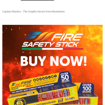
Captain Sharkey - The Graphic Novels from Inkantation