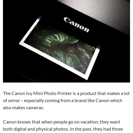
The Canon Ivy Mini Photo Printer is a product that makes a lot
of sense – especially coming from a brand like Canon which
also makes cameras.
Canon knows that when people go on vacation, they want
both digital and physical photos. In the past, they had three