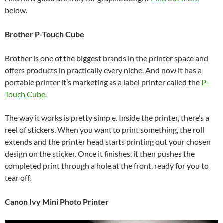
below.
Brother P-Touch Cube
Brother is one of the biggest brands in the printer space and
offers products in practically every niche. And now it has a
portable printer it’s marketing as a label printer called the
P-
Touch Cube
.
The way it works is pretty simple. Inside the printer, there’s a
reel of stickers. When you want to print something, the roll
extends and the printer head starts printing out your chosen
design on the sticker. Once it finishes, it then pushes the
completed print through a hole at the front, ready for you to
tear off.
Canon Ivy Mini Photo Printer