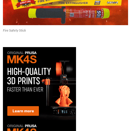
Fire Safety Stick