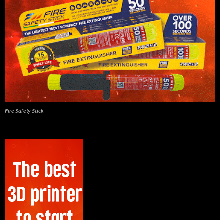
Fire Safety Stick