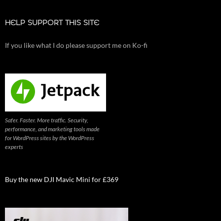
HELP SUPPORT THIS SITE
If you like what I do please support me on Ko-fi
Safer. Faster. More traffic. Security,
performance, and marketing tools made
for WordPress sites by the WordPress
experts
Buy the new DJI Mavic Mini for £369