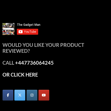
WOULD YOU LIKE YOUR PRODUCT
REVIEWED?
CALL
+447736064245
OR CLICK HERE