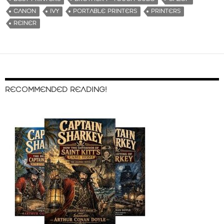
CANON
IVY
PORTABLE PRINTERS
PRINTERS
REINER
RECOMMENDED READING!