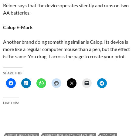
Reiner says that the device operates silently and runs on two
AA batteries.
Calop E-Mark
Another brand doing something similar is Calop. Its device is
more like a regular computer mouse than a pen, but the effect
is the same. You drag it across the page to create your print.
SHARE THIS:
LIKE THIS:
BEST PRINTERS
BROTHER P-TOUCH CUBE
CALOP