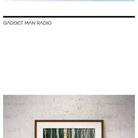
GADGET MAN RADIO