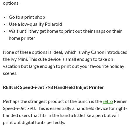
options:
Go to a print shop
Use a low-quality Polaroid
Wait until they get home to print out their snaps on their
home printer
None of these options is ideal, which is why Canon introduced
the Ivy Mini. This cute device is small enough to take on
vacation but large enough to print out your favourite holiday
scenes.
REINER Speed-i-Jet 798 HandHeld Inkjet Printer
Perhaps the strangest product of the bunch is the
retro
Reiner
Speed-i-Jet 798. This is essentially a handheld device for right-
handed users that fits in the hand a little like a pen but will
print out digital fonts perfectly.