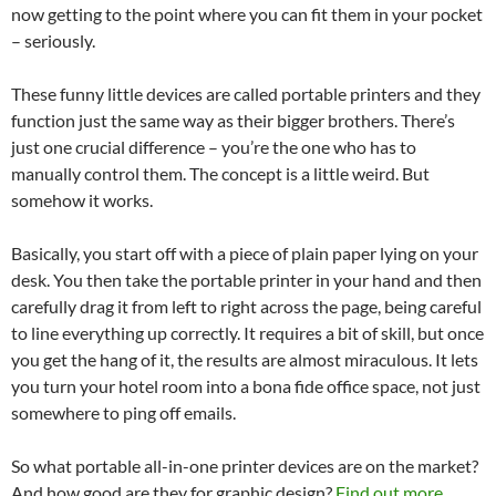
now getting to the point where you can fit them in your pocket
– seriously.
These funny little devices are called portable printers and they
function just the same way as their bigger brothers. There’s
just one crucial difference – you’re the one who has to
manually control them. The concept is a little weird. But
somehow it works.
Basically, you start off with a piece of plain paper lying on your
desk. You then take the portable printer in your hand and then
carefully drag it from left to right across the page, being careful
to line everything up correctly. It requires a bit of skill, but once
you get the hang of it, the results are almost miraculous. It lets
you turn your hotel room into a bona fide office space, not just
somewhere to ping off emails.
So what portable all-in-one printer devices are on the market?
And how good are they for graphic design?
Find out more