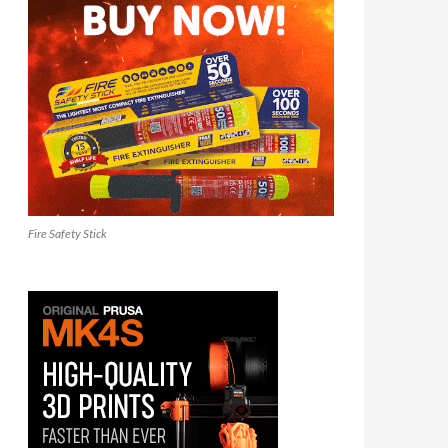
Fire Safety Stick