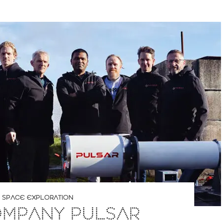
,
SPACE EXPLORATION
OMPANY PULSAR