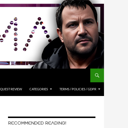
QUEST REVIEW
CATEGORIES
TERMS / POLICIES / GDPR
RECOMMENDED READING!