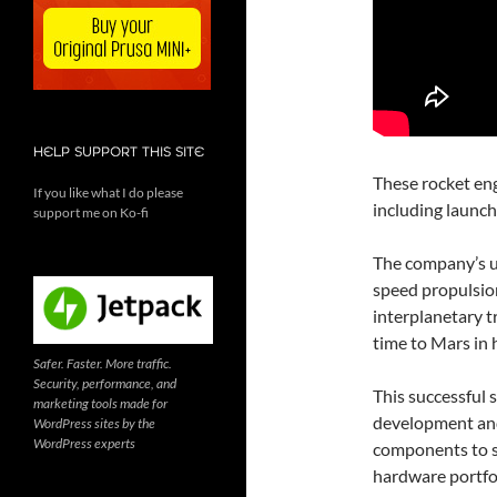
HELP SUPPORT THIS SITE
These rocket eng
If you like what I do please
including launch
support me on Ko-fi
The company’s ul
speed propulsion
interplanetary t
time to Mars in h
Safer. Faster. More traffic.
Security, performance, and
This successful 
marketing tools made for
development and
WordPress sites by the
WordPress experts
components to s
hardware portfo