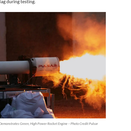
lag during testing.
onstrates Green, High Power Rocket Engine – Photo Credit Pulsar