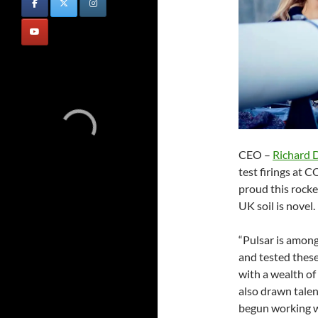
CEO –
Richard 
test firings at 
proud this rocket
UK soil is novel.
“Pulsar is among
and tested these
with a wealth of
also drawn talen
begun working w