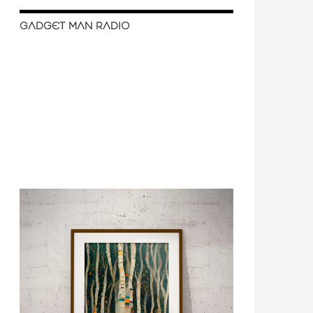
GADGET MAN RADIO