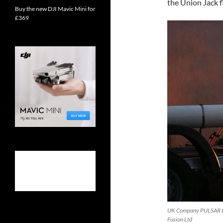
the Union Jack f
Buy the new DJI Mavic Mini for
£369
UK Company PULSAR Dem
Fusion Ltd