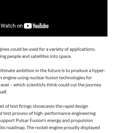
ines could be used for a variety of applications,
ing people and satellites into space.
timate ambition in the future is to produce a hyper-
 engine using nuclear fusion technologies for
ravel – which scientists think could cut the journey
alf.
set of test firings showcases the rapid design
 test process of high-performance engineering
upport Pulsar Fusion’s energy and propulsion
lio roadmap. The rocket engine proudly displayed