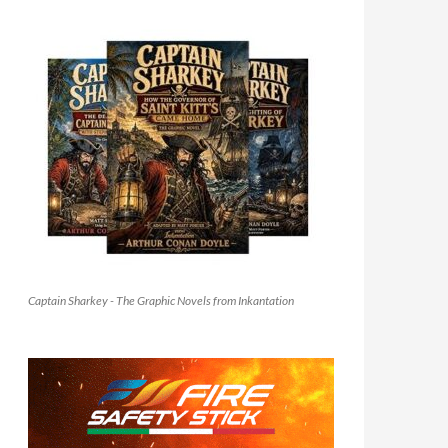
Captain Sharkey - The Graphic Novels from Inkantation