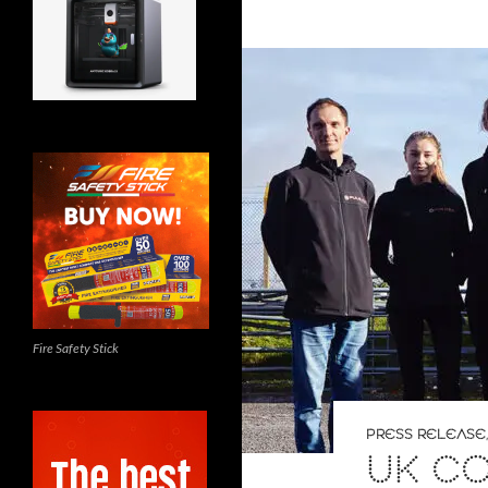
Fire Safety Stick
PRESS RELEASE
UK C