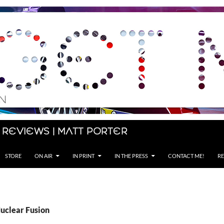
 Reviews | Matt Porter
STORE
ON AIR
IN PRINT
IN THE PRESS
CONTACT ME!
RE
Nuclear Fusion