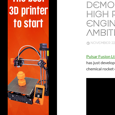
DEMO
HIGH
ENGIN
AMBIT
NOVEMBER 22,
Pulsar Fusion L
has just develop
chemical rocket 