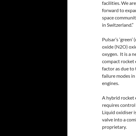
facilities. We a
forward to expa
space community
in Switzerland.”
Pulsar’s ‘green’
oxide (N2O) oxi
oxygen. It is a 
compact rocket e
factor as due to
failure modes in
engines.
A hybrid rocket
requires control 
Liquid oxidiser 
valve into a co
proprietary.