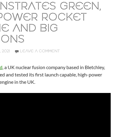
NSTRATES GREEN,
 POWER ROCKET
E AND BIG
IONS
 2021
LEAVE A COMMENT
td
, a UK nuclear fusion company based in Bletchley,
ed and tested its first launch capable, high-power
engine in the UK.