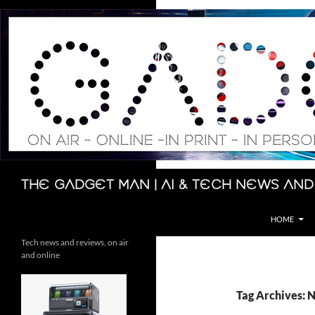
Skip
to
content
Search
The Gadget Man | AI & Tech News and
HOME
Tech news and reviews, on air
and online
Tag Archives: 