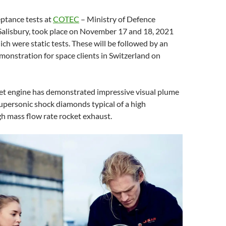
ptance tests at
COTEC
– Ministry of Defence
 Salisbury, took place on November 17 and 18, 2021
ich were static tests. These will be followed by an
monstration for space clients in Switzerland on
ket engine has demonstrated impressive visual plume
supersonic shock diamonds typical of a high
h mass flow rate rocket exhaust.