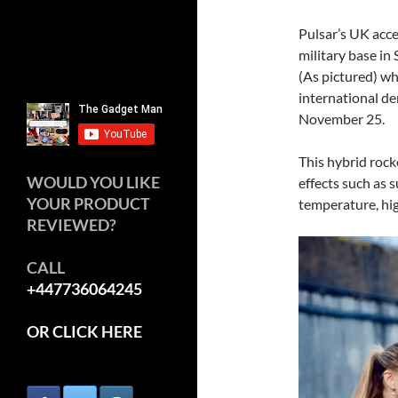
Pulsar’s UK acce
military base in
(As pictured) wh
international de
November 25.
This hybrid roc
WOULD YOU LIKE
effects such as 
YOUR PRODUCT
temperature, hig
REVIEWED?
CALL
+447736064245
OR CLICK HERE