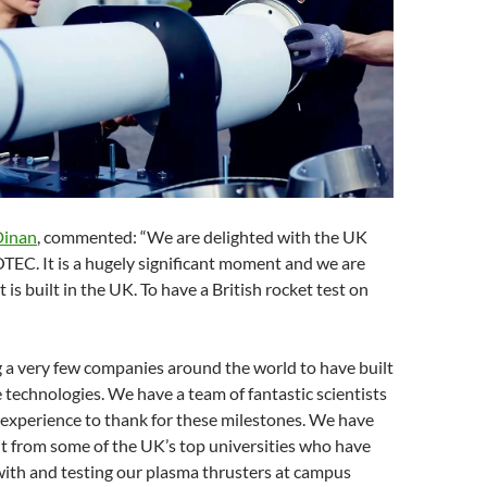
Dinan
, commented: “We are delighted with the UK
COTEC. It is a hugely significant moment and we are
 is built in the UK. To have a British rocket test on
 a very few companies around the world to have built
 technologies. We have a team of fantastic scientists
 experience to thank for these milestones. We have
t from some of the UK’s top universities who have
ith and testing our plasma thrusters at campus