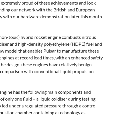
re extremely proud of these achievements and look
nding our network with the British and European
 with our hardware demonstration later this month
 (non-toxic) hybrid rocket engine combusts nitrous
diser and high-density polyethylene (HDPE) fuel and
new model that enables Pulsar to manufacture these
ngines at record lead times, with an enhanced safety
 the design, these engines have relatively benign
 comparison with conventional liquid propulsion
 engine has the following main components and
of only one fluid – a liquid oxidiser during testing.
is fed under a regulated pressure through a control
mbustion chamber containing a technology as