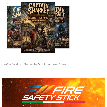
Captain Sharkey - The Graphic Novels from Inkantation