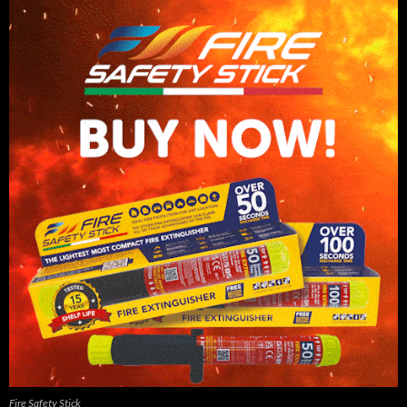
Fire Safety Stick