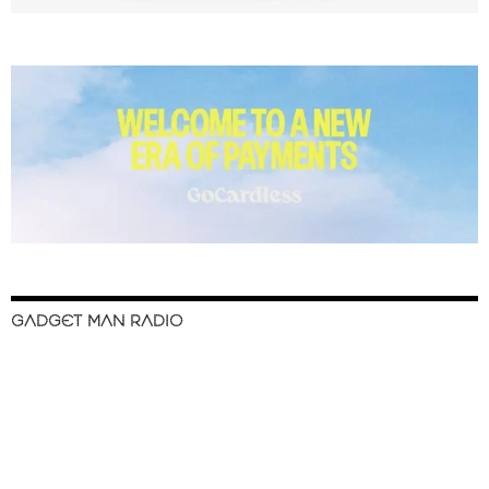
GADGET MAN RADIO