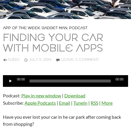
APP OF THE WEEK
,
GADGET MAN
,
PODCAST
FINDING YOUR CAR
WITH MOBILE APPS
AUDIO
JULY 11, 2014
LEAVE A COMMENT
Audio
00:00
00:00
Player
Podcast:
Play in new window
|
Download
Subscribe:
Apple Podcasts
|
Email
|
TuneIn
|
RSS
|
More
Have you ever lost your car in he car park after coming back
from shopping?