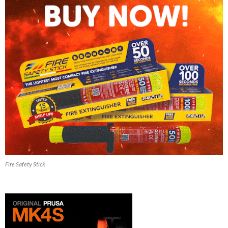
Fire Safety Stick