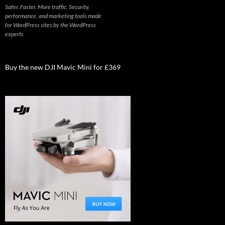
Safer. Faster. More traffic. Security,
performance, and marketing tools made
for WordPress sites by the WordPress
experts
Buy the new DJI Mavic Mini for £369