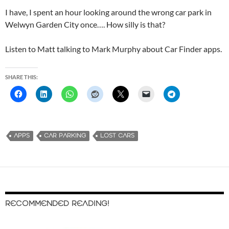
I have, I spent an hour looking around the wrong car park in
Welwyn Garden City once…. How silly is that?
Listen to Matt talking to Mark Murphy about Car Finder apps.
SHARE THIS:
APPS
CAR PARKING
LOST CARS
RECOMMENDED READING!