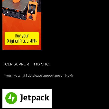
HELP SUPPORT THIS SITE
If you like what I do please support me on Ko-fi