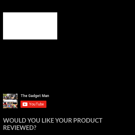
WOULD YOU LIKE YOUR PRODUCT
REVIEWED?