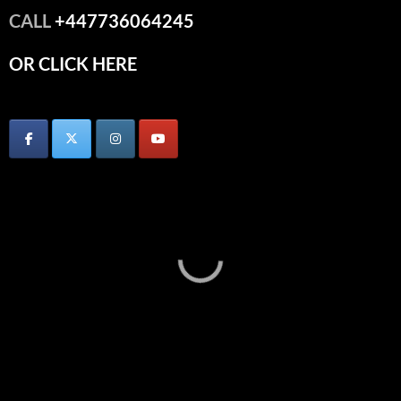
CALL
+447736064245
OR CLICK HERE